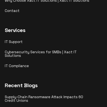
Why Choose Xact IT Solutions | Xact IT Solutions
Contact
Services
IT Support
Cybersecurity Services for SMBs | Xact IT
Solutions
IT Compliance
Recent Blogs
Supply-Chain Ransomware Attack Impacts 60
Credit Unions