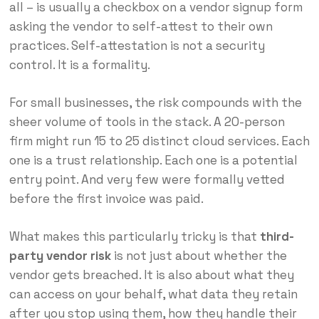
all – is usually a checkbox on a vendor signup form
asking the vendor to self-attest to their own
practices. Self-attestation is not a security
control. It is a formality.
For small businesses, the risk compounds with the
sheer volume of tools in the stack. A 20-person
firm might run 15 to 25 distinct cloud services. Each
one is a trust relationship. Each one is a potential
entry point. And very few were formally vetted
before the first invoice was paid.
What makes this particularly tricky is that
third-
party vendor risk
is not just about whether the
vendor gets breached. It is also about what they
can access on your behalf, what data they retain
after you stop using them, how they handle their