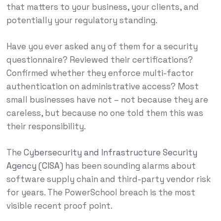
that matters to your business, your clients, and
potentially your regulatory standing.
Have you ever asked any of them for a security
questionnaire? Reviewed their certifications?
Confirmed whether they enforce multi-factor
authentication on administrative access? Most
small businesses have not – not because they are
careless, but because no one told them this was
their responsibility.
The
Cybersecurity and Infrastructure Security
Agency (CISA)
has been sounding alarms about
software supply chain and third-party vendor risk
for years. The PowerSchool breach is the most
visible recent proof point.