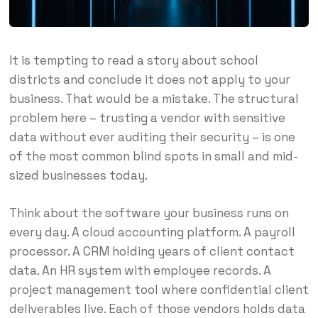
It is tempting to read a story about school
districts and conclude it does not apply to your
business. That would be a mistake. The structural
problem here – trusting a vendor with sensitive
data without ever auditing their security – is one
of the most common blind spots in small and mid-
sized businesses today.
Think about the software your business runs on
every day. A cloud accounting platform. A payroll
processor. A CRM holding years of client contact
data. An HR system with employee records. A
project management tool where confidential client
deliverables live. Each of those vendors holds data