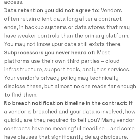
access.
Data retention you did not agree to:
Vendors
often retain client data long after a contract
ends, in backup systems or data stores that may
have weaker controls than the primary platform.
You may not know your data still exists there.
Subprocessors you never heard of:
Most
platforms use their own third parties – cloud
infrastructure, support tools, analytics services.
Your vendor’s privacy policy may technically
disclose these, but almost no one reads far enough
to find them.
No breach notification timeline in the contract:
If
a vendor is breached and your data is involved, how
quickly are they required to tell you? Many vendor
contracts have no meaningful deadline – and some
have clauses that significantly delay disclosure.