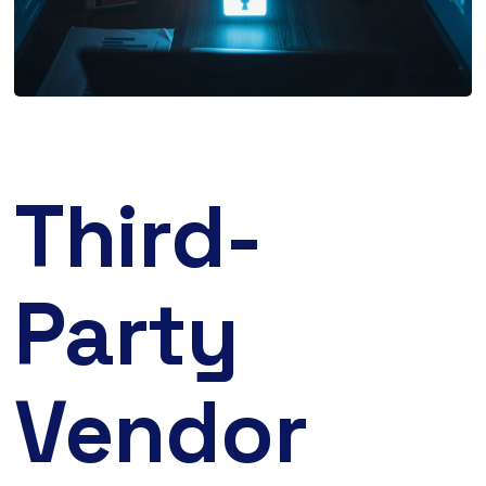
Third-
Party
Vendor