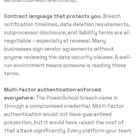
serious business relationship.
Contract language that protects you.
Breach
notification timelines, data deletion requirements,
subprocessor disclosure, and liability terms are all
negotiable – especially at renewal. Many
businesses sign vendor agreements without
anyone reviewing the data security clauses. A well-
run environment means someone is reading those
terms.
Multi-factor authentication enforced
everywhere.
The PowerSchool breach came in
through a compromised credential. Multi-factor
authentication would not have guaranteed
prevention, but it would have raised the cost of
that attack significantly. Every platform your team