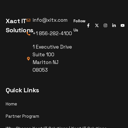
Xact IT
info@xitx.com
Follow
Solutions
Us
+1 856-282-4100
1 Executive Drive
Suite 100
Marlton NJ
08053
Quick Links
Home
Partner Program