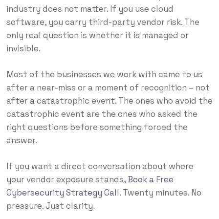
industry does not matter. If you use cloud
software, you carry third-party vendor risk. The
only real question is whether it is managed or
invisible.
Most of the businesses we work with came to us
after a near-miss or a moment of recognition – not
after a catastrophic event. The ones who avoid the
catastrophic event are the ones who asked the
right questions before something forced the
answer.
If you want a direct conversation about where
your vendor exposure stands,
Book a Free
Cybersecurity Strategy Call
. Twenty minutes. No
pressure. Just clarity.