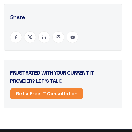
Share
FRUSTRATED WITH YOUR CURRENT IT
PROVIDER? LET’S TALK.
Get a Free IT Consultation