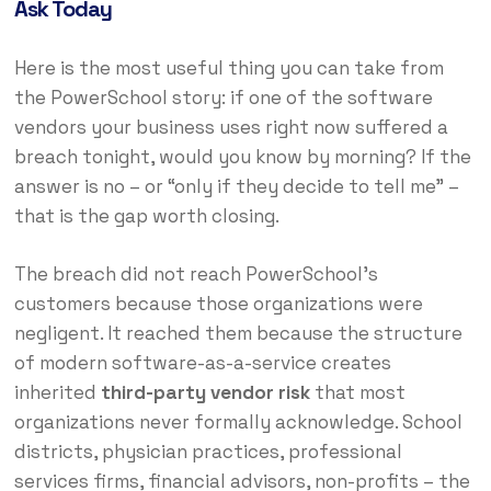
Ask Today
Here is the most useful thing you can take from
the PowerSchool story: if one of the software
vendors your business uses right now suffered a
breach tonight, would you know by morning? If the
answer is no – or “only if they decide to tell me” –
that is the gap worth closing.
The breach did not reach PowerSchool’s
customers because those organizations were
negligent. It reached them because the structure
of modern software-as-a-service creates
inherited
third-party vendor risk
that most
organizations never formally acknowledge. School
districts, physician practices, professional
services firms, financial advisors, non-profits – the