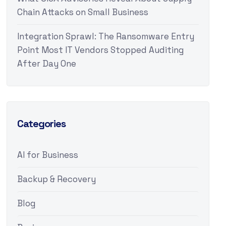
Chain Attacks on Small Business
Integration Sprawl: The Ransomware Entry
Point Most IT Vendors Stopped Auditing
After Day One
Categories
AI for Business
Backup & Recovery
Blog