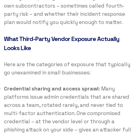
own subcontractors – sometimes called fourth-
party risk – and whether their incident response
plan would notify you quickly enough to matter.
What Third-Party Vendor Exposure Actually
Looks Like
Here are the categories of exposure that typically
go unexamined in small businesses:
Credential sharing and access sprawl:
Many
platforms issue admin credentials that are shared
across a team, rotated rarely, and never tied to
multi-factor authentication. One compromised
credential – at the vendor level or through a
phishing attack on your side – gives an attacker full