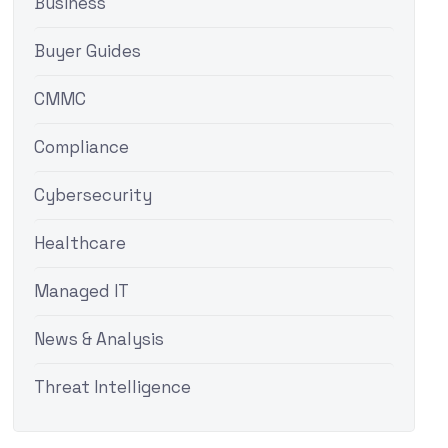
Business
Buyer Guides
CMMC
Compliance
Cybersecurity
Healthcare
Managed IT
News & Analysis
Threat Intelligence