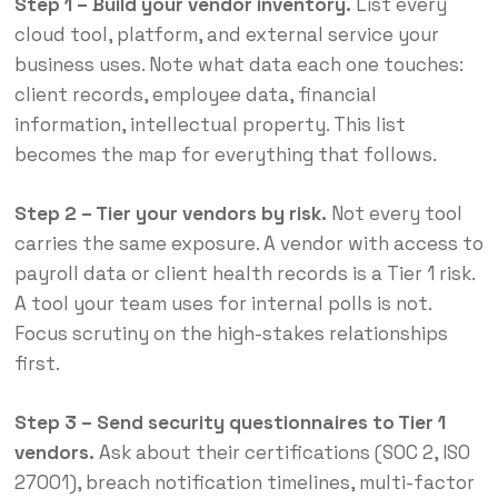
Step 1 – Build your vendor inventory.
List every
cloud tool, platform, and external service your
business uses. Note what data each one touches:
client records, employee data, financial
information, intellectual property. This list
becomes the map for everything that follows.
Step 2 – Tier your vendors by risk.
Not every tool
carries the same exposure. A vendor with access to
payroll data or client health records is a Tier 1 risk.
A tool your team uses for internal polls is not.
Focus scrutiny on the high-stakes relationships
first.
Step 3 – Send security questionnaires to Tier 1
vendors.
Ask about their certifications (SOC 2, ISO
27001), breach notification timelines, multi-factor