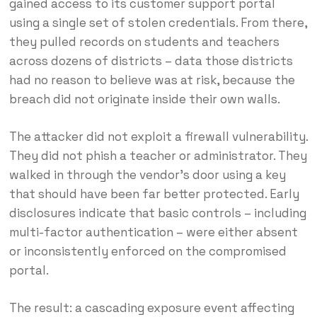
gained access to its customer support portal
using a single set of stolen credentials. From there,
they pulled records on students and teachers
across dozens of districts – data those districts
had no reason to believe was at risk, because the
breach did not originate inside their own walls.
The attacker did not exploit a firewall vulnerability.
They did not phish a teacher or administrator. They
walked in through the vendor’s door using a key
that should have been far better protected. Early
disclosures indicate that basic controls – including
multi-factor authentication – were either absent
or inconsistently enforced on the compromised
portal.
The result: a cascading exposure event affecting