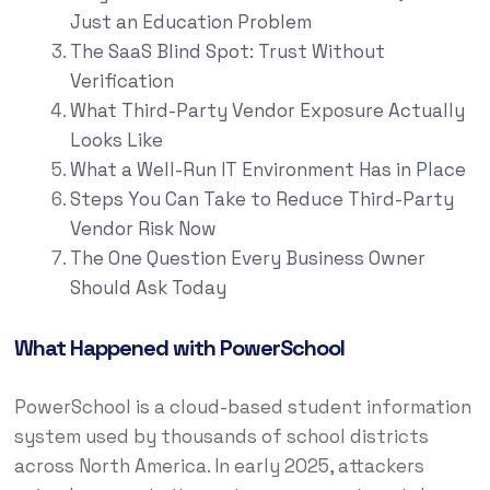
Just an Education Problem
The SaaS Blind Spot: Trust Without
Verification
What Third-Party Vendor Exposure Actually
Looks Like
What a Well-Run IT Environment Has in Place
Steps You Can Take to Reduce Third-Party
Vendor Risk Now
The One Question Every Business Owner
Should Ask Today
What Happened with PowerSchool
PowerSchool is a cloud-based student information
system used by thousands of school districts
across North America. In early 2025, attackers