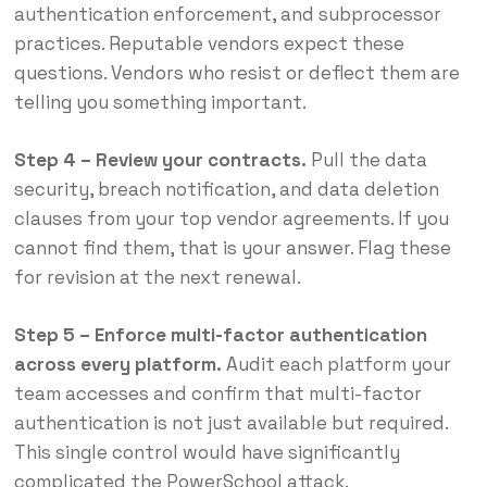
authentication enforcement, and subprocessor
practices. Reputable vendors expect these
questions. Vendors who resist or deflect them are
telling you something important.
Step 4 – Review your contracts.
Pull the data
security, breach notification, and data deletion
clauses from your top vendor agreements. If you
cannot find them, that is your answer. Flag these
for revision at the next renewal.
Step 5 – Enforce multi-factor authentication
across every platform.
Audit each platform your
team accesses and confirm that multi-factor
authentication is not just available but required.
This single control would have significantly
complicated the PowerSchool attack.