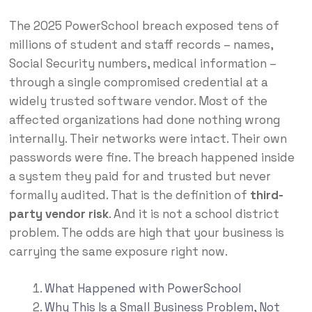
The 2025 PowerSchool breach exposed tens of
millions of student and staff records – names,
Social Security numbers, medical information –
through a single compromised credential at a
widely trusted software vendor. Most of the
affected organizations had done nothing wrong
internally. Their networks were intact. Their own
passwords were fine. The breach happened inside
a system they paid for and trusted but never
formally audited. That is the definition of
third-
party vendor risk
. And it is not a school district
problem. The odds are high that your business is
carrying the same exposure right now.
What Happened with PowerSchool
Why This Is a Small Business Problem, Not