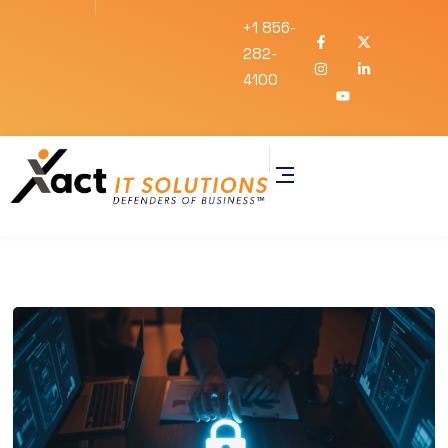
+1 856-
282-
4100