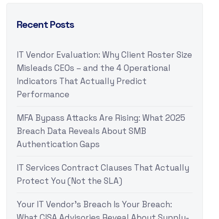
Recent Posts
IT Vendor Evaluation: Why Client Roster Size
Misleads CEOs – and the 4 Operational
Indicators That Actually Predict
Performance
MFA Bypass Attacks Are Rising: What 2025
Breach Data Reveals About SMB
Authentication Gaps
IT Services Contract Clauses That Actually
Protect You (Not the SLA)
Your IT Vendor’s Breach Is Your Breach:
What CISA Advisories Reveal About Supply-