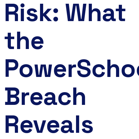
Risk: What
the
PowerScho
Breach
Reveals