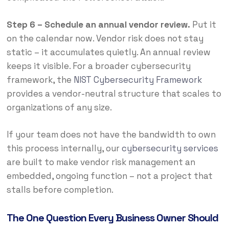
Step 6 – Schedule an annual vendor review.
Put it
on the calendar now. Vendor risk does not stay
static – it accumulates quietly. An annual review
keeps it visible. For a broader cybersecurity
framework, the
NIST Cybersecurity Framework
provides a vendor-neutral structure that scales to
organizations of any size.
If your team does not have the bandwidth to own
this process internally, our
cybersecurity services
are built to make vendor risk management an
embedded, ongoing function – not a project that
stalls before completion.
The One Question Every Business Owner Should