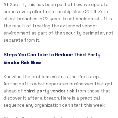
At Xact IT, this has been part of how we operate
across every client relationship since 2004. Zero
client breaches in 22 years is not accidental – it is
the result of treating the extended vendor
environment as part of the security perimeter, not
separate from it.
Steps You Can Take to Reduce Third-Party
Vendor Risk Now
Knowing the problem exists is the first step.
Acting on it is what separates businesses that get
ahead of
third-party vendor risk
from those that
discover it after a breach. Here is a practical
sequence any organization can start this week.