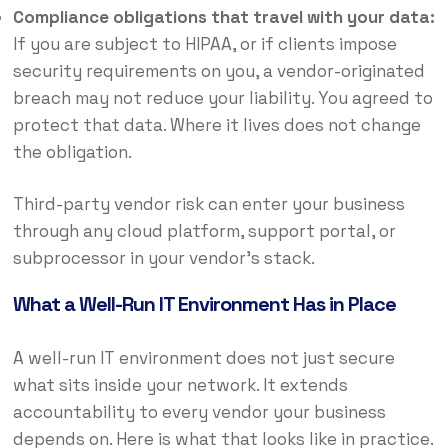
Compliance obligations that travel with your data:
If you are subject to HIPAA, or if clients impose
security requirements on you, a vendor-originated
breach may not reduce your liability. You agreed to
protect that data. Where it lives does not change
the obligation.
Third-party vendor risk can enter your business
through any cloud platform, support portal, or
subprocessor in your vendor’s stack.
What a Well-Run IT Environment Has in Place
A well-run IT environment does not just secure
what sits inside your network. It extends
accountability to every vendor your business
depends on. Here is what that looks like in practice.