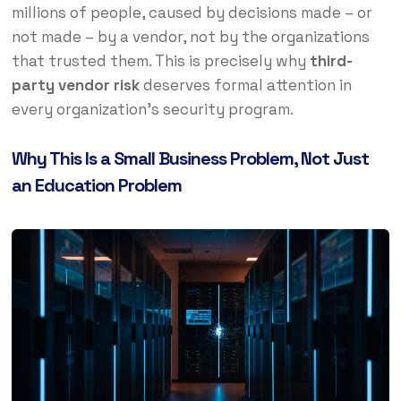
millions of people, caused by decisions made – or
not made – by a vendor, not by the organizations
that trusted them. This is precisely why
third-
party vendor risk
deserves formal attention in
every organization’s security program.
Why This Is a Small Business Problem, Not Just
an Education Problem