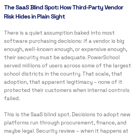
The SaaS Blind Spot: How Third-Party Vendor
Risk Hides in Plain Sight
There is a quiet assumption baked into most
software purchasing decisions: if a vendor is big
enough, well-known enough, or expensive enough,
their security must be adequate. PowerSchool
served millions of users across some of the largest
school districts in the country. That scale, that
adoption, that apparent legitimacy – none of it
protected their customers when internal controls
failed.
This is the SaaS blind spot. Decisions to adopt new
platforms run through procurement, finance, and
maybe legal. Security review – when it happens at