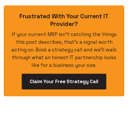
Frustrated With Your Current IT
Provider?
If your current MSP isn’t catching the things
this post describes, that’s a signal worth
acting on. Book a strategy call and we’ll walk
through what an honest IT partnership looks
like for a business your size.
Claim Your Free Strategy Call