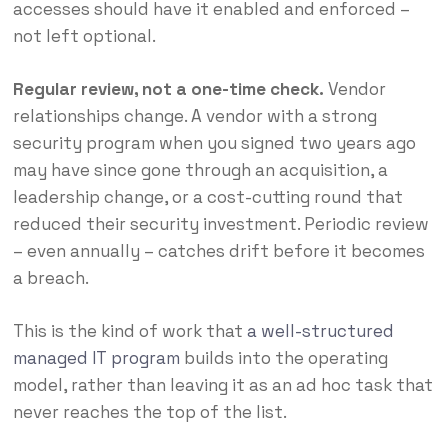
accesses should have it enabled and enforced –
not left optional.
Regular review, not a one-time check.
Vendor
relationships change. A vendor with a strong
security program when you signed two years ago
may have since gone through an acquisition, a
leadership change, or a cost-cutting round that
reduced their security investment. Periodic review
– even annually – catches drift before it becomes
a breach.
This is the kind of work that
a well-structured
managed IT program
builds into the operating
model, rather than leaving it as an ad hoc task that
never reaches the top of the list.