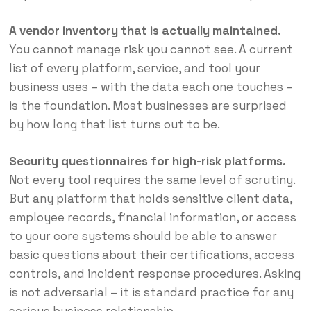
A vendor inventory that is actually maintained.
You cannot manage risk you cannot see. A current
list of every platform, service, and tool your
business uses – with the data each one touches –
is the foundation. Most businesses are surprised
by how long that list turns out to be.
Security questionnaires for high-risk platforms.
Not every tool requires the same level of scrutiny.
But any platform that holds sensitive client data,
employee records, financial information, or access
to your core systems should be able to answer
basic questions about their certifications, access
controls, and incident response procedures. Asking
is not adversarial – it is standard practice for any