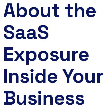
About the
SaaS
Exposure
Inside Your
Business