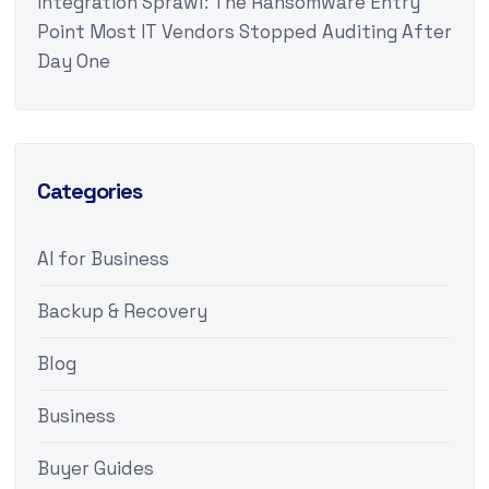
Integration Sprawl: The Ransomware Entry
Point Most IT Vendors Stopped Auditing After
Day One
Categories
AI for Business
Backup & Recovery
Blog
Business
Buyer Guides