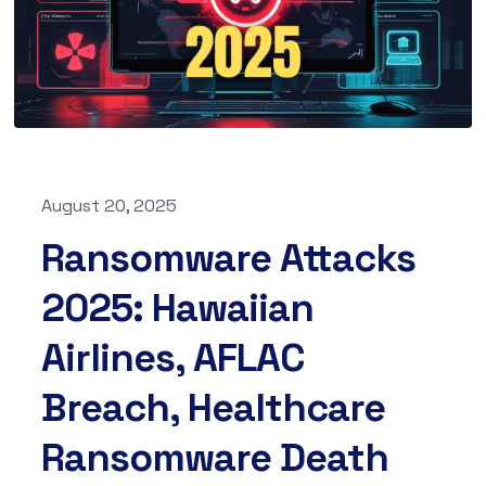
August 20, 2025
Ransomware Attacks
2025: Hawaiian
Airlines, AFLAC
Breach, Healthcare
Ransomware Death