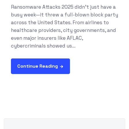
Ransomware Attacks 2025 didn’t just have a
busy week—it threw a full-blown block party
across the United States. From airlines to
healthcare providers, city governments, and
even major insurers like AFLAC,
cybercriminals showed us...
Continue Reading