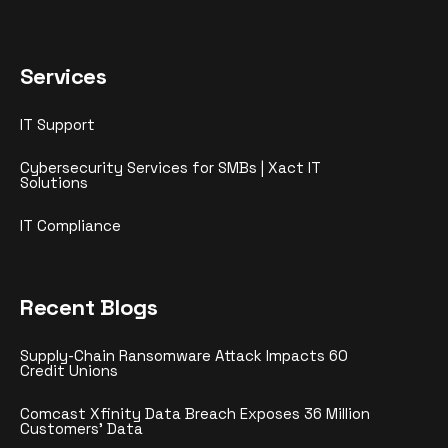
Services
IT Support
Cybersecurity Services for SMBs | Xact IT
Solutions
IT Compliance
Recent Blogs
Supply-Chain Ransomware Attack Impacts 60
Credit Unions
Comcast Xfinity Data Breach Exposes 36 Million
Customers’ Data