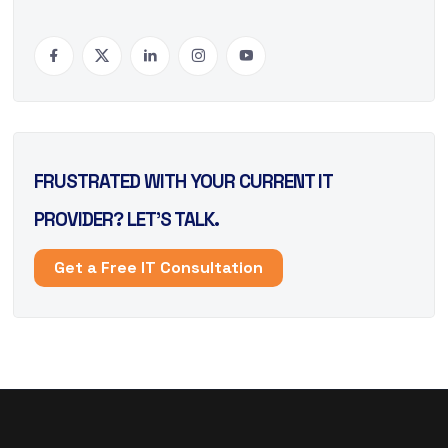
FRUSTRATED WITH YOUR CURRENT IT
PROVIDER? LET’S TALK.
Get a Free IT Consultation