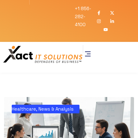
+1 856-
282-
4100
Healthcare
,
News & Analysis