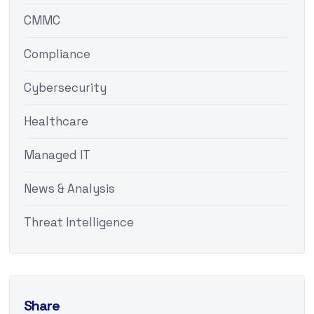
CMMC
Compliance
Cybersecurity
Healthcare
Managed IT
News & Analysis
Threat Intelligence
Share