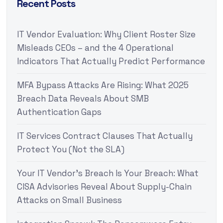
Recent Posts
IT Vendor Evaluation: Why Client Roster Size
Misleads CEOs – and the 4 Operational
Indicators That Actually Predict Performance
MFA Bypass Attacks Are Rising: What 2025
Breach Data Reveals About SMB
Authentication Gaps
IT Services Contract Clauses That Actually
Protect You (Not the SLA)
Your IT Vendor’s Breach Is Your Breach: What
CISA Advisories Reveal About Supply-Chain
Attacks on Small Business