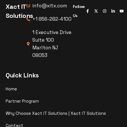
Xact IT
info@xitx.com
Follow
Solutions
Us
+1 856-282-4100
1 Executive Drive
Suite 100
Marlton NJ
08053
Quick Links
Home
Partner Program
Why Choose Xact IT Solutions | Xact IT Solutions
Contact