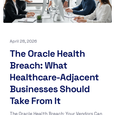
April 28, 2026
The Oracle Health
Breach: What
Healthcare-Adjacent
Businesses Should
Take From It
The Oracle Health Breach: Your Vendors Can