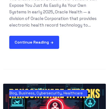
Expose You Just As Easily As Your Own
Systems In early 2025, Oracle Health — a
division of Oracle Corporation that provides
electronic health record technology to...
Continue Reading
Blog
,
Business
,
Cybersecurity
,
Healthcare