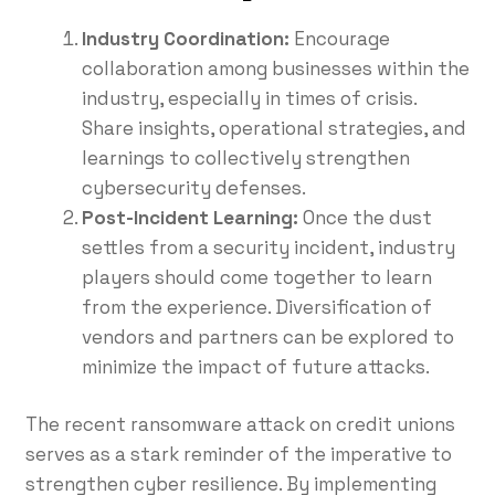
Industry Coordination:
Encourage
collaboration among businesses within the
industry, especially in times of crisis.
Share insights, operational strategies, and
learnings to collectively strengthen
cybersecurity defenses.
Post-Incident Learning:
Once the dust
settles from a security incident, industry
players should come together to learn
from the experience. Diversification of
vendors and partners can be explored to
minimize the impact of future attacks.
The recent ransomware attack on credit unions
serves as a stark reminder of the imperative to
strengthen cyber resilience. By implementing