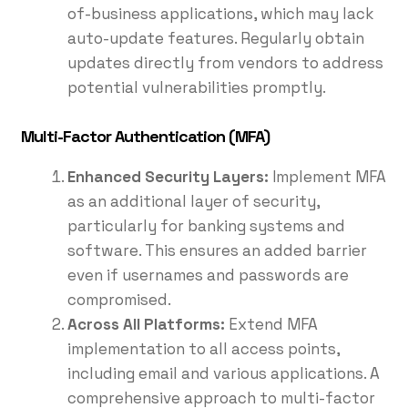
of-business applications, which may lack
auto-update features. Regularly obtain
updates directly from vendors to address
potential vulnerabilities promptly.
Multi-Factor Authentication (MFA)
Enhanced Security Layers:
Implement MFA
as an additional layer of security,
particularly for banking systems and
software. This ensures an added barrier
even if usernames and passwords are
compromised.
Across All Platforms:
Extend MFA
implementation to all access points,
including email and various applications. A
comprehensive approach to multi-factor