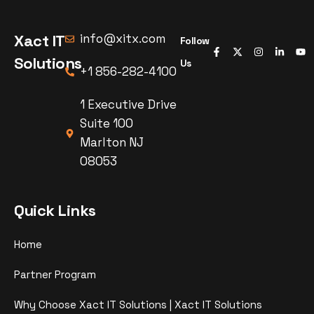
Xact IT
info@xitx.com
Follow
Solutions
Us
+1 856-282-4100
1 Executive Drive
Suite 100
Marlton NJ
08053
Quick Links
Home
Partner Program
Why Choose Xact IT Solutions | Xact IT Solutions