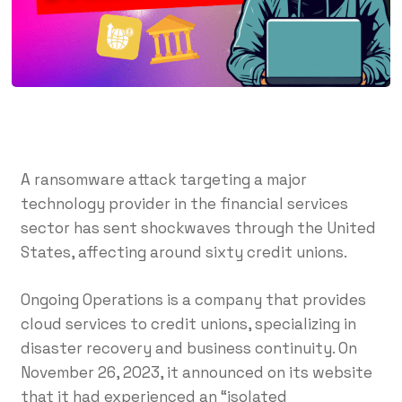
A ransomware attack targeting a major
technology provider in the financial services
sector has sent shockwaves through the United
States, affecting around sixty credit unions.
Ongoing Operations is a company that provides
cloud services to credit unions, specializing in
disaster recovery and business continuity. On
November 26, 2023, it announced on its website
that it had experienced an “isolated