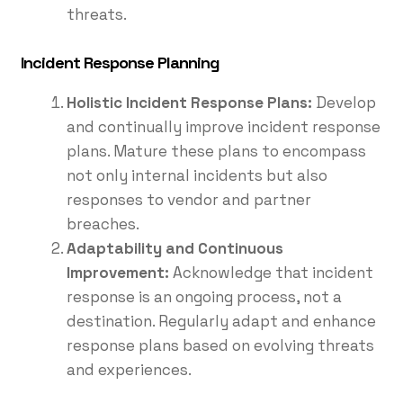
threats.
Incident Response Planning
Holistic Incident Response Plans:
Develop
and continually improve incident response
plans. Mature these plans to encompass
not only internal incidents but also
responses to vendor and partner
breaches.
Adaptability and Continuous
Improvement:
Acknowledge that incident
response is an ongoing process, not a
destination. Regularly adapt and enhance
response plans based on evolving threats
and experiences.