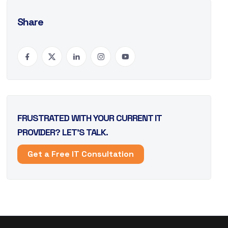
Share
FRUSTRATED WITH YOUR CURRENT IT
PROVIDER? LET’S TALK.
Get a Free IT Consultation