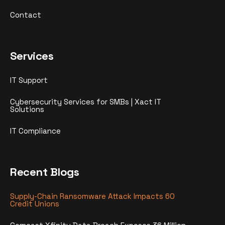
Contact
Services
IT Support
Cybersecurity Services for SMBs | Xact IT
Solutions
IT Compliance
Recent Blogs
Supply-Chain Ransomware Attack Impacts 60
Credit Unions