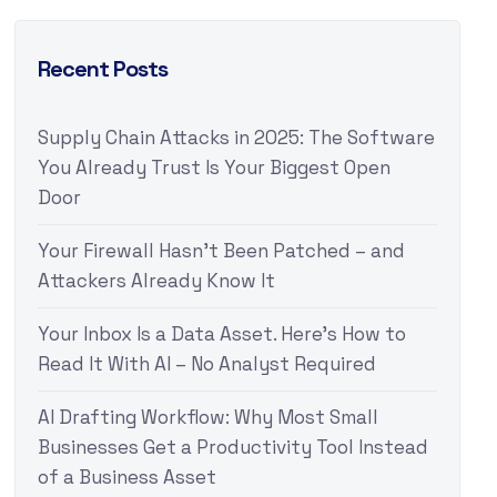
Recent Posts
Supply Chain Attacks in 2025: The Software
You Already Trust Is Your Biggest Open
Door
Your Firewall Hasn’t Been Patched – and
Attackers Already Know It
Your Inbox Is a Data Asset. Here’s How to
Read It With AI – No Analyst Required
AI Drafting Workflow: Why Most Small
Businesses Get a Productivity Tool Instead
of a Business Asset