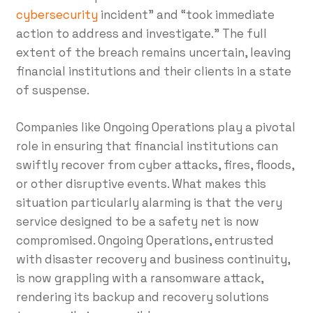
cybersecurity
incident” and “took immediate
action to address and investigate.” The full
extent of the breach remains uncertain, leaving
financial institutions and their clients in a state
of suspense.
Companies like Ongoing Operations play a pivotal
role in ensuring that financial institutions can
swiftly recover from cyber attacks, fires, floods,
or other disruptive events. What makes this
situation particularly alarming is that the very
service designed to be a safety net is now
compromised. Ongoing Operations, entrusted
with disaster recovery and business continuity,
is now grappling with a ransomware attack,
rendering its backup and recovery solutions