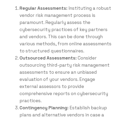
Regular Assessments:
Instituting a robust
vendor risk management process is
paramount. Regularly assess the
cybersecurity practices of key partners
and vendors. This can be done through
various methods, from online assessments
to structured questionnaires.
Outsourced Assessments:
Consider
outsourcing third-party risk management
assessments to ensure an unbiased
evaluation of your vendors. Engage
external assessors to provide
comprehensive reports on cybersecurity
practices.
Contingency Planning:
Establish backup
plans and alternative vendors in case a