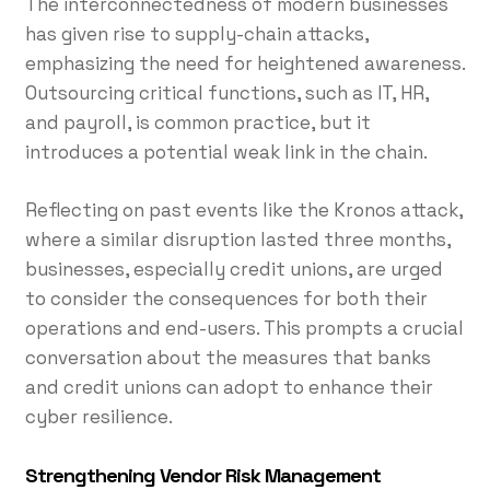
The interconnectedness of modern businesses
has given rise to supply-chain attacks,
emphasizing the need for heightened awareness.
Outsourcing critical functions, such as IT, HR,
and payroll, is common practice, but it
introduces a potential weak link in the chain.
Reflecting on past events like the Kronos attack,
where a similar disruption lasted three months,
businesses, especially credit unions, are urged
to consider the consequences for both their
operations and end-users. This prompts a crucial
conversation about the measures that banks
and credit unions can adopt to enhance their
cyber resilience.
Strengthening Vendor Risk Management