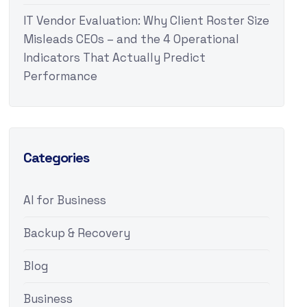
IT Vendor Evaluation: Why Client Roster Size
Misleads CEOs – and the 4 Operational
Indicators That Actually Predict
Performance
Categories
AI for Business
Backup & Recovery
Blog
Business