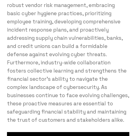
robust vendor risk management, embracing
basic cyber hygiene practices, prioritizing
employee training, developing comprehensive
incident response plans, and proactively
addressing supply chain vulnerabilities, banks,
and credit unions can build a formidable
defense against evolving cyber threats.
Furthermore, industry-wide collaboration
fosters collective learning and strengthens the
financial sector’s ability to navigate the
complex landscape of cybersecurity. As
businesses continue to face evolving challenges,
these proactive measures are essential to
safeguarding financial stability and maintaining
the trust of customers and stakeholders alike.