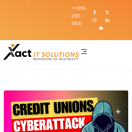
+1 856-
282-
4100