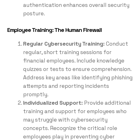
authentication enhances overall security
posture.
Employee Training: The Human Firewall
Regular Cybersecurity Training:
Conduct
regular, short training sessions for
financial employees. Include knowledge
quizzes or tests to ensure comprehension.
Address key areas like identifying phishing
attempts and reporting incidents
promptly.
Individualized Support:
Provide additional
training and support for employees who
may struggle with cybersecurity
concepts. Recognize the critical role
employees play in preventing cyber