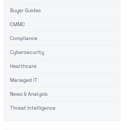
Buyer Guides
CMMC
Compliance
Cybersecurity
Healthcare
Managed IT
News & Analysis
Threat Intelligence