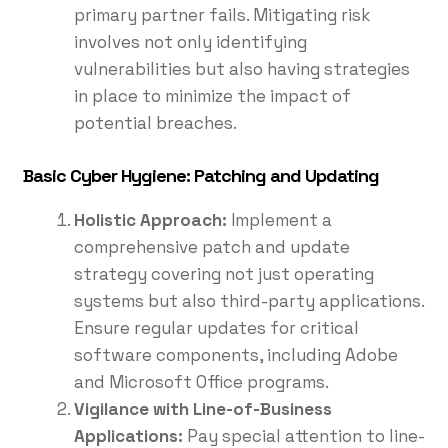
primary partner fails. Mitigating risk
involves not only identifying
vulnerabilities but also having strategies
in place to minimize the impact of
potential breaches.
Basic Cyber Hygiene: Patching and Updating
Holistic Approach:
Implement a
comprehensive patch and update
strategy covering not just operating
systems but also third-party applications.
Ensure regular updates for critical
software components, including Adobe
and Microsoft Office programs.
Vigilance with Line-of-Business
Applications:
Pay special attention to line-