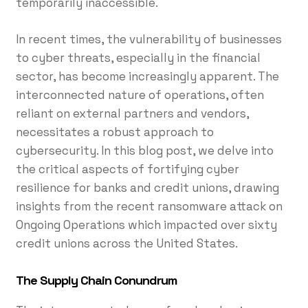
temporarily inaccessible.
In recent times, the vulnerability of businesses
to cyber threats, especially in the financial
sector, has become increasingly apparent. The
interconnected nature of operations, often
reliant on external partners and vendors,
necessitates a robust approach to
cybersecurity. In this blog post, we delve into
the critical aspects of fortifying cyber
resilience for banks and credit unions, drawing
insights from the recent ransomware attack on
Ongoing Operations which impacted over sixty
credit unions across the United States.
The Supply Chain Conundrum