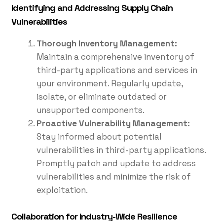
Identifying and Addressing Supply Chain
Vulnerabilities
Thorough Inventory Management:
Maintain a comprehensive inventory of
third-party applications and services in
your environment. Regularly update,
isolate, or eliminate outdated or
unsupported components.
Proactive Vulnerability Management:
Stay informed about potential
vulnerabilities in third-party applications.
Promptly patch and update to address
vulnerabilities and minimize the risk of
exploitation.
Collaboration for Industry-Wide Resilience