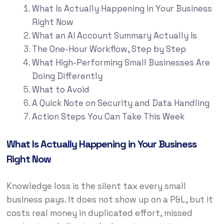
What Is Actually Happening in Your Business
Right Now
What an AI Account Summary Actually Is
The One-Hour Workflow, Step by Step
What High-Performing Small Businesses Are
Doing Differently
What to Avoid
A Quick Note on Security and Data Handling
Action Steps You Can Take This Week
What Is Actually Happening in Your Business
Right Now
Knowledge loss is the silent tax every small
business pays. It does not show up on a P&L, but it
costs real money in duplicated effort, missed