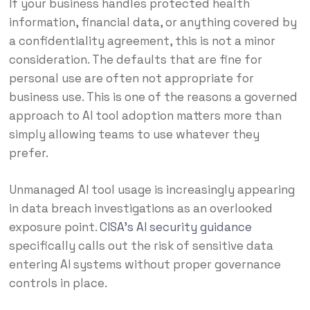
If your business handles protected health
information, financial data, or anything covered by
a confidentiality agreement, this is not a minor
consideration. The defaults that are fine for
personal use are often not appropriate for
business use. This is one of the reasons a governed
approach to AI tool adoption matters more than
simply allowing teams to use whatever they
prefer.
Unmanaged AI tool usage is increasingly appearing
in data breach investigations as an overlooked
exposure point.
CISA’s AI security guidance
specifically calls out the risk of sensitive data
entering AI systems without proper governance
controls in place.