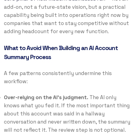
add-on, not a future-state vision, but a practical
capability being built into operations right now by
companies that want to stay competitive without
adding headcount for every new function.
What to Avoid When Building an AI Account
Summary Process
A few patterns consistently undermine this
workflow:
Over-relying on the AI’s judgment.
The AI only
knows what you fed it. If the most important thing
about this account was said in a hallway
conversation and never written down, the summary
will not reflect it. The review step is not optional.