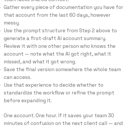
Gather every piece of documentation you have for
that account from the last 60 days, however
messy.
Use the prompt structure from Step 2 above to
generate a first-draft AI account summary.
Review it with one other person who knows the
account — note what the AI got right, what it
missed, and what it got wrong.
Save the final version somewhere the whole team
can access.
Use that experience to decide whether to
standardize the workflow or refine the prompt
before expanding it.
One account. One hour. If it saves your team 30
minutes of confusion on the next client call — and