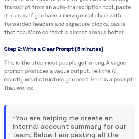
transcript from an auto-transcription tool, paste
it in as-is. If you have a messy email chain with
forwarded headers and signature blocks, paste
that too. More context is almost always better.
Step 2: Write a Clear Prompt (5 minutes)
This is the step most people get wrong. A vague
prompt produces a vague output. Tell the AI
exactly what structure you need. Here is a prompt
that works:
“You are helping me create an
internal account summary for our
team. Below I am pasting all the