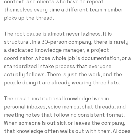
context, and clients who have to repeat
themselves every time a different team member
picks up the thread.
The root cause is almost never laziness. It is
structural. In a 30-person company, there is rarely
a dedicated knowledge manager, a project
coordinator whose whole job is documentation, or a
standardized intake process that everyone
actually follows. There is just the work, and the
people doing it are already wearing three hats.
The result: institutional knowledge lives in
personal inboxes, voice memos, chat threads, and
meeting notes that follow no consistent format.
When someone is out sick or leaves the company,
that knowledge often walks out with them. AI does