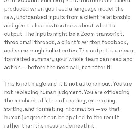
An
AI account summary
is a structured document
produced when you feed a language model the
raw, unorganized inputs from a client relationship
and give it clear instructions about what to
output. The inputs might be a Zoom transcript,
three email threads, a client’s written feedback,
and some rough bullet notes. The output is a clean,
formatted summary your whole team can read and
act on — before the next call, not after it.
This is not magic and it is not autonomous. You are
not replacing human judgment. You are offloading
the mechanical labor of reading, extracting,
sorting, and formatting information — so that
human judgment can be applied to the result
rather than the mess underneath it.