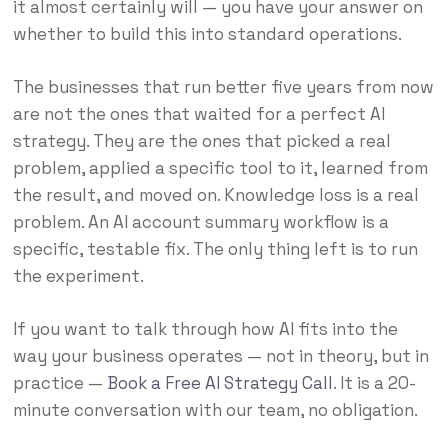
it almost certainly will — you have your answer on
whether to build this into standard operations.
The businesses that run better five years from now
are not the ones that waited for a perfect AI
strategy. They are the ones that picked a real
problem, applied a specific tool to it, learned from
the result, and moved on. Knowledge loss is a real
problem. An AI account summary workflow is a
specific, testable fix. The only thing left is to run
the experiment.
If you want to talk through how AI fits into the
way your business operates — not in theory, but in
practice —
Book a Free AI Strategy Call
. It is a 20-
minute conversation with our team, no obligation.