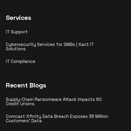
Services
IT Support
Cybersecurity Services for SMBs | Xact IT
Solutions
IT Compliance
Recent Blogs
Supply-Chain Ransomware Attack Impacts 60
Credit Unions
Comcast Xfinity Data Breach Exposes 36 Million
Customers’ Data