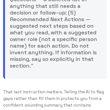
anything that still needs a
decision or follow-up; (5)
Recommended Next Actions —
suggested next steps based on
what you read, with a suggested
owner role (not a specific person
name) for each action. Do not
invent anything. If information is
missing, say so explicitly in that
section.”
That last instruction matters. Telling the AI to flag
gaps rather than fill them in protects you from a
confident-sounding summary that contains