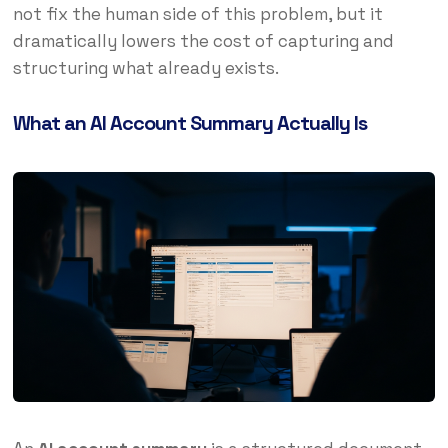
not fix the human side of this problem, but it
dramatically lowers the cost of capturing and
structuring what already exists.
What an AI Account Summary Actually Is