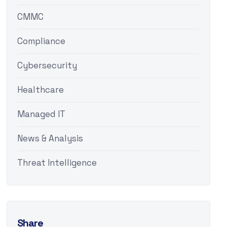
CMMC
Compliance
Cybersecurity
Healthcare
Managed IT
News & Analysis
Threat Intelligence
Share