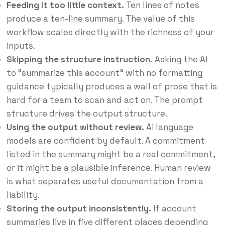
Feeding it too little context.
Ten lines of notes
produce a ten-line summary. The value of this
workflow scales directly with the richness of your
inputs.
Skipping the structure instruction.
Asking the AI
to “summarize this account” with no formatting
guidance typically produces a wall of prose that is
hard for a team to scan and act on. The prompt
structure drives the output structure.
Using the output without review.
AI language
models are confident by default. A commitment
listed in the summary might be a real commitment,
or it might be a plausible inference. Human review
is what separates useful documentation from a
liability.
Storing the output inconsistently.
If account
summaries live in five different places depending