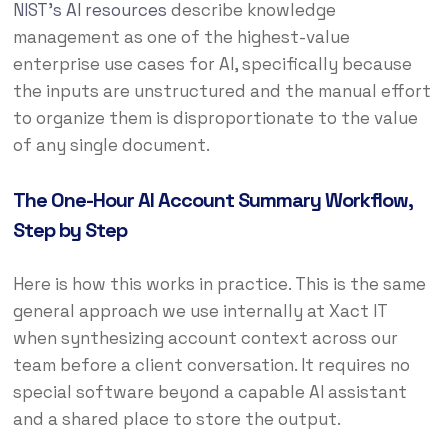
NIST’s AI resources
describe knowledge
management as one of the highest-value
enterprise use cases for AI, specifically because
the inputs are unstructured and the manual effort
to organize them is disproportionate to the value
of any single document.
The One-Hour AI Account Summary Workflow,
Step by Step
Here is how this works in practice. This is the same
general approach we use internally at Xact IT
when synthesizing account context across our
team before a client conversation. It requires no
special software beyond a capable AI assistant
and a shared place to store the output.