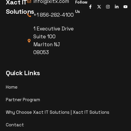
Xact IT
info@xitx.com
Follow
Solutions
Us
+1 856-282-4100
1 Executive Drive
Suite 100
Marlton NJ
08053
Quick Links
Home
Partner Program
Why Choose Xact IT Solutions | Xact IT Solutions
Contact