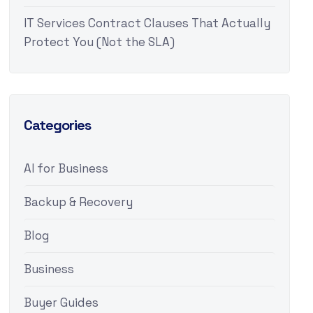
IT Services Contract Clauses That Actually
Protect You (Not the SLA)
Categories
AI for Business
Backup & Recovery
Blog
Business
Buyer Guides