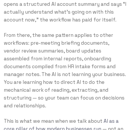
opens a structured AI account summary and says “I
actually understand what’s going on with this
account now,” the workflow has paid for itself.
From there, the same pattern applies to other
workflows: pre-meeting briefing documents,
vendor review summaries, board updates
assembled from internal reports, onboarding
documents compiled from HR intake forms and
manager notes. The AI is not learning your business.
You are learning how to direct AI to do the
mechanical work of reading, extracting, and
structuring — so your team can focus on decisions
and relationships.
This is what we mean when we talk about
AI as a
core pillar of how modern businesses run
— not an