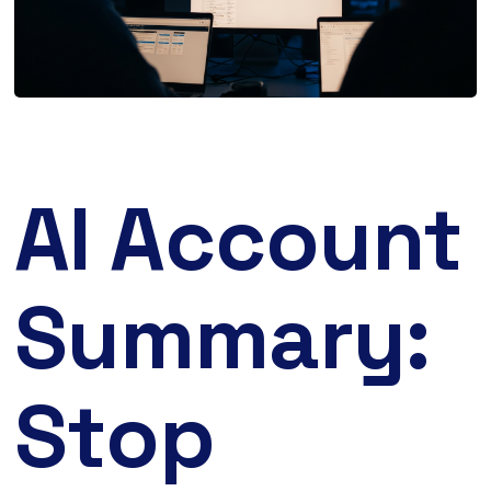
AI Account
Summary:
Stop