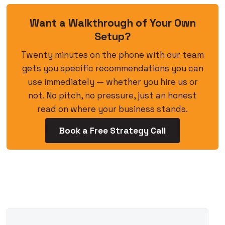
Want a Walkthrough of Your Own
Setup?
Twenty minutes on the phone with our team
gets you specific recommendations you can
use immediately — whether you hire us or
not. No pitch, no pressure, just an honest
read on where your business stands.
Book a Free Strategy Call