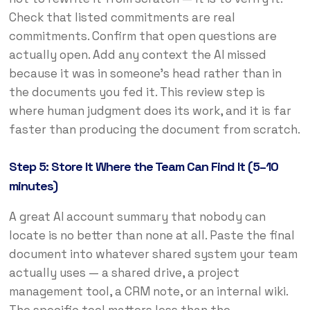
Check that listed commitments are real
commitments. Confirm that open questions are
actually open. Add any context the AI missed
because it was in someone’s head rather than in
the documents you fed it. This review step is
where human judgment does its work, and it is far
faster than producing the document from scratch.
Step 5: Store It Where the Team Can Find It (5–10
minutes)
A great AI account summary that nobody can
locate is no better than none at all. Paste the final
document into whatever shared system your team
actually uses — a shared drive, a project
management tool, a CRM note, or an internal wiki.