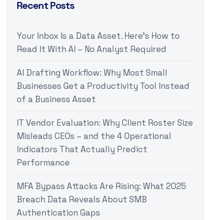
Recent Posts
Your Inbox Is a Data Asset. Here’s How to
Read It With AI – No Analyst Required
AI Drafting Workflow: Why Most Small
Businesses Get a Productivity Tool Instead
of a Business Asset
IT Vendor Evaluation: Why Client Roster Size
Misleads CEOs – and the 4 Operational
Indicators That Actually Predict
Performance
MFA Bypass Attacks Are Rising: What 2025
Breach Data Reveals About SMB
Authentication Gaps