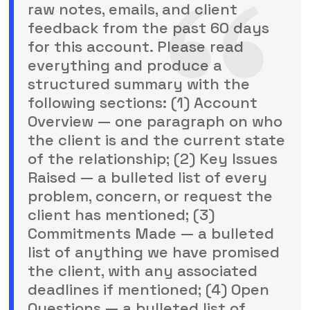
raw notes, emails, and client
feedback from the past 60 days
for this account. Please read
everything and produce a
structured summary with the
following sections: (1) Account
Overview — one paragraph on who
the client is and the current state
of the relationship; (2) Key Issues
Raised — a bulleted list of every
problem, concern, or request the
client has mentioned; (3)
Commitments Made — a bulleted
list of anything we have promised
the client, with any associated
deadlines if mentioned; (4) Open
Questions — a bulleted list of