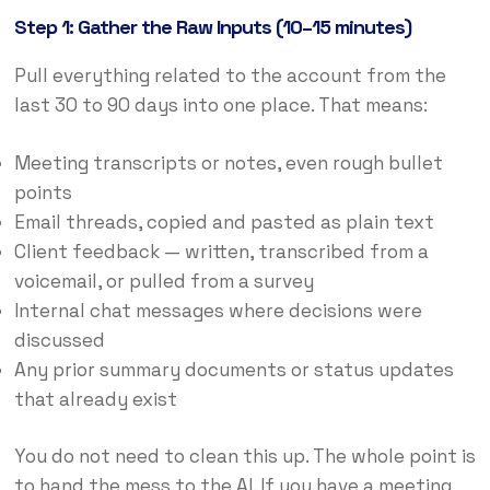
Step 1: Gather the Raw Inputs (10–15 minutes)
Pull everything related to the account from the
last 30 to 90 days into one place. That means:
Meeting transcripts or notes, even rough bullet
points
Email threads, copied and pasted as plain text
Client feedback — written, transcribed from a
voicemail, or pulled from a survey
Internal chat messages where decisions were
discussed
Any prior summary documents or status updates
that already exist
You do not need to clean this up. The whole point is
to hand the mess to the AI. If you have a meeting