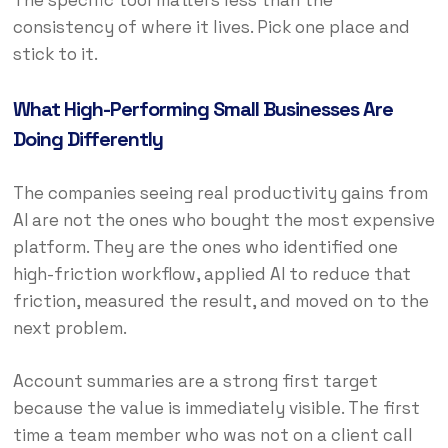
The specific tool matters less than the
consistency of where it lives. Pick one place and
stick to it.
What High-Performing Small Businesses Are
Doing Differently
The companies seeing real productivity gains from
AI are not the ones who bought the most expensive
platform. They are the ones who identified one
high-friction workflow, applied AI to reduce that
friction, measured the result, and moved on to the
next problem.
Account summaries are a strong first target
because the value is immediately visible. The first
time a team member who was not on a client call