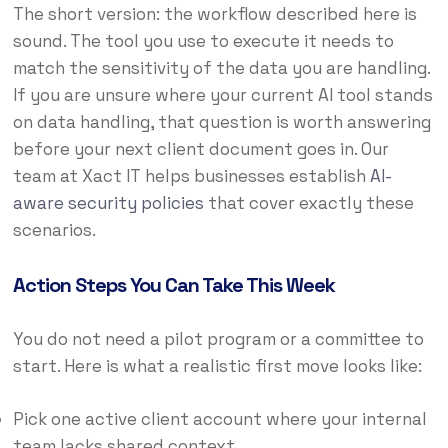
The short version: the workflow described here is
sound. The tool you use to execute it needs to
match the sensitivity of the data you are handling.
If you are unsure where your current AI tool stands
on data handling, that question is worth answering
before your next client document goes in. Our
team at Xact IT helps businesses establish
AI-
aware security policies
that cover exactly these
scenarios.
Action Steps You Can Take This Week
You do not need a pilot program or a committee to
start. Here is what a realistic first move looks like:
Pick one active client account where your internal
team lacks shared context.