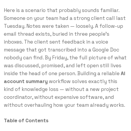
Here is a scenario that probably sounds familiar.
Someone on your team had a strong client call last
Tuesday. Notes were taken — loosely. A follow-up
email thread exists, buried in three people’s
inboxes. The client sent feedback in a voice
message that got transcribed into a Google Doc
nobody can find. By Friday, the full picture of what
was discussed, promised, and left open still lives
inside the head of one person. Building a reliable
AI
account summary
workflow solves exactly this
kind of knowledge loss — without a new project
coordinator, without expensive software, and
without overhauling how your team already works.
Table of Contents