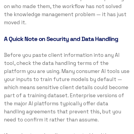
on who made them, the workflow has not solved
the knowledge management problem — it has just
moved it.
A Quick Note on Security and Data Handling
Before you paste client information into any AI
tool, check the data handling terms of the
platform you are using. Many consumer AI tools use
your inputs to train future models by default —
which means sensitive client details could become
part of a training dataset. Enterprise versions of
the major AI platforms typically offer data
handling agreements that prevent this, but you
need to confirm it rather than assume.