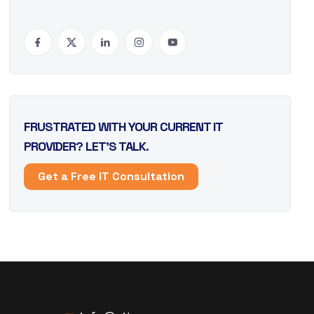
FRUSTRATED WITH YOUR CURRENT IT
PROVIDER? LET’S TALK.
Get a Free IT Consultation