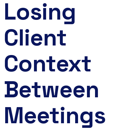
Losing
Client
Context
Between
Meetings