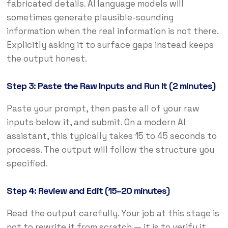
fabricated details. AI language models will
sometimes generate plausible-sounding
information when the real information is not there.
Explicitly asking it to surface gaps instead keeps
the output honest.
Step 3: Paste the Raw Inputs and Run It (2 minutes)
Paste your prompt, then paste all of your raw
inputs below it, and submit. On a modern AI
assistant, this typically takes 15 to 45 seconds to
process. The output will follow the structure you
specified.
Step 4: Review and Edit (15–20 minutes)
Read the output carefully. Your job at this stage is
not to rewrite it from scratch — it is to verify it.