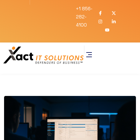
+1 856-
282-
4100