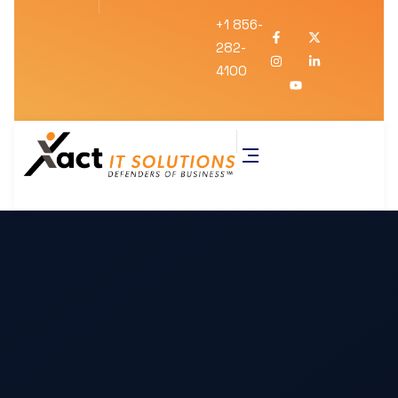
+1 856-
282-
4100