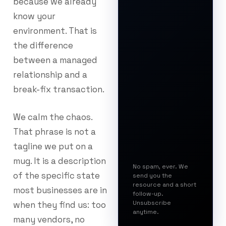
because we already
know your
environment. That is
the difference
between a managed
relationship and a
break-fix transaction.
We calm the chaos.
That phrase is not a
tagline we put on a
mug. It is a description
No spam, ever. We
of the specific state
send you the
resource and a short
most businesses are in
follow-up.
Unsubscribe
when they find us: too
anytime.
many vendors, no