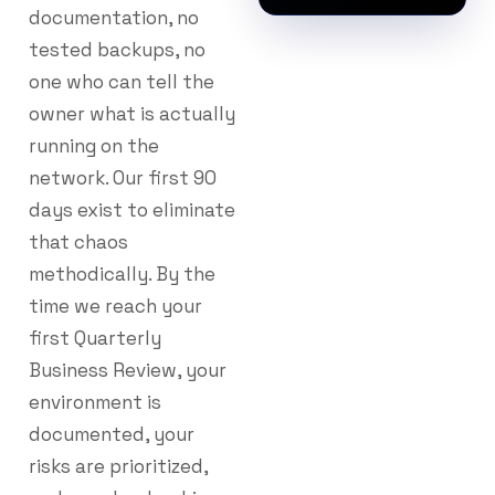
documentation, no
tested backups, no
one who can tell the
owner what is actually
running on the
network. Our first 90
days exist to eliminate
that chaos
methodically. By the
time we reach your
first Quarterly
Business Review, your
environment is
documented, your
risks are prioritized,