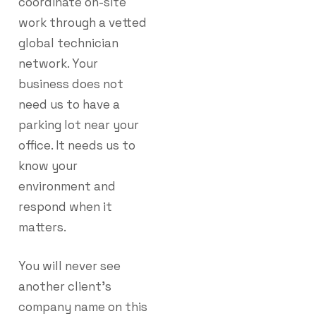
coordinate on-site
work through a vetted
global technician
network. Your
business does not
need us to have a
parking lot near your
office. It needs us to
know your
environment and
respond when it
matters.
You will never see
another client’s
company name on this