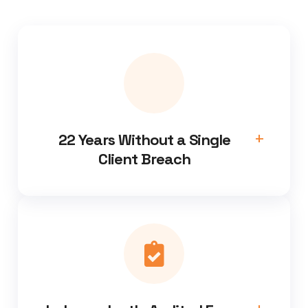
22 Years Without a Single
Client Breach