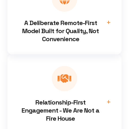
A Deliberate Remote-First
Model Built for Quality, Not
Convenience
Relationship-First
Engagement - We Are Not a
Fire House