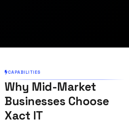
CAPABILITIES
Why Mid-Market
Businesses Choose
Xact IT