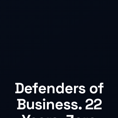
Defenders of
Business. 22