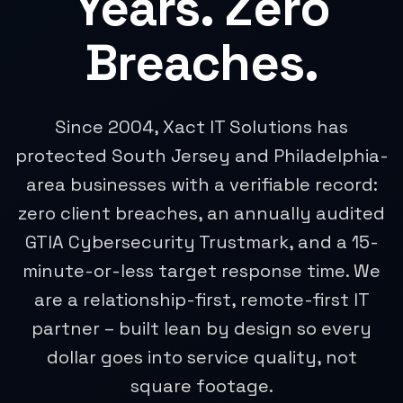
Years. Zero
Breaches.
Since 2004, Xact IT Solutions has
protected South Jersey and Philadelphia-
area businesses with a verifiable record:
zero client breaches, an annually audited
GTIA Cybersecurity Trustmark, and a 15-
minute-or-less target response time. We
are a relationship-first, remote-first IT
partner – built lean by design so every
dollar goes into service quality, not
square footage.