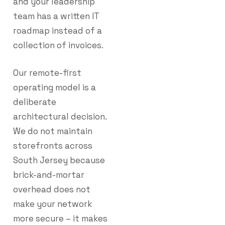
and your leadership
team has a written IT
roadmap instead of a
collection of invoices.
Our remote-first
operating model is a
deliberate
architectural decision.
We do not maintain
storefronts across
South Jersey because
brick-and-mortar
overhead does not
make your network
more secure – it makes