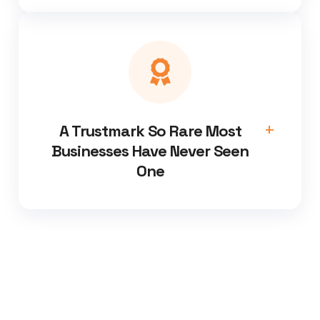
A Trustmark So Rare Most
Businesses Have Never Seen
One