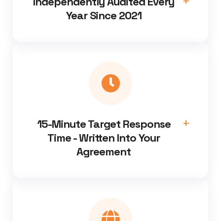
Independently Audited Every
Year Since 2021
15-Minute Target Response
Time - Written Into Your
Agreement