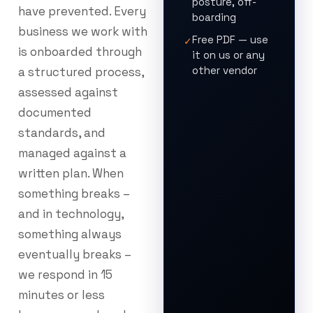
posture, off-
have prevented. Every
boarding
business we work with
Free PDF — use
✓
is onboarded through
it on us or any
other vendor
a structured process,
assessed against
documented
standards, and
managed against a
written plan. When
something breaks –
and in technology,
something always
eventually breaks –
we respond in 15
minutes or less