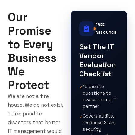
Our
FREE
Promise
RESOURCE
to Every
Get The IT
Business
Vendor
Evaluation
We
Checklist
Protect
18 yes/no
✓
questions to
We are not a fire
evaluate any IT
house. We do not exist
partner
to respond to
Covers audits,
✓
disasters that better
response SLAs,
security
IT management would