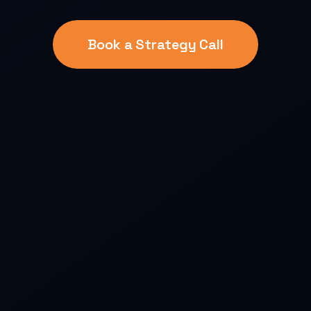
Book a Strategy Call