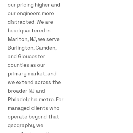
our pricing higher and
our engineers more
distracted. We are
headquartered in
Marlton, NJ, we serve
Burlington, Camden,
and Gloucester
counties as our
primary market, and
we extend across the
broader NJ and
Philadelphia metro. For
managed clients who
operate beyond that
geography, we