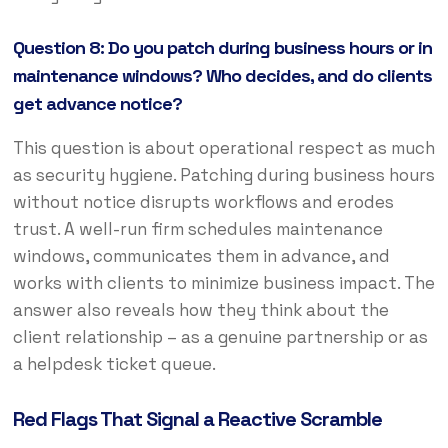
Question 8: Do you patch during business hours or in
maintenance windows? Who decides, and do clients
get advance notice?
This question is about operational respect as much
as security hygiene. Patching during business hours
without notice disrupts workflows and erodes
trust. A well-run firm schedules maintenance
windows, communicates them in advance, and
works with clients to minimize business impact. The
answer also reveals how they think about the
client relationship – as a genuine partnership or as
a helpdesk ticket queue.
Red Flags That Signal a Reactive Scramble