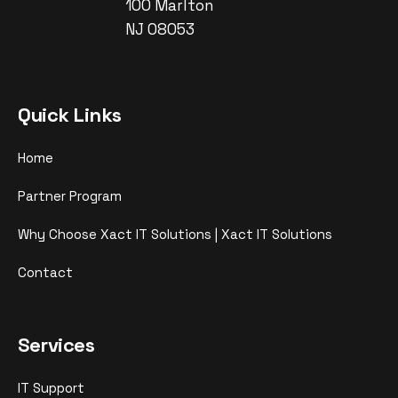
100 Marlton
NJ 08053
Quick Links
Home
Partner Program
Why Choose Xact IT Solutions | Xact IT Solutions
Contact
Services
IT Support