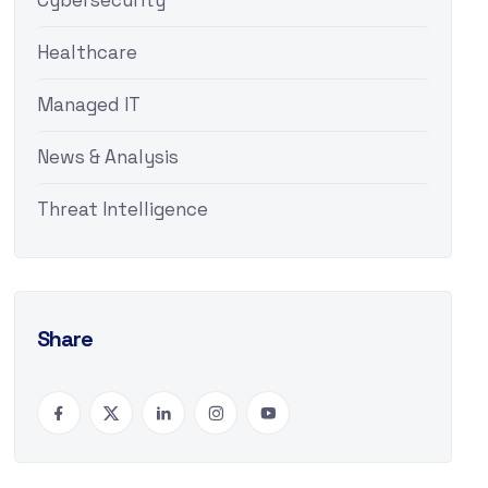
Cybersecurity
Healthcare
Managed IT
News & Analysis
Threat Intelligence
Share