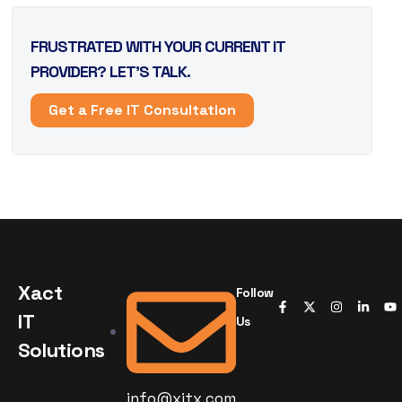
FRUSTRATED WITH YOUR CURRENT IT
PROVIDER? LET’S TALK.
Get a Free IT Consultation
Xact
Follow
IT
Us
Solutions
info@xitx.com