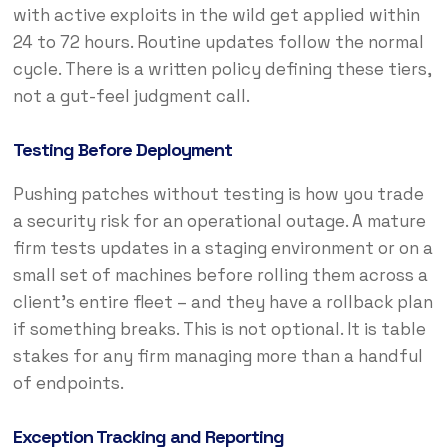
with active exploits in the wild get applied within
24 to 72 hours. Routine updates follow the normal
cycle. There is a written policy defining these tiers,
not a gut-feel judgment call.
Testing Before Deployment
Pushing patches without testing is how you trade
a security risk for an operational outage. A mature
firm tests updates in a staging environment or on a
small set of machines before rolling them across a
client’s entire fleet – and they have a rollback plan
if something breaks. This is not optional. It is table
stakes for any firm managing more than a handful
of endpoints.
Exception Tracking and Reporting