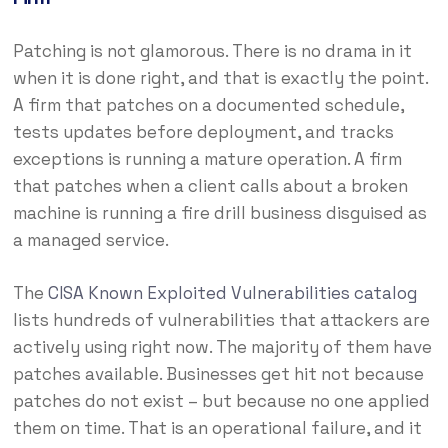
Patching is not glamorous. There is no drama in it
when it is done right, and that is exactly the point.
A firm that patches on a documented schedule,
tests updates before deployment, and tracks
exceptions is running a mature operation. A firm
that patches when a client calls about a broken
machine is running a fire drill business disguised as
a managed service.
The
CISA Known Exploited Vulnerabilities catalog
lists hundreds of vulnerabilities that attackers are
actively using right now. The majority of them have
patches available. Businesses get hit not because
patches do not exist – but because no one applied
them on time. That is an operational failure, and it