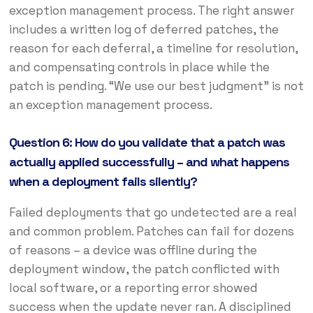
exception management process. The right answer
includes a written log of deferred patches, the
reason for each deferral, a timeline for resolution,
and compensating controls in place while the
patch is pending. “We use our best judgment” is not
an exception management process.
Question 6: How do you validate that a patch was
actually applied successfully – and what happens
when a deployment fails silently?
Failed deployments that go undetected are a real
and common problem. Patches can fail for dozens
of reasons – a device was offline during the
deployment window, the patch conflicted with
local software, or a reporting error showed
success when the update never ran. A disciplined