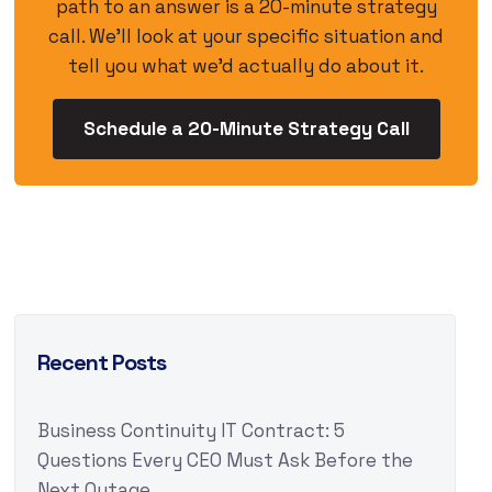
path to an answer is a 20-minute strategy
call. We’ll look at your specific situation and
tell you what we’d actually do about it.
Schedule a 20-Minute Strategy Call
Recent Posts
Business Continuity IT Contract: 5
Questions Every CEO Must Ask Before the
Next Outage