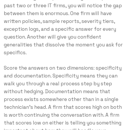
past two or three IT firms, you will notice the gap
between them is enormous. One firm will have
written policies, sample reports, severity tiers,
exception logs, and a specific answer for every
question. Another will give you confident
generalities that dissolve the moment you ask for
specifics.
Score the answers on two dimensions: specificity
and documentation. Specificity means they can
walk you through a real process step by step
without hedging. Documentation means that
process exists somewhere other than in a single
technician’s head. A firm that scores high on both
is worth continuing the conversation with. A firm
that scores low on either is telling you something