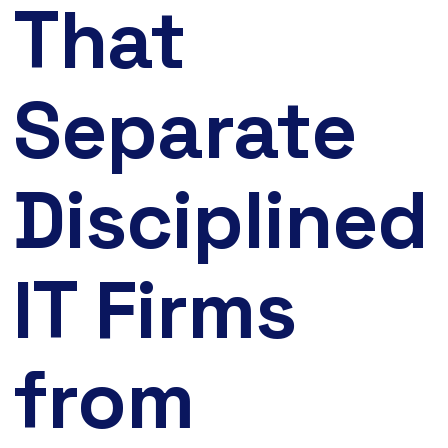
That
Separate
Disciplined
IT Firms
from