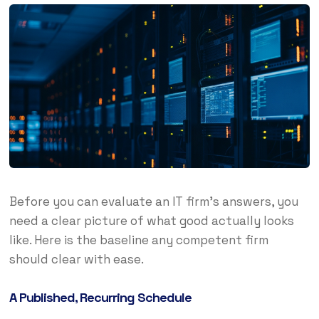
Before you can evaluate an IT firm’s answers, you
need a clear picture of what good actually looks
like. Here is the baseline any competent firm
should clear with ease.
A Published, Recurring Schedule