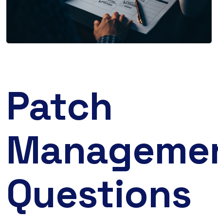
Patch
Manageme
Questions