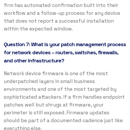
firm has automated confirmation built into their
workflow and a follow-up process for any device
that does not report a successful installation
within the expected window.
Question 7: What is your patch management process
for network devices – routers, switches, firewalls,
and other infrastructure?
Network device firmware is one of the most
underpatched layers in small business
environments and one of the most targeted by
sophisticated attackers. If a firm handles endpoint
patches well but shrugs at firmware, your
perimeter is still exposed. Firmware updates
should be part of a documented cadence just like
everything else.