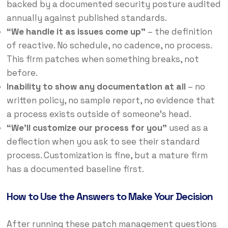
backed by a documented security posture audited
annually against published standards.
“We handle it as issues come up”
– the definition
of reactive. No schedule, no cadence, no process.
This firm patches when something breaks, not
before.
Inability to show any documentation at all
– no
written policy, no sample report, no evidence that
a process exists outside of someone’s head.
“We’ll customize our process for you”
used as a
deflection when you ask to see their standard
process. Customization is fine, but a mature firm
has a documented baseline first.
How to Use the Answers to Make Your Decision
After running these patch management questions