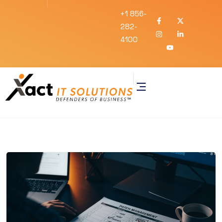
+1 856-
282-
4100