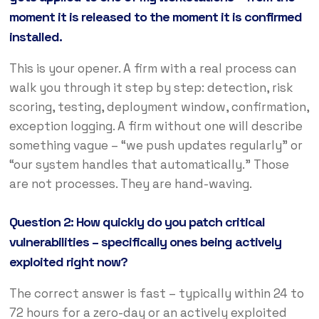
moment it is released to the moment it is confirmed
installed.
This is your opener. A firm with a real process can
walk you through it step by step: detection, risk
scoring, testing, deployment window, confirmation,
exception logging. A firm without one will describe
something vague – “we push updates regularly” or
“our system handles that automatically.” Those
are not processes. They are hand-waving.
Question 2: How quickly do you patch critical
vulnerabilities – specifically ones being actively
exploited right now?
The correct answer is fast – typically within 24 to
72 hours for a zero-day or an actively exploited