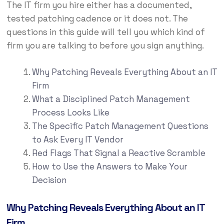
The IT firm you hire either has a documented,
tested patching cadence or it does not. The
questions in this guide will tell you which kind of
firm you are talking to before you sign anything.
Why Patching Reveals Everything About an IT
Firm
What a Disciplined Patch Management
Process Looks Like
The Specific Patch Management Questions
to Ask Every IT Vendor
Red Flags That Signal a Reactive Scramble
How to Use the Answers to Make Your
Decision
Why Patching Reveals Everything About an IT
Firm