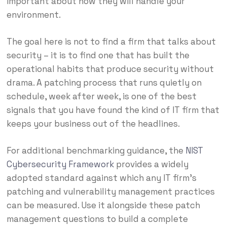
important about how they will handle your
environment.
The goal here is not to find a firm that talks about
security – it is to find one that has built the
operational habits that produce security without
drama. A patching process that runs quietly on
schedule, week after week, is one of the best
signals that you have found the kind of IT firm that
keeps your business out of the headlines.
For additional benchmarking guidance, the
NIST
Cybersecurity Framework
provides a widely
adopted standard against which any IT firm’s
patching and vulnerability management practices
can be measured. Use it alongside these patch
management questions to build a complete