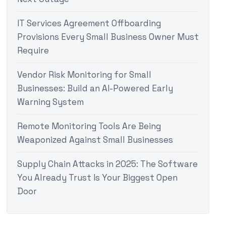
IT Services Agreement Offboarding
Provisions Every Small Business Owner Must
Require
Vendor Risk Monitoring for Small
Businesses: Build an AI-Powered Early
Warning System
Remote Monitoring Tools Are Being
Weaponized Against Small Businesses
Supply Chain Attacks in 2025: The Software
You Already Trust Is Your Biggest Open
Door