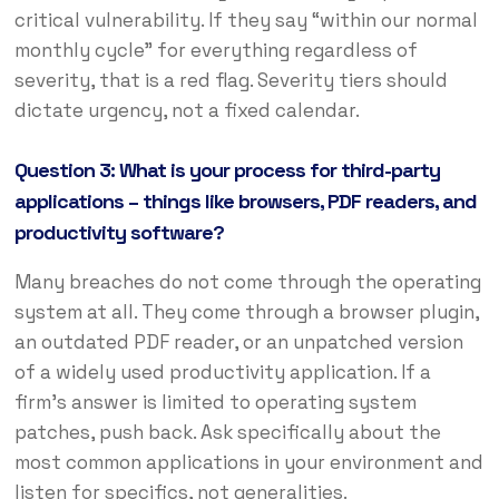
critical vulnerability. If they say “within our normal
monthly cycle” for everything regardless of
severity, that is a red flag. Severity tiers should
dictate urgency, not a fixed calendar.
Question 3: What is your process for third-party
applications – things like browsers, PDF readers, and
productivity software?
Many breaches do not come through the operating
system at all. They come through a browser plugin,
an outdated PDF reader, or an unpatched version
of a widely used productivity application. If a
firm’s answer is limited to operating system
patches, push back. Ask specifically about the
most common applications in your environment and
listen for specifics, not generalities.