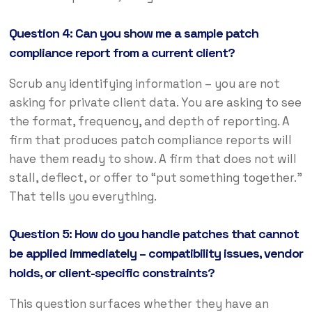
Question 4: Can you show me a sample patch
compliance report from a current client?
Scrub any identifying information – you are not
asking for private client data. You are asking to see
the format, frequency, and depth of reporting. A
firm that produces patch compliance reports will
have them ready to show. A firm that does not will
stall, deflect, or offer to “put something together.”
That tells you everything.
Question 5: How do you handle patches that cannot
be applied immediately – compatibility issues, vendor
holds, or client-specific constraints?
This question surfaces whether they have an