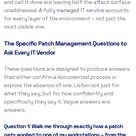
and call it done are leaving half the attack surface
unaddressed.
A fully managed IT service
accounts
for every layer of the environment – not just the
most visible one.
The Specific Patch Management Questions to
Ask Every IT Vendor
These questions are designed to produce answers
that either confirm a documented process or
expose the absence of one. Listen not just for
what they say, but for how confidently and
specifically they say it. Vague answers are
answers.
Question 1: Walk me through exactly how a patch
gets applied to one of my workstations – from the