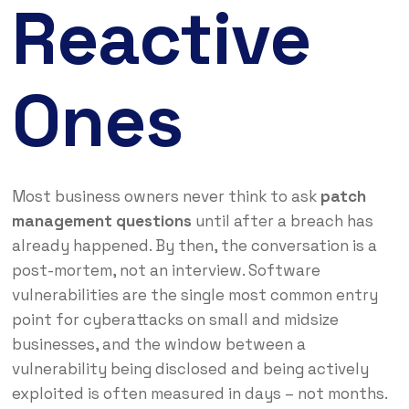
Reactive
Ones
Most business owners never think to ask
patch
management questions
until after a breach has
already happened. By then, the conversation is a
post-mortem, not an interview. Software
vulnerabilities are the single most common entry
point for cyberattacks on small and midsize
businesses, and the window between a
vulnerability being disclosed and being actively
exploited is often measured in days – not months.