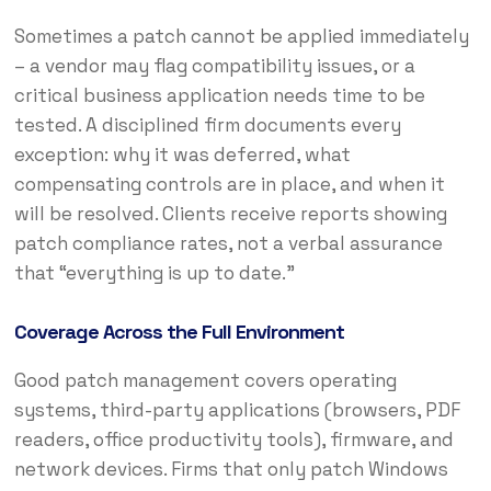
Sometimes a patch cannot be applied immediately
– a vendor may flag compatibility issues, or a
critical business application needs time to be
tested. A disciplined firm documents every
exception: why it was deferred, what
compensating controls are in place, and when it
will be resolved. Clients receive reports showing
patch compliance rates, not a verbal assurance
that “everything is up to date.”
Coverage Across the Full Environment
Good patch management covers operating
systems, third-party applications (browsers, PDF
readers, office productivity tools), firmware, and
network devices. Firms that only patch Windows