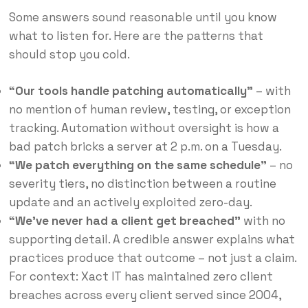
Some answers sound reasonable until you know
what to listen for. Here are the patterns that
should stop you cold.
“Our tools handle patching automatically”
– with
no mention of human review, testing, or exception
tracking. Automation without oversight is how a
bad patch bricks a server at 2 p.m. on a Tuesday.
“We patch everything on the same schedule”
– no
severity tiers, no distinction between a routine
update and an actively exploited zero-day.
“We’ve never had a client get breached”
with no
supporting detail. A credible answer explains what
practices produce that outcome – not just a claim.
For context: Xact IT has maintained zero client
breaches across every client served since 2004,