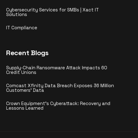
Cybersecurity Services for SMBs | Xact IT
Solutions
IT Compliance
Recent Blogs
Supply-Chain Ransomware Attack Impacts 60
Credit Unions
Comcast Xfinity Data Breach Exposes 36 Million
Customers’ Data
Crown Equipment’s Cyberattack: Recovery and
Lessons Learned