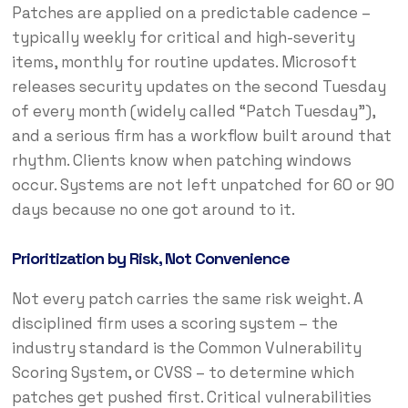
Patches are applied on a predictable cadence –
typically weekly for critical and high-severity
items, monthly for routine updates. Microsoft
releases security updates on the second Tuesday
of every month (widely called “Patch Tuesday”),
and a serious firm has a workflow built around that
rhythm. Clients know when patching windows
occur. Systems are not left unpatched for 60 or 90
days because no one got around to it.
Prioritization by Risk, Not Convenience
Not every patch carries the same risk weight. A
disciplined firm uses a scoring system – the
industry standard is the Common Vulnerability
Scoring System, or CVSS – to determine which
patches get pushed first. Critical vulnerabilities