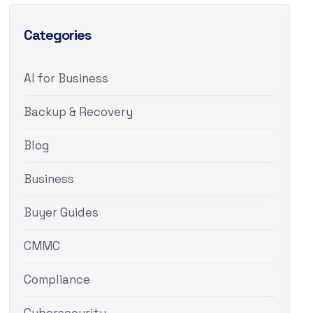
Categories
AI for Business
Backup & Recovery
Blog
Business
Buyer Guides
CMMC
Compliance