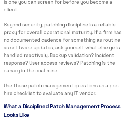
is one you can screen for before you become a
client.
Beyond security, patching discipline is a reliable
proxy for overall operational maturity. If a firm has
no documented cadence for something as routine
as software updates, ask yourself what else gets
handled reactively. Backup validation? Incident
response? User access reviews? Patching is the
canary in the coal mine.
Use these patch management questions as a pre-
hire checklist to evaluate any IT vendor.
What a Disciplined Patch Management Process
Looks Like