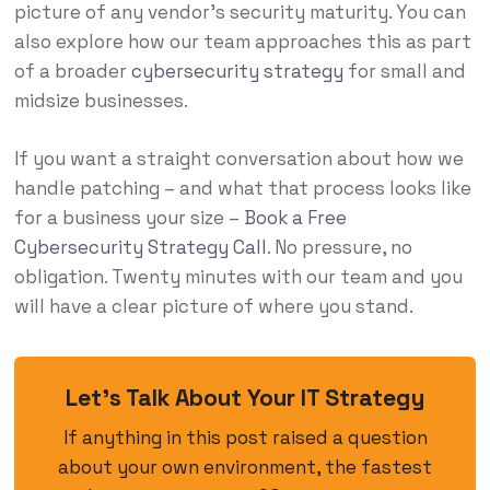
picture of any vendor’s security maturity. You can
also explore how our team approaches this as part
of a broader
cybersecurity strategy
for small and
midsize businesses.
If you want a straight conversation about how we
handle patching – and what that process looks like
for a business your size –
Book a Free
Cybersecurity Strategy Call
. No pressure, no
obligation. Twenty minutes with our team and you
will have a clear picture of where you stand.
Let’s Talk About Your IT Strategy
If anything in this post raised a question
about your own environment, the fastest