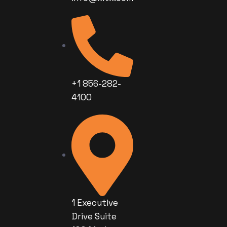
+1 856-282-
4100
1 Executive
Drive Suite