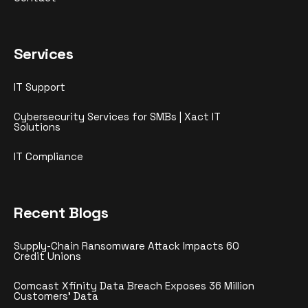
Services
IT Support
Cybersecurity Services for SMBs | Xact IT
Solutions
IT Compliance
Recent Blogs
Supply-Chain Ransomware Attack Impacts 60
Credit Unions
Comcast Xfinity Data Breach Exposes 36 Million
Customers’ Data