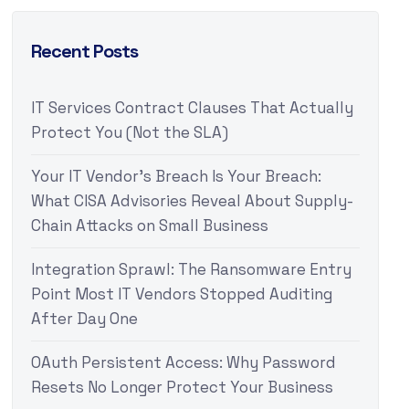
Recent Posts
IT Services Contract Clauses That Actually
Protect You (Not the SLA)
Your IT Vendor’s Breach Is Your Breach:
What CISA Advisories Reveal About Supply-
Chain Attacks on Small Business
Integration Sprawl: The Ransomware Entry
Point Most IT Vendors Stopped Auditing
After Day One
OAuth Persistent Access: Why Password
Resets No Longer Protect Your Business