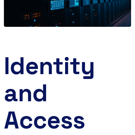
Identity
and
Access