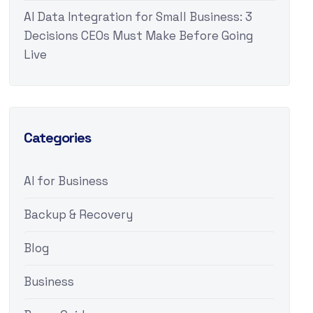
AI Data Integration for Small Business: 3
Decisions CEOs Must Make Before Going
Live
Categories
AI for Business
Backup & Recovery
Blog
Business