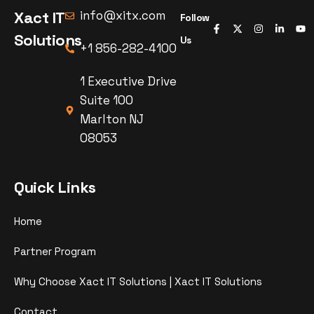
Xact IT
info@xitx.com
Follow
Solutions
Us
+1 856-282-4100
1 Executive Drive
Suite 100
Marlton NJ
08053
Quick Links
Home
Partner Program
Why Choose Xact IT Solutions | Xact IT Solutions
Contact