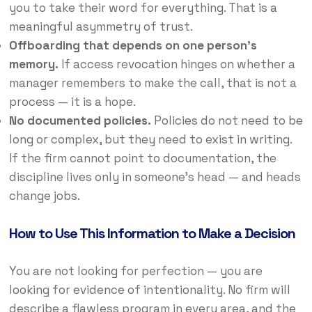
you to take their word for everything. That is a
meaningful asymmetry of trust.
Offboarding that depends on one person’s
memory.
If access revocation hinges on whether a
manager remembers to make the call, that is not a
process — it is a hope.
No documented policies.
Policies do not need to be
long or complex, but they need to exist in writing.
If the firm cannot point to documentation, the
discipline lives only in someone’s head — and heads
change jobs.
How to Use This Information to Make a Decision
You are not looking for perfection — you are
looking for evidence of intentionality. No firm will
describe a flawless program in every area, and the