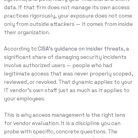
data. If that firm does not manage its own access
practices rigorously, your exposure does not come
only from outside attackers — it comes from inside
their organization.
According to
CISA’s guidance on insider threats
, a
significant share of damaging security incidents
involve authorized users — people who had
legitimate access that was never properly scoped,
reviewed, or revoked. That dynamic applies to your
IT vendor’s own staff just as much as it applies to
your employees.
This is why access management is the right lens
for vendor evaluation. It is a discipline you can
probe with specific, concrete questions. The