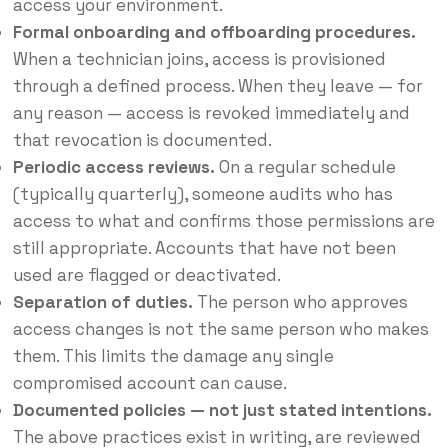
access your environment.
Formal onboarding and offboarding procedures.
When a technician joins, access is provisioned
through a defined process. When they leave — for
any reason — access is revoked immediately and
that revocation is documented.
Periodic access reviews.
On a regular schedule
(typically quarterly), someone audits who has
access to what and confirms those permissions are
still appropriate. Accounts that have not been
used are flagged or deactivated.
Separation of duties.
The person who approves
access changes is not the same person who makes
them. This limits the damage any single
compromised account can cause.
Documented policies — not just stated intentions.
The above practices exist in writing, are reviewed