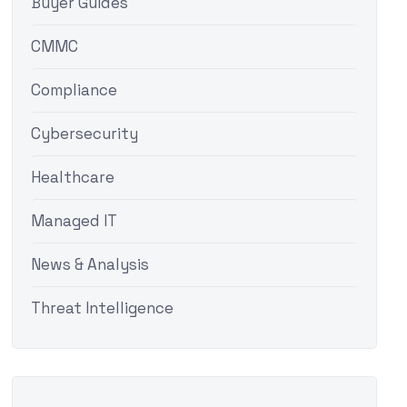
Buyer Guides
CMMC
Compliance
Cybersecurity
Healthcare
Managed IT
News & Analysis
Threat Intelligence