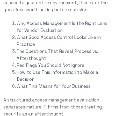
access to your entire environment, these are the
questions worth asking before you sign.
Why Access Management Is the Right Lens
for Vendor Evaluation
What Good Access Control Looks Like in
Practice
The Questions That Reveal Process vs.
Afterthought
Red Flags You Should Not Ignore
How to Use This Information to Make a
Decision
What This Means for Your Business
A structured access management evaluation
separates mature IT firms from those treating
security as an afterthought.