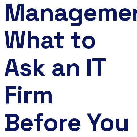
Managemen
What to
Ask an IT
Firm
Before You