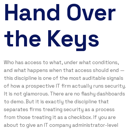
Hand Over
the Keys
Who has access to what, under what conditions,
and what happens when that access should end —
this discipline is one of the most auditable signals
of how a prospective IT firm actually runs security.
It is not glamorous. There are no flashy dashboards
to demo. But it is exactly the discipline that
separates firms treating security as a process
from those treating it as a checkbox. If you are
about to give an IT company administrator-level