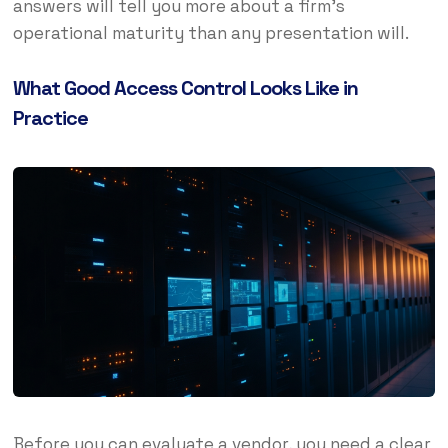
answers will tell you more about a firm’s
operational maturity than any presentation will.
What Good Access Control Looks Like in
Practice
Before you can evaluate a vendor, you need a clear