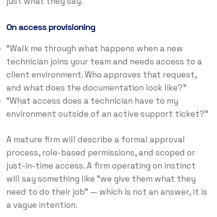
just what they say.
On access provisioning
“Walk me through what happens when a new
technician joins your team and needs access to a
client environment. Who approves that request,
and what does the documentation look like?”
“What access does a technician have to my
environment outside of an active support ticket?”
A mature firm will describe a formal approval
process, role-based permissions, and scoped or
just-in-time access. A firm operating on instinct
will say something like “we give them what they
need to do their job” — which is not an answer, it is
a vague intention.