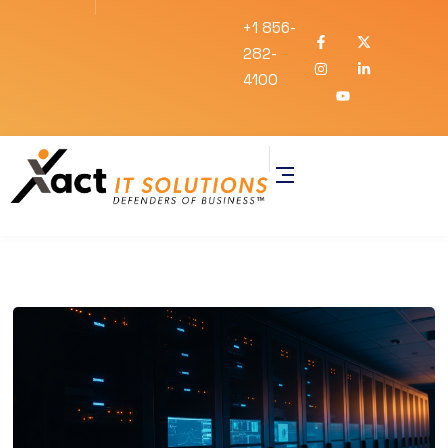
+1 856-
282-
4100