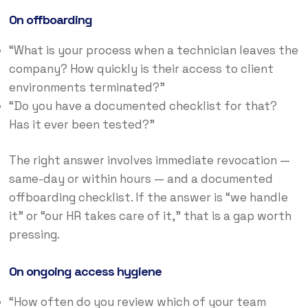
On offboarding
“What is your process when a technician leaves the
company? How quickly is their access to client
environments terminated?”
“Do you have a documented checklist for that?
Has it ever been tested?”
The right answer involves immediate revocation —
same-day or within hours — and a documented
offboarding checklist. If the answer is “we handle
it” or “our HR takes care of it,” that is a gap worth
pressing.
On ongoing access hygiene
“How often do you review which of your team