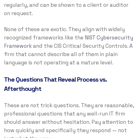
regularly, and can be shown to a client or auditor
on request.
None of these are exotic. They align with widely
recognized frameworks like the
NIST Cybersecurity
Framework
and the CIS Critical Security Controls. A
firm that cannot describe all of them in plain
language is not operating at a mature level.
The Questions That Reveal Process vs.
Afterthought
These are not trick questions. They are reasonable,
professional questions that any well-run IT firm
should answer without hesitation. Pay attention to
how quickly and specifically they respond — not