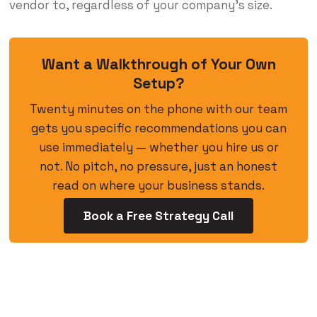
vendor to, regardless of your company’s size.
Want a Walkthrough of Your Own
Setup?
Twenty minutes on the phone with our team
gets you specific recommendations you can
use immediately — whether you hire us or
not. No pitch, no pressure, just an honest
read on where your business stands.
Book a Free Strategy Call