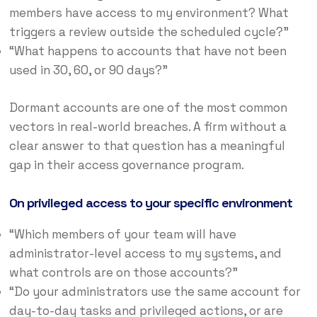
members have access to my environment? What
triggers a review outside the scheduled cycle?”
“What happens to accounts that have not been
used in 30, 60, or 90 days?”
Dormant accounts are one of the most common
vectors in real-world breaches. A firm without a
clear answer to that question has a meaningful
gap in their access governance program.
On privileged access to your specific environment
“Which members of your team will have
administrator-level access to my systems, and
what controls are on those accounts?”
“Do your administrators use the same account for
day-to-day tasks and privileged actions, or are