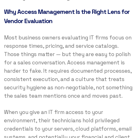
Why Access Management Is the Right Lens for
Vendor Evaluation
Most business owners evaluating IT firms focus on
response times, pricing, and service catalogs.
Those things matter — but they are easy to polish
for a sales conversation. Access management is
harder to fake. It requires documented processes,
consistent execution, and a culture that treats
security hygiene as non-negotiable, not something
the sales team mentions once and moves past.
When you give an IT firm access to your
environment, their technicians hold privileged
credentials to your servers, cloud platforms, email
systems, and potentially your financial and client