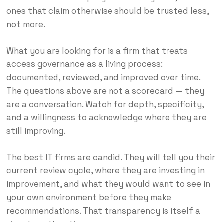
ones that claim otherwise should be trusted less,
not more.
What you are looking for is a firm that treats
access governance as a living process:
documented, reviewed, and improved over time.
The questions above are not a scorecard — they
are a conversation. Watch for depth, specificity,
and a willingness to acknowledge where they are
still improving.
The best IT firms are candid. They will tell you their
current review cycle, where they are investing in
improvement, and what they would want to see in
your own environment before they make
recommendations. That transparency is itself a