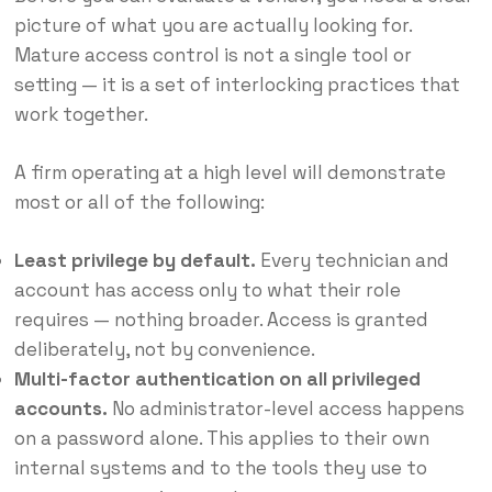
picture of what you are actually looking for.
Mature access control is not a single tool or
setting — it is a set of interlocking practices that
work together.
A firm operating at a high level will demonstrate
most or all of the following:
Least privilege by default.
Every technician and
account has access only to what their role
requires — nothing broader. Access is granted
deliberately, not by convenience.
Multi-factor authentication on all privileged
accounts.
No administrator-level access happens
on a password alone. This applies to their own
internal systems and to the tools they use to