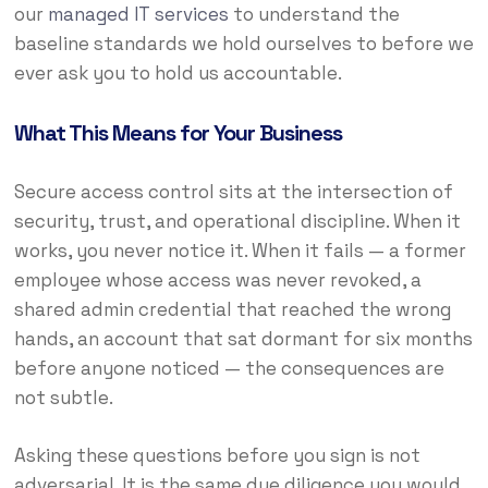
our
managed IT services
to understand the
baseline standards we hold ourselves to before we
ever ask you to hold us accountable.
What This Means for Your Business
Secure access control sits at the intersection of
security, trust, and operational discipline. When it
works, you never notice it. When it fails — a former
employee whose access was never revoked, a
shared admin credential that reached the wrong
hands, an account that sat dormant for six months
before anyone noticed — the consequences are
not subtle.
Asking these questions before you sign is not
adversarial. It is the same due diligence you would