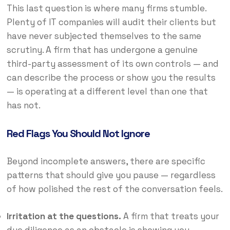
This last question is where many firms stumble.
Plenty of IT companies will audit their clients but
have never subjected themselves to the same
scrutiny. A firm that has undergone a genuine
third-party assessment of its own controls — and
can describe the process or show you the results
— is operating at a different level than one that
has not.
Red Flags You Should Not Ignore
Beyond incomplete answers, there are specific
patterns that should give you pause — regardless
of how polished the rest of the conversation feels.
Irritation at the questions.
A firm that treats your
due diligence as an obstacle is showing you