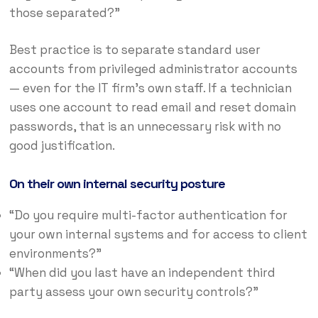
those separated?”
Best practice is to separate standard user
accounts from privileged administrator accounts
— even for the IT firm’s own staff. If a technician
uses one account to read email and reset domain
passwords, that is an unnecessary risk with no
good justification.
On their own internal security posture
“Do you require multi-factor authentication for
your own internal systems and for access to client
environments?”
“When did you last have an independent third
party assess your own security controls?”