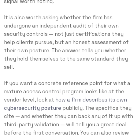
signal worth noting.
It is also worth asking whether the firm has
undergone an independent audit of their own
security controls — not just certifications they
help clients pursue, but an honest assessment of
their own posture. The answer tells you whether
they hold themselves to the same standard they
sell.
If you want a concrete reference point for what a
mature access control program looks like at the
vendor level, look at
how a firm describes its own
cybersecurity posture
publicly. The specifics they
cite — and whether they can back any of it up with
third-party validation — will tell you a great deal
before the first conversation. You can also review