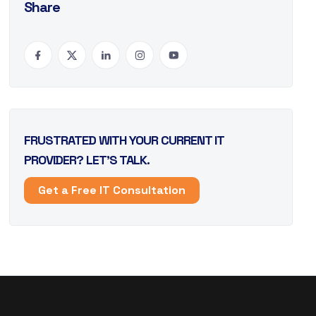
Share
FRUSTRATED WITH YOUR CURRENT IT
PROVIDER? LET’S TALK.
Get a Free IT Consultation