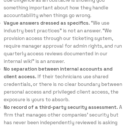
something important about how they handle
accountability when things go wrong.
Vague answers dressed as specifics.
“We use
industry best practices” is not an answer. “We
provision access through our ticketing system,
require manager approval for admin rights, and run
quarterly access reviews documented in our
internal wiki” is an answer.
No separation between internal accounts and
client access.
If their technicians use shared
credentials, or there is no clear boundary between
personal access and privileged client access, the
exposure is yours to absorb.
No record of a third-party security assessment.
A
firm that manages other companies’ security but
has never been independently reviewed is asking