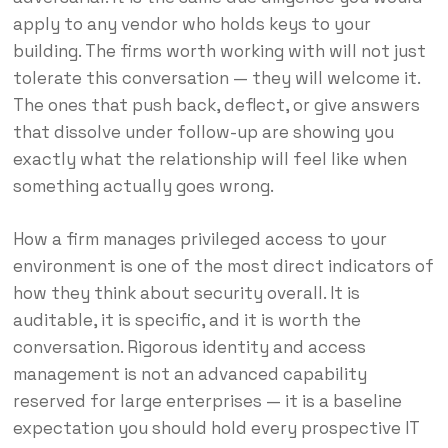
apply to any vendor who holds keys to your
building. The firms worth working with will not just
tolerate this conversation — they will welcome it.
The ones that push back, deflect, or give answers
that dissolve under follow-up are showing you
exactly what the relationship will feel like when
something actually goes wrong.
How a firm manages privileged access to your
environment is one of the most direct indicators of
how they think about security overall. It is
auditable, it is specific, and it is worth the
conversation. Rigorous identity and access
management is not an advanced capability
reserved for large enterprises — it is a baseline
expectation you should hold every prospective IT