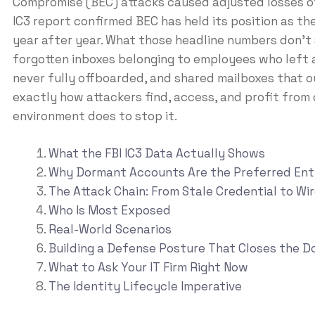
Compromise (BEC) attacks caused adjusted losses 
IC3 report confirmed BEC has held its position as th
year after year. What those headline numbers don’t 
forgotten inboxes belonging to employees who left 
never fully offboarded, and shared mailboxes that o
exactly how attackers find, access, and profit from
environment does to stop it.
What the FBI IC3 Data Actually Shows
Why Dormant Accounts Are the Preferred Ent
The Attack Chain: From Stale Credential to Wi
Who Is Most Exposed
Real-World Scenarios
Building a Defense Posture That Closes the D
What to Ask Your IT Firm Right Now
The Identity Lifecycle Imperative