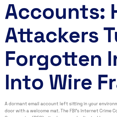
Accounts:
Attackers T
Forgotten 
Into Wire F
A dormant email account left sitting in your environ
door with a welcome mat. The FBI’s Internet Crime C