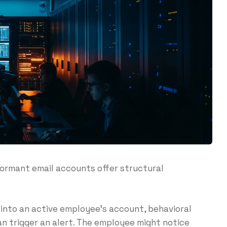
dormant email accounts offer structural
into an active employee’s account, behavioral
can trigger an alert. The employee might notice