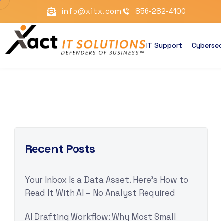
info@xitx.com
856-282-4100
IT Support
Cybersec
Recent Posts
Your Inbox Is a Data Asset. Here’s How to
Read It With AI – No Analyst Required
AI Drafting Workflow: Why Most Small