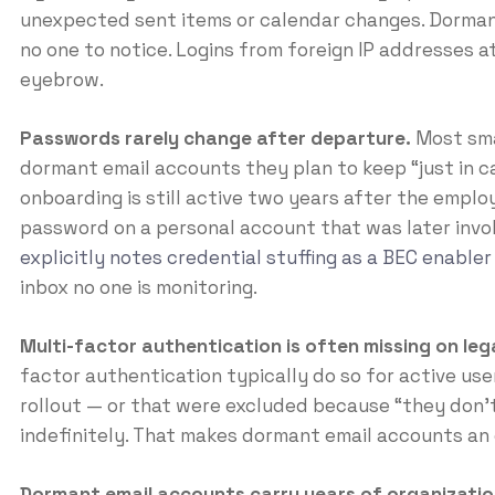
unexpected sent items or calendar changes. Dormant
no one to notice. Logins from foreign IP addresses at 
eyebrow.
Passwords rarely change after departure.
Most sma
dormant email accounts they plan to keep “just in c
onboarding is still active two years after the emplo
password on a personal account that was later invo
explicitly notes credential stuffing as a BEC enabler
inbox no one is monitoring.
Multi-factor authentication is often missing on le
factor authentication typically do so for active use
rollout — or that were excluded because “they don’t 
indefinitely. That makes dormant email accounts an
Dormant email accounts carry years of organizatio