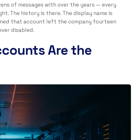
ens of messages with over the years — every
ght. The history is there. The display name is
owned that account left the company fourteen
ver disabled.
counts Are the