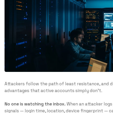
Attackers follow the path of least resistance, and 
advantages that active accounts simply don’t.
No one is watching the inbox.
When an attacker logs 
signals — login time, location, device fingerprint — 