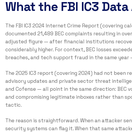
What the FBI IC3 Data
The FBI IC3 2024 Internet Crime Report (covering ca
documented 21,489 BEC complaints resulting in over $
adjusted figure — after financial institutions rec
considerably higher. For context, BEC losses excee
breaches, and tech support fraud in the same year 
The 2025 IC3 report (covering 2024) had not been rel
advisory updates and private sector threat intellig
and Cofense — all point in the same direction: BEC vo
and compromising legitimate inboxes rather than sp
tactic.
The reason is straightforward. When an attacker se
security systems can flag it. When that same attacke