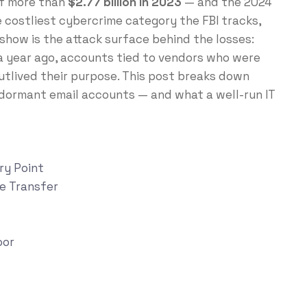
of more than
$2.77 billion in 2023
— and the 2024
e costliest cybercrime category the FBI tracks,
show is the attack surface behind the losses:
a year ago, accounts tied to vendors who were
utlived their purpose. This post breaks down
 dormant email accounts — and what a well-run IT
ry Point
re Transfer
oor