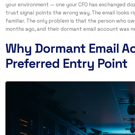
your environment — one your CFO has exchanged doz
trust signal points the wrong way. The email looks ri
familiar. The only problem is that the person who 
months ago, and their dormant email account was ne
Why Dormant Email Ac
Preferred Entry Point