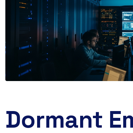
Dormant Em