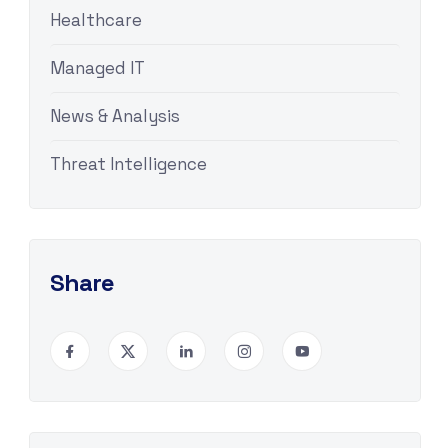
Healthcare
Managed IT
News & Analysis
Threat Intelligence
Share