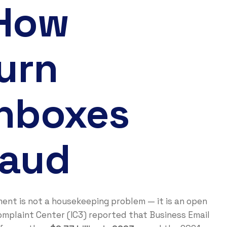
 How
urn
Inboxes
raud
ment is not a housekeeping problem — it is an open
omplaint Center (IC3) reported that Business Email