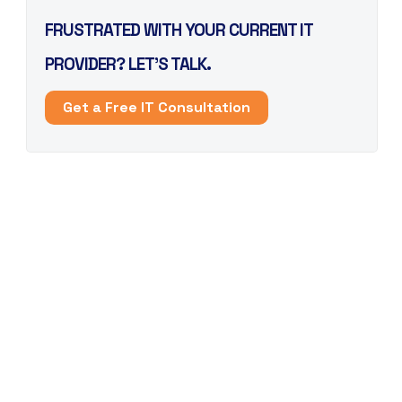
FRUSTRATED WITH YOUR CURRENT IT
PROVIDER? LET’S TALK.
Get a Free IT Consultation