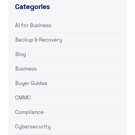
Categories
AI for Business
Backup & Recovery
Blog
Business
Buyer Guides
CMMC
Compliance
Cybersecurity