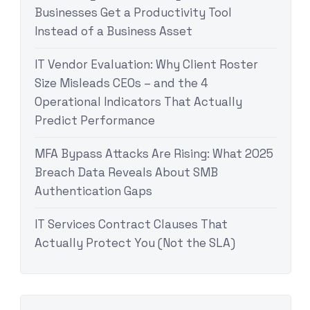
Businesses Get a Productivity Tool
Instead of a Business Asset
IT Vendor Evaluation: Why Client Roster
Size Misleads CEOs – and the 4
Operational Indicators That Actually
Predict Performance
MFA Bypass Attacks Are Rising: What 2025
Breach Data Reveals About SMB
Authentication Gaps
IT Services Contract Clauses That
Actually Protect You (Not the SLA)