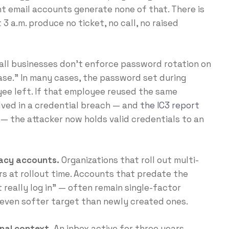
 email accounts generate none of that. There is
3 a.m. produce no ticket, no call, no raised
ll businesses don’t enforce password rotation on
ase.” In many cases, the password set during
yee left. If that employee reused the same
lved in a credential breach — and
the IC3 report
— the attacker now holds valid credentials to an
gacy accounts.
Organizations that roll out multi-
rs at rollout time. Accounts that predate the
really log in” — often remain single-factor
 even softer target than newly created ones.
nal context.
An inbox active for three years