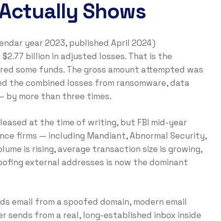
 Actually Shows
lendar year 2023, published April 2024)
2.77 billion in adjusted losses. That is the
overed some funds. The gross amount attempted was
ded the combined losses from ransomware, data
— by more than three times.
eased at the time of writing, but FBI mid-year
ence firms — including Mandiant, Abnormal Security,
lume is rising, average transaction size is growing,
oofing external addresses is now the dominant
nds email from a spoofed domain, modern email
r sends from a real, long-established inbox inside