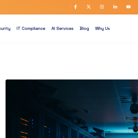
urity
IT Compliance
AI Services
Blog
Why Us