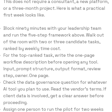
This does not require a consultant, a new platform,
or a three-month project. Here is what a practical
first week looks like.
Block ninety minutes with your leadership team
and run the five-step framework above. Walk out
of the room with two or three candidate tasks,
ranked by weekly time cost.
For the top-ranked task, write the one-page
workflow description before opening any tool.
Input, prompt structure, output format, review
step, owner. One page.
Check the data governance question for whatever
AI tool you plan to use. Read the vendor’s terms. If
client data is involved, get a clear answer before
proceeding.
Assign one person to run the pilot for two weeks