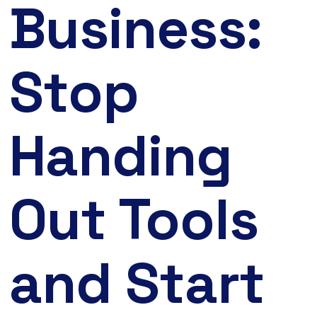
Business:
Stop
Handing
Out Tools
and Start