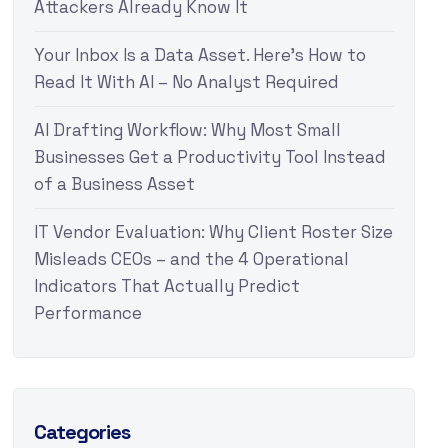
Attackers Already Know It
Your Inbox Is a Data Asset. Here’s How to
Read It With AI – No Analyst Required
AI Drafting Workflow: Why Most Small
Businesses Get a Productivity Tool Instead
of a Business Asset
IT Vendor Evaluation: Why Client Roster Size
Misleads CEOs – and the 4 Operational
Indicators That Actually Predict
Performance
Categories