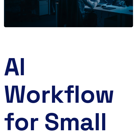
AI
Workflow
for Small