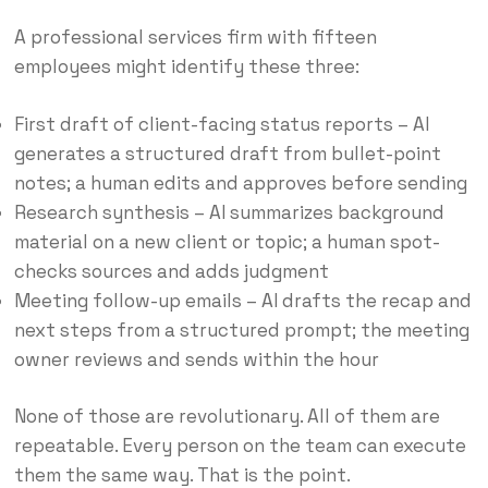
A professional services firm with fifteen
employees might identify these three:
First draft of client-facing status reports – AI
generates a structured draft from bullet-point
notes; a human edits and approves before sending
Research synthesis – AI summarizes background
material on a new client or topic; a human spot-
checks sources and adds judgment
Meeting follow-up emails – AI drafts the recap and
next steps from a structured prompt; the meeting
owner reviews and sends within the hour
None of those are revolutionary. All of them are
repeatable. Every person on the team can execute
them the same way. That is the point.