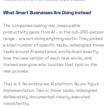
What Smart Businesses Are Doing Instead
The companies seeing real, measurable
productivity gains from AI – in the sub-200-person
range – are not doing anything exotic. They picked
a small number of specific tasks, redesigned those
tasks around AI assistance, wrote down exactly
how the new version of each task works, and
trained everyone who touches that task on the
new process.
That is it. No enterprise AI platform. No six-figure
implementation. Two or three tasks, redesigned
deliberately, documented clearly, executed
consistently.