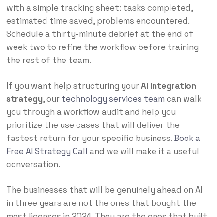
with a simple tracking sheet: tasks completed,
estimated time saved, problems encountered.
Schedule a thirty-minute debrief at the end of
week two to refine the workflow before training
the rest of the team.
If you want help structuring your
AI integration
strategy
, our
technology services team
can walk
you through a workflow audit and help you
prioritize the use cases that will deliver the
fastest return for your specific business.
Book a
Free AI Strategy Call
and we will make it a useful
conversation.
The businesses that will be genuinely ahead on AI
in three years are not the ones that bought the
most licenses in 2024. They are the ones that built