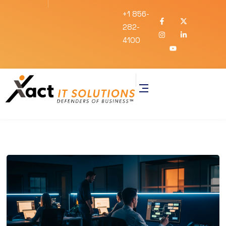
+1 856-
282-
4100