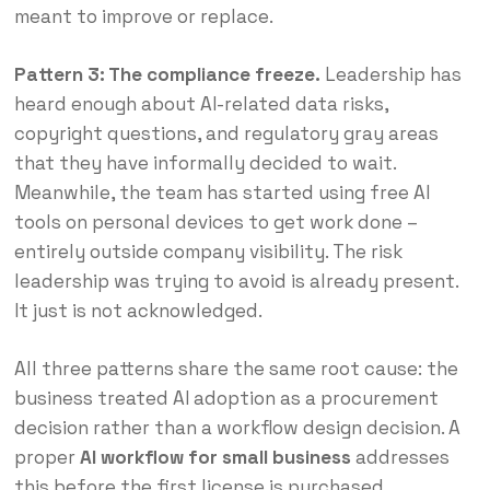
meant to improve or replace.
Pattern 3: The compliance freeze.
Leadership has
heard enough about AI-related data risks,
copyright questions, and regulatory gray areas
that they have informally decided to wait.
Meanwhile, the team has started using free AI
tools on personal devices to get work done –
entirely outside company visibility. The risk
leadership was trying to avoid is already present.
It just is not acknowledged.
All three patterns share the same root cause: the
business treated AI adoption as a procurement
decision rather than a workflow design decision. A
proper
AI workflow for small business
addresses
this before the first license is purchased.