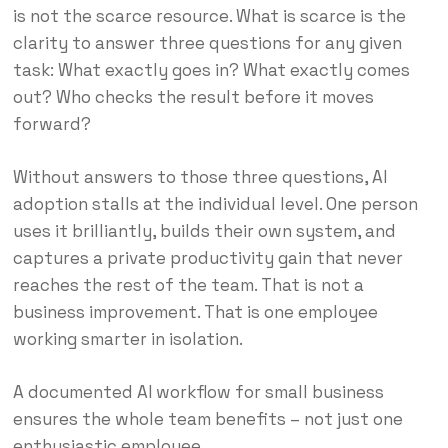
is not the scarce resource. What is scarce is the
clarity to answer three questions for any given
task: What exactly goes in? What exactly comes
out? Who checks the result before it moves
forward?
Without answers to those three questions, AI
adoption stalls at the individual level. One person
uses it brilliantly, builds their own system, and
captures a private productivity gain that never
reaches the rest of the team. That is not a
business improvement. That is one employee
working smarter in isolation.
A documented AI workflow for small business
ensures the whole team benefits – not just one
enthusiastic employee.