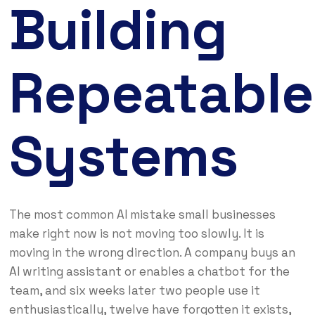
Building
Repeatable
Systems
The most common AI mistake small businesses
make right now is not moving too slowly. It is
moving in the wrong direction. A company buys an
AI writing assistant or enables a chatbot for the
team, and six weeks later two people use it
enthusiastically, twelve have forgotten it exists,