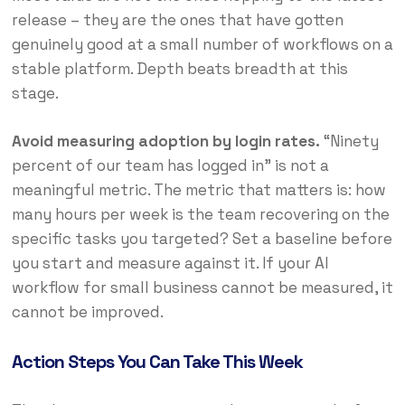
release – they are the ones that have gotten
genuinely good at a small number of workflows on a
stable platform. Depth beats breadth at this
stage.
Avoid measuring adoption by login rates.
“Ninety
percent of our team has logged in” is not a
meaningful metric. The metric that matters is: how
many hours per week is the team recovering on the
specific tasks you targeted? Set a baseline before
you start and measure against it. If your AI
workflow for small business cannot be measured, it
cannot be improved.
Action Steps You Can Take This Week