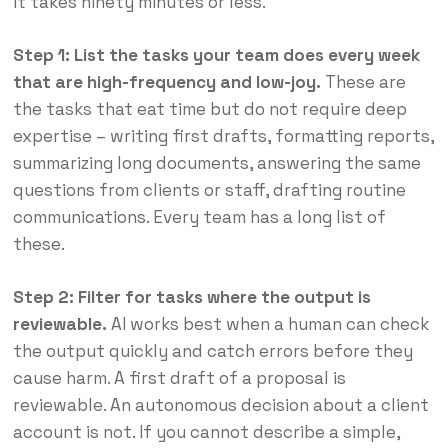
It takes ninety minutes or less.
Step 1: List the tasks your team does every week
that are high-frequency and low-joy.
These are
the tasks that eat time but do not require deep
expertise – writing first drafts, formatting reports,
summarizing long documents, answering the same
questions from clients or staff, drafting routine
communications. Every team has a long list of
these.
Step 2: Filter for tasks where the output is
reviewable.
AI works best when a human can check
the output quickly and catch errors before they
cause harm. A first draft of a proposal is
reviewable. An autonomous decision about a client
account is not. If you cannot describe a simple,