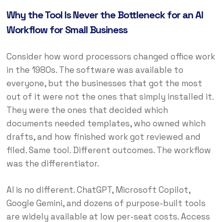
Why the Tool Is Never the Bottleneck for an AI
Workflow for Small Business
Consider how word processors changed office work
in the 1980s. The software was available to
everyone, but the businesses that got the most
out of it were not the ones that simply installed it.
They were the ones that decided which
documents needed templates, who owned which
drafts, and how finished work got reviewed and
filed. Same tool. Different outcomes. The workflow
was the differentiator.
AI is no different. ChatGPT, Microsoft Copilot,
Google Gemini, and dozens of purpose-built tools
are widely available at low per-seat costs. Access