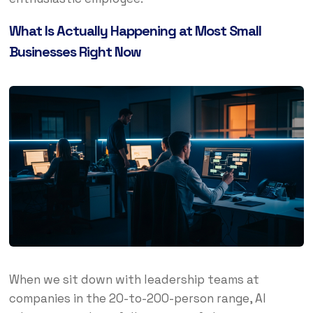
What Is Actually Happening at Most Small
Businesses Right Now
When we sit down with leadership teams at
companies in the 20-to-200-person range, AI