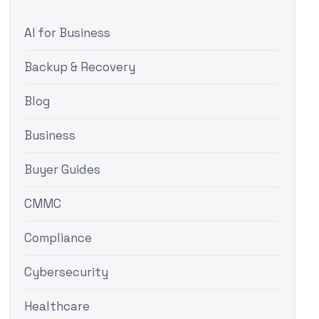
AI for Business
Backup & Recovery
Blog
Business
Buyer Guides
CMMC
Compliance
Cybersecurity
Healthcare