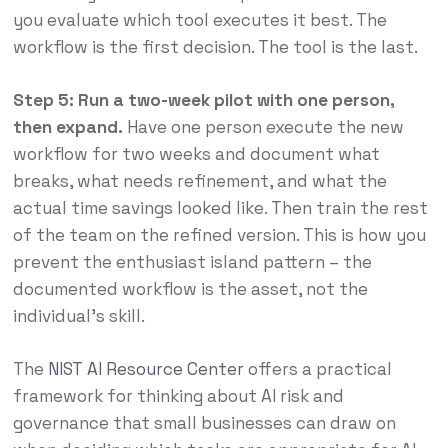
you evaluate which tool executes it best. The
workflow is the first decision. The tool is the last.
Step 5: Run a two-week pilot with one person,
then expand.
Have one person execute the new
workflow for two weeks and document what
breaks, what needs refinement, and what the
actual time savings looked like. Then train the rest
of the team on the refined version. This is how you
prevent the enthusiast island pattern – the
documented workflow is the asset, not the
individual’s skill.
The
NIST AI Resource Center
offers a practical
framework for thinking about AI risk and
governance that small businesses can draw on