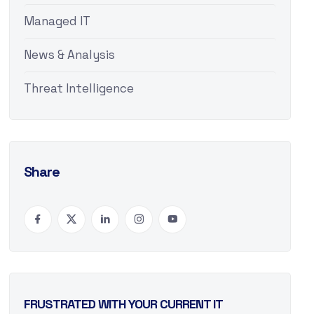
Managed IT
News & Analysis
Threat Intelligence
Share
FRUSTRATED WITH YOUR CURRENT IT