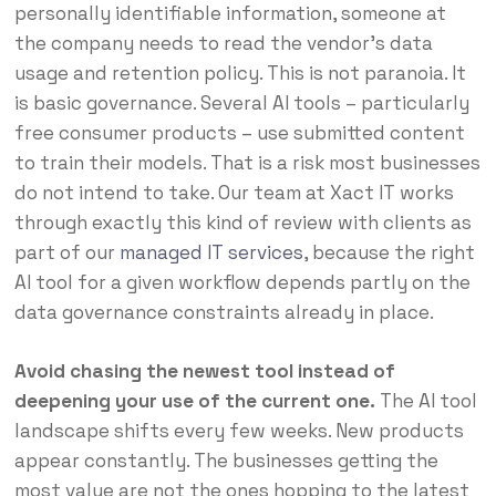
personally identifiable information, someone at
the company needs to read the vendor’s data
usage and retention policy. This is not paranoia. It
is basic governance. Several AI tools – particularly
free consumer products – use submitted content
to train their models. That is a risk most businesses
do not intend to take. Our team at Xact IT works
through exactly this kind of review with clients as
part of our
managed IT services
, because the right
AI tool for a given workflow depends partly on the
data governance constraints already in place.
Avoid chasing the newest tool instead of
deepening your use of the current one.
The AI tool
landscape shifts every few weeks. New products
appear constantly. The businesses getting the
most value are not the ones hopping to the latest