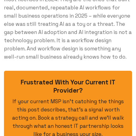
real, documented, repeatable AI workflows for
small business operations in 2025 – while everyone
else was still treating AI as a toy or a threat. The
gap between AI adoption and AI integration is not a
technology problem. It is a workflow design
problem. And workflow design is something any
well-run small business already knows how to do.
Frustrated With Your Current IT
Provider?
If your current MSP isn’t catching the things
this post describes, that’s a signal worth
acting on. Book a strategy call and we’ll walk
through what an honest IT partnership looks
like for a business your size.