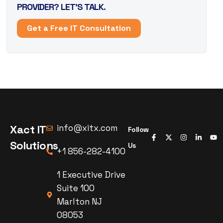
PROVIDER? LET’S TALK.
Get a Free IT Consultation
Xact IT
info@xitx.com
Follow
Solutions
Us
+1 856-282-4100
1 Executive Drive
Suite 100
Marlton NJ
08053