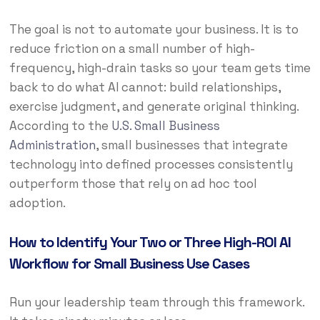
The goal is not to automate your business. It is to
reduce friction on a small number of high-
frequency, high-drain tasks so your team gets time
back to do what AI cannot: build relationships,
exercise judgment, and generate original thinking.
According to the
U.S. Small Business
Administration
, small businesses that integrate
technology into defined processes consistently
outperform those that rely on ad hoc tool
adoption.
How to Identify Your Two or Three High-ROI AI
Workflow for Small Business Use Cases
Run your leadership team through this framework.