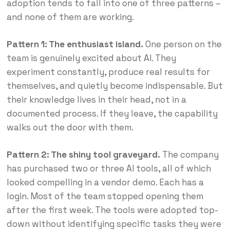
adoption tends to fall into one of three patterns –
and none of them are working.
Pattern 1: The enthusiast island.
One person on the
team is genuinely excited about AI. They
experiment constantly, produce real results for
themselves, and quietly become indispensable. But
their knowledge lives in their head, not in a
documented process. If they leave, the capability
walks out the door with them.
Pattern 2: The shiny tool graveyard.
The company
has purchased two or three AI tools, all of which
looked compelling in a vendor demo. Each has a
login. Most of the team stopped opening them
after the first week. The tools were adopted top-
down without identifying specific tasks they were