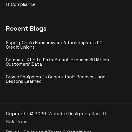
IT Compliance
Recent Blogs
Supply-Chain Ransomware Attack Impacts 60
Credit Unions
Comcast Xfinity Data Breach Exposes 36 Million
Customers’ Data
Crown Equipment’s Cyberattack: Recovery and
Lessons Learned
Copyright ©
2026
. Website Design by
Xact IT
Solutions