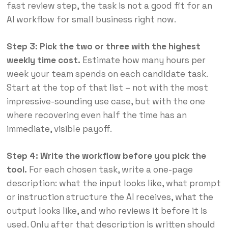
fast review step, the task is not a good fit for an
AI workflow for small business right now.
Step 3: Pick the two or three with the highest
weekly time cost.
Estimate how many hours per
week your team spends on each candidate task.
Start at the top of that list – not with the most
impressive-sounding use case, but with the one
where recovering even half the time has an
immediate, visible payoff.
Step 4: Write the workflow before you pick the
tool.
For each chosen task, write a one-page
description: what the input looks like, what prompt
or instruction structure the AI receives, what the
output looks like, and who reviews it before it is
used. Only after that description is written should