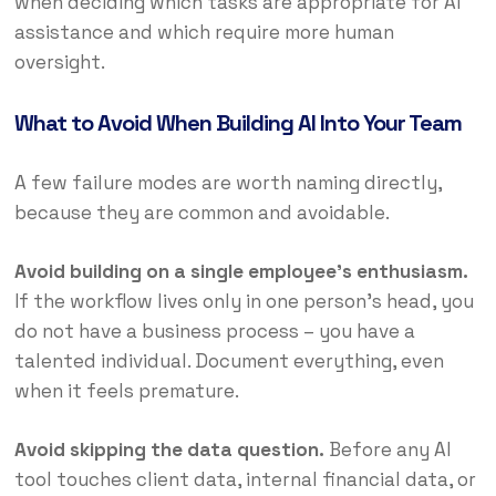
when deciding which tasks are appropriate for AI
assistance and which require more human
oversight.
What to Avoid When Building AI Into Your Team
A few failure modes are worth naming directly,
because they are common and avoidable.
Avoid building on a single employee’s enthusiasm.
If the workflow lives only in one person’s head, you
do not have a business process – you have a
talented individual. Document everything, even
when it feels premature.
Avoid skipping the data question.
Before any AI
tool touches client data, internal financial data, or