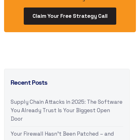
Claim Your Free Strategy Call
Recent Posts
Supply Chain Attacks in 2025: The Software
You Already Trust Is Your Biggest Open
Door
Your Firewall Hasn’t Been Patched – and