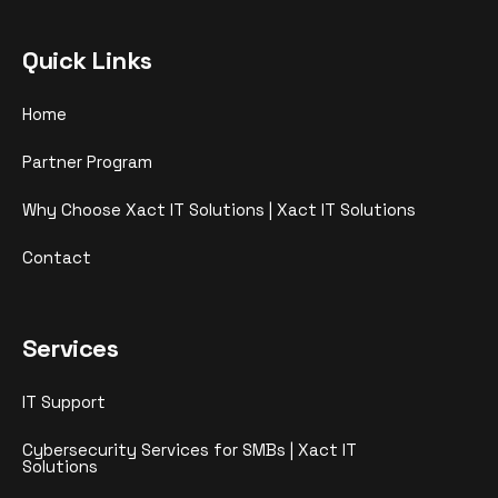
Quick Links
Home
Partner Program
Why Choose Xact IT Solutions | Xact IT Solutions
Contact
Services
IT Support
Cybersecurity Services for SMBs | Xact IT
Solutions