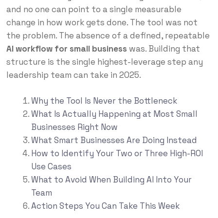
and no one can point to a single measurable
change in how work gets done. The tool was not
the problem. The absence of a defined, repeatable
AI workflow for small business
was. Building that
structure is the single highest-leverage step any
leadership team can take in 2025.
Why the Tool Is Never the Bottleneck
What Is Actually Happening at Most Small
Businesses Right Now
What Smart Businesses Are Doing Instead
How to Identify Your Two or Three High-ROI
Use Cases
What to Avoid When Building AI Into Your
Team
Action Steps You Can Take This Week