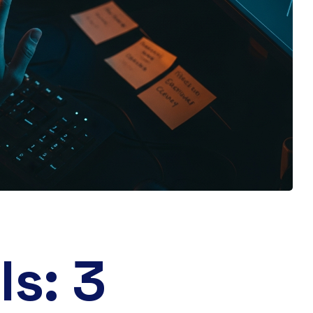
ls: 3