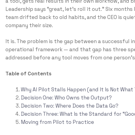
a tool, gets real results in their own workflow, and 
Leadership says “great, let’s roll it out.” Six months l
team drifted back to old habits, and the CEO is quie
company their size.
It is. The problem is the gap between a successful i
operational framework — and that gap has three spec
addressed before any tool moves from one person’s 
Table of Contents
Why AI Pilot Stalls Happen (and It Is Not What
Decision One: Who Owns the Output?
Decision Two: Where Does the Data Go?
Decision Three: What Is the Standard for “Go
Moving from Pilot to Practice