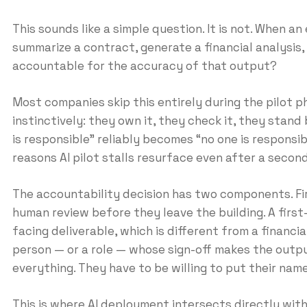
This sounds like a simple question. It is not. When a
summarize a contract, generate a financial analysis, 
accountable for the accuracy of that output?
Most companies skip this entirely during the pilot 
instinctively: they own it, they check it, they stand
is responsible” reliably becomes “no one is respons
reasons AI pilot stalls resurface even after a second
The accountability decision has two components. Fir
human review before they leave the building. A first
facing deliverable, which is different from a financi
person — or a role — whose sign-off makes the output
everything. They have to be willing to put their name
This is where AI deployment intersects directly with