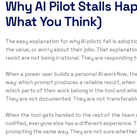
Why AI Pilot Stalls Ha
What You Think)
The easy explanation for why AI pilots fail is adop
the value, or worry about their jobs. That explanat
resist are not being irrational. They are responding 
When a power user builds a personal AI workflow, th
way: which prompt produces a reliable result, when 
which parts of their work belong in the tool and whic
They are not documented. They are not transferabl
When the tool gets handed to the rest of the team 
codified, everyone else has a different experience.
prompting the same way. They are not sure whether