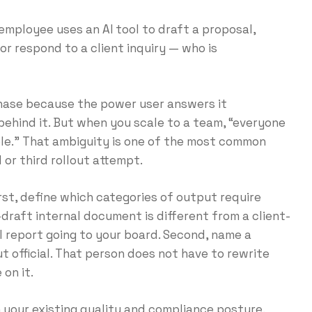
n employee uses an AI tool to draft a proposal,
or respond to a client inquiry — who is
phase because the power user answers it
 behind it. But when you scale to a team, “everyone
ible.” That ambiguity is one of the most common
 or third rollout attempt.
st, define which categories of output require
-draft internal document is different from a client-
al report going to your board. Second, name a
 official. That person does not have to rewrite
 on it.
 your existing quality and compliance posture.