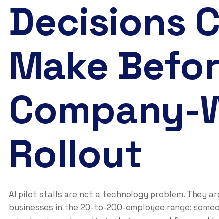
Decisions 
Make Befo
Company-
Rollout
AI pilot stalls are not a technology problem. They a
businesses in the 20-to-200-employee range: someo