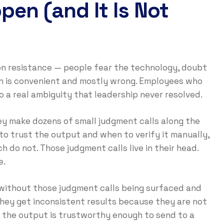
ppen (and It Is Not
tion resistance — people fear the technology, doubt
ion is convenient and mostly wrong. Employees who
to a real ambiguity that leadership never resolved.
ey make dozens of small judgment calls along the
to trust the output and when to verify it manually,
h do not. Those judgment calls live in their head.
e.
without those judgment calls being surfaced and
 They get inconsistent results because they are not
 the output is trustworthy enough to send to a