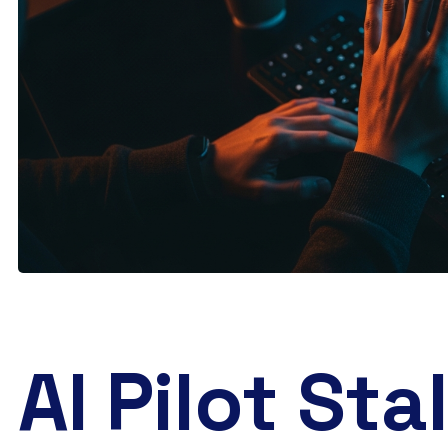
AI Pilot Stal