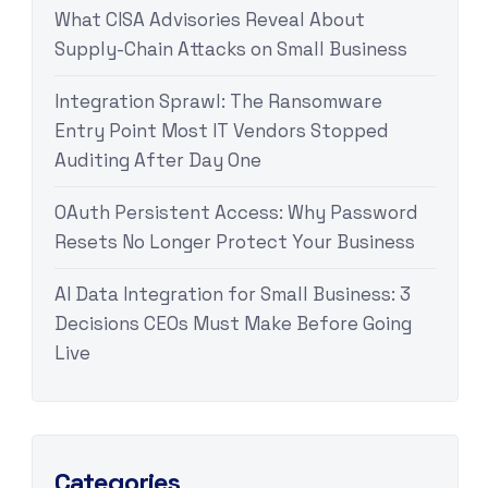
What CISA Advisories Reveal About
Supply-Chain Attacks on Small Business
Integration Sprawl: The Ransomware
Entry Point Most IT Vendors Stopped
Auditing After Day One
OAuth Persistent Access: Why Password
Resets No Longer Protect Your Business
AI Data Integration for Small Business: 3
Decisions CEOs Must Make Before Going
Live
Categories