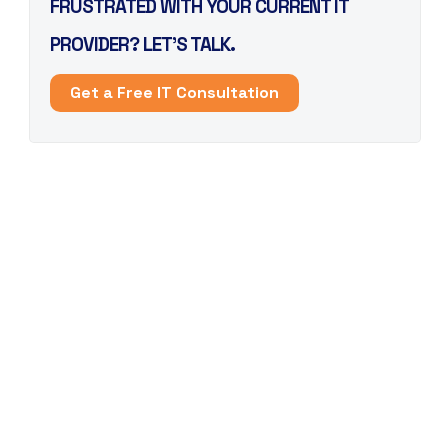
FRUSTRATED WITH YOUR CURRENT IT
PROVIDER? LET’S TALK.
Get a Free IT Consultation