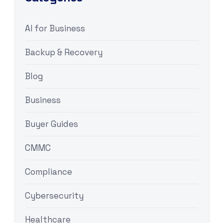
AI for Business
Backup & Recovery
Blog
Business
Buyer Guides
CMMC
Compliance
Cybersecurity
Healthcare