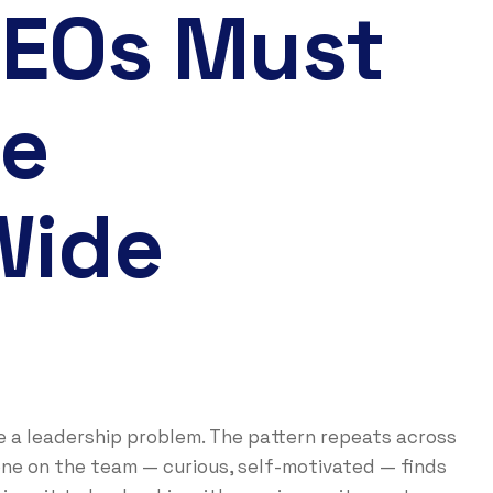
CEOs Must
re
Wide
re a leadership problem. The pattern repeats across
ne on the team — curious, self-motivated — finds