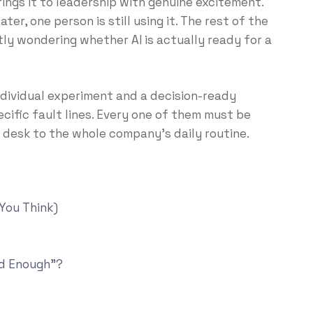
brings it to leadership with genuine excitement.
ater, one person is still using it. The rest of the
tly wondering whether AI is actually ready for a
ndividual experiment and a decision-ready
ific fault lines. Every one of them must be
desk to the whole company’s daily routine.
 You Think)
od Enough”?