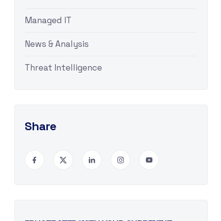
Managed IT
News & Analysis
Threat Intelligence
Share