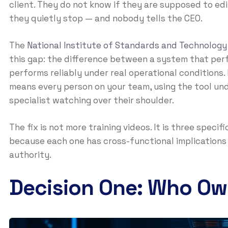
client. They do not know if they are supposed to edi
they quietly stop — and nobody tells the CEO.
The
National Institute of Standards and Technology
this gap: the difference between a system that perf
performs reliably under real operational conditions. 
means every person on your team, using the tool und
specialist watching over their shoulder.
The fix is not more training videos. It is three spec
because each one has cross-functional implications 
authority.
Decision One: Who Ow