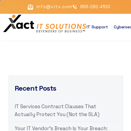
info@xitx.com
856-282-4100
IT Support
Cybersec
Recent Posts
IT Services Contract Clauses That
Actually Protect You (Not the SLA)
Your IT Vendor’s Breach Is Your Breach: