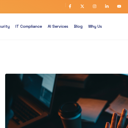
urity
IT Compliance
AI Services
Blog
Why Us