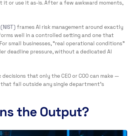
t it or use it as-is. After a few awkward moments,
 (NIST)
frames AI risk management around exactly
orms well in a controlled setting and one that
For small businesses, “real operational conditions”
er deadline pressure, without a dedicated AI
ific decisions that only the CEO or COO can make —
that fall outside any single department’s
ns the Output?