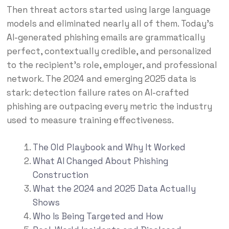
Then threat actors started using large language
models and eliminated nearly all of them. Today’s
AI-generated phishing emails are grammatically
perfect, contextually credible, and personalized
to the recipient’s role, employer, and professional
network. The 2024 and emerging 2025 data is
stark: detection failure rates on AI-crafted
phishing are outpacing every metric the industry
used to measure training effectiveness.
The Old Playbook and Why It Worked
What AI Changed About Phishing
Construction
What the 2024 and 2025 Data Actually
Shows
Who Is Being Targeted and How