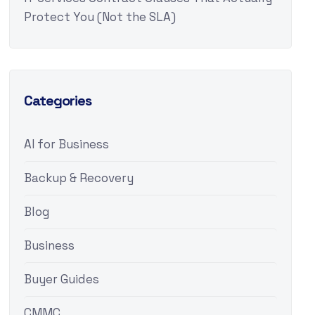
Protect You (Not the SLA)
Categories
AI for Business
Backup & Recovery
Blog
Business
Buyer Guides
CMMC