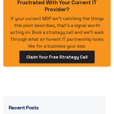
Frustrated With Your Current IT
Provider?
If your current MSP isn’t catching the things
this post describes, that’s a signal worth
acting on. Book a strategy call and we’ll walk
through what an honest IT partnership looks
like for a business your size.
Claim Your Free Strategy Call
Recent Posts