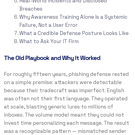
Real-World Incidents and Disclosed
Breaches
Why Awareness Training Alone Is a Systemic
Failure, Not a User Error
What a Credible Defense Posture Looks Like
What to Ask Your IT Firm
The Old Playbook and Why It Worked
For roughly fifteen years, phishing defense rested
on a simple premise: attackers were detectable
because their tradecraft was imperfect. English
was often not their first language. They operated
at scale, blasting generic lures to millions of
inboxes. The volume model meant they could not
invest time personalizing each message. The result
was a recognizable pattern — mismatched sender