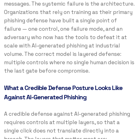
messages. The systemic failure is the architecture.
Organizations that rely on training as their primary
phishing defense have built a single point of
failure — one control, one failure mode, and an
adversary who now has the tools to defeat it at
scale with AI-generated phishing at industrial
volume. The correct model is layered defense:
multiple controls where no single human decision is
the last gate before compromise.
What a Credible Defense Posture Looks Like
Against AI-Generated Phishing
A credible defense against AI-generated phishing
requires controls at multiple layers, so that a
single click does not translate directly into a