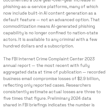
phishing-as-a-service platforms, many of which
now include built-in AI content generation as a
default feature — not an advanced option. That
commoditization means AI-generated phishing
capability is no longer confined to nation-state
actors. It is available to any criminal with a few
hundred dollars and a subscription.
The FBI Internet Crime Complaint Center 2023
annual report — the most recent with fully
aggregated data at time of publication — recorded
business email compromise losses of $2.9 billion,
reflecting only reported cases. Researchers
consistently estimate actual losses are three to
five times that figure. Preliminary 2024 data
shared in FBI briefings indicates the number is