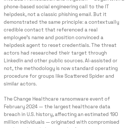
phone-based social engineering call to the IT
helpdesk, not a classic phishing email. But it
demonstrated the same principle: a contextually
credible contact that referenced a real
employee’s name and position convinced a
helpdesk agent to reset credentials. The threat
actors had researched their target through
LinkedIn and other public sources. AI-assisted or
not, the methodology is now standard operating
procedure for groups like Scattered Spider and
similar actors.
The Change Healthcare ransomware event of
February 2024 — the largest healthcare data
breach in U.S. history, affecting an estimated 190
million individuals — originated with compromised