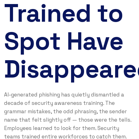
Trained to
Spot Have
Disappeare
AI-generated phishing has quietly dismantled a
decade of security awareness training. The
grammar mistakes, the odd phrasing, the sender
name that felt slightly off — those were the tells.
Employees learned to look for them. Security
teams trained entire workforces to catch them.