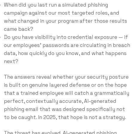
When did you last run a simulated phishing
campaign against our most targeted roles, and
what changed in your program after those results
came back?
Do you have visibility into credential exposure — if
our employees’ passwords are circulating in breach
data, how quickly do you know, and what happens
next?
The answers reveal whether your security posture
is built on genuine layered defense or on the hope
that a trained employee will catch a grammatically
perfect, contextually accurate, AI-generated
phishing email that was designed specifically not
to be caught. In 2025, that hope is not a strategy.
The threat has evolved. AI-generated phishing