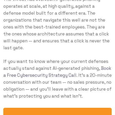
operates at scale, at high quality, against a
defense model built for a different era. The
organizations that navigate this well are not the
ones with the best-trained employees. They are
the ones whose architecture assumes that a click
will happen — and ensures that a click is never the
last gate.
If you want to know where your current defenses
actually stand against AI-generated phishing,
Book
a Free Cybersecurity Strategy Call
. It’s a 20-minute
conversation with our team — no sales pressure, no
obligation — and you’ll leave with a clear picture of
what’s protecting you and what isn’t.