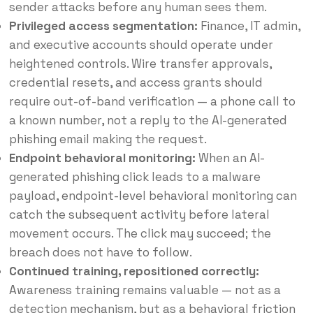
sender attacks before any human sees them.
Privileged access segmentation:
Finance, IT admin,
and executive accounts should operate under
heightened controls. Wire transfer approvals,
credential resets, and access grants should
require out-of-band verification — a phone call to
a known number, not a reply to the AI-generated
phishing email making the request.
Endpoint behavioral monitoring:
When an AI-
generated phishing click leads to a malware
payload, endpoint-level behavioral monitoring can
catch the subsequent activity before lateral
movement occurs. The click may succeed; the
breach does not have to follow.
Continued training, repositioned correctly:
Awareness training remains valuable — not as a
detection mechanism, but as a behavioral friction