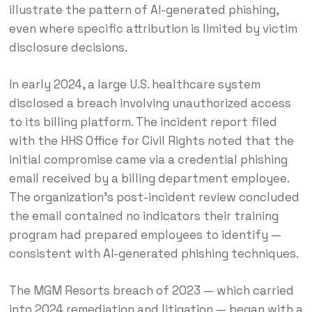
illustrate the pattern of AI-generated phishing,
even where specific attribution is limited by victim
disclosure decisions.
In early 2024, a large U.S. healthcare system
disclosed a breach involving unauthorized access
to its billing platform. The incident report filed
with the HHS Office for Civil Rights noted that the
initial compromise came via a credential phishing
email received by a billing department employee.
The organization’s post-incident review concluded
the email contained no indicators their training
program had prepared employees to identify —
consistent with AI-generated phishing techniques.
The MGM Resorts breach of 2023 — which carried
into 2024 remediation and litigation — began with a