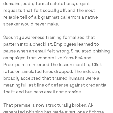
domains, oddly formal salutations, urgent
requests that felt socially off, and the most
reliable tell of all: grammatical errors a native
speaker would never make.
Security awareness training formalized that
pattern into a checklist. Employees learned to
pause when an email felt wrong. Simulated phishing
campaigns from vendors like KnowBe4 and
Proofpoint reinforced the lesson monthly. Click
rates on simulated lures dropped. The industry
broadly accepted that trained humans were a
meaningful last line of defense against credential
theft and business email compromise.
That premise is now structurally broken. AI-
generated phishing has made every one of those