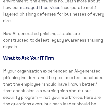
environment, the answer is no. Learn more about
how our
managed IT services
incorporate multi-
layered phishing defenses for businesses of every
size.
How AI-generated phishing attacks are
constructed to defeat legacy awareness training
signals.
What to Ask Your IT Firm
If your organization experienced an AI-generated
phishing incident and the post-mortem concluded
that the employee “should have known better,”
that conclusion is a warning sign about your
security program — not your workforce. Here are
the questions every business leader should be