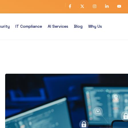
urity
IT Compliance
AI Services
Blog
Why Us