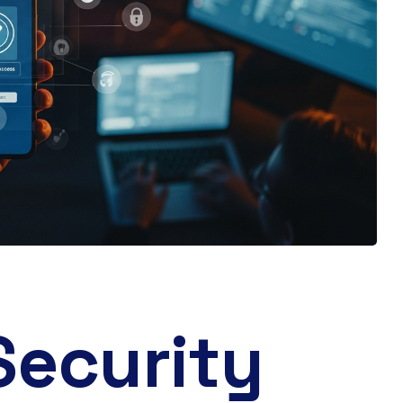
Security