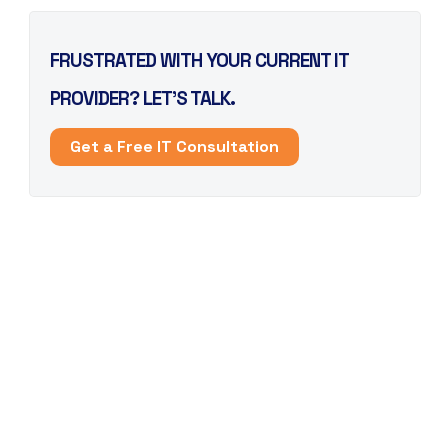
FRUSTRATED WITH YOUR CURRENT IT
PROVIDER? LET’S TALK.
Get a Free IT Consultation