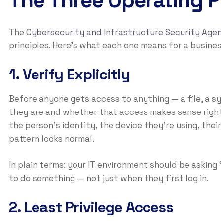
The Three Operating Pr
The
Cybersecurity and Infrastructure Security Agen
principles. Here’s what each one means for a busine
1. Verify Explicitly
Before anyone gets access to anything — a file, a 
they are and whether that access makes sense right
the person’s identity, the device they’re using, the
pattern looks normal.
In plain terms: your IT environment should be askin
to do something — not just when they first log in.
2. Least Privilege Access