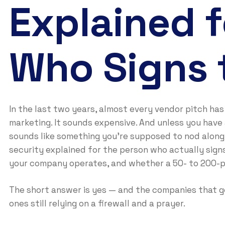
Explained f
Who Signs 
In the last two years, almost every vendor pitch has 
marketing. It sounds expensive. And unless you have a
sounds like something you’re supposed to nod along 
security explained for the person who actually sign
your company operates, and whether a 50- to 200-pe
The short answer is yes — and the companies that get
ones still relying on a firewall and a prayer.