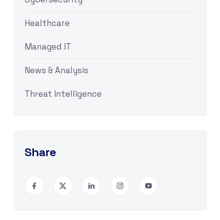
Healthcare
Managed IT
News & Analysis
Threat Intelligence
Share