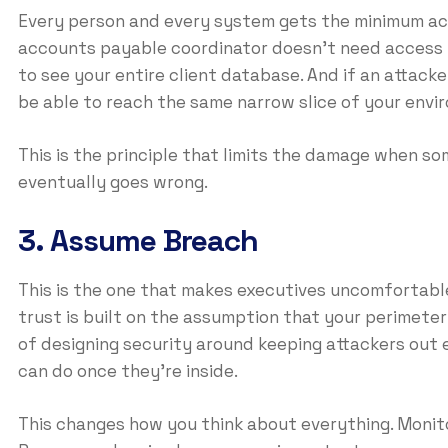
Every person and every system gets the minimum acc
accounts payable coordinator doesn’t need access t
to see your entire client database. And if an attack
be able to reach the same narrow slice of your env
This is the principle that limits the damage when 
eventually goes wrong.
3. Assume Breach
This is the one that makes executives uncomfortabl
trust is built on the assumption that your perimeter
of designing security around keeping attackers out e
can do once they’re inside.
This changes how you think about everything. Monit