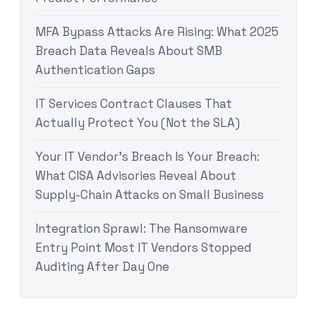
MFA Bypass Attacks Are Rising: What 2025
Breach Data Reveals About SMB
Authentication Gaps
IT Services Contract Clauses That
Actually Protect You (Not the SLA)
Your IT Vendor’s Breach Is Your Breach:
What CISA Advisories Reveal About
Supply-Chain Attacks on Small Business
Integration Sprawl: The Ransomware
Entry Point Most IT Vendors Stopped
Auditing After Day One