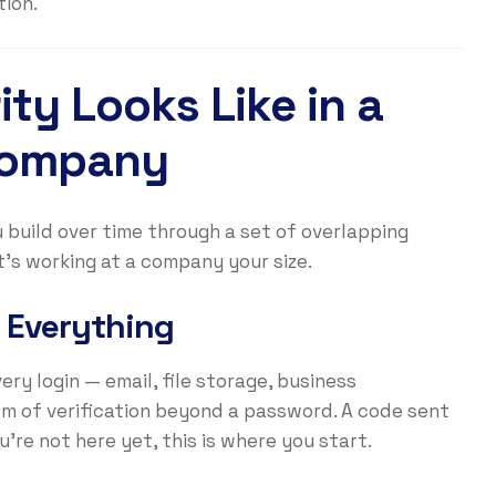
ion.
ty Looks Like in a
Company
u build over time through a set of overlapping
it’s working at a company your size.
 Everything
ery login — email, file storage, business
rm of verification beyond a password. A code sent
u’re not here yet, this is where you start.