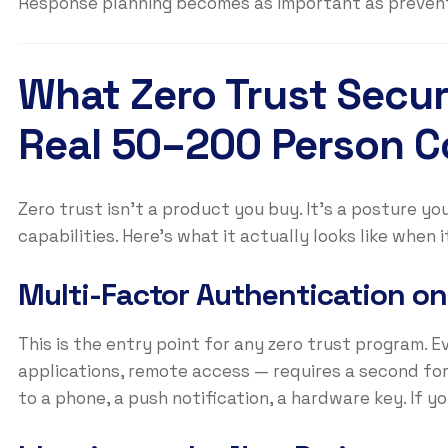
Response planning becomes as important as prevent
What Zero Trust Securi
Real 50–200 Person 
Zero trust isn’t a product you buy. It’s a posture yo
capabilities. Here’s what it actually looks like when 
Multi-Factor Authentication on
This is the entry point for any zero trust program. Ev
applications, remote access — requires a second fo
to a phone, a push notification, a hardware key. If yo