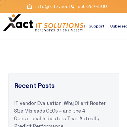
info@xitx.com
856-282-4100
IT Support
Cybersec
Recent Posts
IT Vendor Evaluation: Why Client Roster
Size Misleads CEOs – and the 4
Operational Indicators That Actually
Predict Performance