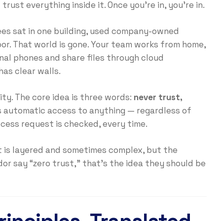
rust everything inside it. Once you’re in, you’re in.
es sat in one building, used company-owned
or. That world is gone. Your team works from home,
onal phones and share files through cloud
has clear walls.
ity. The core idea is three words:
never trust,
ts automatic access to anything — regardless of
cess request is checked, every time.
t is layered and sometimes complex, but the
dor say “zero trust,” that’s the idea they should be