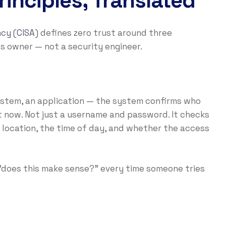
inciples, Translated
cy (CISA)
defines zero trust around three
ss owner — not a security engineer.
system, an application — the system confirms who
 now. Not just a username and password. It checks
ir location, the time of day, and whether the access
g “does this make sense?” every time someone tries