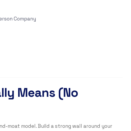
 Person Company
ally Means (No
and-moat model. Build a strong wall around your