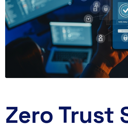
Zero Trust 