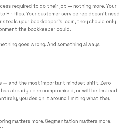
ess required to do their job — nothing more. Your
o HR files. Your customer service rep doesn’t need
er steals your bookkeeper’s login, they should only
ironment the bookkeeper could.
something goes wrong. And something always
e — and the most important mindset shift. Zero
 has already been compromised, or will be. Instead
ntirely, you design it around limiting what they
oring matters more. Segmentation matters more.