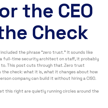
or the CEO
the Check
included the phrase “zero trust.” It sounds like
 full-time security architect on staff, it probably
to. This post cuts through that. Zero trust
s the check: what it is, what it changes about how
rson company can build it without hiring a CISO.
 this right are quietly running circles around the