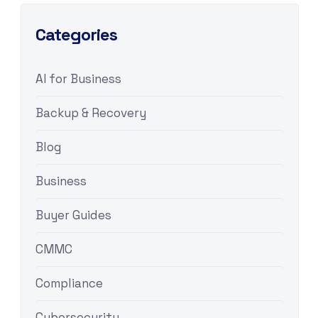
Categories
AI for Business
Backup & Recovery
Blog
Business
Buyer Guides
CMMC
Compliance
Cybersecurity