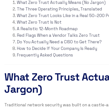
What Zero Trust Actually Means (No Jargon)
The Three Operating Principles, Translated
What Zero Trust Looks Like in a Real 50–200
What Zero Trust Is Not
A Realistic 12-Month Roadmap
Red Flags When a Vendor Talks Zero Trust
Do You Actually Need a CISO to Get There?
How to Decide If Your Company Is Ready
Frequently Asked Questions
What Zero Trust Actu
Jargon)
Traditional network security was built on a castle-