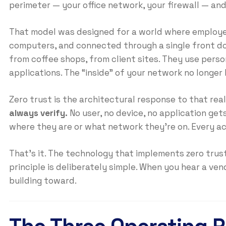
perimeter — your office network, your firewall — and t
That model was designed for a world where employe
computers, and connected through a single front do
from coffee shops, from client sites. They use pers
applications. The “inside” of your network no longer 
Zero trust is the architectural response to that real
always verify.
No user, no device, no application ge
where they are or what network they’re on. Every ac
That’s it. The technology that implements zero trus
principle is deliberately simple. When you hear a ven
building toward.