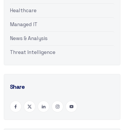
Healthcare
Managed IT
News & Analysis
Threat Intelligence
Share