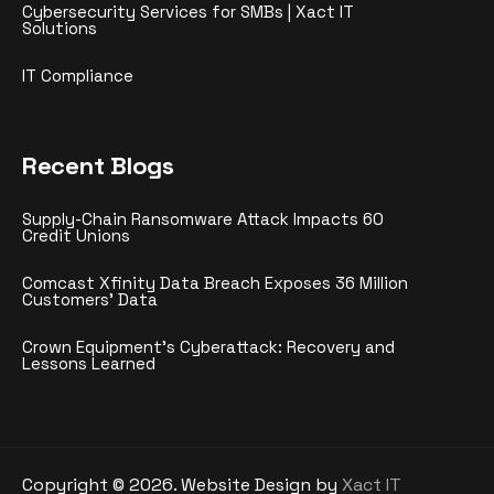
Cybersecurity Services for SMBs | Xact IT
Solutions
IT Compliance
Recent Blogs
Supply-Chain Ransomware Attack Impacts 60
Credit Unions
Comcast Xfinity Data Breach Exposes 36 Million
Customers’ Data
Crown Equipment’s Cyberattack: Recovery and
Lessons Learned
Copyright ©
2026
. Website Design by
Xact IT