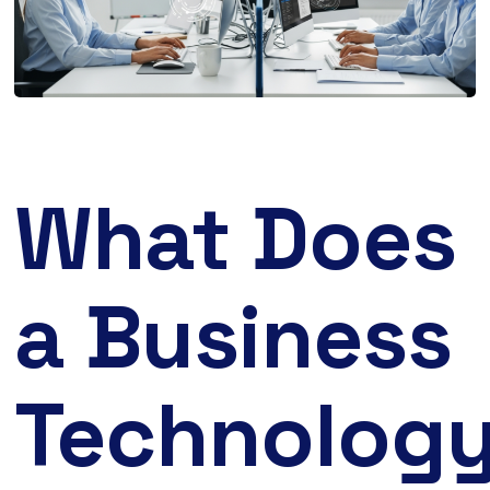
What Does
a Business
Technolog