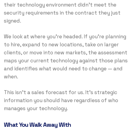
their technology environment didn’t meet the
security requirements in the contract they just
signed.
We look at where you’re headed. If you’re planning
to hire, expand to new locations, take on larger
clients, or move into new markets, the assessment
maps your current technology against those plans
and identifies what would need to change — and
when.
This isn’t a sales forecast for us. It’s strategic
information you should have regardless of who
manages your technology.
What You Walk Away With