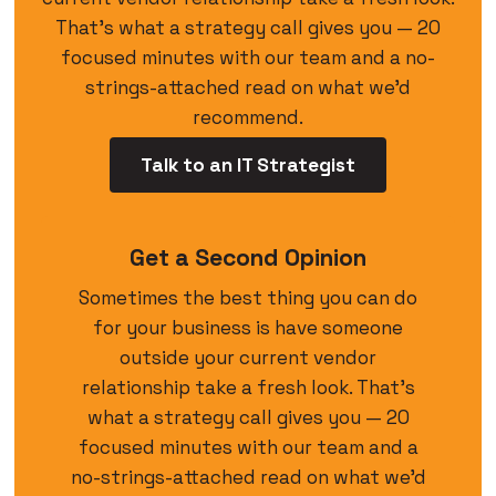
That’s what a strategy call gives you — 20
focused minutes with our team and a no-
strings-attached read on what we’d
recommend.
Talk to an IT Strategist
Get a Second Opinion
Sometimes the best thing you can do
for your business is have someone
outside your current vendor
relationship take a fresh look. That’s
what a strategy call gives you — 20
focused minutes with our team and a
no-strings-attached read on what we’d