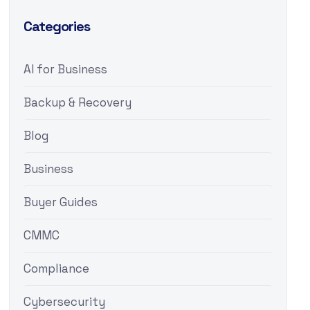
Categories
AI for Business
Backup & Recovery
Blog
Business
Buyer Guides
CMMC
Compliance
Cybersecurity