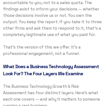
accountable to you, not to a sales quota. The
findings exist to inform your decisions — whether
those decisions involve us or not. You own the
output. You keep the report. If you take it to three
other firms and ask them to respond to it, that’s a
completely legitimate use of what you paid for.
That’s the version of this we offer. It’s a
professional engagement, not a funnel.
What Does a Business Technology Assessment
Look For? The Four Layers We Examine
The Business Technology Growth & Risk
Assessment has four distinct layers. Here’s what
each one covers — and why it matters to someone
running a real business.