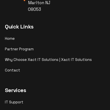
Marlton NJ
08053
Quick Links
Home
Partner Program
Why Choose Xact IT Solutions | Xact IT Solutions
Contact
Services
IT Support