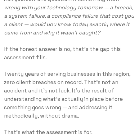
wrong with your technology tomorrow — a breach,
a system failure, a compliance failure that cost you
a client — would you know today exactly where it
came from and why it wasn’t caught?
If the honest answer is no, that’s the gap this
assessment fills.
Twenty years of serving businesses in this region,
zero client breaches on record. That’s not an
accident and it’s not luck. It’s the result of
understanding what’s actually in place before
something goes wrong — and addressing it
methodically, without drama.
That’s what the assessment is for.