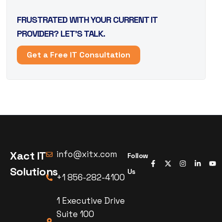
FRUSTRATED WITH YOUR CURRENT IT
PROVIDER? LET’S TALK.
Get a Free IT Consultation
Xact IT
info@xitx.com
Follow
Solutions
Us
+1 856-282-4100
1 Executive Drive
Suite 100