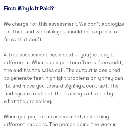
First: Why Is It Paid?
We charge for this assessment. We don’t apologize
for that, and we think you should be skeptical of
firms that don’t.
A free assessment has a cost — you just pay it
differently. When a competitor offers a free audit,
the audit is the sales call. The output is designed
to generate fear, highlight problems only they can
fix, and move you toward signing a contract. The
findings are real, but the framing is shaped by
what they’re selling.
When you pay for an assessment, something
different happens. The person doing the work is