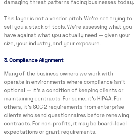
damaging threat patterns facing businesses today.
This layer is not a vendor pitch. We’re not trying to
sell you a stack of tools. We’re assessing what you
have against what you actually need — given your
size, your industry, and your exposure.
3. Compliance Alignment
Many of the business owners we work with
operate in environments where compliance isn’t
optional — it’s a condition of keeping clients or
maintaining contracts. For some, it’s HIPAA. For
others, it’s SOC 2 requirements from enterprise
clients who send questionnaires before renewing
contracts. For non-profits, it may be board-level
expectations or grant requirements.