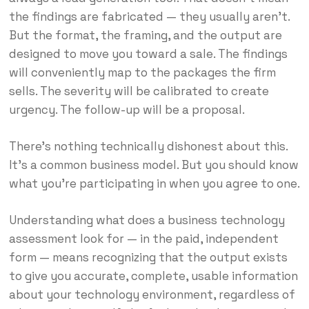
the findings are fabricated — they usually aren’t.
But the format, the framing, and the output are
designed to move you toward a sale. The findings
will conveniently map to the packages the firm
sells. The severity will be calibrated to create
urgency. The follow-up will be a proposal.
There’s nothing technically dishonest about this.
It’s a common business model. But you should know
what you’re participating in when you agree to one.
Understanding what does a business technology
assessment look for — in the paid, independent
form — means recognizing that the output exists
to give you accurate, complete, usable information
about your technology environment, regardless of