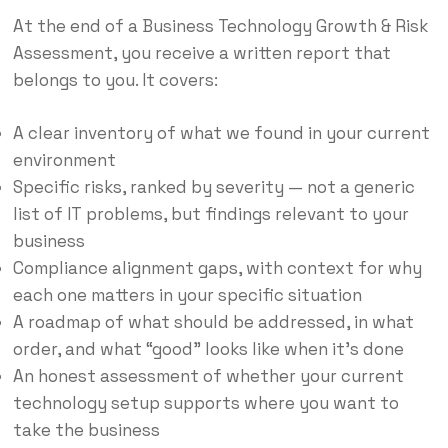
At the end of a Business Technology Growth & Risk
Assessment, you receive a written report that
belongs to you. It covers:
A clear inventory of what we found in your current
environment
Specific risks, ranked by severity — not a generic
list of IT problems, but findings relevant to your
business
Compliance alignment gaps, with context for why
each one matters in your specific situation
A roadmap of what should be addressed, in what
order, and what “good” looks like when it’s done
An honest assessment of whether your current
technology setup supports where you want to
take the business