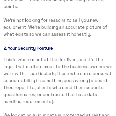
points.
We’re not looking for reasons to sell you new
equipment. We’re building an accurate picture of
what exists so we can assess it honestly.
2. Your Security Posture
This is where most of the risk lives, and it’s the
layer that matters most to the business owners we
work with — particularly those who carry personal
accountability if something goes wrong (a board
they report to, clients who send them security
questionnaires, or contracts that have data-
handling requirements).
We look at how your data is protected at rest and