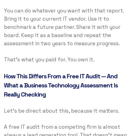
You can do whatever you want with that report.
Bring it to your current IT vendor. Use it to
benchmark a future partner. Share it with your
board. Keep it as a baseline and repeat the
assessment in two years to measure progress.
That’s what you paid for. You own it.
How This Differs From a Free IT Audit — And
What a Business Technology Assessment Is
Really Checking
Let’s be direct about this, because it matters.
A free IT audit from a competing firm is almost
always a lead generation tool. That doesn’t mean