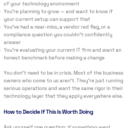
of your technology environment
You’re planning to grow — and want to know if
your current setup can support that
You’ve had a near-miss, a vendor red flag, or a
compliance question you couldn’t confidently
answer
You’re evaluating your current IT firm and want an
honest benchmark before making a change
You don’t need to be in crisis. Most of the business
owners who come to us aren’t. They’re just running
serious operations and want the same rigor in their
technology layer that they apply everywhere else.
How to Decide If This Is Worth Doing
Ask yourself one question:
If something went