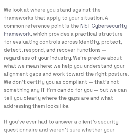
We look at where you stand against the
frameworks that apply to your situation. A
common reference point is the
NIST Cybersecurity
Framework
, which provides a practical structure
for evaluating controls across identify, protect,
detect, respond, and recover functions —
regardless of your industry. We’re precise about
what we mean here: we help you understand your
alignment gaps and work toward the right posture.
We don’t certify you as compliant — that’s not
something any IT firm can do for you — but we can
tell you clearly where the gaps are and what
addressing them looks like.
If you’ve ever had to answer a client’s security
questionnaire and weren’t sure whether your