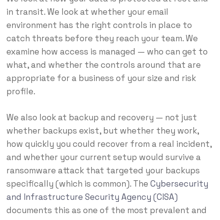
in transit. We look at whether your email
environment has the right controls in place to
catch threats before they reach your team. We
examine how access is managed — who can get to
what, and whether the controls around that are
appropriate for a business of your size and risk
profile.
We also look at backup and recovery — not just
whether backups exist, but whether they work,
how quickly you could recover from a real incident,
and whether your current setup would survive a
ransomware attack that targeted your backups
specifically (which is common). The
Cybersecurity
and Infrastructure Security Agency (CISA)
documents this as one of the most prevalent and