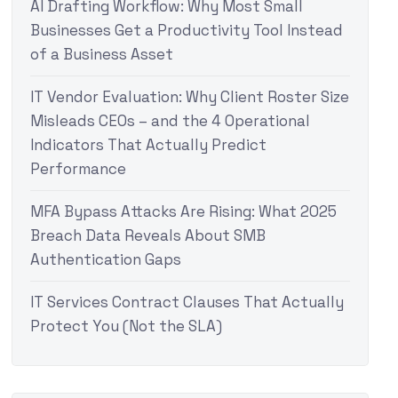
AI Drafting Workflow: Why Most Small
Businesses Get a Productivity Tool Instead
of a Business Asset
IT Vendor Evaluation: Why Client Roster Size
Misleads CEOs – and the 4 Operational
Indicators That Actually Predict
Performance
MFA Bypass Attacks Are Rising: What 2025
Breach Data Reveals About SMB
Authentication Gaps
IT Services Contract Clauses That Actually
Protect You (Not the SLA)