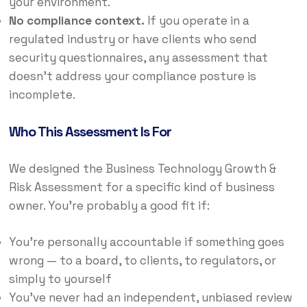
your environment.
No compliance context.
If you operate in a
regulated industry or have clients who send
security questionnaires, any assessment that
doesn’t address your compliance posture is
incomplete.
Who This Assessment Is For
We designed the Business Technology Growth &
Risk Assessment for a specific kind of business
owner. You’re probably a good fit if:
You’re personally accountable if something goes
wrong — to a board, to clients, to regulators, or
simply to yourself
You’ve never had an independent, unbiased review