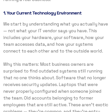
1. Your Current Technology Environment
We start by understanding what you actually have
— not what your IT vendor says you have. This
includes your hardware, your software, how your
team accesses data, and how your systems
connect to each other and to the outside world.
Why this matters: Most business owners are
surprised to find outdated systems still running
that no one thinks about. Software that no longer
receives security updates. Laptops that were
never properly configured when someone joined
the team. Old accounts belonging to former
employees that are still active. These aren’t exotic
problems — they’re common, and they’re entry