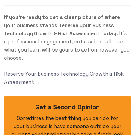
If you’re ready to get a clear picture of where
your business stands, reserve your Business
Technology Growth & Risk Assessment today.
It’s
a professional engagement, not a sales call — and
what you learn will be yours to act on however you
choose.
Reserve Your Business Technology Growth & Risk
Assessment →
Get a Second Opinion
Sometimes the best thing you can do for
your business is have someone outside your
current vendor relationship take a fresh look.