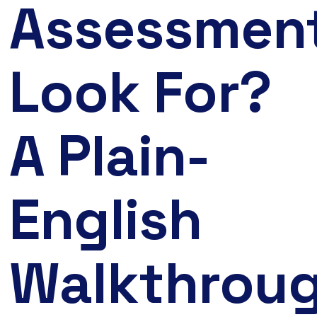
Assessmen
Look For?
A Plain-
English
Walkthrou