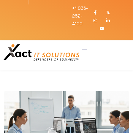
+1 856-
282-
4100