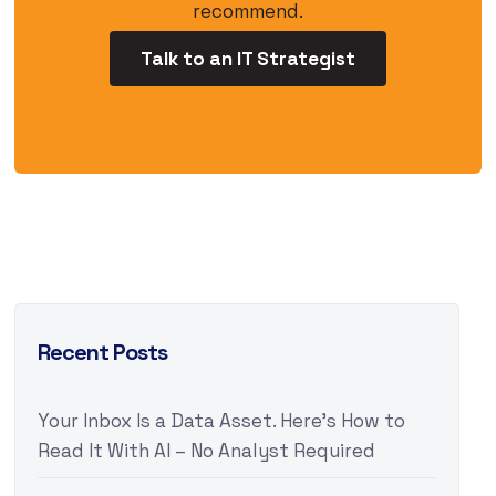
recommend.
Talk to an IT Strategist
Recent Posts
Your Inbox Is a Data Asset. Here’s How to
Read It With AI – No Analyst Required