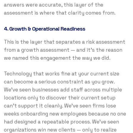
answers were accurate, this layer of the
assessment is where that clarity comes from.
4. Growth & Operational Readiness
This is the layer that separates a risk assessment
from a growth assessment — and it’s the reason
we named this engagement the way we did.
Technology that works fine at your current size
can become a serious constraint as you grow.
We’ve seen businesses add staff across multiple
locations only to discover their current setup
can’t support it cleanly. We’ve seen firms lose
weeks onboarding new employees because no one
had designed a repeatable process. We’ve seen
organizations win new clients — only to realize