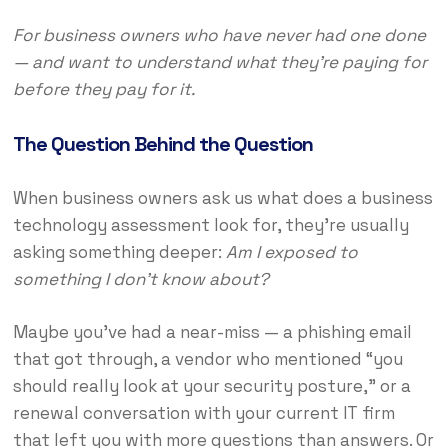
For business owners who have never had one done
— and want to understand what they’re paying for
before they pay for it.
The Question Behind the Question
When business owners ask us what does a business
technology assessment look for, they’re usually
asking something deeper:
Am I exposed to
something I don’t know about?
Maybe you’ve had a near-miss — a phishing email
that got through, a vendor who mentioned “you
should really look at your security posture,” or a
renewal conversation with your current IT firm
that left you with more questions than answers. Or