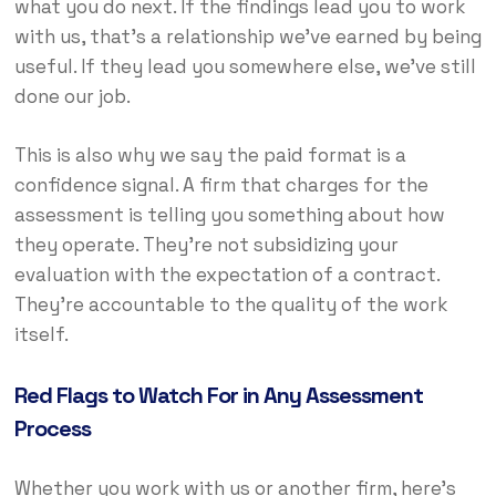
what you do next. If the findings lead you to work
with us, that’s a relationship we’ve earned by being
useful. If they lead you somewhere else, we’ve still
done our job.
This is also why we say the paid format is a
confidence signal. A firm that charges for the
assessment is telling you something about how
they operate. They’re not subsidizing your
evaluation with the expectation of a contract.
They’re accountable to the quality of the work
itself.
Red Flags to Watch For in Any Assessment
Process
Whether you work with us or another firm, here’s