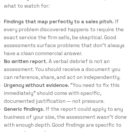
what to watch for:
Findings that map perfectly to a sales pitch.
If
every problem discovered happens to require the
exact service the firm sells, be skeptical. Good
assessments surface problems that don’t always
have a clean commercial answer.
No written report.
A verbal debrief is not an
assessment. You should receive a document you
can reference, share, and act on independently.
Urgency without evidence.
“You need to fix this
immediately” should come with specific,
documented justification — not pressure.
Generic findings.
If the report could apply to any
business of your size, the assessment wasn’t done
with enough depth. Good findings are specific to