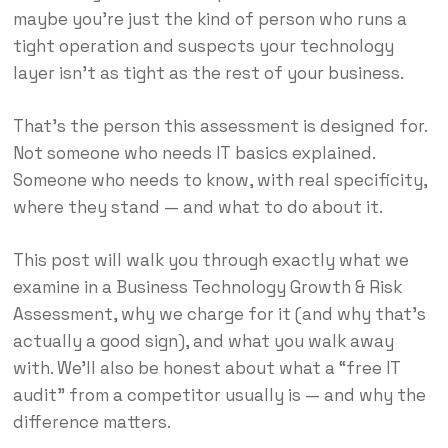
maybe you’re just the kind of person who runs a
tight operation and suspects your technology
layer isn’t as tight as the rest of your business.
That’s the person this assessment is designed for.
Not someone who needs IT basics explained.
Someone who needs to know, with real specificity,
where they stand — and what to do about it.
This post will walk you through exactly what we
examine in a Business Technology Growth & Risk
Assessment, why we charge for it (and why that’s
actually a good sign), and what you walk away
with. We’ll also be honest about what a “free IT
audit” from a competitor usually is — and why the
difference matters.