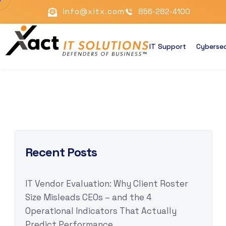
info@xitx.com
856-282-4100
IT Support
Cybersec
Recent Posts
IT Vendor Evaluation: Why Client Roster
Size Misleads CEOs – and the 4
Operational Indicators That Actually
Predict Performance