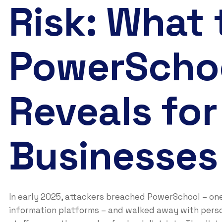
Risk: What
PowerScho
Reveals for
Businesses
In early 2025, attackers breached PowerSchool – on
information platforms – and walked away with perso