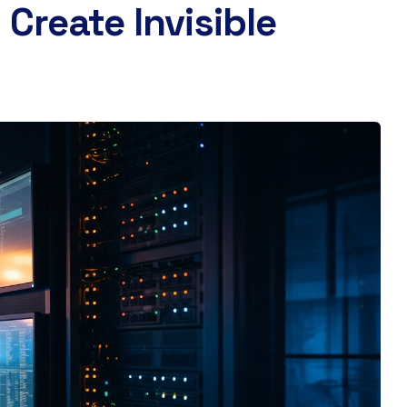
Create Invisible