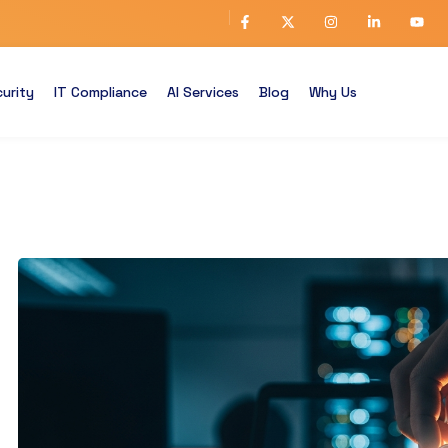
urity
IT Compliance
AI Services
Blog
Why Us