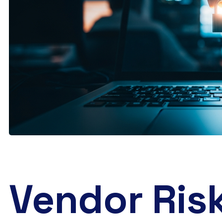
Vendor Risk