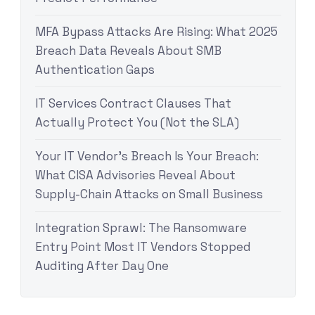
MFA Bypass Attacks Are Rising: What 2025
Breach Data Reveals About SMB
Authentication Gaps
IT Services Contract Clauses That
Actually Protect You (Not the SLA)
Your IT Vendor’s Breach Is Your Breach:
What CISA Advisories Reveal About
Supply-Chain Attacks on Small Business
Integration Sprawl: The Ransomware
Entry Point Most IT Vendors Stopped
Auditing After Day One