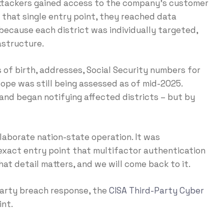
attackers gained access to the company’s customer
that single entry point, they reached data
because each district was individually targeted,
astructure.
of birth, addresses, Social Security numbers for
scope was still being assessed as of mid-2025.
nd began notifying affected districts – but by
laborate nation-state operation. It was
exact entry point that multifactor authentication
at detail matters, and we will come back to it.
-party breach response, the
CISA Third-Party Cyber
int.