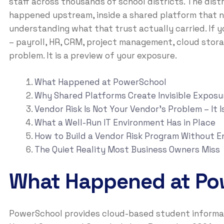
staff across thousands of school districts. The dis
happened upstream, inside a shared platform that ne
understanding what that trust actually carried. If 
– payroll, HR, CRM, project management, cloud stora
problem. It is a preview of your exposure.
What Happened at PowerSchool
Why Shared Platforms Create Invisible Exposu
Vendor Risk Is Not Your Vendor’s Problem – It I
What a Well-Run IT Environment Has in Place
How to Build a Vendor Risk Program Without E
The Quiet Reality Most Business Owners Miss
What Happened at Po
PowerSchool provides cloud-based student informati