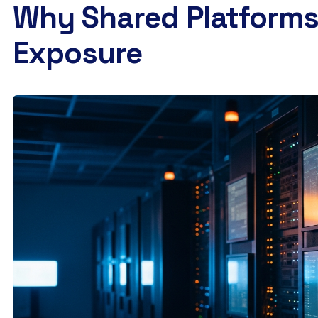
Why Shared Platforms 
Exposure