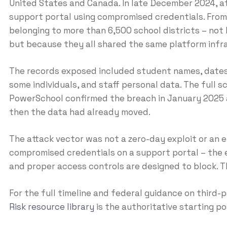
United States and Canada. In late December 2024, 
support portal using compromised credentials. From 
belonging to more than 6,500 school districts – not 
but because they all shared the same platform infr
The records exposed included student names, dates 
some individuals, and staff personal data. The full 
PowerSchool confirmed the breach in January 2025 a
then the data had already moved.
The attack vector was not a zero-day exploit or an e
compromised credentials on a support portal – the 
and proper access controls are designed to block. Th
For the full timeline and federal guidance on third
Risk resource library
is the authoritative starting po