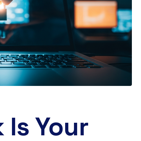
 Is Your