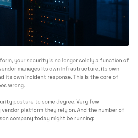
rm, your security is no longer solely a function of
 vendor manages its own infrastructure, its own
d its own incident response. This is the core of
goes wrong.
curity posture to some degree. Very few
 vendor platform they rely on. And the number of
rson company today might be running: