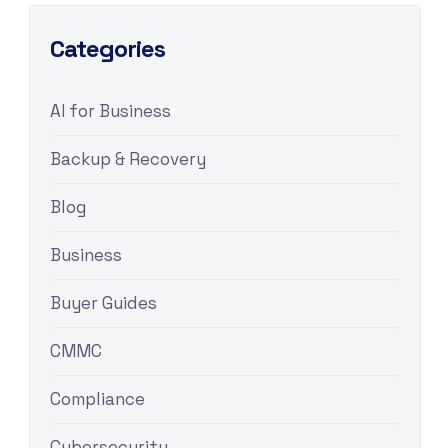
Categories
AI for Business
Backup & Recovery
Blog
Business
Buyer Guides
CMMC
Compliance
Cybersecurity