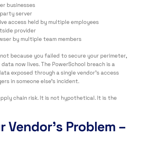
er businesses
party server
ive access held by multiple employees
side provider
wser by multiple team members
 not because you failed to secure your perimeter,
 data now lives. The PowerSchool breach is a
ata exposed through a single vendor’s access
gers in someone else’s incident.
y chain risk. It is not hypothetical. It is the
ur Vendor’s Problem –