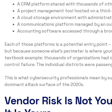
A CRM platform shared with thousands of oth
A project management tool hosted on a third-
A cloud storage environment with administrat
A communications platform managed by an out
Accounting software accessed through a bro
Each of those platforms is a potential entry point –
but because someone else’s perimeter is where your
textbook example: thousands of organizations had d
control failure. The individual districts were passen
This is what cybersecurity professionals mean by suppl
dominant attack surface of the 2020s.
Vendor Risk Is Not Yo