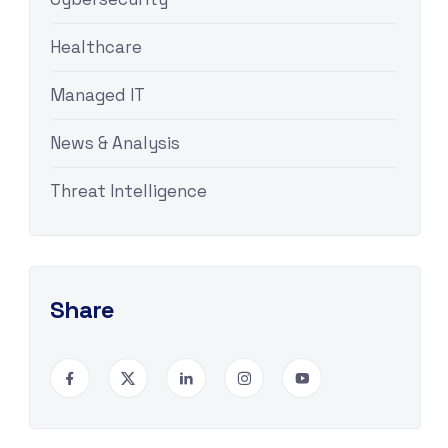
Healthcare
Managed IT
News & Analysis
Threat Intelligence
Share