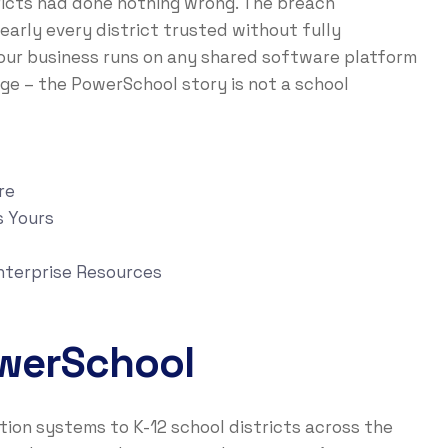
tricts had done nothing wrong. The breach
arly every district trusted without fully
your business runs on any shared software platform
ge – the PowerSchool story is not a school
re
s Yours
nterprise Resources
werSchool
on systems to K-12 school districts across the