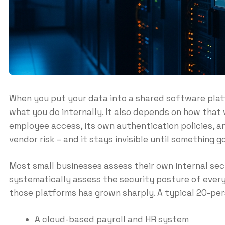
When you put your data into a shared software platfo
what you do internally. It also depends on how that
employee access, its own authentication policies, an
vendor risk – and it stays invisible until something 
Most small businesses assess their own internal se
systematically assess the security posture of every
those platforms has grown sharply. A typical 20-pe
A cloud-based payroll and HR system