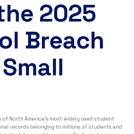
 the 2025
ol Breach
 Small
e of North America’s most widely used student
nal records belonging to millions of students and