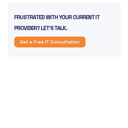
FRUSTRATED WITH YOUR CURRENT IT
PROVIDER? LET’S TALK.
Get a Free IT Consultation