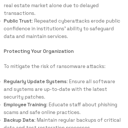
real estate market alone due to delayed
transactions.​
Public Trust
: Repeated cyberattacks erode public
confidence in institutions’ ability to safeguard
data and maintain services.​
Protecting Your Organization
To mitigate the risk of ransomware attacks:
Regularly Update Systems
: Ensure all software
and systems are up-to-date with the latest
security patches.​
Employee Training
: Educate staff about phishing
scams and safe online practices.​
Backup Data
:
Maintain regular backups of critical
data and test restoration processes.