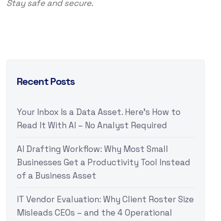
Stay safe and secure.
Recent Posts
Your Inbox Is a Data Asset. Here’s How to
Read It With AI – No Analyst Required
AI Drafting Workflow: Why Most Small
Businesses Get a Productivity Tool Instead
of a Business Asset
IT Vendor Evaluation: Why Client Roster Size
Misleads CEOs – and the 4 Operational