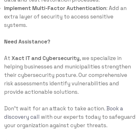
Implement Multi-Factor Authentication
:
Add an
extra layer of security to access sensitive
systems.
Need Assistance?
At
Xact IT and Cybersecurity
, we specialize in
helping businesses and municipalities strengthen
their cybersecurity posture.
Our comprehensive
risk assessments identify vulnerabilities and
provide actionable solutions.
Don’t wait for an attack to take action.
Book a
discovery call
with our experts today to safeguard
your organization against cyber threats.​