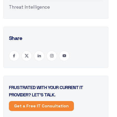
Threat Intelligence
Share
FRUSTRATED WITH YOUR CURRENT IT
PROVIDER? LET’S TALK.
Get a Free IT Consultation