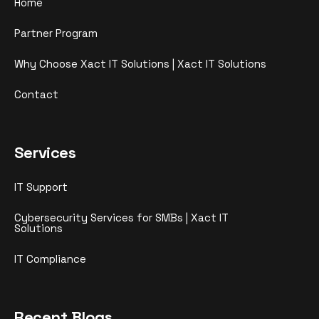
Home
Partner Program
Why Choose Xact IT Solutions | Xact IT Solutions
Contact
Services
IT Support
Cybersecurity Services for SMBs | Xact IT
Solutions
IT Compliance
Recent Blogs