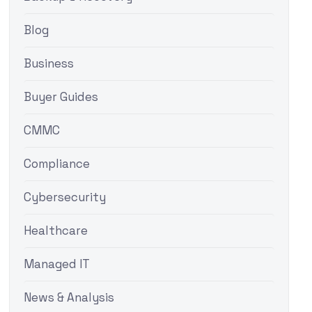
Blog
Business
Buyer Guides
CMMC
Compliance
Cybersecurity
Healthcare
Managed IT
News & Analysis