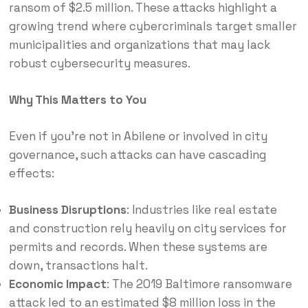
ransom of $2.5 million.
These attacks highlight a
growing trend where cybercriminals target smaller
municipalities and organizations that may lack
robust cybersecurity measures.
Why This Matters to You
Even if you’re not in Abilene or involved in city
governance, such attacks can have cascading
effects:
Business Disruptions
:
Industries like real estate
and construction rely heavily on city services for
permits and records. When these systems are
down, transactions halt.
Economic Impact
: The 2019 Baltimore ransomware
attack led to an estimated $8 million loss in the