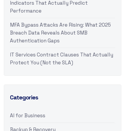
Indicators That Actually Predict
Performance
MFA Bypass Attacks Are Rising: What 2025
Breach Data Reveals About SMB
Authentication Gaps
IT Services Contract Clauses That Actually
Protect You (Not the SLA)
Categories
AI for Business
Backup & Recovery