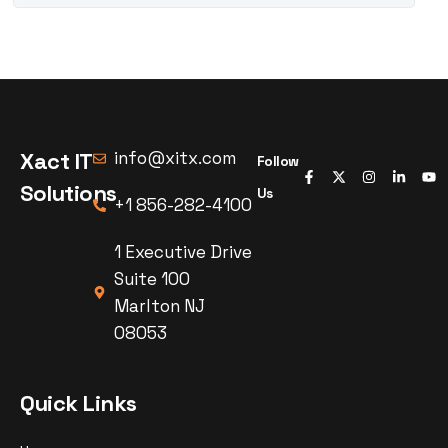
Xact IT
info@xitx.com
Follow
Solutions
Us
+1 856-282-4100
1 Executive Drive
Suite 100
Marlton NJ
08053
Quick Links