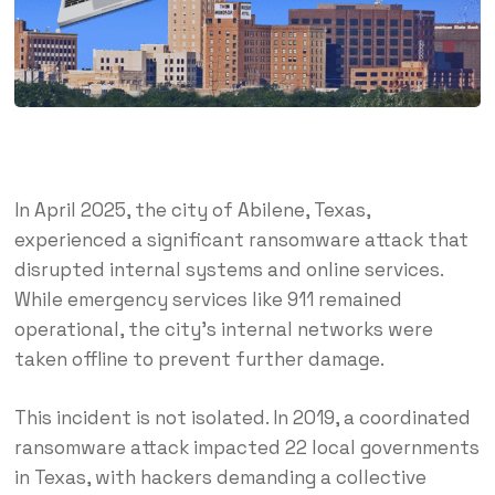
In April 2025, the city of Abilene, Texas,
experienced a significant ransomware attack that
disrupted internal systems and online services.
While emergency services like 911 remained
operational, the city’s internal networks were
taken offline to prevent further damage.
This incident is not isolated.
In 2019, a coordinated
ransomware attack impacted 22 local governments
in Texas, with hackers demanding a collective