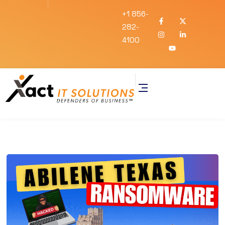
+1 856-
282-
4100