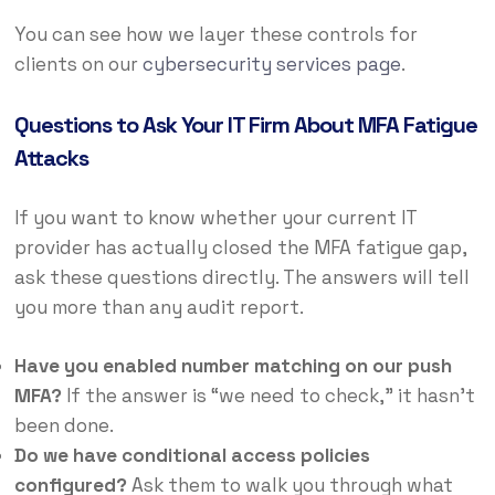
You can see how we layer these controls for
clients on our
cybersecurity services page
.
Questions to Ask Your IT Firm About MFA Fatigue
Attacks
If you want to know whether your current IT
provider has actually closed the MFA fatigue gap,
ask these questions directly. The answers will tell
you more than any audit report.
Have you enabled number matching on our push
MFA?
If the answer is “we need to check,” it hasn’t
been done.
Do we have conditional access policies
configured?
Ask them to walk you through what