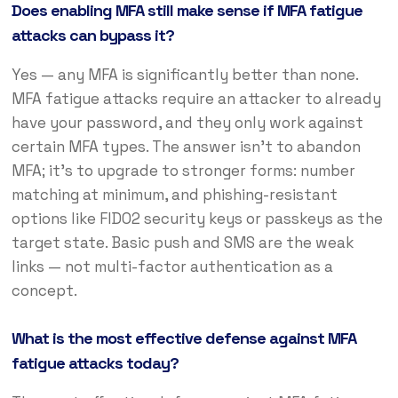
Does enabling MFA still make sense if MFA fatigue
attacks can bypass it?
Yes — any MFA is significantly better than none.
MFA fatigue attacks require an attacker to already
have your password, and they only work against
certain MFA types. The answer isn’t to abandon
MFA; it’s to upgrade to stronger forms: number
matching at minimum, and phishing-resistant
options like FIDO2 security keys or passkeys as the
target state. Basic push and SMS are the weak
links — not multi-factor authentication as a
concept.
What is the most effective defense against MFA
fatigue attacks today?