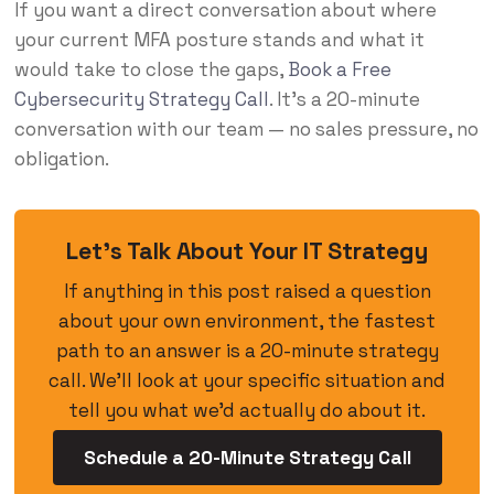
If you want a direct conversation about where
your current MFA posture stands and what it
would take to close the gaps,
Book a Free
Cybersecurity Strategy Call
. It’s a 20-minute
conversation with our team — no sales pressure, no
obligation.
Let’s Talk About Your IT Strategy
If anything in this post raised a question
about your own environment, the fastest
path to an answer is a 20-minute strategy
call. We’ll look at your specific situation and
tell you what we’d actually do about it.
Schedule a 20-Minute Strategy Call