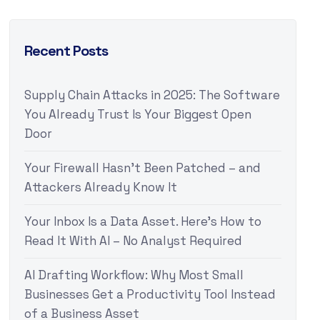
Recent Posts
Supply Chain Attacks in 2025: The Software
You Already Trust Is Your Biggest Open
Door
Your Firewall Hasn’t Been Patched – and
Attackers Already Know It
Your Inbox Is a Data Asset. Here’s How to
Read It With AI – No Analyst Required
AI Drafting Workflow: Why Most Small
Businesses Get a Productivity Tool Instead
of a Business Asset