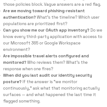
those policies block. Vague answers are a red flag.
Are we moving toward phishing-resistant
authentication?
What’s the timeline? Which user
populations are prioritized first?
Can you show me our OAuth app inventory?
Do we
know every third-party application with access to
our Microsoft 365 or Google Workspace
environment?
Are impossible travel alerts configured and
monitored?
Who reviews them? What’s the
response when one fires?
When did you last audit our identity security
posture?
If the answer is “we monitor
continuously,” ask what that monitoring actually
surfaces — and what happened the last time it
flagged something.