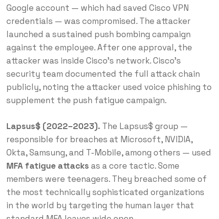
Google account — which had saved Cisco VPN
credentials — was compromised. The attacker
launched a sustained push bombing campaign
against the employee. After one approval, the
attacker was inside Cisco’s network. Cisco’s
security team documented the full attack chain
publicly, noting the attacker used voice phishing to
supplement the push fatigue campaign.
Lapsus$ (2022–2023).
The Lapsus$ group —
responsible for breaches at Microsoft, NVIDIA,
Okta, Samsung, and T-Mobile, among others — used
MFA fatigue attacks
as a core tactic. Some
members were teenagers. They breached some of
the most technically sophisticated organizations
in the world by targeting the human layer that
standard MFA leaves wide open.