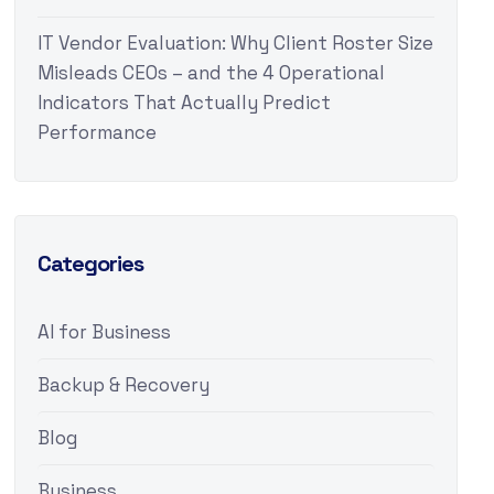
IT Vendor Evaluation: Why Client Roster Size
Misleads CEOs – and the 4 Operational
Indicators That Actually Predict
Performance
Categories
AI for Business
Backup & Recovery
Blog
Business