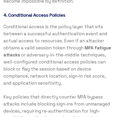
become impossible by definition.
4. Conditional Access Policies
Conditional access is the policy layer that sits
between a successful authentication event and
actual access to resources. Even if an attacker
obtains a valid session token through
MFA fatigue
attacks
or adversary-in-the-middle techniques,
well-configured conditional access policies can
block or flag the session based on device
compliance, network location, sign-in risk score,
and application sensitivity.
Key policies that directly counter MFA bypass
attacks include blocking sign-ins from unmanaged
devices, requiring re-authentication for high-