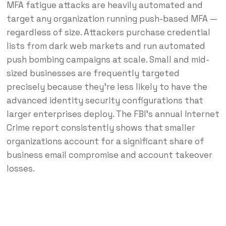
MFA fatigue attacks are heavily automated and
target any organization running push-based MFA —
regardless of size. Attackers purchase credential
lists from dark web markets and run automated
push bombing campaigns at scale. Small and mid-
sized businesses are frequently targeted
precisely because they’re less likely to have the
advanced identity security configurations that
larger enterprises deploy. The FBI’s annual Internet
Crime report consistently shows that smaller
organizations account for a significant share of
business email compromise and account takeover
losses.