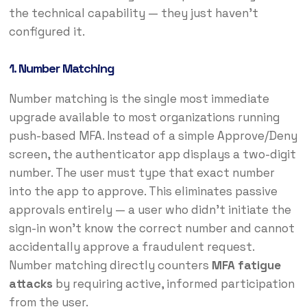
the technical capability — they just haven’t
configured it.
1. Number Matching
Number matching is the single most immediate
upgrade available to most organizations running
push-based MFA. Instead of a simple Approve/Deny
screen, the authenticator app displays a two-digit
number. The user must type that exact number
into the app to approve. This eliminates passive
approvals entirely — a user who didn’t initiate the
sign-in won’t know the correct number and cannot
accidentally approve a fraudulent request.
Number matching directly counters
MFA fatigue
attacks
by requiring active, informed participation
from the user.