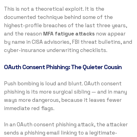
This is not a theoretical exploit. It is the
documented technique behind some of the
highest-profile breaches of the last three years,
and the reason
MFA fatigue attacks
now appear
by name in CISA advisories, FBI threat bulletins, and
cyber-insurance underwriting checklists.
OAuth Consent Phishing: The Quieter Cousin
Push bombing is loud and blunt. OAuth consent
phishing is its more surgical sibling — and in many
ways more dangerous, because it leaves fewer
immediate red flags.
In an OAuth consent phishing attack, the attacker
sends a phishing email linking to a legitimate-