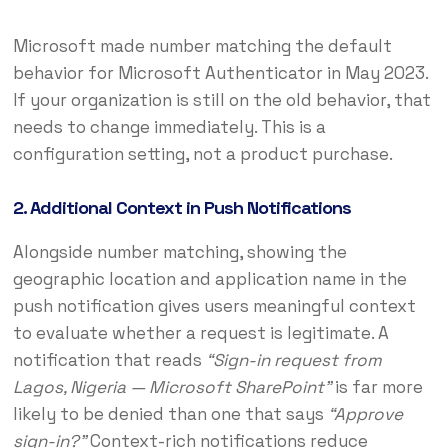
Microsoft made number matching the default
behavior for Microsoft Authenticator in May 2023.
If your organization is still on the old behavior, that
needs to change immediately. This is a
configuration setting, not a product purchase.
2. Additional Context in Push Notifications
Alongside number matching, showing the
geographic location and application name in the
push notification gives users meaningful context
to evaluate whether a request is legitimate. A
notification that reads
“Sign-in request from
Lagos, Nigeria — Microsoft SharePoint”
is far more
likely to be denied than one that says
“Approve
sign-in?”
Context-rich notifications reduce