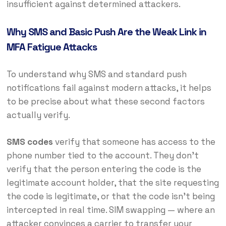
insufficient against determined attackers.
Why SMS and Basic Push Are the Weak Link in
MFA Fatigue Attacks
To understand why SMS and standard push
notifications fail against modern attacks, it helps
to be precise about what these second factors
actually verify.
SMS codes
verify that someone has access to the
phone number tied to the account. They don’t
verify that the person entering the code is the
legitimate account holder, that the site requesting
the code is legitimate, or that the code isn’t being
intercepted in real time. SIM swapping — where an
attacker convinces a carrier to transfer your