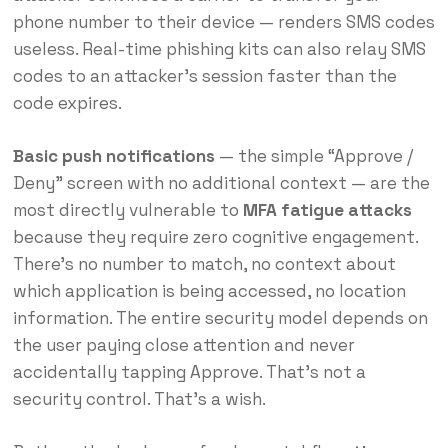
phone number to their device — renders SMS codes
useless. Real-time phishing kits can also relay SMS
codes to an attacker’s session faster than the
code expires.
Basic push notifications
— the simple “Approve /
Deny” screen with no additional context — are the
most directly vulnerable to
MFA fatigue attacks
because they require zero cognitive engagement.
There’s no number to match, no context about
which application is being accessed, no location
information. The entire security model depends on
the user paying close attention and never
accidentally tapping Approve. That’s not a
security control. That’s a wish.