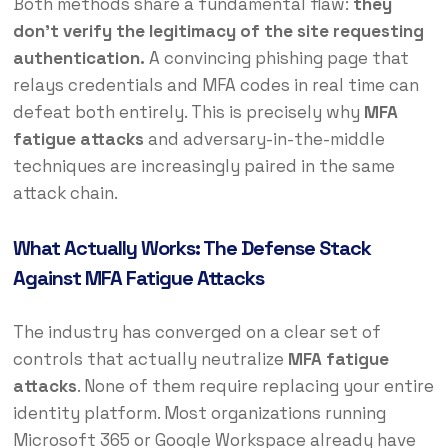
Both methods share a fundamental flaw:
they
don’t verify the legitimacy of the site requesting
authentication.
A convincing phishing page that
relays credentials and MFA codes in real time can
defeat both entirely. This is precisely why
MFA
fatigue attacks
and adversary-in-the-middle
techniques are increasingly paired in the same
attack chain.
What Actually Works: The Defense Stack
Against MFA Fatigue Attacks
The industry has converged on a clear set of
controls that actually neutralize
MFA fatigue
attacks
. None of them require replacing your entire
identity platform. Most organizations running
Microsoft 365 or Google Workspace already have