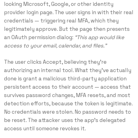
looking Microsoft, Google, or other identity
provider login page. The user signs in with their real
credentials — triggering real MFA, which they
legitimately approve. But the page then presents
an OAuth permission dialog:
“This app would like
access to your email, calendar, and files.”
The user clicks Accept, believing they’re
authorizing an internal tool. What they’ve actually
done is grant a malicious third-party application
persistent access to their account — access that
survives password changes, MFA resets, and most
detection efforts, because the token is legitimate.
No credentials were stolen. No password needs to
be reset. The attacker uses the app’s delegated
access until someone revokes it.