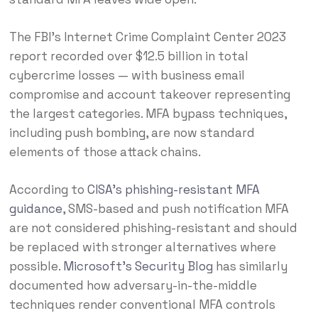
The FBI’s Internet Crime Complaint Center 2023
report recorded over $12.5 billion in total
cybercrime losses — with business email
compromise and account takeover representing
the largest categories. MFA bypass techniques,
including push bombing, are now standard
elements of those attack chains.
According to
CISA’s phishing-resistant MFA
guidance
, SMS-based and push notification MFA
are not considered phishing-resistant and should
be replaced with stronger alternatives where
possible.
Microsoft’s Security Blog
has similarly
documented how adversary-in-the-middle
techniques render conventional MFA controls