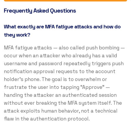
Frequently Asked Questions
What exactly are MFA fatigue attacks and how do
they work?
MFA fatigue attacks — also called push bombing —
occur when an attacker who already has a valid
username and password repeatedly triggers push
notification approval requests to the account
holder’s phone. The goal is to overwhelm or
frustrate the user into tapping “Approve” —
handing the attacker an authenticated session
without ever breaking the MFA system itself. The
attack exploits human behavior, not a technical
flaw in the authentication protocol.