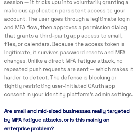
session — it tricks you into voluntarily granting a
malicious application persistent access to your
account. The user goes through a legitimate login
and MFA flow, then approves a permission dialog
that grants a third-party app access to email,
files, or calendars. Because the access token is
legitimate, it survives password resets and MFA
changes. Unlike a direct MFA fatigue attack, no
repeated push requests are sent — which makes it
harder to detect. The defense is blocking or
tightly restricting user-initiated OAuth app
consent in your identity platform’s admin settings.
Are small and mid-sized businesses really targeted
by MFA fatigue attacks, or is this mainly an
enterprise problem?