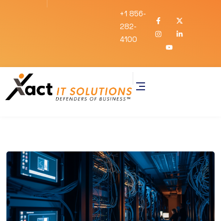
+1 856-
282-
4100