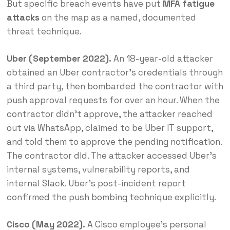
But specific breach events have put
MFA fatigue
attacks
on the map as a named, documented
threat technique.
Uber (September 2022).
An 18-year-old attacker
obtained an Uber contractor’s credentials through
a third party, then bombarded the contractor with
push approval requests for over an hour. When the
contractor didn’t approve, the attacker reached
out via WhatsApp, claimed to be Uber IT support,
and told them to approve the pending notification.
The contractor did. The attacker accessed Uber’s
internal systems, vulnerability reports, and
internal Slack. Uber’s post-incident report
confirmed the push bombing technique explicitly.
Cisco (May 2022).
A Cisco employee’s personal