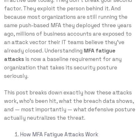
in active use today. They don’t break your second
factor. They exploit the person behind it. And
because most organizations are still running the
same push-based MFA they deployed three years
ago, millions of business accounts are exposed to
an attack vector their IT teams believe they’ve
already closed. Understanding
MFA fatigue
attacks
is now a baseline requirement for any
organization that takes its security posture
seriously.
This post breaks down exactly how these attacks
work, who’s been hit, what the breach data shows,
and — most importantly — what defensive posture
actually neutralizes the threat.
How MFA Fatigue Attacks Work