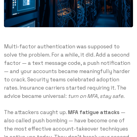
Multi-factor authentication was supposed to
solve the problem. For a while, it did. Add a second
factor — a text message code, a push notification
— and your accounts became meaningfully harder
to crack. Security teams celebrated adoption
rates. Insurance carriers started requiring it. The
advice became universal:
turn on MFA, stay safe.
The attackers caught up.
MFA fatigue attacks
—
also called push bombing — have become one of
the most effective account-takeover techniques