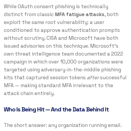
While OAuth consent phishing is technically
distinct from classic
MFA fatigue attacks
, both
exploit the same root vulnerability: a user
conditioned to approve authentication prompts
without scrutiny. CISA and Microsoft have both
issued advisories on this technique. Microsoft’s
own threat intelligence team documented a 2022
campaign in which over 10,000 organizations were
targeted using adversary-in-the-middle phishing
kits that captured session tokens
after
successful
MFA — making standard MFA irrelevant to the
attack chain entirely.
Who Is Being Hit — And the Data Behind It
The short answer: any organization running email.