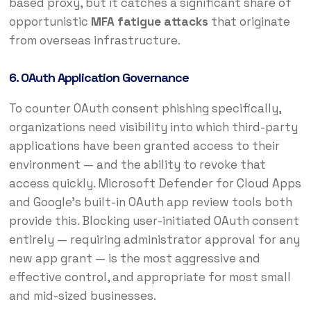
based proxy, but it catches a significant share of
opportunistic
MFA fatigue attacks
that originate
from overseas infrastructure.
6. OAuth Application Governance
To counter OAuth consent phishing specifically,
organizations need visibility into which third-party
applications have been granted access to their
environment — and the ability to revoke that
access quickly. Microsoft Defender for Cloud Apps
and Google’s built-in OAuth app review tools both
provide this. Blocking user-initiated OAuth consent
entirely — requiring administrator approval for any
new app grant — is the most aggressive and
effective control, and appropriate for most small
and mid-sized businesses.