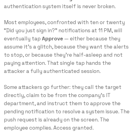
authentication system itself is never broken.
Most employees, confronted with ten or twenty
“Did you just sign in?” notifications at 11 PM, will
eventually tap
Approve
— either because they
assume it’s a glitch, because they want the alerts
to stop, or because they’re half-asleep and not
paying attention. That single tap hands the
attacker a fully authenticated session.
Some attackers go further: they call the target
directly, claim to be from the company’s IT
department, and instruct them to approve the
pending notification to resolve a system issue. The
push request is already on the screen. The
employee complies. Access granted.