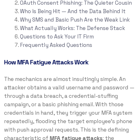
OAuth Consent Phishing: The Quieter Cousin
Who Is Being Hit — And the Data Behind It
Why SMS and Basic Push Are the Weak Link
What Actually Works: The Defense Stack
Questions to Ask Your IT Firm
Frequently Asked Questions
How MFA Fatigue Attacks Work
The mechanics are almost insultingly simple. An
attacker obtains a valid username and password —
through a data breach, a credential-stuffing
campaign, or a basic phishing email. With those
credentials in hand, they trigger your MFA system
repeatedly, flooding the target employee’s phone
with push approval requests. This is the defining
characteristic of
MFA fatigue attacks
: the