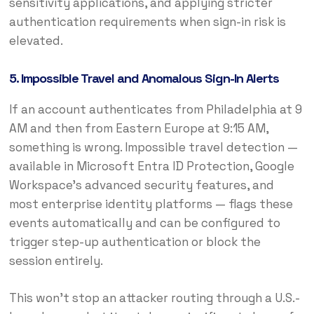
sensitivity applications, and applying stricter
authentication requirements when sign-in risk is
elevated.
5. Impossible Travel and Anomalous Sign-In Alerts
If an account authenticates from Philadelphia at 9
AM and then from Eastern Europe at 9:15 AM,
something is wrong. Impossible travel detection —
available in Microsoft Entra ID Protection, Google
Workspace’s advanced security features, and
most enterprise identity platforms — flags these
events automatically and can be configured to
trigger step-up authentication or block the
session entirely.
This won’t stop an attacker routing through a U.S.-