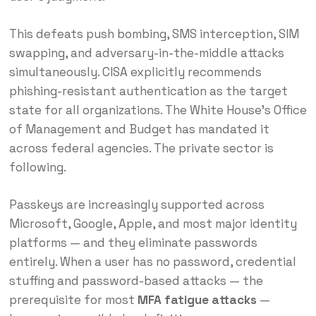
This defeats push bombing, SMS interception, SIM
swapping, and adversary-in-the-middle attacks
simultaneously. CISA explicitly recommends
phishing-resistant authentication as the target
state for all organizations. The White House’s Office
of Management and Budget has mandated it
across federal agencies. The private sector is
following.
Passkeys are increasingly supported across
Microsoft, Google, Apple, and most major identity
platforms — and they eliminate passwords
entirely. When a user has no password, credential
stuffing and password-based attacks — the
prerequisite for most
MFA fatigue attacks
—