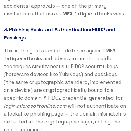
accidental approvals — one of the primary
mechanisms that makes
MFA fatigue attacks
work.
3. Phishing-Resistant Authentication: FIDO2 and
Passkeys
This is the gold standard defense against
MFA
fatigue attacks
and adversary-in-the-middle
techniques simultaneously. FIDO2 security keys
(hardware devices like YubiKeys) and passkeys
(the same cryptographic standard, implemented
on a device) are cryptographically bound to a
specific domain. A FIDO2 credential generated for
login.microsoftonline.com
will not authenticate on
a lookalike phishing page — the domain mismatch is
detected at the cryptographic layer, not by the
user’s judgment.