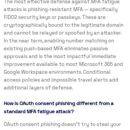
The most effective defense against MFA fatigue
attacks is phishing-resistant MFA — specifically
FIDO2 security keys or passkeys. These are
cryptographically bound to the legitimate domain
and cannot be relayed or spoofed by an attacker.
In the near term, enabling number matching on
existing push-based MFA eliminates passive
approvals and is the most impactful immediate
improvement available to most Microsoft 365 and
Google Workspace environments. Conditional
access policies and impossible travel alerts add
additional layers of defense.
How is OAuth consent phishing different from a
standard MFA fatigue attack?
OAuth consent phishing doesn’t try to steal your