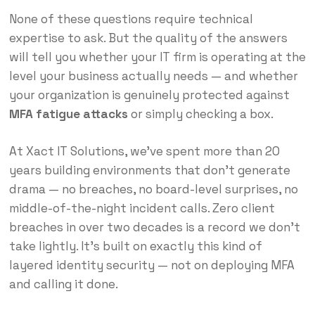
None of these questions require technical
expertise to ask. But the quality of the answers
will tell you whether your IT firm is operating at the
level your business actually needs — and whether
your organization is genuinely protected against
MFA fatigue attacks
or simply checking a box.
At Xact IT Solutions, we’ve spent more than 20
years building environments that don’t generate
drama — no breaches, no board-level surprises, no
middle-of-the-night incident calls. Zero client
breaches in over two decades is a record we don’t
take lightly. It’s built on exactly this kind of
layered identity security — not on deploying MFA
and calling it done.