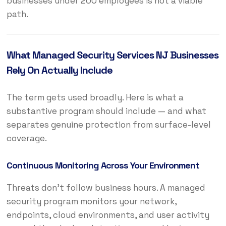
businesses under 200 employees is not a viable
path.
What Managed Security Services NJ Businesses
Rely On Actually Include
The term gets used broadly. Here is what a
substantive program should include — and what
separates genuine protection from surface-level
coverage.
Continuous Monitoring Across Your Environment
Threats don’t follow business hours. A managed
security program monitors your network,
endpoints, cloud environments, and user activity