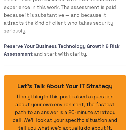
experience in this work. The assessment is paid
because it is substantive — and because it
attracts the kind of client who takes security
seriously.
Reserve Your Business Technology Growth & Risk
Assessment
and start with clarity.
Let’s Talk About Your IT Strategy
If anything in this post raised a question
about your own environment, the fastest
path to an answer is a 20-minute strategy
call. We’ll look at your specific situation and
tell you what we’d actually do about it.