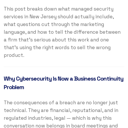
This post breaks down what managed security
services in New Jersey should actually include,
what questions cut through the marketing
language, and how to tell the difference between
a firm that’s serious about this work and one
that’s using the right words to sell the wrong
product.
Why Cybersecurity Is Now a Business Continuity
Problem
The consequences of a breach are no longer just
technical. They are financial, reputational, and in
regulated industries, legal — which is why this
conversation now belongs in board meetings and