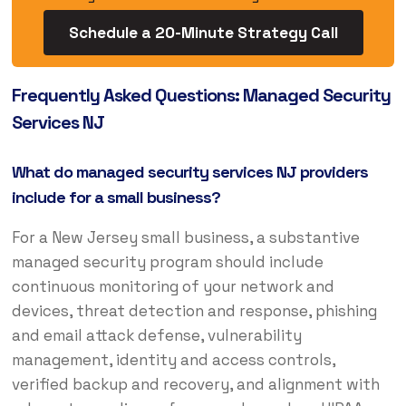
Schedule a 20-Minute Strategy Call
Frequently Asked Questions: Managed Security
Services NJ
What do managed security services NJ providers
include for a small business?
For a New Jersey small business, a substantive
managed security program should include
continuous monitoring of your network and
devices, threat detection and response, phishing
and email attack defense, vulnerability
management, identity and access controls,
verified backup and recovery, and alignment with