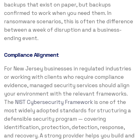
backups that exist on paper, but backups
confirmed to work when you need them. In
ransomware scenarios, this is often the difference
between a week of disruption and a business-
ending event.
Compliance Alignment
For New Jersey businesses in regulated industries
or working with clients who require compliance
evidence, managed security services should align
your environment with the relevant frameworks.
The
NIST Cybersecurity Framework
is one of the
most widely adopted standards for structuring a
defensible security program — covering
identification, protection, detection, response,
and recovery. A strong provider helps you build and