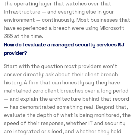
the operating layer that watches over that
infrastructure — and everything else in your
environment — continuously. Most businesses that
have experienced a breach were using Microsoft
365 at the time.
How do I evaluate a managed security services NJ
provider?
Start with the question most providers won’t
answer directly: ask about their client breach
history. A firm that can honestly say they have
maintained zero client breaches over a long period
— and explain the architecture behind that record
— has demonstrated something real. Beyond that,
evaluate the depth of what is being monitored, the
speed of their response, whether IT and security
are integrated or siloed, and whether they hold