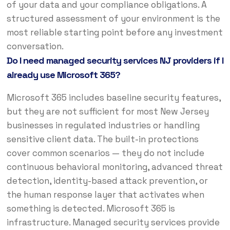
of your data and your compliance obligations. A
structured assessment of your environment is the
most reliable starting point before any investment
conversation.
Do I need managed security services NJ providers if I
already use Microsoft 365?
Microsoft 365 includes baseline security features,
but they are not sufficient for most New Jersey
businesses in regulated industries or handling
sensitive client data. The built-in protections
cover common scenarios — they do not include
continuous behavioral monitoring, advanced threat
detection, identity-based attack prevention, or
the human response layer that activates when
something is detected. Microsoft 365 is
infrastructure. Managed security services provide