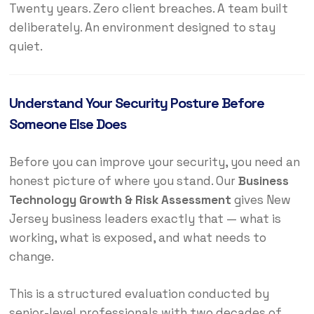
Twenty years. Zero client breaches. A team built
deliberately. An environment designed to stay
quiet.
Understand Your Security Posture Before
Someone Else Does
Before you can improve your security, you need an
honest picture of where you stand. Our
Business
Technology Growth & Risk Assessment
gives New
Jersey business leaders exactly that — what is
working, what is exposed, and what needs to
change.
This is a structured evaluation conducted by
senior-level professionals with two decades of