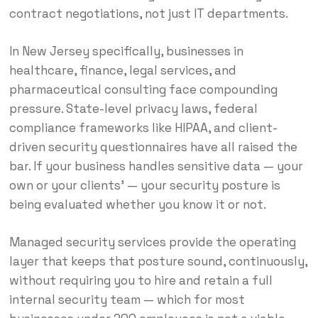
contract negotiations, not just IT departments.
In New Jersey specifically, businesses in
healthcare, finance, legal services, and
pharmaceutical consulting face compounding
pressure. State-level privacy laws, federal
compliance frameworks like HIPAA, and client-
driven security questionnaires have all raised the
bar. If your business handles sensitive data — your
own or your clients’ — your security posture is
being evaluated whether you know it or not.
Managed security services provide the operating
layer that keeps that posture sound, continuously,
without requiring you to hire and retain a full
internal security team — which for most