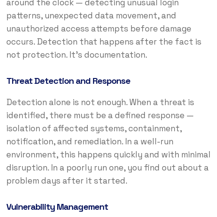
around the clock — detecting unusual login
patterns, unexpected data movement, and
unauthorized access attempts before damage
occurs. Detection that happens after the fact is
not protection. It’s documentation.
Threat Detection and Response
Detection alone is not enough. When a threat is
identified, there must be a defined response —
isolation of affected systems, containment,
notification, and remediation. In a well-run
environment, this happens quickly and with minimal
disruption. In a poorly run one, you find out about a
problem days after it started.
Vulnerability Management