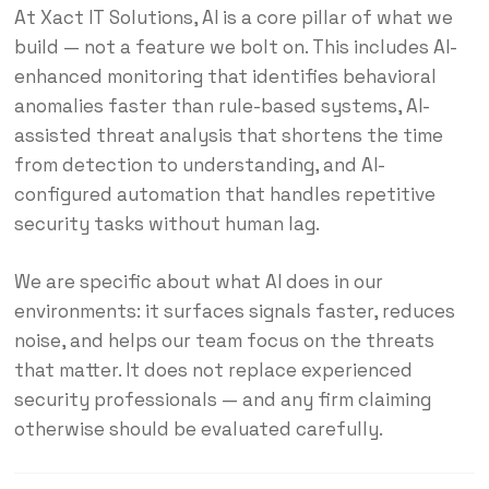
At Xact IT Solutions, AI is a core pillar of what we
build — not a feature we bolt on. This includes AI-
enhanced monitoring that identifies behavioral
anomalies faster than rule-based systems, AI-
assisted threat analysis that shortens the time
from detection to understanding, and AI-
configured automation that handles repetitive
security tasks without human lag.
We are specific about what AI does in our
environments: it surfaces signals faster, reduces
noise, and helps our team focus on the threats
that matter. It does not replace experienced
security professionals — and any firm claiming
otherwise should be evaluated carefully.