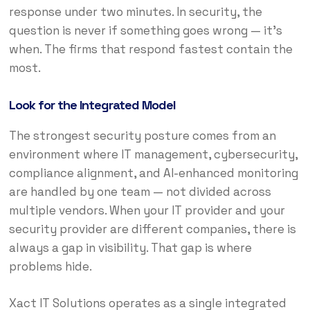
response under two minutes. In security, the
question is never if something goes wrong — it’s
when. The firms that respond fastest contain the
most.
Look for the Integrated Model
The strongest security posture comes from an
environment where IT management, cybersecurity,
compliance alignment, and AI-enhanced monitoring
are handled by one team — not divided across
multiple vendors. When your IT provider and your
security provider are different companies, there is
always a gap in visibility. That gap is where
problems hide.
Xact IT Solutions operates as a single integrated