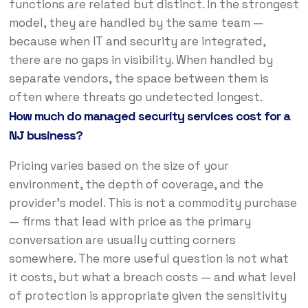
functions are related but distinct. In the strongest
model, they are handled by the same team —
because when IT and security are integrated,
there are no gaps in visibility. When handled by
separate vendors, the space between them is
often where threats go undetected longest.
How much do managed security services cost for a
NJ business?
Pricing varies based on the size of your
environment, the depth of coverage, and the
provider’s model. This is not a commodity purchase
— firms that lead with price as the primary
conversation are usually cutting corners
somewhere. The more useful question is not what
it costs, but what a breach costs — and what level
of protection is appropriate given the sensitivity