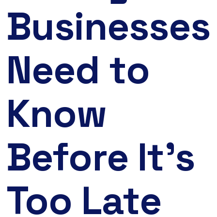
Businesses
Need to
Know
Before It’s
Too Late