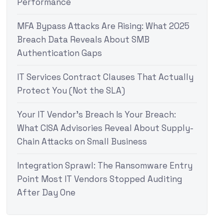
Performance
MFA Bypass Attacks Are Rising: What 2025
Breach Data Reveals About SMB
Authentication Gaps
IT Services Contract Clauses That Actually
Protect You (Not the SLA)
Your IT Vendor’s Breach Is Your Breach:
What CISA Advisories Reveal About Supply-
Chain Attacks on Small Business
Integration Sprawl: The Ransomware Entry
Point Most IT Vendors Stopped Auditing
After Day One