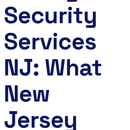
Security
Services
NJ: What
New
Jersey