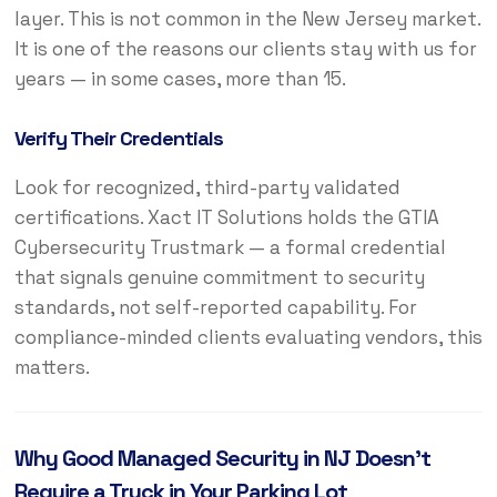
layer. This is not common in the New Jersey market.
It is one of the reasons our clients stay with us for
years — in some cases, more than 15.
Verify Their Credentials
Look for recognized, third-party validated
certifications. Xact IT Solutions holds the GTIA
Cybersecurity Trustmark — a formal credential
that signals genuine commitment to security
standards, not self-reported capability. For
compliance-minded clients evaluating vendors, this
matters.
Why Good Managed Security in NJ Doesn’t
Require a Truck in Your Parking Lot