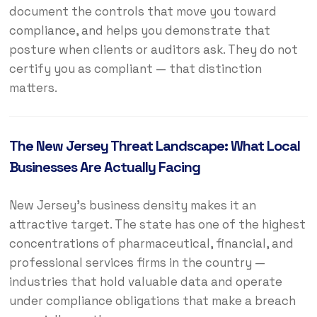
document the controls that move you toward
compliance, and helps you demonstrate that
posture when clients or auditors ask. They do not
certify you as compliant — that distinction
matters.
The New Jersey Threat Landscape: What Local
Businesses Are Actually Facing
New Jersey’s business density makes it an
attractive target. The state has one of the highest
concentrations of pharmaceutical, financial, and
professional services firms in the country —
industries that hold valuable data and operate
under compliance obligations that make a breach