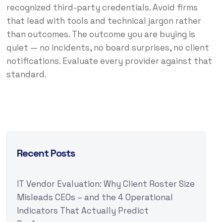
recognized third-party credentials. Avoid firms
that lead with tools and technical jargon rather
than outcomes. The outcome you are buying is
quiet — no incidents, no board surprises, no client
notifications. Evaluate every provider against that
standard.
Recent Posts
IT Vendor Evaluation: Why Client Roster Size
Misleads CEOs – and the 4 Operational
Indicators That Actually Predict