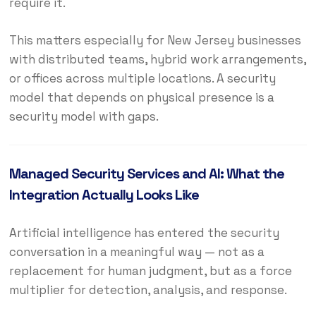
require it.
This matters especially for New Jersey businesses
with distributed teams, hybrid work arrangements,
or offices across multiple locations. A security
model that depends on physical presence is a
security model with gaps.
Managed Security Services and AI: What the
Integration Actually Looks Like
Artificial intelligence has entered the security
conversation in a meaningful way — not as a
replacement for human judgment, but as a force
multiplier for detection, analysis, and response.