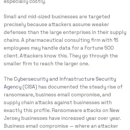
especially costly.
Small and mid-sized businesses are targeted
precisely because attackers assume weaker
defenses than the large enterprises in their supply
chains. A pharmaceutical consulting firm with 15
employees may handle data for a Fortune 500
client. Attackers know this. They go through the
smaller firm to reach the larger one.
The
Cybersecurity and Infrastructure Security
Agency (CISA)
has documented the steady rise of
ransomware, business email compromise, and
supply chain attacks against businesses with
exactly this profile. Ransomware attacks on New
Jersey businesses have increased year over year.
Business email compromise — where an attacker