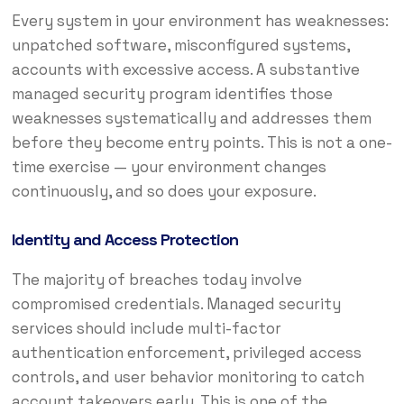
Every system in your environment has weaknesses:
unpatched software, misconfigured systems,
accounts with excessive access. A substantive
managed security program identifies those
weaknesses systematically and addresses them
before they become entry points. This is not a one-
time exercise — your environment changes
continuously, and so does your exposure.
Identity and Access Protection
The majority of breaches today involve
compromised credentials. Managed security
services should include multi-factor
authentication enforcement, privileged access
controls, and user behavior monitoring to catch
account takeovers early. This is one of the