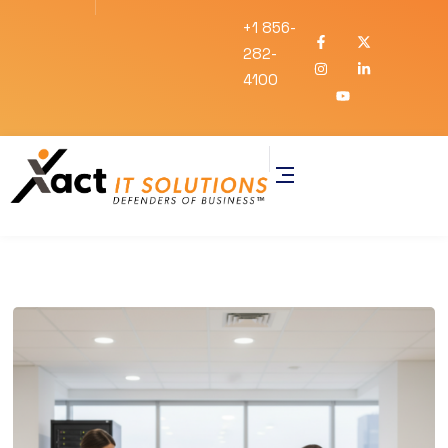
+1 856-
282-
4100