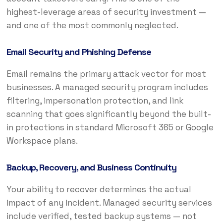
highest-leverage areas of security investment —
and one of the most commonly neglected.
Email Security and Phishing Defense
Email remains the primary attack vector for most
businesses. A managed security program includes
filtering, impersonation protection, and link
scanning that goes significantly beyond the built-
in protections in standard Microsoft 365 or Google
Workspace plans.
Backup, Recovery, and Business Continuity
Your ability to recover determines the actual
impact of any incident. Managed security services
include verified, tested backup systems — not