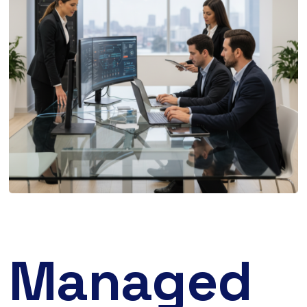
Managed