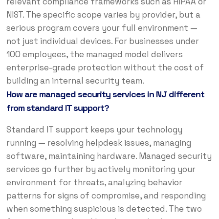
relevant compliance frameworks such as HIPAA or
NIST. The specific scope varies by provider, but a
serious program covers your full environment —
not just individual devices. For businesses under
100 employees, the managed model delivers
enterprise-grade protection without the cost of
building an internal security team.
How are managed security services in NJ different
from standard IT support?
Standard IT support keeps your technology
running — resolving helpdesk issues, managing
software, maintaining hardware. Managed security
services go further by actively monitoring your
environment for threats, analyzing behavior
patterns for signs of compromise, and responding
when something suspicious is detected. The two