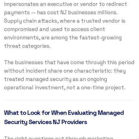
impersonates an executive or vendor to redirect
payments — has cost NJ businesses millions.
Supply chain attacks, where a trusted vendor is
compromised and used to access client
environments, are among the fastest-growing
threat categories.
The businesses that have come through this period
without incident share one characteristic: they
treated managed security as an ongoing
operational investment, not a one-time project.
What to Look for When Evaluating Managed
Security Services NJ Providers
The right questions cut through marketing