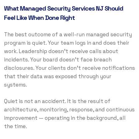
What Managed Security Services NJ Should
Feel Like When Done Right
The best outcome of a well-run managed security
program is quiet. Your team logs in and does their
work. Leadership doesn’t receive calls about
incidents. Your board doesn’t face breach
disclosures. Your clients don’t receive notifications
that their data was exposed through your
systems.
Quiet is not an accident. It is the result of
architecture, monitoring, response, and continuous
improvement — operating in the background, all
the time.