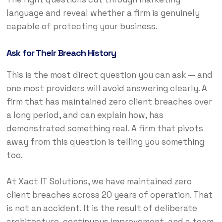
language and reveal whether a firm is genuinely
capable of protecting your business.
Ask for Their Breach History
This is the most direct question you can ask — and
one most providers will avoid answering clearly. A
firm that has maintained zero client breaches over
a long period, and can explain how, has
demonstrated something real. A firm that pivots
away from this question is telling you something
too.
At Xact IT Solutions, we have maintained zero
client breaches across 20 years of operation. That
is not an accident. It is the result of deliberate
architecture, continuous improvement, and a team