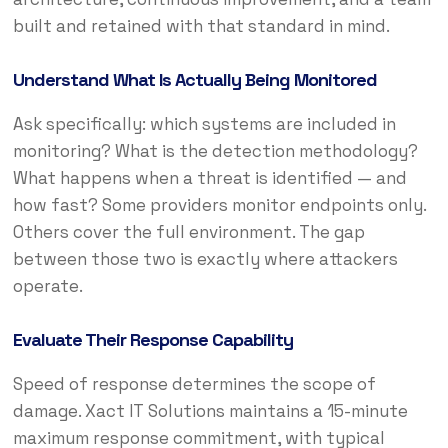
built and retained with that standard in mind.
Understand What Is Actually Being Monitored
Ask specifically: which systems are included in
monitoring? What is the detection methodology?
What happens when a threat is identified — and
how fast? Some providers monitor endpoints only.
Others cover the full environment. The gap
between those two is exactly where attackers
operate.
Evaluate Their Response Capability
Speed of response determines the scope of
damage. Xact IT Solutions maintains a 15-minute
maximum response commitment, with typical