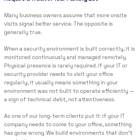
Many business owners assume that more onsite
visits signal better service. The opposite is
generally true.
When a security environment is built correctly, it is
monitored continuously and managed remotely.
Physical presence is rarely required. If your IT or
security provider needs to visit your office
regularly, it usually means something in your
environment was not built to operate efficiently —
a sign of technical debt, not attentiveness.
As one of our long-term clients put it: if your IT
company needs to come to your office, something
has gone wrong. We build environments that don’t