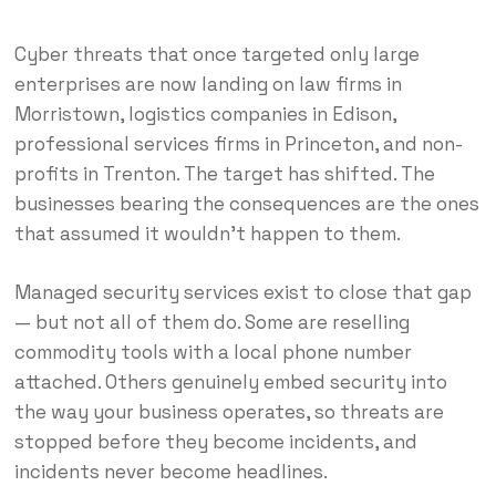
Cyber threats that once targeted only large
enterprises are now landing on law firms in
Morristown, logistics companies in Edison,
professional services firms in Princeton, and non-
profits in Trenton. The target has shifted. The
businesses bearing the consequences are the ones
that assumed it wouldn’t happen to them.
Managed security services exist to close that gap
— but not all of them do. Some are reselling
commodity tools with a local phone number
attached. Others genuinely embed security into
the way your business operates, so threats are
stopped before they become incidents, and
incidents never become headlines.