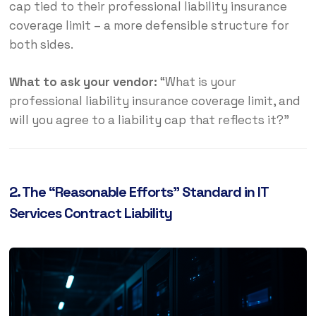
cap tied to their professional liability insurance
coverage limit – a more defensible structure for
both sides.
What to ask your vendor:
“What is your
professional liability insurance coverage limit, and
will you agree to a liability cap that reflects it?”
2. The “Reasonable Efforts” Standard in IT
Services Contract Liability