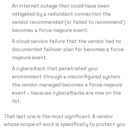
An internet outage that could have been
mitigated by a redundant connection the
vendor recommended (or failed to recommend)
becomes a force majeure event.
A cloud service failure that the vendor had no
documented failover plan for becomes a force
majeure event.
A cyberattack that penetrated your
environment through a misconfigured system
the vendor managed becomes a force majeure
event – because cyberattacks are now on the
list.
That last one is the most significant. A vendor
whose scope of work is specifically to protect you