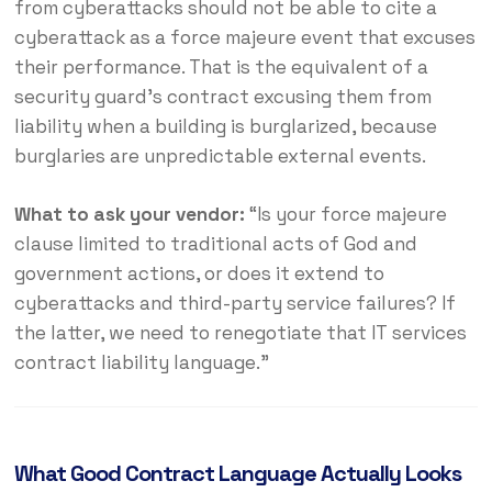
from cyberattacks should not be able to cite a
cyberattack as a force majeure event that excuses
their performance. That is the equivalent of a
security guard’s contract excusing them from
liability when a building is burglarized, because
burglaries are unpredictable external events.
What to ask your vendor:
“Is your force majeure
clause limited to traditional acts of God and
government actions, or does it extend to
cyberattacks and third-party service failures? If
the latter, we need to renegotiate that IT services
contract liability language.”
What Good Contract Language Actually Looks