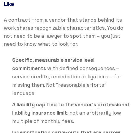
Like
A contract from a vendor that stands behind its
work shares recognizable characteristics. You do
not need to be a lawyer to spot them – you just
need to know what to look for.
Specific, measurable service level
commitments
with defined consequences –
service credits, remediation obligations – for
missing them. Not “reasonable efforts”
language.
A liability cap tied to the vendor’s professional
liability insurance limit
, not an arbitrarily low
multiple of monthly fees.
Indemnification carve-outs that are narrow