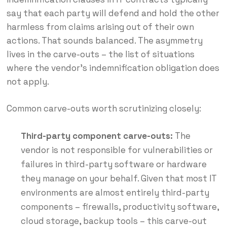
say that each party will defend and hold the other
harmless from claims arising out of their own
actions. That sounds balanced. The asymmetry
lives in the carve-outs – the list of situations
where the vendor’s indemnification obligation does
not apply.
Common carve-outs worth scrutinizing closely:
Third-party component carve-outs:
The
vendor is not responsible for vulnerabilities or
failures in third-party software or hardware
they manage on your behalf. Given that most IT
environments are almost entirely third-party
components – firewalls, productivity software,
cloud storage, backup tools – this carve-out