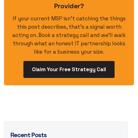
Provider?
If your current MSP isn’t catching the things
this post describes, that’s a signal worth
acting on. Book a strategy call and we’ll walk
through what an honest IT partnership looks
like for a business your size.
Claim Your Free Strategy Call
Recent Posts