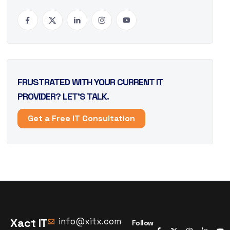
FRUSTRATED WITH YOUR CURRENT IT
PROVIDER? LET’S TALK.
Get a Free IT Consultation
Xact IT
info@xitx.com
Follow