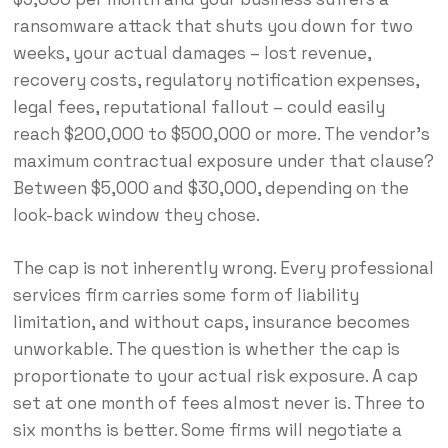
ransomware attack that shuts you down for two
weeks, your actual damages – lost revenue,
recovery costs, regulatory notification expenses,
legal fees, reputational fallout – could easily
reach $200,000 to $500,000 or more. The vendor’s
maximum contractual exposure under that clause?
Between $5,000 and $30,000, depending on the
look-back window they chose.
The cap is not inherently wrong. Every professional
services firm carries some form of liability
limitation, and without caps, insurance becomes
unworkable. The question is whether the cap is
proportionate to your actual risk exposure. A cap
set at one month of fees almost never is. Three to
six months is better. Some firms will negotiate a