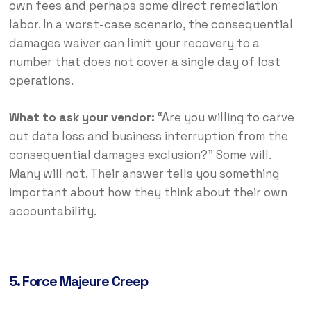
own fees and perhaps some direct remediation
labor. In a worst-case scenario, the consequential
damages waiver can limit your recovery to a
number that does not cover a single day of lost
operations.
What to ask your vendor:
“Are you willing to carve
out data loss and business interruption from the
consequential damages exclusion?” Some will.
Many will not. Their answer tells you something
important about how they think about their own
accountability.
5. Force Majeure Creep