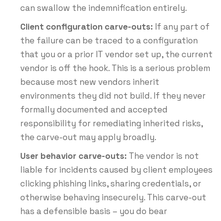
can swallow the indemnification entirely.
Client configuration carve-outs:
If any part of
the failure can be traced to a configuration
that you or a prior IT vendor set up, the current
vendor is off the hook. This is a serious problem
because most new vendors inherit
environments they did not build. If they never
formally documented and accepted
responsibility for remediating inherited risks,
the carve-out may apply broadly.
User behavior carve-outs:
The vendor is not
liable for incidents caused by client employees
clicking phishing links, sharing credentials, or
otherwise behaving insecurely. This carve-out
has a defensible basis – you do bear