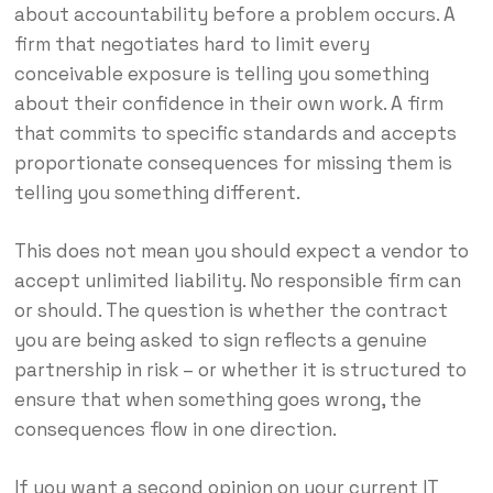
about accountability before a problem occurs. A
firm that negotiates hard to limit every
conceivable exposure is telling you something
about their confidence in their own work. A firm
that commits to specific standards and accepts
proportionate consequences for missing them is
telling you something different.
This does not mean you should expect a vendor to
accept unlimited liability. No responsible firm can
or should. The question is whether the contract
you are being asked to sign reflects a genuine
partnership in risk – or whether it is structured to
ensure that when something goes wrong, the
consequences flow in one direction.
If you want a second opinion on your current IT