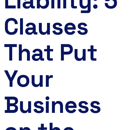
Liability: 5
Clauses
That Put
Your
Business