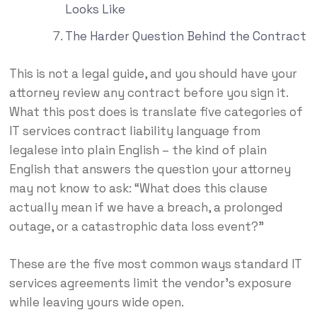
Looks Like
The Harder Question Behind the Contract
This is not a legal guide, and you should have your
attorney review any contract before you sign it.
What this post does is translate five categories of
IT services contract liability language from
legalese into plain English – the kind of plain
English that answers the question your attorney
may not know to ask: “What does this clause
actually mean if we have a breach, a prolonged
outage, or a catastrophic data loss event?”
These are the five most common ways standard IT
services agreements limit the vendor’s exposure
while leaving yours wide open.