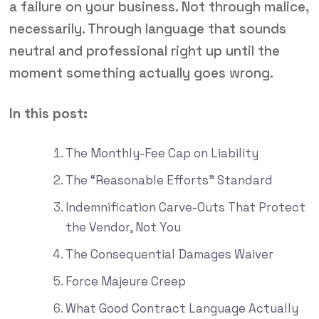
a failure on your business. Not through malice,
necessarily. Through language that sounds
neutral and professional right up until the
moment something actually goes wrong.
In this post:
The Monthly-Fee Cap on Liability
The “Reasonable Efforts” Standard
Indemnification Carve-Outs That Protect
the Vendor, Not You
The Consequential Damages Waiver
Force Majeure Creep
What Good Contract Language Actually