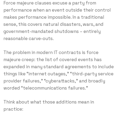
Force majeure clauses excuse a party from
performance when an event outside their control
makes performance impossible. In a traditional
sense, this covers natural disasters, wars, and
government-mandated shutdowns – entirely
reasonable carve-outs.
The problem in modern IT contracts is force
majeure creep: the list of covered events has
expanded in many standard agreements to include
things like “internet outages,” “third-party service
provider failures,” “cyberattacks,” and broadly
worded “telecommunications failures.”
Think about what those additions mean in
practice: