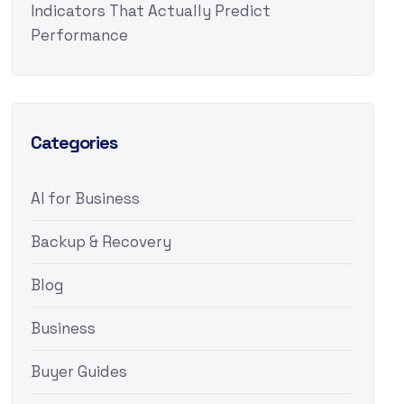
Indicators That Actually Predict
Performance
Categories
AI for Business
Backup & Recovery
Blog
Business
Buyer Guides