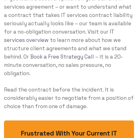
services agreement – or want to understand what
a contract that takes IT services contract liability
seriously actually looks like – our team is available
for a no-obligation conversation. Visit our
IT
services overview
to learn more about how we
structure client agreements and what we stand
behind. Or
Book a Free Strategy Call
– it is a 20-
minute conversation, no sales pressure, no
obligation.
Read the contract before the incident. It is
considerably easier to negotiate from a position of
choice than from one of damage.
Frustrated With Your Current IT