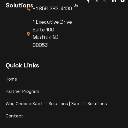
Solutions
Us
+1 856-282-4100
1 Executive Drive
Suite 100
Marlton NJ
08053
Quick Links
Home
Partner Program
Why Choose Xact IT Solutions | Xact IT Solutions
Contact