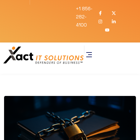
+1 856-
282-
4100