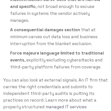
and specific
, not broad enough to excuse
failures in systems the vendor actively
manages.
A consequential damages section
that at
minimum carves out data loss and business
interruption from the blanket exclusion.
Force majeure language limited to traditional
events
, explicitly excluding cyberattacks and
third-party platform failures from coverage.
You can also look at external signals. An IT firm that
carries the right credentials and submits to
independent third-party audits is putting its
practices on record. Learn more about what a
properly structured
managed IT services