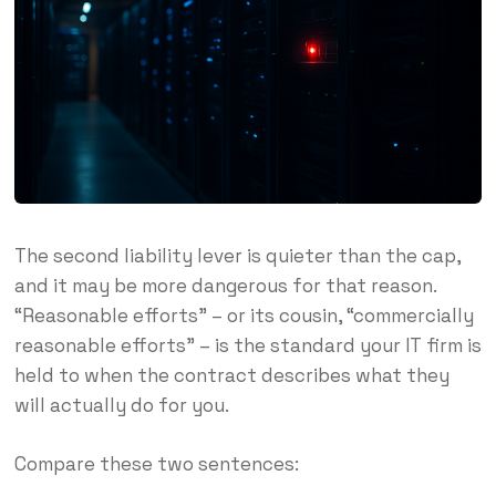
The second liability lever is quieter than the cap,
and it may be more dangerous for that reason.
“Reasonable efforts” – or its cousin, “commercially
reasonable efforts” – is the standard your IT firm is
held to when the contract describes what they
will actually do for you.
Compare these two sentences: