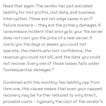
Read that again. The vendor has just excluded
liability for lost profits, lost data, and business
interruption. Those are not edge cases in an IT
failure scenario – they are the primary damages. A
ransomware incident that encrypts your file server
does not cost you the price of a new server. It
costs you the days or weeks you could not
operate, the clients who lost confidence, the
revenue you could not bill, and the data you could
not recover. Every one of those losses falls under
“consequential damages.”
Combined with the monthly-fee liability cap from
item one, this clause means that even your capped
recovery may be further reduced to only direct,
provable costs – typically the cost of the vendor’s