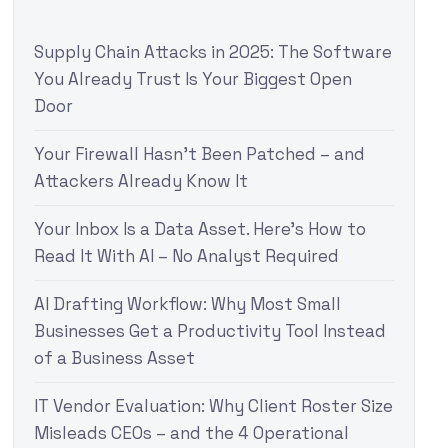
Supply Chain Attacks in 2025: The Software
You Already Trust Is Your Biggest Open
Door
Your Firewall Hasn’t Been Patched – and
Attackers Already Know It
Your Inbox Is a Data Asset. Here’s How to
Read It With AI – No Analyst Required
AI Drafting Workflow: Why Most Small
Businesses Get a Productivity Tool Instead
of a Business Asset
IT Vendor Evaluation: Why Client Roster Size
Misleads CEOs – and the 4 Operational