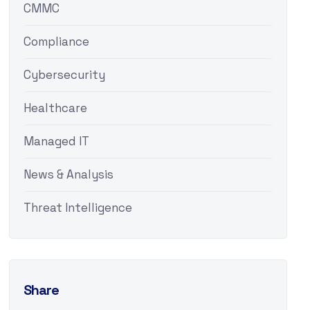
CMMC
Compliance
Cybersecurity
Healthcare
Managed IT
News & Analysis
Threat Intelligence
Share