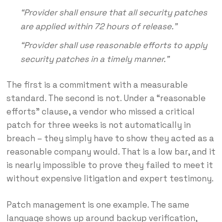
“Provider shall ensure that all security patches
are applied within 72 hours of release.”
“Provider shall use reasonable efforts to apply
security patches in a timely manner.”
The first is a commitment with a measurable
standard. The second is not. Under a “reasonable
efforts” clause, a vendor who missed a critical
patch for three weeks is not automatically in
breach – they simply have to show they acted as a
reasonable company would. That is a low bar, and it
is nearly impossible to prove they failed to meet it
without expensive litigation and expert testimony.
Patch management is one example. The same
language shows up around backup verification,