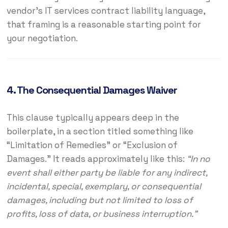
vendor’s IT services contract liability language,
that framing is a reasonable starting point for
your negotiation.
4. The Consequential Damages Waiver
This clause typically appears deep in the
boilerplate, in a section titled something like
“Limitation of Remedies” or “Exclusion of
Damages.” It reads approximately like this:
“In no
event shall either party be liable for any indirect,
incidental, special, exemplary, or consequential
damages, including but not limited to loss of
profits, loss of data, or business interruption.”