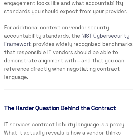
engagement looks like and what accountability
standards you should expect from your provider.
For additional context on vendor security
accountability standards, the
NIST Cybersecurity
Framework
provides widely recognized benchmarks
that responsible IT vendors should be able to
demonstrate alignment with – and that you can
reference directly when negotiating contract
language.
The Harder Question Behind the Contract
IT services contract liability language is a proxy.
What it actually reveals is how a vendor thinks