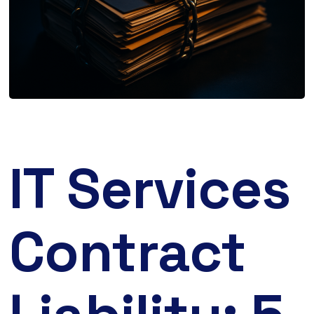
IT Services
Contract