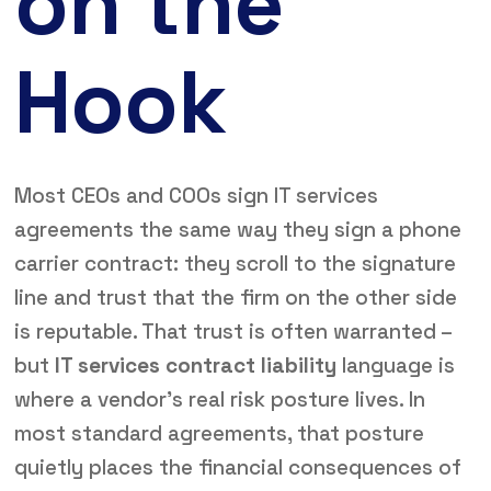
on the
Hook
Most CEOs and COOs sign IT services
agreements the same way they sign a phone
carrier contract: they scroll to the signature
line and trust that the firm on the other side
is reputable. That trust is often warranted –
but
IT services contract liability
language is
where a vendor’s real risk posture lives. In
most standard agreements, that posture
quietly places the financial consequences of