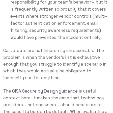
responsibility for your team’s behavior – but it
is frequently written so broadly that it covers
events where stronger vendor controls (multi-
factor authentication enforcement, email
filtering, security awareness requirements)
would have prevented the incident entirely.
Carve-outs are not inherently unreasonable. The
problem is when the vendor’s list is exhaustive
enough that you struggle to identify a scenario in
which they would actually be obligated to
indemnify you for anything.
The
CISA Secure by Design guidance
is useful
context here: it makes the case that technology
providers – not end users – should bear more of
the security burden by default. When evaluating a