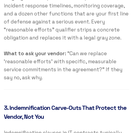
incident response timelines, monitoring coverage,
and a dozen other functions that are your first line
of defense against a serious event. Every
“reasonable efforts” qualifier strips a concrete
obligation and replaces it with a legal gray zone.
What to ask your vendor:
“Can we replace
‘reasonable efforts’ with specific, measurable
service commitments in the agreement?” If they
say no, ask why.
3. Indemnification Carve-Outs That Protect the
Vendor, Not You
Indemnification clauses in IT contracts typically