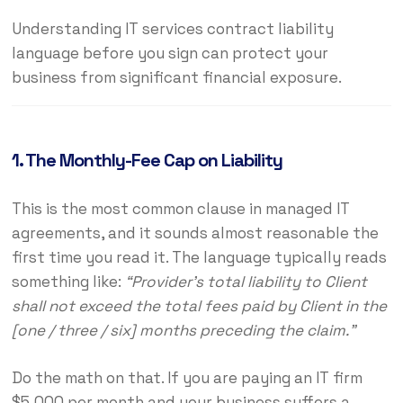
Understanding IT services contract liability
language before you sign can protect your
business from significant financial exposure.
1. The Monthly-Fee Cap on Liability
This is the most common clause in managed IT
agreements, and it sounds almost reasonable the
first time you read it. The language typically reads
something like:
“Provider’s total liability to Client
shall not exceed the total fees paid by Client in the
[one / three / six] months preceding the claim.”
Do the math on that. If you are paying an IT firm
$5,000 per month and your business suffers a