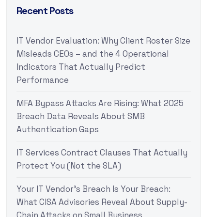
Recent Posts
IT Vendor Evaluation: Why Client Roster Size
Misleads CEOs – and the 4 Operational
Indicators That Actually Predict
Performance
MFA Bypass Attacks Are Rising: What 2025
Breach Data Reveals About SMB
Authentication Gaps
IT Services Contract Clauses That Actually
Protect You (Not the SLA)
Your IT Vendor’s Breach Is Your Breach:
What CISA Advisories Reveal About Supply-
Chain Attacks on Small Business