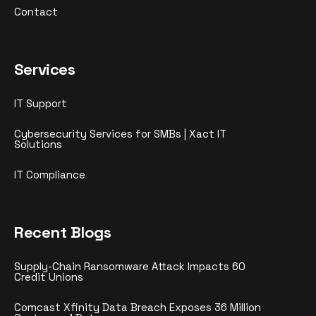
Contact
Services
IT Support
Cybersecurity Services for SMBs | Xact IT
Solutions
IT Compliance
Recent Blogs
Supply-Chain Ransomware Attack Impacts 60
Credit Unions
Comcast Xfinity Data Breach Exposes 36 Million