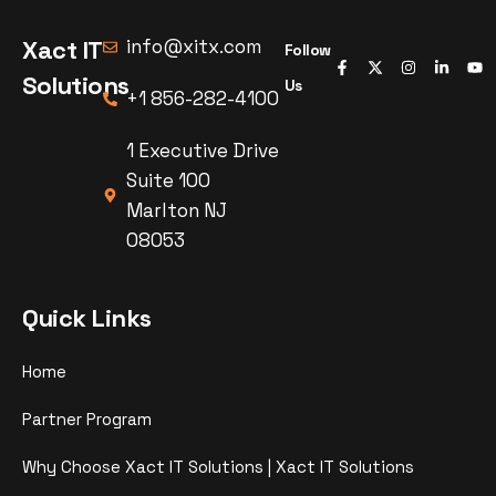
Xact IT
info@xitx.com
Follow
Solutions
Us
+1 856-282-4100
1 Executive Drive
Suite 100
Marlton NJ
08053
Quick Links
Home
Partner Program
Why Choose Xact IT Solutions | Xact IT Solutions