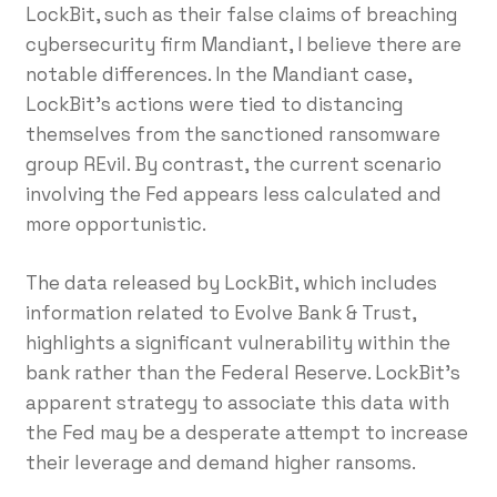
LockBit, such as their false claims of breaching
cybersecurity firm Mandiant, I believe there are
notable differences. In the Mandiant case,
LockBit’s actions were tied to distancing
themselves from the sanctioned ransomware
group REvil. By contrast, the current scenario
involving the Fed appears less calculated and
more opportunistic.
The data released by LockBit, which includes
information related to Evolve Bank & Trust,
highlights a significant vulnerability within the
bank rather than the Federal Reserve. LockBit’s
apparent strategy to associate this data with
the Fed may be a desperate attempt to increase
their leverage and demand higher ransoms.