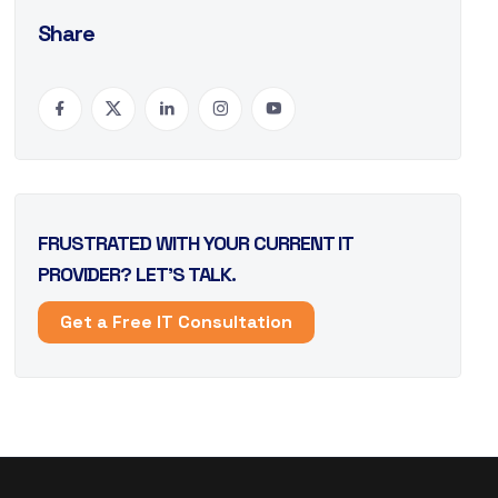
Share
FRUSTRATED WITH YOUR CURRENT IT
PROVIDER? LET’S TALK.
Get a Free IT Consultation