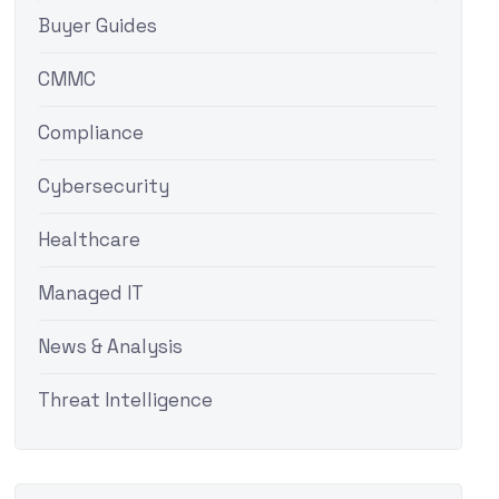
Buyer Guides
CMMC
Compliance
Cybersecurity
Healthcare
Managed IT
News & Analysis
Threat Intelligence