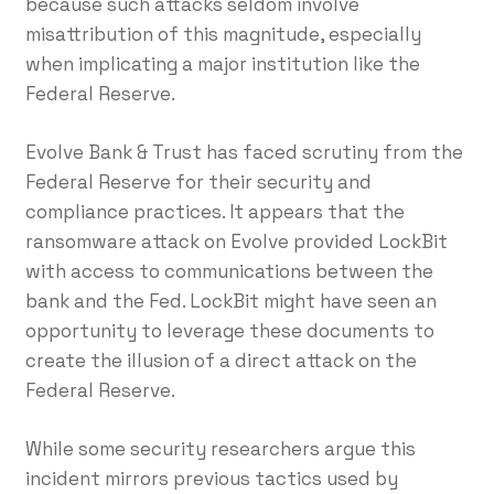
because such attacks seldom involve
misattribution of this magnitude, especially
when implicating a major institution like the
Federal Reserve.
Evolve Bank & Trust has faced scrutiny from the
Federal Reserve for their security and
compliance practices. It appears that the
ransomware attack on Evolve provided LockBit
with access to communications between the
bank and the Fed. LockBit might have seen an
opportunity to leverage these documents to
create the illusion of a direct attack on the
Federal Reserve.
While some security researchers argue this
incident mirrors previous tactics used by