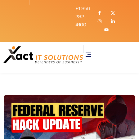
+1 856-
282-
4100