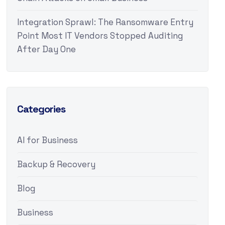
Integration Sprawl: The Ransomware Entry
Point Most IT Vendors Stopped Auditing
After Day One
Categories
AI for Business
Backup & Recovery
Blog
Business