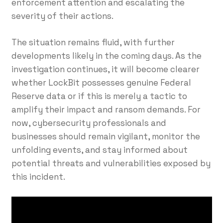
enforcement attention and escalating the
severity of their actions.
The situation remains fluid, with further
developments likely in the coming days. As the
investigation continues, it will become clearer
whether LockBit possesses genuine Federal
Reserve data or if this is merely a tactic to
amplify their impact and ransom demands. For
now, cybersecurity professionals and
businesses should remain vigilant, monitor the
unfolding events, and stay informed about
potential threats and vulnerabilities exposed by
this incident.