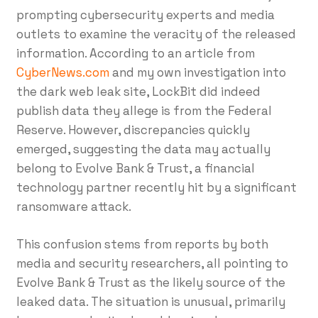
prompting cybersecurity experts and media
outlets to examine the veracity of the released
information. According to an article from
CyberNews.com
and my own investigation into
the dark web leak site, LockBit did indeed
publish data they allege is from the Federal
Reserve. However, discrepancies quickly
emerged, suggesting the data may actually
belong to Evolve Bank & Trust, a financial
technology partner recently hit by a significant
ransomware attack.
This confusion stems from reports by both
media and security researchers, all pointing to
Evolve Bank & Trust as the likely source of the
leaked data. The situation is unusual, primarily