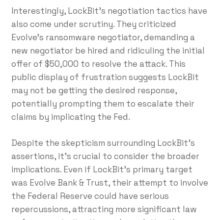
Interestingly, LockBit’s negotiation tactics have
also come under scrutiny. They criticized
Evolve’s ransomware negotiator, demanding a
new negotiator be hired and ridiculing the initial
offer of $50,000 to resolve the attack. This
public display of frustration suggests LockBit
may not be getting the desired response,
potentially prompting them to escalate their
claims by implicating the Fed.
Despite the skepticism surrounding LockBit’s
assertions, it’s crucial to consider the broader
implications. Even if LockBit’s primary target
was Evolve Bank & Trust, their attempt to involve
the Federal Reserve could have serious
repercussions, attracting more significant law