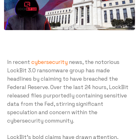
In recent
cybersecurity
news, the notorious
LockBit 3.0 ransomware group has made
headlines by claiming to have breached the
Federal Reserve. Over the last 24 hours, LockBit
released files purportedly containing sensitive
data from the Fed, stirring significant
speculation and concern within the
cybersecurity community.
LockBit’s bold claims have drawn attention,