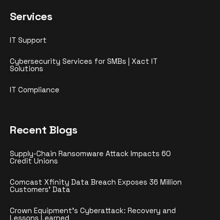
Services
IT Support
Cybersecurity Services for SMBs | Xact IT
Solutions
IT Compliance
Recent Blogs
Supply-Chain Ransomware Attack Impacts 60
Credit Unions
Comcast Xfinity Data Breach Exposes 36 Million
Customers’ Data
Crown Equipment’s Cyberattack: Recovery and
Lessons Learned