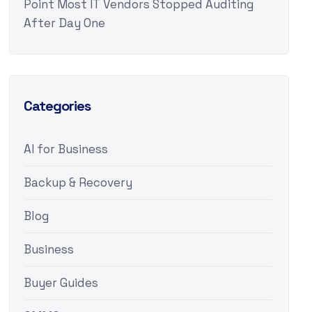
Point Most IT Vendors Stopped Auditing
After Day One
Categories
AI for Business
Backup & Recovery
Blog
Business
Buyer Guides