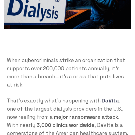
When cybercriminals strike an organization that
supports over 200,000 patients annually, it’s
more than a breach—it’s a crisis that puts lives
at risk.
That’s exactly what’s happening with
DaVita
,
one of the largest dialysis providers in the U.S.,
now reeling from a
major ransomware attack
.
With nearly
3,000 clinics worldwide
, DaVita is a
cornerstone of the American healthcare system.