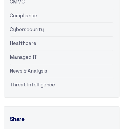
CMMC
Compliance
Cybersecurity
Healthcare
Managed IT
News & Analysis
Threat Intelligence
Share