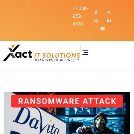
+1 856-
282-
4100