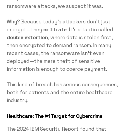
ransomware attacks, we suspect it was.
Why? Because today’s attackers don’t just
encrypt—they
exfiltrate
. It’s a tactic called
double extortion
, where data is stolen first,
then encrypted to demand ransom. In many
recent cases, the ransomware isn’t even
deployed—the mere theft of sensitive
information is enough to coerce payment.
This kind of breach has serious consequences,
both for patients and the entire healthcare
industry.
Healthcare: The #1 Target for Cybercrime
The 2024 IBM Security Report found that