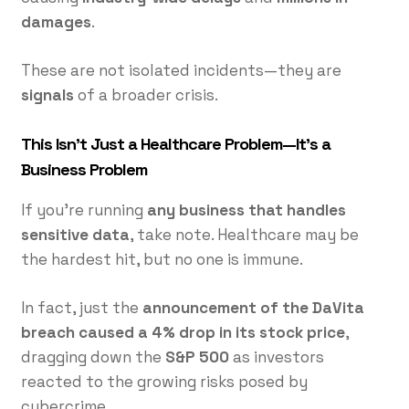
damages
.
These are not isolated incidents—they are
signals
of a broader crisis.
This Isn’t Just a Healthcare Problem—It’s a
Business Problem
If you’re running
any business that handles
sensitive data
, take note. Healthcare may be
the hardest hit, but no one is immune.
In fact, just the
announcement of the DaVita
breach caused a 4% drop in its stock price
,
dragging down the
S&P 500
as investors
reacted to the growing risks posed by
cybercrime.