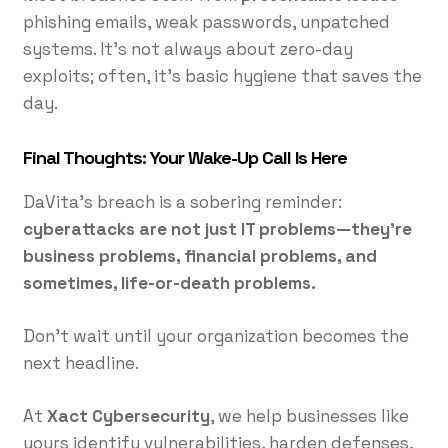
phishing emails, weak passwords, unpatched
systems. It’s not always about zero-day
exploits; often, it’s basic hygiene that saves the
day.
Final Thoughts: Your Wake-Up Call Is Here
DaVita’s breach is a sobering reminder:
cyberattacks are not just IT problems—they’re
business problems, financial problems, and
sometimes, life-or-death problems.
Don’t wait until your organization becomes the
next headline.
At
Xact Cybersecurity
, we help businesses like
yours identify vulnerabilities, harden defenses,