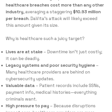
healthcare breaches cost more than any other
industry
, averaging a staggering
$10.93 million
per breach
. DaVita’s attack will likely exceed
this amount given its size.
Why is healthcare such a juicy target?
Lives are at stake
– Downtime isn’t just costly;
it can be deadly.
Legacy systems and poor security hygiene
–
Many healthcare providers are behind on
cybersecurity updates.
Valuable data
– Patient records include SSNs,
payment info, medical histories—everything
criminals want.
High pressure to pay
– Because disruptions