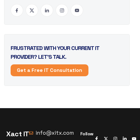
FRUSTRATED WITH YOUR CURRENT IT
PROVIDER? LET’S TALK.
Get a Free IT Consultation
Xact IT
info@xitx.com
Follow