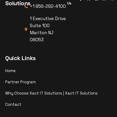
Solutions
Us
+1 856-282-4100
1 Executive Drive
Suite 100
Marlton NJ
08053
Quick Links
Home
Partner Program
Why Choose Xact IT Solutions | Xact IT Solutions
Contact