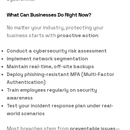
What Can Businesses Do Right Now?
No matter your industry, protecting your
business starts with
proactive action
:
Conduct a cybersecurity risk assessment
Implement network segmentation
Maintain real-time, off-site backups
Deploy phishing-resistant MFA (Multi-Factor
Authentication)
Train employees regularly on security
awareness
Test your incident response plan under real-
world scenarios
Most breaches stem from
preventable issues
—