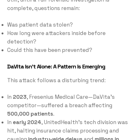
complete, questions remain:
Was patient data stolen?
How long were attackers inside before
detection?
Could this have been prevented?
DaVita Isn’t Alone: A Pattern Is Emerging
This attack follows a disturbing trend:
In
2023
, Fresenius Medical Care—DaVita’s
competitor—suffered a breach affecting
500,000 patients
.
In
early 2024
, UnitedHealth’s tech division was
hit, halting insurance claims processing and
causing
industry-wide delays
and
millions in