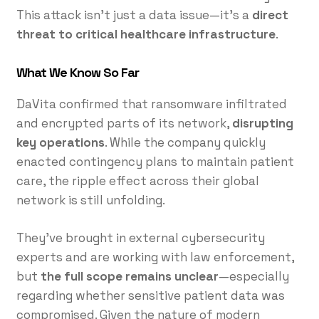
This attack isn’t just a data issue—it’s a
direct
threat to critical healthcare infrastructure
.
What We Know So Far
DaVita confirmed that ransomware infiltrated
and encrypted parts of its network,
disrupting
key operations
. While the company quickly
enacted contingency plans to maintain patient
care, the ripple effect across their global
network is still unfolding.
They’ve brought in external cybersecurity
experts and are working with law enforcement,
but
the full scope remains unclear
—especially
regarding whether sensitive patient data was
compromised. Given the nature of modern