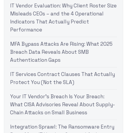
IT Vendor Evaluation: Why Client Roster Size
Misleads CEOs – and the 4 Operational
Indicators That Actually Predict
Performance
MFA Bypass Attacks Are Rising: What 2025
Breach Data Reveals About SMB
Authentication Gaps
IT Services Contract Clauses That Actually
Protect You (Not the SLA)
Your IT Vendor’s Breach Is Your Breach:
What CISA Advisories Reveal About Supply-
Chain Attacks on Small Business
Integration Sprawl: The Ransomware Entry