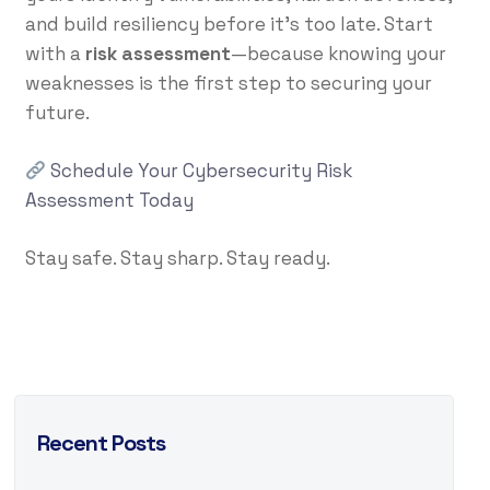
and build resiliency before it’s too late. Start
with a
risk assessment
—because knowing your
weaknesses is the first step to securing your
future.
Schedule Your Cybersecurity Risk
Assessment Today
Stay safe. Stay sharp. Stay ready.
Recent Posts