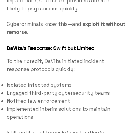
impact care, healthcare providers are more
likely to pay ransoms quickly.
Cybercriminals know this—and
exploit it without
remorse
.
DaVita’s Response: Swift but Limited
To their credit, DaVita initiated incident
response protocols quickly:
Isolated infected systems
Engaged third-party cybersecurity teams
Notified law enforcement
Implemented interim solutions to maintain
operations
Still, until a full forensic investigation is