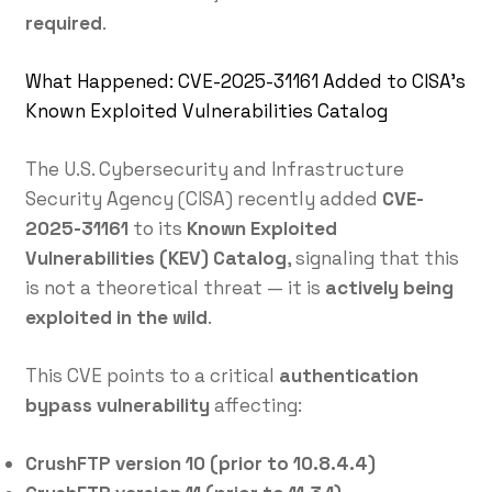
required
.
What Happened: CVE-2025-31161 Added to CISA’s
Known Exploited Vulnerabilities Catalog
The U.S. Cybersecurity and Infrastructure
Security Agency (CISA) recently added
CVE-
2025-31161
to its
Known Exploited
Vulnerabilities (KEV) Catalog
, signaling that this
is not a theoretical threat — it is
actively being
exploited in the wild
.
This CVE points to a critical
authentication
bypass vulnerability
affecting:
CrushFTP version 10 (prior to 10.8.4.4)