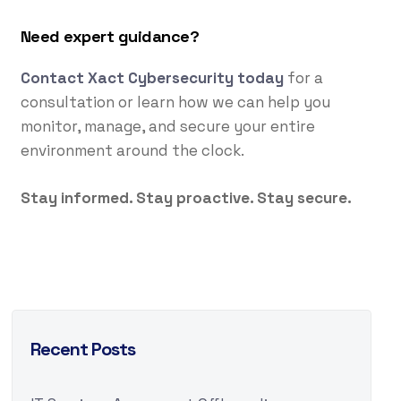
Need expert guidance?
Contact Xact Cybersecurity today
for a
consultation or learn how we can help you
monitor, manage, and secure your entire
environment around the clock.
Stay informed. Stay proactive. Stay secure.
Recent Posts