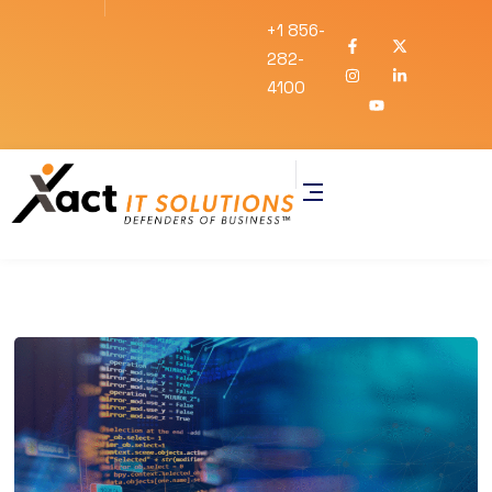
+1 856-
282-
4100