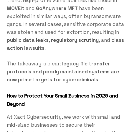
trend. High-profile vulnerabilities like those in
MOVEit
and
GoAnywhere MFT
have been
exploited in similar ways, often by ransomware
gangs. In several cases, sensitive corporate data
was stolen and used for extortion, resulting in
public data leaks
,
regulatory scrutiny
, and
class
action lawsuits
.
The takeaway is clear:
legacy file transfer
protocols and poorly maintained systems are
now prime targets for cybercriminals
.
How to Protect Your Small Business in 2025 and
Beyond
At Xact Cybersecurity, we work with small and
mid-sized businesses to secure their