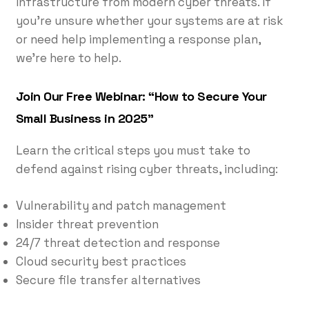
infrastructure from modern cyber threats. If
you’re unsure whether your systems are at risk
or need help implementing a response plan,
we’re here to help.
Join Our Free Webinar: “How to Secure Your
Small Business in 2025”
Learn the critical steps you must take to
defend against rising cyber threats, including:
Vulnerability and patch management
Insider threat prevention
24/7 threat detection and response
Cloud security best practices
Secure file transfer alternatives