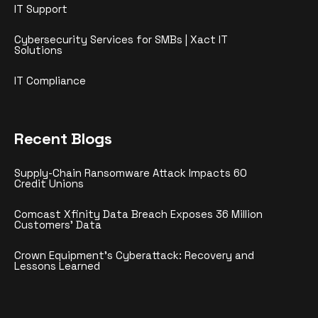
IT Support
Cybersecurity Services for SMBs | Xact IT
Solutions
IT Compliance
Recent Blogs
Supply-Chain Ransomware Attack Impacts 60
Credit Unions
Comcast Xfinity Data Breach Exposes 36 Million
Customers’ Data
Crown Equipment’s Cyberattack: Recovery and
Lessons Learned