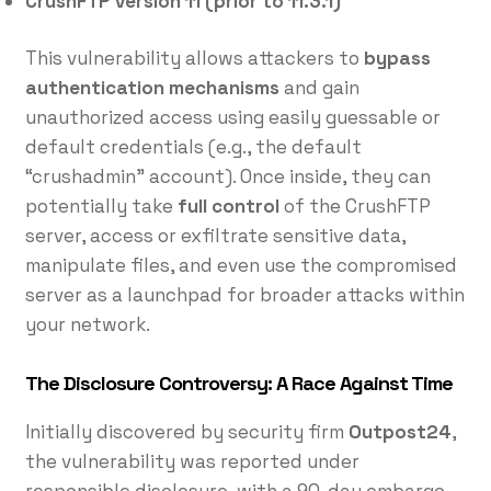
CrushFTP version 11 (prior to 11.3.1)
This vulnerability allows attackers to
bypass
authentication mechanisms
and gain
unauthorized access using easily guessable or
default credentials (e.g., the default
“crushadmin” account). Once inside, they can
potentially take
full control
of the CrushFTP
server, access or exfiltrate sensitive data,
manipulate files, and even use the compromised
server as a launchpad for broader attacks within
your network.
The Disclosure Controversy: A Race Against Time
Initially discovered by security firm
Outpost24
,
the vulnerability was reported under