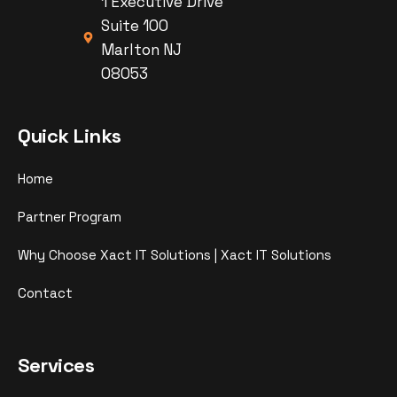
1 Executive Drive
Suite 100
Marlton NJ
08053
Quick Links
Home
Partner Program
Why Choose Xact IT Solutions | Xact IT Solutions
Contact
Services