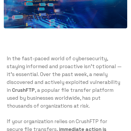
In the fast-paced world of cybersecurity,
staying informed and proactive isn’t optional —
it’s essential. Over the past week, a newly
discovered and actively exploited vulnerability
in
CrushFTP
, a popular file transfer platform
used by businesses worldwide, has put
thousands of organizations at risk.
If your organization relies on CrushFTP for
secure file transfers,
immediate action is