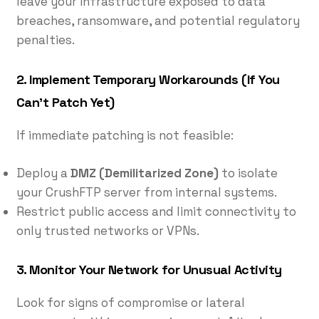
leave your infrastructure exposed to data
breaches, ransomware, and potential regulatory
penalties.
2.
Implement Temporary Workarounds (If You
Can’t Patch Yet)
If immediate patching is not feasible:
Deploy a
DMZ (Demilitarized Zone)
to isolate
your CrushFTP server from internal systems.
Restrict public access and limit connectivity to
only trusted networks or VPNs.
3.
Monitor Your Network for Unusual Activity
Look for signs of compromise or lateral