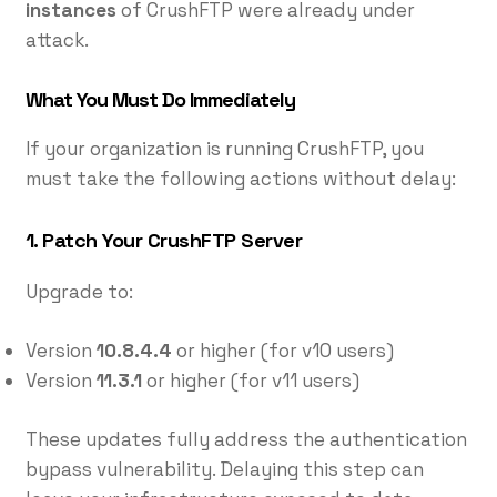
instances
of CrushFTP were already under
attack.
What You Must Do Immediately
If your organization is running CrushFTP, you
must take the following actions without delay:
1.
Patch Your CrushFTP Server
Upgrade to:
Version
10.8.4.4
or higher (for v10 users)
Version
11.3.1
or higher (for v11 users)
These updates fully address the authentication
bypass vulnerability. Delaying this step can