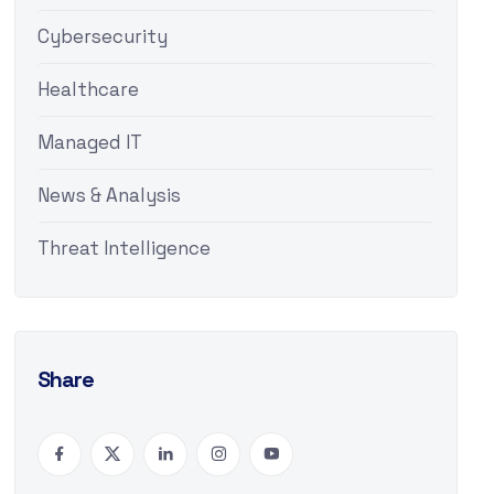
Cybersecurity
Healthcare
Managed IT
News & Analysis
Threat Intelligence
Share