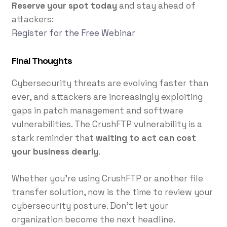
Reserve your spot today
and stay ahead of
attackers:
Register for the Free Webinar
Final Thoughts
Cybersecurity threats are evolving faster than
ever, and attackers are increasingly exploiting
gaps in patch management and software
vulnerabilities. The CrushFTP vulnerability is a
stark reminder that
waiting to act can cost
your business dearly
.
Whether you’re using CrushFTP or another file
transfer solution, now is the time to review your
cybersecurity posture. Don’t let your
organization become the next headline.