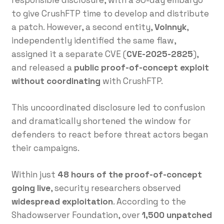
responsible disclosure, with a 90-day embargo
to give CrushFTP time to develop and distribute
a patch. However, a second entity,
Volnnyk
,
independently identified the same flaw,
assigned it a separate CVE (
CVE-2025-2825
),
and released a
public proof-of-concept exploit
without coordinating
with CrushFTP.
This uncoordinated disclosure led to confusion
and dramatically shortened the window for
defenders to react before threat actors began
their campaigns.
Within just
48 hours of the proof-of-concept
going live
, security researchers observed
widespread exploitation
. According to the
Shadowserver Foundation, over
1,500 unpatched