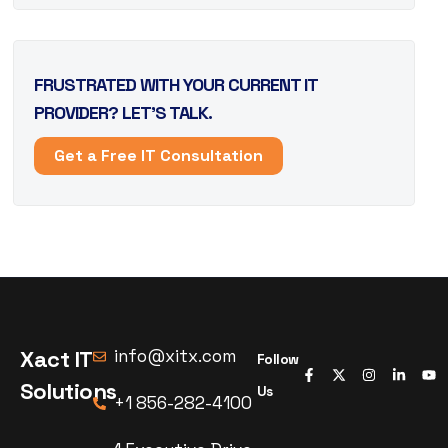
FRUSTRATED WITH YOUR CURRENT IT
PROVIDER? LET’S TALK.
Get a Free IT Consultation
Xact IT
info@xitx.com
Follow
Solutions
Us
+1 856-282-4100