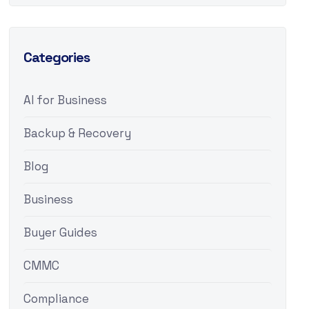
Categories
AI for Business
Backup & Recovery
Blog
Business
Buyer Guides
CMMC
Compliance