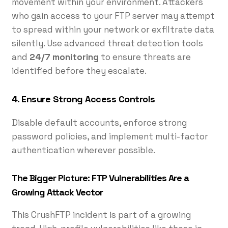
movement within your environment. Attackers
who gain access to your FTP server may attempt
to spread within your network or exfiltrate data
silently. Use advanced threat detection tools
and
24/7 monitoring
to ensure threats are
identified before they escalate.
4.
Ensure Strong Access Controls
Disable default accounts, enforce strong
password policies, and implement multi-factor
authentication wherever possible.
The Bigger Picture: FTP Vulnerabilities Are a
Growing Attack Vector
This CrushFTP incident is part of a growing