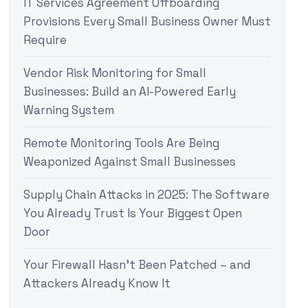
IT Services Agreement Offboarding
Provisions Every Small Business Owner Must
Require
Vendor Risk Monitoring for Small
Businesses: Build an AI-Powered Early
Warning System
Remote Monitoring Tools Are Being
Weaponized Against Small Businesses
Supply Chain Attacks in 2025: The Software
You Already Trust Is Your Biggest Open
Door
Your Firewall Hasn’t Been Patched – and
Attackers Already Know It