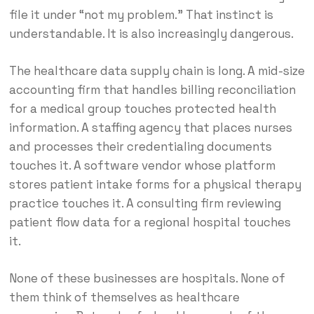
file it under “not my problem.” That instinct is
understandable. It is also increasingly dangerous.
The healthcare data supply chain is long. A mid-size
accounting firm that handles billing reconciliation
for a medical group touches protected health
information. A staffing agency that places nurses
and processes their credentialing documents
touches it. A software vendor whose platform
stores patient intake forms for a physical therapy
practice touches it. A consulting firm reviewing
patient flow data for a regional hospital touches
it.
None of these businesses are hospitals. None of
them think of themselves as healthcare