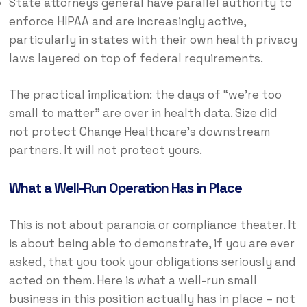
State attorneys general have parallel authority to
enforce HIPAA and are increasingly active,
particularly in states with their own health privacy
laws layered on top of federal requirements.
The practical implication: the days of “we’re too
small to matter” are over in health data. Size did
not protect Change Healthcare’s downstream
partners. It will not protect yours.
What a Well-Run Operation Has in Place
This is not about paranoia or compliance theater. It
is about being able to demonstrate, if you are ever
asked, that you took your obligations seriously and
acted on them. Here is what a well-run small
business in this position actually has in place – not