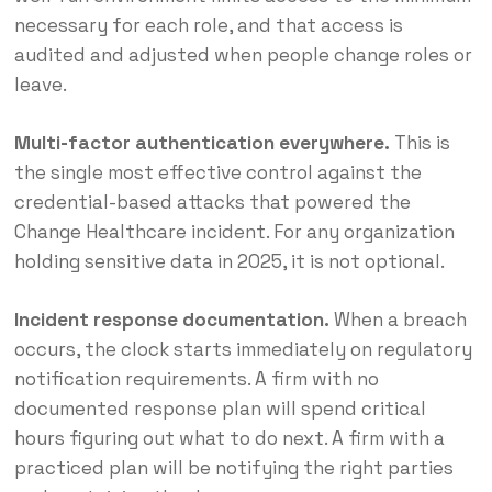
necessary for each role, and that access is
audited and adjusted when people change roles or
leave.
Multi-factor authentication everywhere.
This is
the single most effective control against the
credential-based attacks that powered the
Change Healthcare incident. For any organization
holding sensitive data in 2025, it is not optional.
Incident response documentation.
When a breach
occurs, the clock starts immediately on regulatory
notification requirements. A firm with no
documented response plan will spend critical
hours figuring out what to do next. A firm with a
practiced plan will be notifying the right parties