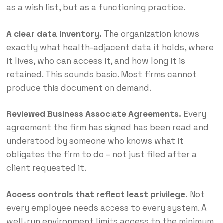
as a wish list, but as a functioning practice.
A clear data inventory.
The organization knows
exactly what health-adjacent data it holds, where
it lives, who can access it, and how long it is
retained. This sounds basic. Most firms cannot
produce this document on demand.
Reviewed Business Associate Agreements.
Every
agreement the firm has signed has been read and
understood by someone who knows what it
obligates the firm to do – not just filed after a
client requested it.
Access controls that reflect least privilege.
Not
every employee needs access to every system. A
well-run environment limits access to the minimum