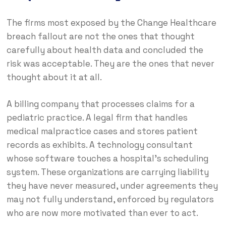
The firms most exposed by the Change Healthcare
breach fallout are not the ones that thought
carefully about health data and concluded the
risk was acceptable. They are the ones that never
thought about it at all.
A billing company that processes claims for a
pediatric practice. A legal firm that handles
medical malpractice cases and stores patient
records as exhibits. A technology consultant
whose software touches a hospital’s scheduling
system. These organizations are carrying liability
they have never measured, under agreements they
may not fully understand, enforced by regulators
who are now more motivated than ever to act.