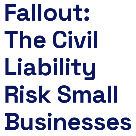
Fallout:
The Civil
Liability
Risk Small
Businesses