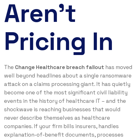
Aren’t
Pricing In
The
Change Healthcare breach fallout
has moved
well beyond headlines about a single ransomware
attack on a claims processing giant. It has quietly
become one of the most significant civil liability
events in the history of healthcare IT – and the
shockwave is reaching businesses that would
never describe themselves as healthcare
companies. If your firm bills insurers, handles
explanation-of-benefit documents, processes