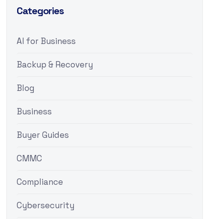
Categories
AI for Business
Backup & Recovery
Blog
Business
Buyer Guides
CMMC
Compliance
Cybersecurity