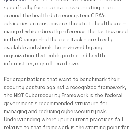
specifically for organizations operating in and
around the health data ecosystem. CISA’s
advisories on ransomware threats to healthcare –
many of which directly reference the tactics used
in the Change Healthcare attack – are freely
available and should be reviewed by any
organization that holds protected health
information, regardless of size.
For organizations that want to benchmark their
security posture against a recognized framework,
the NIST Cybersecurity Framework is the federal
government’s recommended structure for
managing and reducing cybersecurity risk.
Understanding where your current practices fall
relative to that framework is the starting point for