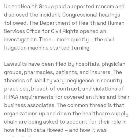
UnitedHealth Group paid a reported ransom and
disclosed the incident. Congressional hearings
followed. The Department of Health and Human
Services Office for Civil Rights opened an
investigation. Then – more quietly – the civil
litigation machine started turning.
Lawsuits have been filed by hospitals, physician
groups, pharmacies, patients, and insurers. The
theories of liability vary: negligence in security
practices, breach of contract, and violations of
HIPAA requirements for covered entities and their
business associates. The common thread is that
organizations up and down the healthcare supply
chain are being asked to account for their role in
how health data flowed – and how it was