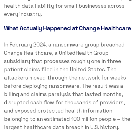
health data liability for small businesses across
every industry.
What Actually Happened at Change Healthcare
In February 2024, a ransomware group breached
Change Healthcare, a UnitedHealth Group
subsidiary that processes roughly one in three
patient claims filed in the United States. The
attackers moved through the network for weeks
before deploying ransomware. The result was a
billing and claims paralysis that lasted months,
disrupted cash flow for thousands of providers,
and exposed protected health information
belonging to an estimated 100 million people – the
largest healthcare data breach in U.S. history.