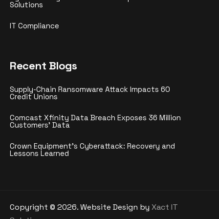
Solutions
IT Compliance
Recent Blogs
Supply-Chain Ransomware Attack Impacts 60
Credit Unions
Comcast Xfinity Data Breach Exposes 36 Million
Customers’ Data
Crown Equipment’s Cyberattack: Recovery and
Lessons Learned
Copyright ©
2026
. Website Design by
Xact IT