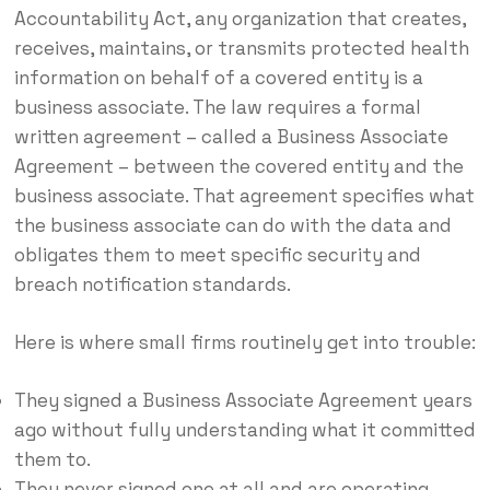
Accountability Act, any organization that creates,
receives, maintains, or transmits protected health
information on behalf of a covered entity is a
business associate. The law requires a formal
written agreement – called a Business Associate
Agreement – between the covered entity and the
business associate. That agreement specifies what
the business associate can do with the data and
obligates them to meet specific security and
breach notification standards.
Here is where small firms routinely get into trouble:
They signed a Business Associate Agreement years
ago without fully understanding what it committed
them to.
They never signed one at all and are operating