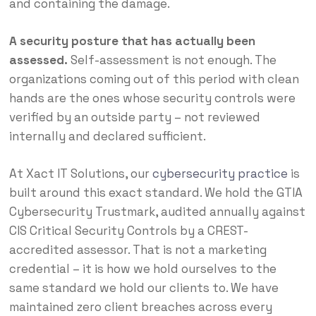
and containing the damage.
A security posture that has actually been
assessed.
Self-assessment is not enough. The
organizations coming out of this period with clean
hands are the ones whose security controls were
verified by an outside party – not reviewed
internally and declared sufficient.
At Xact IT Solutions, our
cybersecurity practice
is
built around this exact standard. We hold the GTIA
Cybersecurity Trustmark, audited annually against
CIS Critical Security Controls by a CREST-
accredited assessor. That is not a marketing
credential – it is how we hold ourselves to the
same standard we hold our clients to. We have
maintained zero client breaches across every