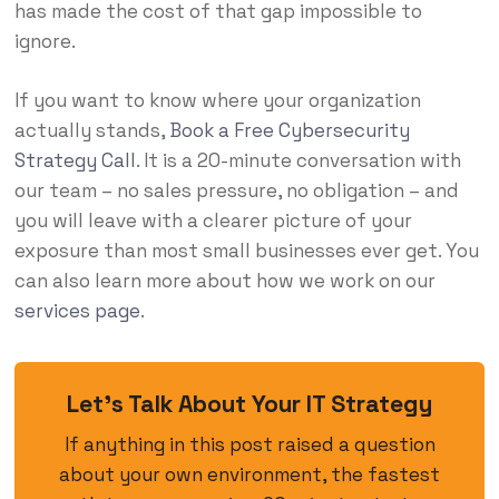
has made the cost of that gap impossible to
ignore.
If you want to know where your organization
actually stands,
Book a Free Cybersecurity
Strategy Call
. It is a 20-minute conversation with
our team – no sales pressure, no obligation – and
you will leave with a clearer picture of your
exposure than most small businesses ever get. You
can also learn more about how we work on our
services page
.
Let’s Talk About Your IT Strategy
If anything in this post raised a question
about your own environment, the fastest