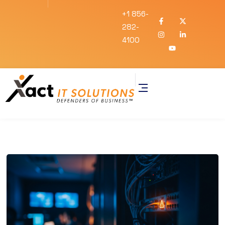
+1 856-
282-
4100