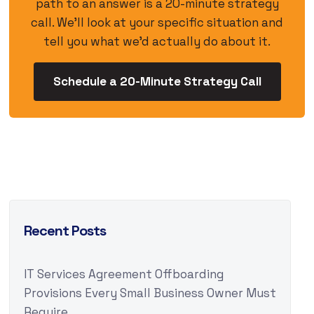
path to an answer is a 20-minute strategy
call. We’ll look at your specific situation and
tell you what we’d actually do about it.
Schedule a 20-Minute Strategy Call
Recent Posts
IT Services Agreement Offboarding
Provisions Every Small Business Owner Must
Require