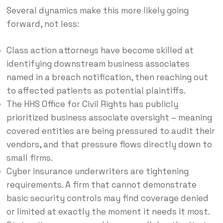
Several dynamics make this more likely going
forward, not less:
Class action attorneys have become skilled at
identifying downstream business associates
named in a breach notification, then reaching out
to affected patients as potential plaintiffs.
The HHS Office for Civil Rights has publicly
prioritized business associate oversight – meaning
covered entities are being pressured to audit their
vendors, and that pressure flows directly down to
small firms.
Cyber insurance underwriters are tightening
requirements. A firm that cannot demonstrate
basic security controls may find coverage denied
or limited at exactly the moment it needs it most.