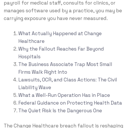
payroll for medical staff, consults for clinics, or
manages software used by a practice, you may be
carrying exposure you have never measured.
What Actually Happened at Change
Healthcare
Why the Fallout Reaches Far Beyond
Hospitals
The Business Associate Trap Most Small
Firms Walk Right Into
Lawsuits, OCR, and Class Actions: The Civil
Liability Wave
What a Well-Run Operation Has in Place
Federal Guidance on Protecting Health Data
The Quiet Risk Is the Dangerous One
The Change Healthcare breach fallout is reshaping