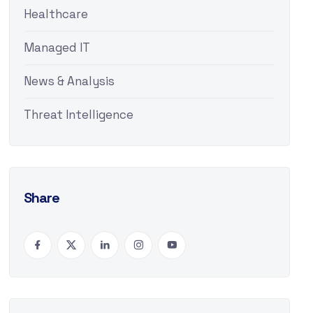
Healthcare
Managed IT
News & Analysis
Threat Intelligence
Share