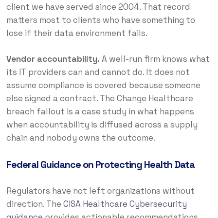
client we have served since 2004. That record
matters most to clients who have something to
lose if their data environment fails.
Vendor accountability.
A well-run firm knows what
its IT providers can and cannot do. It does not
assume compliance is covered because someone
else signed a contract. The Change Healthcare
breach fallout is a case study in what happens
when accountability is diffused across a supply
chain and nobody owns the outcome.
Federal Guidance on Protecting Health Data
Regulators have not left organizations without
direction. The
CISA Healthcare Cybersecurity
guidance
provides actionable recommendations