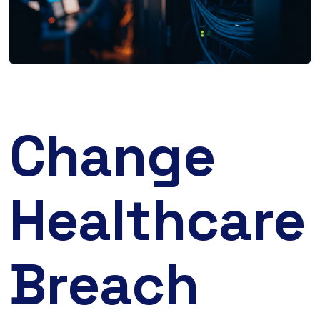
Change
Healthcare
Breach