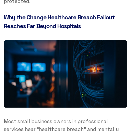
protected.
Why the Change Healthcare Breach Fallout
Reaches Far Beyond Hospitals
Most small business owners in professional
services hear “healthcare breach” and mentally