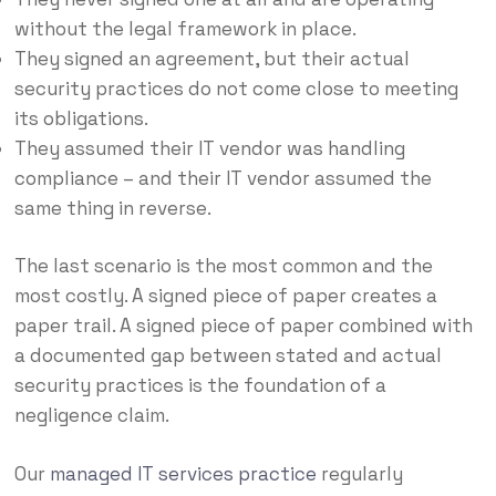
without the legal framework in place.
They signed an agreement, but their actual
security practices do not come close to meeting
its obligations.
They assumed their IT vendor was handling
compliance – and their IT vendor assumed the
same thing in reverse.
The last scenario is the most common and the
most costly. A signed piece of paper creates a
paper trail. A signed piece of paper combined with
a documented gap between stated and actual
security practices is the foundation of a
negligence claim.
Our
managed IT services practice
regularly