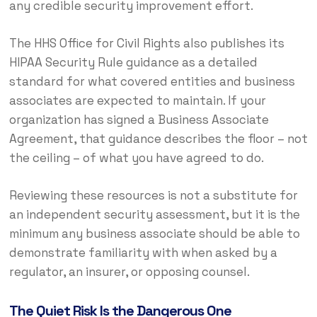
any credible security improvement effort.
The HHS Office for Civil Rights also publishes its
HIPAA Security Rule guidance as a detailed
standard for what covered entities and business
associates are expected to maintain. If your
organization has signed a Business Associate
Agreement, that guidance describes the floor – not
the ceiling – of what you have agreed to do.
Reviewing these resources is not a substitute for
an independent security assessment, but it is the
minimum any business associate should be able to
demonstrate familiarity with when asked by a
regulator, an insurer, or opposing counsel.
The Quiet Risk Is the Dangerous One