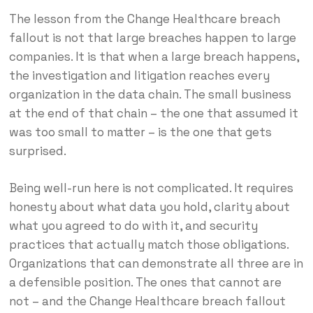
The lesson from the Change Healthcare breach
fallout is not that large breaches happen to large
companies. It is that when a large breach happens,
the investigation and litigation reaches every
organization in the data chain. The small business
at the end of that chain – the one that assumed it
was too small to matter – is the one that gets
surprised.
Being well-run here is not complicated. It requires
honesty about what data you hold, clarity about
what you agreed to do with it, and security
practices that actually match those obligations.
Organizations that can demonstrate all three are in
a defensible position. The ones that cannot are
not – and the Change Healthcare breach fallout