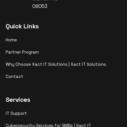
08053
Quick Links
Home
Partner Program
Why Choose Xact IT Solutions | Xact IT Solutions
Contact
Services
IT Support
Cybersecurity Services for SMBs | Xact IT