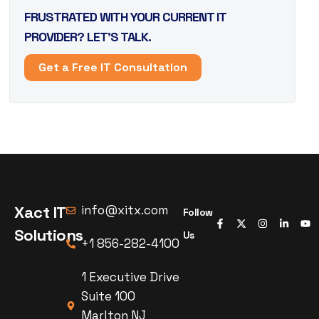
FRUSTRATED WITH YOUR CURRENT IT
PROVIDER? LET’S TALK.
Get a Free IT Consultation
Xact IT
info@xitx.com
Follow
Solutions
Us
+1 856-282-4100
1 Executive Drive
Suite 100
Marlton NJ