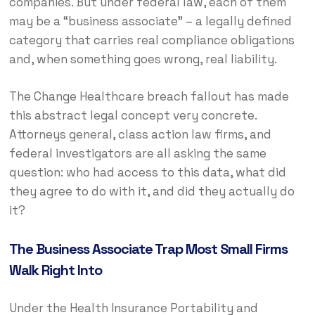
companies. But under federal law, each of them
may be a “business associate” – a legally defined
category that carries real compliance obligations
and, when something goes wrong, real liability.
The Change Healthcare breach fallout has made
this abstract legal concept very concrete.
Attorneys general, class action law firms, and
federal investigators are all asking the same
question: who had access to this data, what did
they agree to do with it, and did they actually do
it?
The Business Associate Trap Most Small Firms
Walk Right Into
Under the Health Insurance Portability and