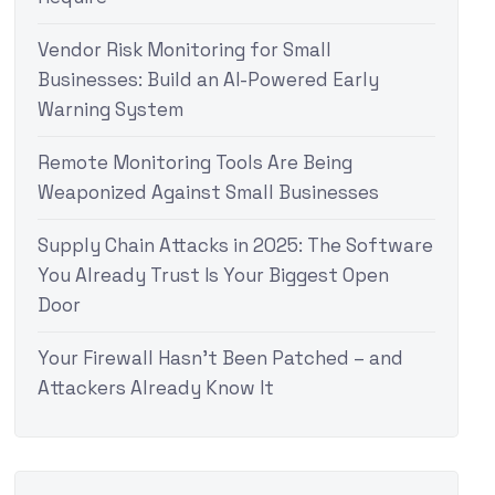
Vendor Risk Monitoring for Small
Businesses: Build an AI-Powered Early
Warning System
Remote Monitoring Tools Are Being
Weaponized Against Small Businesses
Supply Chain Attacks in 2025: The Software
You Already Trust Is Your Biggest Open
Door
Your Firewall Hasn’t Been Patched – and
Attackers Already Know It