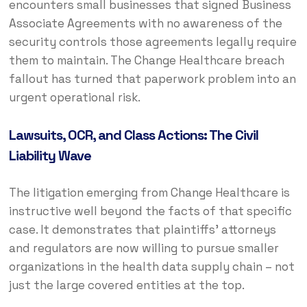
encounters small businesses that signed Business
Associate Agreements with no awareness of the
security controls those agreements legally require
them to maintain. The Change Healthcare breach
fallout has turned that paperwork problem into an
urgent operational risk.
Lawsuits, OCR, and Class Actions: The Civil
Liability Wave
The litigation emerging from Change Healthcare is
instructive well beyond the facts of that specific
case. It demonstrates that plaintiffs’ attorneys
and regulators are now willing to pursue smaller
organizations in the health data supply chain – not
just the large covered entities at the top.