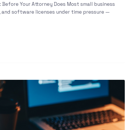
sk Before Your Attorney Does Most small business
, and software licenses under time pressure —