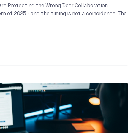
s Are Protecting the Wrong Door Collaboration
n of 2025 - and the timing is not a coincidence. The