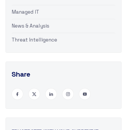
Managed IT
News & Analysis
Threat Intelligence
Share