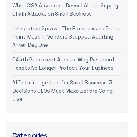
What CISA Advisories Reveal About Supply-
Chain Attacks on Small Business
Integration Sprawl: The Ransomware Entry
Point Most IT Vendors Stopped Auditing
After Day One
OAuth Persistent Access: Why Password
Resets No Longer Protect Your Business
AI Data Integration for Small Business: 3
Decisions CEOs Must Make Before Going
Live
Categories