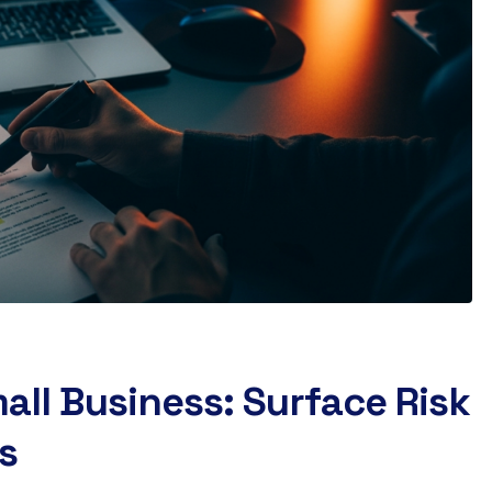
all Business: Surface Risk
s