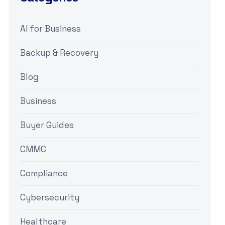
AI for Business
Backup & Recovery
Blog
Business
Buyer Guides
CMMC
Compliance
Cybersecurity
Healthcare