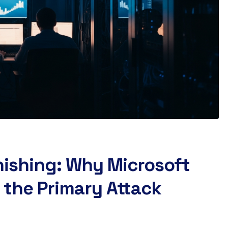
hishing: Why Microsoft
 the Primary Attack