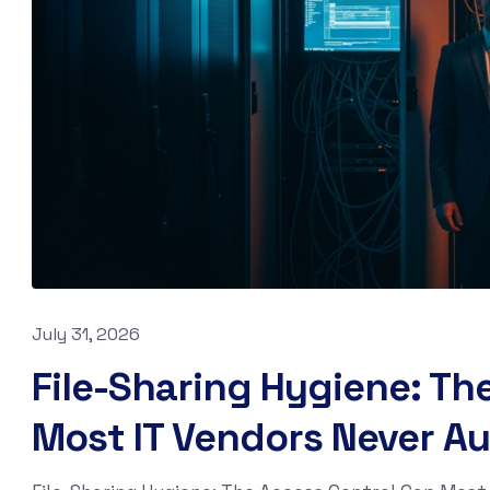
July 31, 2026
File-Sharing Hygiene: Th
Most IT Vendors Never Au