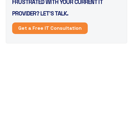
FRUSTRATED WITH YOUR CURRENT IT
PROVIDER? LET’S TALK.
Get a Free IT Consultation