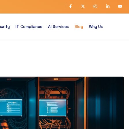
urity
IT Compliance
AI Services
Blog
Why Us