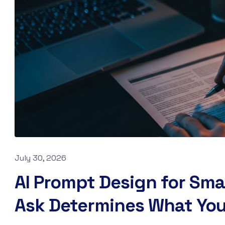
July 30, 2026
AI Prompt Design for Sma
Ask Determines What You