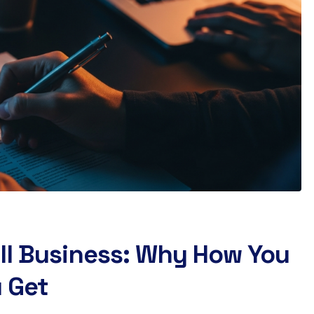
ll Business: Why How You
 Get