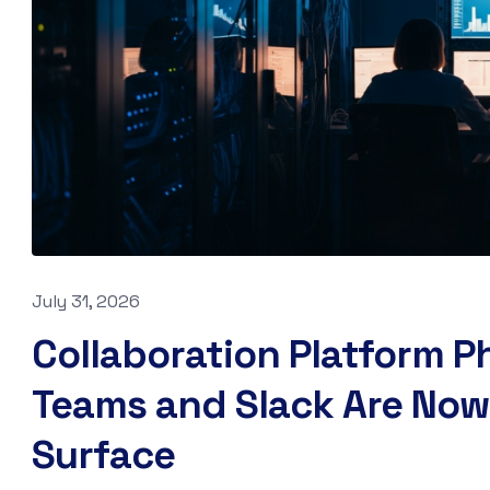
July 31, 2026
Collaboration Platform P
Teams and Slack Are Now
Surface