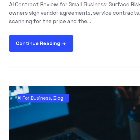
AI Contract Review for Small Business: Surface Ri
owners sign vendor agreements, service contracts
scanning for the price and the...
Continue Reading
AI For Business
,
Blog