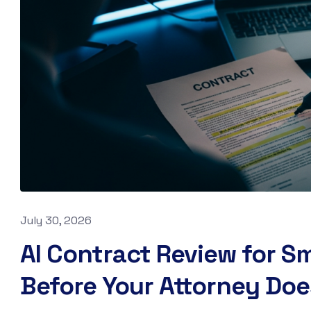
July 30, 2026
AI Contract Review for Sm
Before Your Attorney Doe