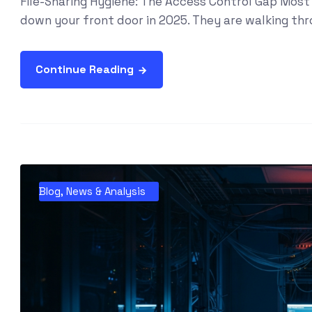
File-Sharing Hygiene: The Access Control Gap Most 
down your front door in 2025. They are walking thro
Continue Reading
Blog
,
News & Analysis