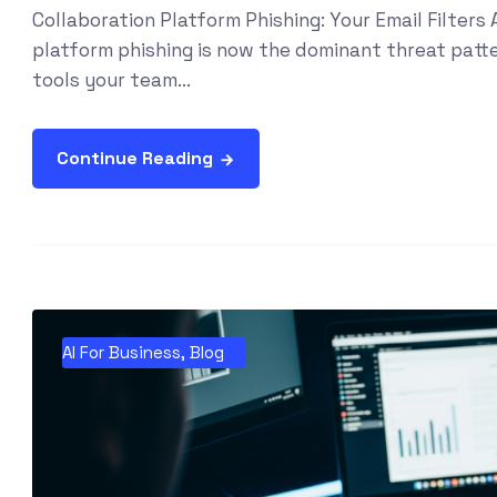
Collaboration Platform Phishing: Your Email Filter
platform phishing is now the dominant threat patter
tools your team...
Continue Reading
AI For Business
,
Blog