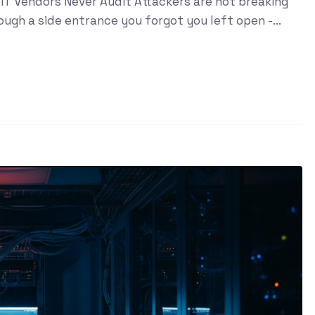
IT Vendors Never Audit Attackers are not breaking
ugh a side entrance you forgot you left open -...