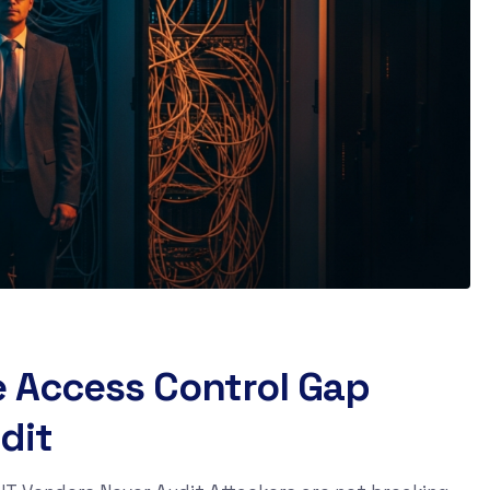
e Access Control Gap
dit