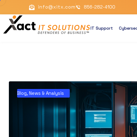
info@xitx.com
856-282-4100
IT Support
Cybersec
Blog
,
News & Analysis