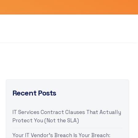
Recent Posts
IT Services Contract Clauses That Actually
Protect You (Not the SLA)
Your IT Vendor’s Breach Is Your Breach: