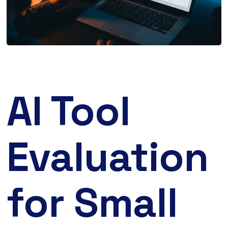
AI Tool
Evaluation
for Small