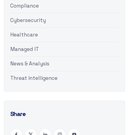
Compliance
Cybersecurity
Healthcare
Managed IT
News & Analysis
Threat Intelligence
Share