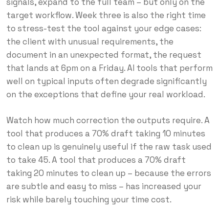
signals, expand to the full team – but only on the
target workflow. Week three is also the right time
to stress-test the tool against your edge cases:
the client with unusual requirements, the
document in an unexpected format, the request
that lands at 6pm on a Friday. AI tools that perform
well on typical inputs often degrade significantly
on the exceptions that define your real workload.
Watch how much correction the outputs require. A
tool that produces a 70% draft taking 10 minutes
to clean up is genuinely useful if the raw task used
to take 45. A tool that produces a 70% draft
taking 20 minutes to clean up – because the errors
are subtle and easy to miss – has increased your
risk while barely touching your time cost.