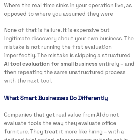
Where the real time sinks in your operation live, as
opposed to where you assumed they were
None of that is failure. It is expensive but
legitimate discovery about your own business. The
mistake is not running the first evaluation
imperfectly. The mistake is skipping a structured
AI tool evaluation for small business
entirely – and
then repeating the same unstructured process
with the next tool.
What Smart Businesses Do Differently
Companies that get real value from AI do not
evaluate tools the way they evaluate office
furniture. They treat it more like hiring – with a