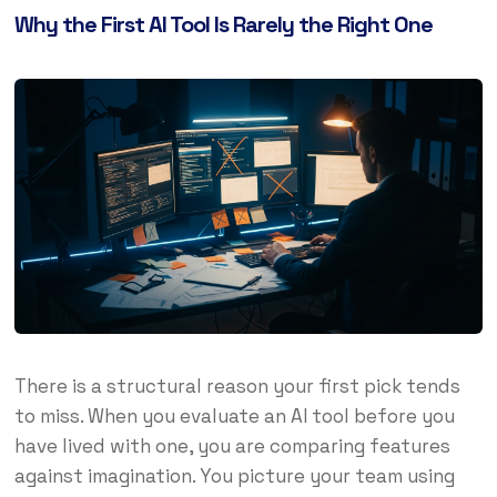
Why the First AI Tool Is Rarely the Right One
There is a structural reason your first pick tends
to miss. When you evaluate an AI tool before you
have lived with one, you are comparing features
against imagination. You picture your team using