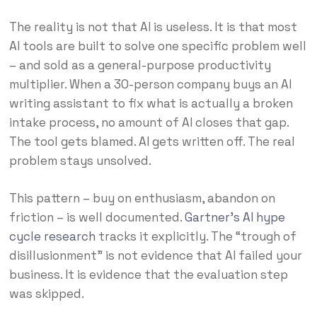
The reality is not that AI is useless. It is that most
AI tools are built to solve one specific problem well
– and sold as a general-purpose productivity
multiplier. When a 30-person company buys an AI
writing assistant to fix what is actually a broken
intake process, no amount of AI closes that gap.
The tool gets blamed. AI gets written off. The real
problem stays unsolved.
This pattern – buy on enthusiasm, abandon on
friction – is well documented.
Gartner’s AI hype
cycle research
tracks it explicitly. The “trough of
disillusionment” is not evidence that AI failed your
business. It is evidence that the evaluation step
was skipped.