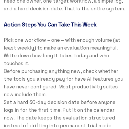
need one owner, one target workflow, a simple log,
and a hard decision date. That is the entire system.
Action Steps You Can Take This Week
Pick one workflow – one – with enough volume (at
least weekly) to make an evaluation meaningful.
Write down how long it takes today and who
touches it.
Before purchasing anything new, check whether
the tools you already pay for have AI features you
have never configured. Most productivity suites
now include them.
Set a hard 30-day decision date before anyone
logs in for the first time. Put it on the calendar
now. The date keeps the evaluation structured
instead of drifting into permanent trial mode.