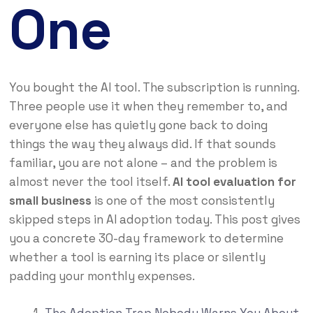
One
You bought the AI tool. The subscription is running.
Three people use it when they remember to, and
everyone else has quietly gone back to doing
things the way they always did. If that sounds
familiar, you are not alone – and the problem is
almost never the tool itself.
AI tool evaluation for
small business
is one of the most consistently
skipped steps in AI adoption today. This post gives
you a concrete 30-day framework to determine
whether a tool is earning its place or silently
padding your monthly expenses.