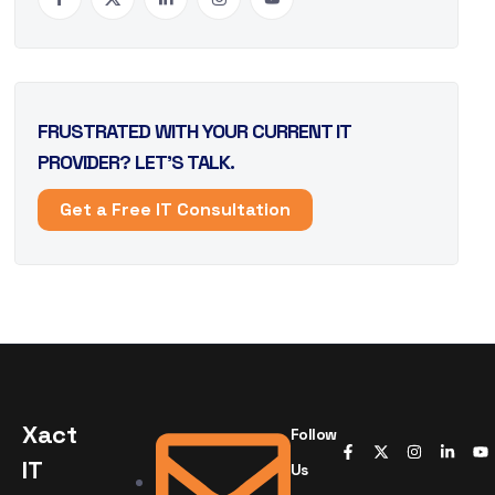
FRUSTRATED WITH YOUR CURRENT IT
PROVIDER? LET’S TALK.
Get a Free IT Consultation
Xact
Follow
IT
Us