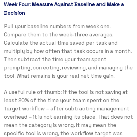
Week Four: Measure Against Baseline and Make a
Decision
Pull your baseline numbers from week one.
Compare them to the week-three averages.
Calculate the actual time saved per task and
multiply by how often that task occurs in a month.
Then subtract the time your team spent
prompting, correcting, reviewing, and managing the
tool. What remains is your real net time gain.
A useful rule of thumb: if the tool is not saving at
least 20% of the time your team spent on the
target workflow – after subtracting management
overhead – it is not earning its place. That does not
mean the category is wrong. It may mean the
specific tool is wrong, the workflow target was