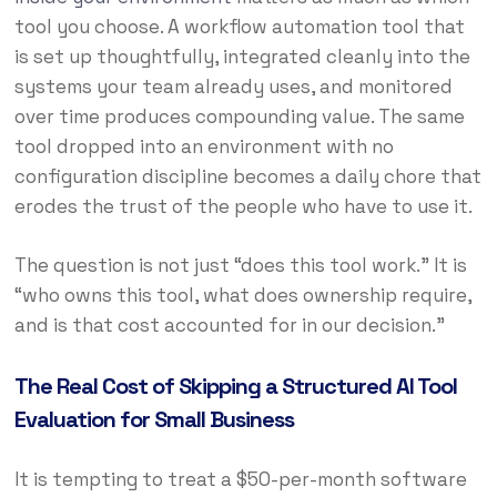
tool you choose. A workflow automation tool that
is set up thoughtfully, integrated cleanly into the
systems your team already uses, and monitored
over time produces compounding value. The same
tool dropped into an environment with no
configuration discipline becomes a daily chore that
erodes the trust of the people who have to use it.
The question is not just “does this tool work.” It is
“who owns this tool, what does ownership require,
and is that cost accounted for in our decision.”
The Real Cost of Skipping a Structured AI Tool
Evaluation for Small Business
It is tempting to treat a $50-per-month software