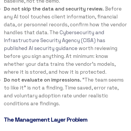
baseline, not the demo.
Do not skip the data and security review.
Before
any AI tool touches client information, financial
data, or personnel records, confirm how the vendor
handles that data. The
Cybersecurity and
Infrastructure Security Agency (CISA) has
published AI security guidance
worth reviewing
before you sign anything. At minimum: know
whether your data trains the vendor’s models,
where it is stored, and how it is protected.
Do not evaluate on impressions.
“The team seems
to like it” is not a finding. Time saved, error rate,
and voluntary adoption rate under realistic
conditions are findings.
The Management Layer Problem