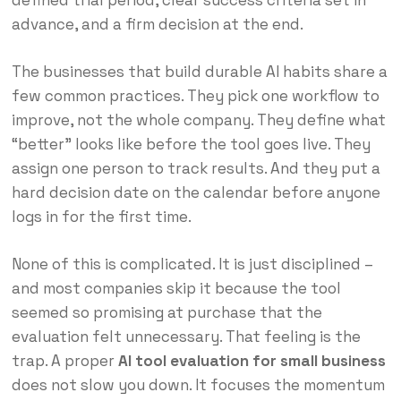
defined trial period, clear success criteria set in
advance, and a firm decision at the end.
The businesses that build durable AI habits share a
few common practices. They pick one workflow to
improve, not the whole company. They define what
“better” looks like before the tool goes live. They
assign one person to track results. And they put a
hard decision date on the calendar before anyone
logs in for the first time.
None of this is complicated. It is just disciplined –
and most companies skip it because the tool
seemed so promising at purchase that the
evaluation felt unnecessary. That feeling is the
trap. A proper
AI tool evaluation for small business
does not slow you down. It focuses the momentum