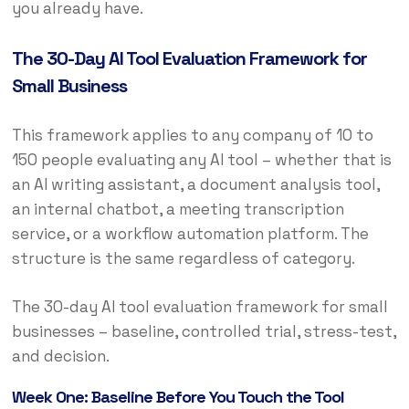
you already have.
The 30-Day AI Tool Evaluation Framework for
Small Business
This framework applies to any company of 10 to
150 people evaluating any AI tool – whether that is
an AI writing assistant, a document analysis tool,
an internal chatbot, a meeting transcription
service, or a workflow automation platform. The
structure is the same regardless of category.
The 30-day AI tool evaluation framework for small
businesses – baseline, controlled trial, stress-test,
and decision.
Week One: Baseline Before You Touch the Tool