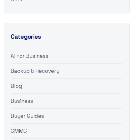
Categories
AI for Business
Backup & Recovery
Blog
Business
Buyer Guides
CMMC