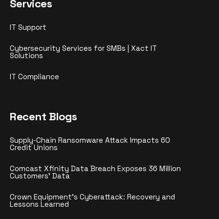
Services
IT Support
Cybersecurity Services for SMBs | Xact IT
Solutions
IT Compliance
Recent Blogs
Supply-Chain Ransomware Attack Impacts 60
Credit Unions
Comcast Xfinity Data Breach Exposes 36 Million
Customers’ Data
Crown Equipment’s Cyberattack: Recovery and
Lessons Learned