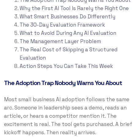
The Adoption Trap Nobody Warns You About
Why the First AI Tool Is Rarely the Right One
What Smart Businesses Do Differently
The 30-Day Evaluation Framework
What to Avoid During Any AI Evaluation
The Management Layer Problem
The Real Cost of Skipping a Structured
Evaluation
Action Steps You Can Take This Week
The Adoption Trap Nobody Warns You About
Most small business AI adoption follows the same
arc. Someone in leadership sees a demo, reads an
article, or hears a competitor mention it. The
excitement is real. The tool gets purchased. A brief
kickoff happens. Then reality arrives.