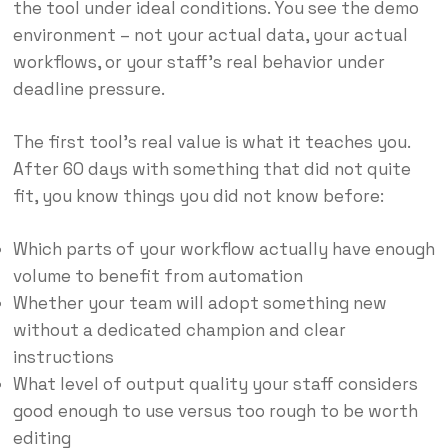
the tool under ideal conditions. You see the demo
environment – not your actual data, your actual
workflows, or your staff’s real behavior under
deadline pressure.
The first tool’s real value is what it teaches you.
After 60 days with something that did not quite
fit, you know things you did not know before:
Which parts of your workflow actually have enough
volume to benefit from automation
Whether your team will adopt something new
without a dedicated champion and clear
instructions
What level of output quality your staff considers
good enough to use versus too rough to be worth
editing