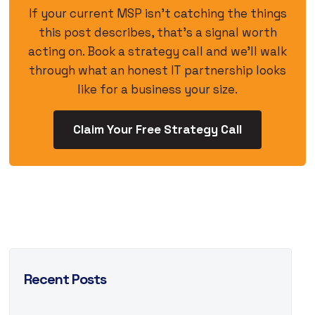
If your current MSP isn’t catching the things
this post describes, that’s a signal worth
acting on. Book a strategy call and we’ll walk
through what an honest IT partnership looks
like for a business your size.
Claim Your Free Strategy Call
Recent Posts