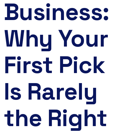
Business:
Why Your
First Pick
Is Rarely
the Right