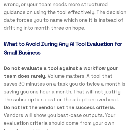
wrong, or your team needs more structured
guidance on using the tool effectively. The decision
date forces you to name which one it is instead of
drifting into month three on hope.
What to Avoid During Any AI Tool Evaluation for
Small Business
Do not evaluate a tool against a workflow your
team does rarely.
Volume matters. A tool that
saves 30 minutes on a task you do twice a month is
saving you one hour a month. That will not justify
the subscription cost or the adoption overhead.
Do not let the vendor set the success criteria.
Vendors will show you best-case outputs. Your
evaluation criteria should come from your own