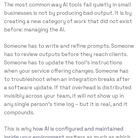
The most common way AI tools fail quietly in small
businesses is not by producing bad output. It is by
creating a new category of work that did not exist
before: managing the AI.
Someone has to write and refine prompts. Someone
has to review outputs before they reach clients.
Someone has to update the tool’s instructions
when your service offering changes. Someone has
to troubleshoot when an integration breaks after
a software update. If that overhead is distributed
invisibly across your team, it will not show up in
any single person’s time log – but it is real, and it
compounds.
This is why
how AI is configured and maintained
inside your environment
matters as much as which