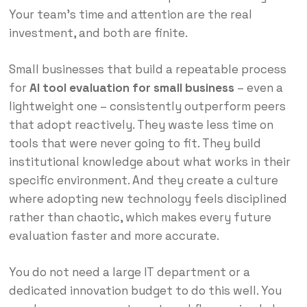
Your team’s time and attention are the real
investment, and both are finite.
Small businesses that build a repeatable process
for
AI tool evaluation for small business
– even a
lightweight one – consistently outperform peers
that adopt reactively. They waste less time on
tools that were never going to fit. They build
institutional knowledge about what works in their
specific environment. And they create a culture
where adopting new technology feels disciplined
rather than chaotic, which makes every future
evaluation faster and more accurate.
You do not need a large IT department or a
dedicated innovation budget to do this well. You