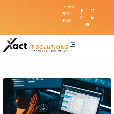
+1 856-
282-
4100