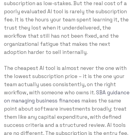
subscription as low-stakes. But the real cost of a
poorly evaluated AI tool is rarely the subscription
fee. It is the hours your team spent learning it, the
trust they lost when it underdelivered, the
workflow that still has not been fixed, and the
organizational fatigue that makes the next
adoption harder to sell internally.
The cheapest AI tool is almost never the one with
the lowest subscription price – it is the one your
team actually uses consistently, on the right
workflow, with someone who owns it.
SBA guidance
on managing business finances
makes the same
point about software investments broadly: treat
them like any capital expenditure, with defined
success criteria and a structured review. AI tools
are no different. The subscription is the entry fee.