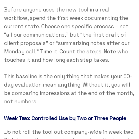
Before anyone uses the new tool in a real
workflow, spend the first week documenting the
current state. Choose one specific process – not
“all our communications,” but “the first draft of
client proposals” or “summarizing notes after our
Monday call.” Time it. Count the steps. Note who
touches it and how long each step takes.
This baseline is the only thing that makes your 30-
day evaluation mean anything. Without it, you will
be comparing impressions at the end of the month,
not numbers.
Week Two: Controlled Use by Two or Three People
Do not roll the tool out company-wide in week two.