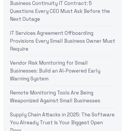
Business Continuity IT Contract: 5
Questions Every CEO Must Ask Before the
Next Outage
IT Services Agreement Offboarding
Provisions Every Small Business Owner Must
Require
Vendor Risk Monitoring for Small
Businesses: Build an AI-Powered Early
Warning System
Remote Monitoring Tools Are Being
Weaponized Against Small Businesses
Supply Chain Attacks in 2025: The Software
You Already Trust Is Your Biggest Open
Door