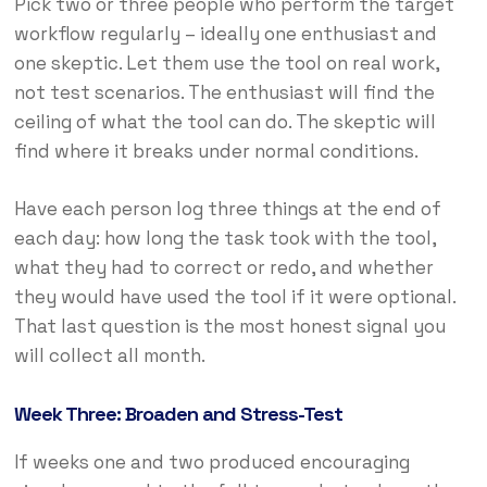
Pick two or three people who perform the target
workflow regularly – ideally one enthusiast and
one skeptic. Let them use the tool on real work,
not test scenarios. The enthusiast will find the
ceiling of what the tool can do. The skeptic will
find where it breaks under normal conditions.
Have each person log three things at the end of
each day: how long the task took with the tool,
what they had to correct or redo, and whether
they would have used the tool if it were optional.
That last question is the most honest signal you
will collect all month.
Week Three: Broaden and Stress-Test
If weeks one and two produced encouraging