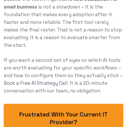
small business
is not a slowdown – it is the
foundation that makes every adoption after it
faster and more reliable. The first tool rarely
makes the final roster. That is not a reason to stop
evaluating. It is a reason to evaluate smarter from
the start.
If you want a second set of eyes on which AI tools
are worth evaluating for your specific workflows –
and how to configure them so they actually stick –
Book a Free AI Strategy Call
. It is a 20-minute
conversation with our team, no obligation.
Frustrated With Your Current IT
Provider?