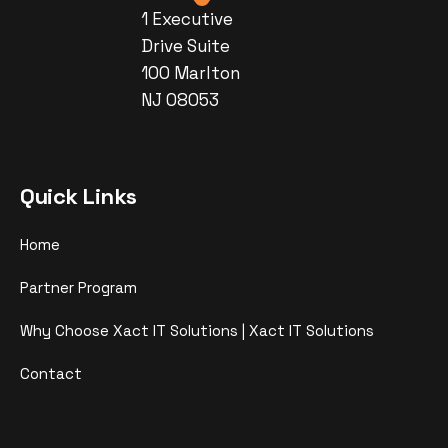
1 Executive
Drive Suite
100 Marlton
NJ 08053
Quick Links
Home
Partner Program
Why Choose Xact IT Solutions | Xact IT Solutions
Contact