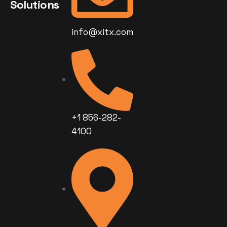
Solutions
info@xitx.com
+1 856-282-
4100