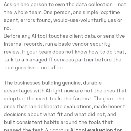
Assign one person to own the data collection – not
the whole team. One person, one simple log: time
spent, errors found, would-use-voluntarily yes or
no.
Before any AI tool touches client data or sensitive
internal records, run a basic vendor security
review. If your team does not know how to do that,
talk to
a managed IT services partner
before the
tool goes live – not after.
The businesses building genuine, durable
advantages with AI right now are not the ones that
adopted the most tools the fastest. They are the
ones that ran deliberate evaluations, made honest
decisions about what fit and what did not, and
built consistent habits around the tools that
passed the test. A rigorous
AI tool evaluation for