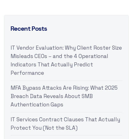
Recent Posts
IT Vendor Evaluation: Why Client Roster Size
Misleads CEOs – and the 4 Operational
Indicators That Actually Predict
Performance
MFA Bypass Attacks Are Rising: What 2025
Breach Data Reveals About SMB
Authentication Gaps
IT Services Contract Clauses That Actually
Protect You (Not the SLA)