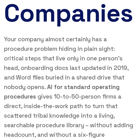
Companies
Your company almost certainly has a
procedure problem hiding in plain sight:
critical steps that live only in one person’s
head, onboarding docs last updated in 2019,
and Word files buried in a shared drive that
nobody opens.
AI for standard operating
procedures
gives 10-to-50-person firms a
direct, inside-the-work path to turn that
scattered tribal knowledge into a living,
searchable procedure library – without adding
headcount, and without a six-figure