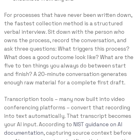
For processes that have never been written down,
the fastest collection method is a structured
verbal interview. Sit down with the person who
owns the process, record the conversation, and
ask three questions: What triggers this process?
What does a good outcome look like? What are the
five to ten things you always do between start
and finish? A 20-minute conversation generates
enough raw material for a complete first draft.
Transcription tools – many now built into video
conferencing platforms – convert that recording
into text automatically. That transcript becomes
your AI input. According to
NIST guidance on AI
documentation
, capturing source context before