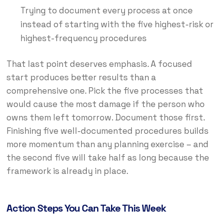
Trying to document every process at once
instead of starting with the five highest-risk or
highest-frequency procedures
That last point deserves emphasis. A focused
start produces better results than a
comprehensive one. Pick the five processes that
would cause the most damage if the person who
owns them left tomorrow. Document those first.
Finishing five well-documented procedures builds
more momentum than any planning exercise – and
the second five will take half as long because the
framework is already in place.
Action Steps You Can Take This Week