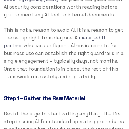
AI security considerations worth reading before
you connect any AI tool to internal documents.
This is not a reason to avoid AI. It is a reason to get
the setup right from day one. A
managed IT
partner
who has configured AI environments for
business use can establish the right guardrails in a
single engagement – typically days, not months.
Once that foundation is in place, the rest of this
framework runs safely and repeatably.
Step 1 – Gather the Raw Material
Resist the urge to start writing anything. The first
step in using AI for standard operating procedures