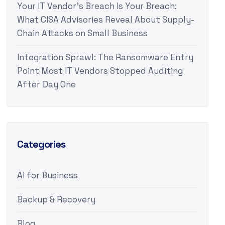
Your IT Vendor’s Breach Is Your Breach:
What CISA Advisories Reveal About Supply-
Chain Attacks on Small Business
Integration Sprawl: The Ransomware Entry
Point Most IT Vendors Stopped Auditing
After Day One
Categories
AI for Business
Backup & Recovery
Blog