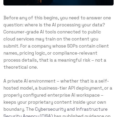
Before any of this begins, you need to answer one
question: where is the AI processing your data?
Consumer-grade AI tools connected to public
cloud services may train on the content you
submit. For a company whose SOPs contain client
names, pricing logic, or compliance-relevant
process details, that is a meaningful risk – not a
theoretical one.
A private AI environment – whether that is a self-
hosted model, a business-tier API deployment, or a
properly configured enterprise AI workspace –
keeps your proprietary content inside your own
boundary. The
Cybersecurity and Infrastructure
Security Agency (CISA)
has published guidance on