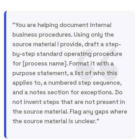
“You are helping document internal
business procedures. Using only the
source material I provide, draft a step-
by-step standard operating procedure
for [process name]. Format it with a
purpose statement, a list of who this
applies to, a numbered step sequence,
and a notes section for exceptions. Do
not invent steps that are not present in
the source material. Flag any gaps where
the source material is unclear.”