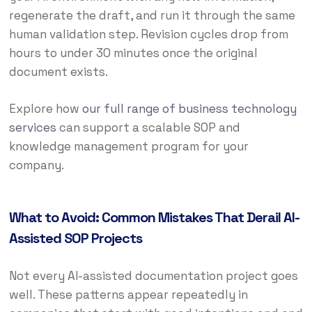
regenerate the draft, and run it through the same
human validation step. Revision cycles drop from
hours to under 30 minutes once the original
document exists.
Explore how
our full range of business technology
services
can support a scalable SOP and
knowledge management program for your
company.
What to Avoid: Common Mistakes That Derail AI-
Assisted SOP Projects
Not every AI-assisted documentation project goes
well. These patterns appear repeatedly in