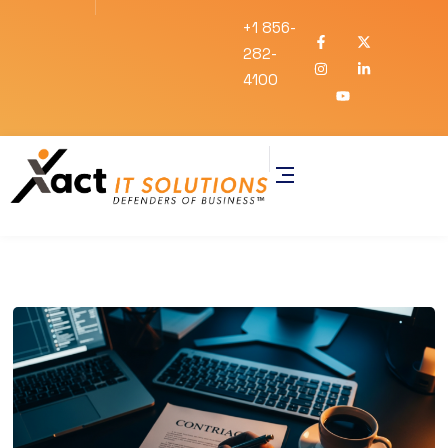
+1 856-
282-
4100