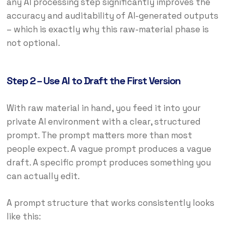
any AI processing step significantly improves the
accuracy and auditability of AI-generated outputs
– which is exactly why this raw-material phase is
not optional.
Step 2 – Use AI to Draft the First Version
With raw material in hand, you feed it into your
private AI environment with a clear, structured
prompt. The prompt matters more than most
people expect. A vague prompt produces a vague
draft. A specific prompt produces something you
can actually edit.
A prompt structure that works consistently looks
like this: