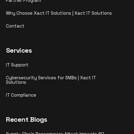
Partner Program
Why Choose Xact IT Solutions | Xact IT Solutions
Contact
Services
IT Support
Cybersecurity Services for SMBs | Xact IT
Solutions
IT Compliance
Recent Blogs
Supply-Chain Ransomware Attack Impacts 60