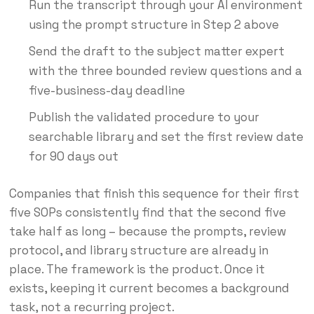
Run the transcript through your AI environment
using the prompt structure in Step 2 above
Send the draft to the subject matter expert
with the three bounded review questions and a
five-business-day deadline
Publish the validated procedure to your
searchable library and set the first review date
for 90 days out
Companies that finish this sequence for their first
five SOPs consistently find that the second five
take half as long – because the prompts, review
protocol, and library structure are already in
place. The framework is the product. Once it
exists, keeping it current becomes a background
task, not a recurring project.