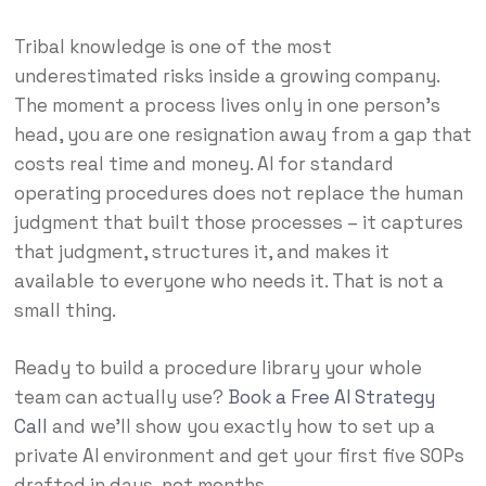
Tribal knowledge is one of the most
underestimated risks inside a growing company.
The moment a process lives only in one person’s
head, you are one resignation away from a gap that
costs real time and money. AI for standard
operating procedures does not replace the human
judgment that built those processes – it captures
that judgment, structures it, and makes it
available to everyone who needs it. That is not a
small thing.
Ready to build a procedure library your whole
team can actually use?
Book a Free AI Strategy
Call
and we’ll show you exactly how to set up a
private AI environment and get your first five SOPs
drafted in days, not months.