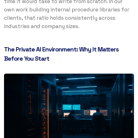
time it would take to write from scratch. In our
own work building internal procedure libraries for
clients, that ratio holds consistently across
industries and company sizes.
The Private AI Environment: Why It Matters
Before You Start