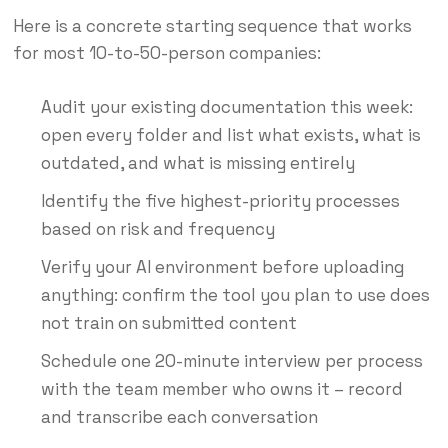
Here is a concrete starting sequence that works
for most 10-to-50-person companies:
Audit your existing documentation this week:
open every folder and list what exists, what is
outdated, and what is missing entirely
Identify the five highest-priority processes
based on risk and frequency
Verify your AI environment before uploading
anything: confirm the tool you plan to use does
not train on submitted content
Schedule one 20-minute interview per process
with the team member who owns it – record
and transcribe each conversation