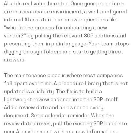
AI adds real value here too. Once your procedures
are in a searchable environment, a well-configured
internal AI assistant can answer questions like
“what is the process for onboarding a new
vendor?” by pulling the relevant SOP sections and
presenting them in plain language. Your team stops
digging through folders and starts getting direct
answers.
The maintenance piece is where most companies
fall apart over time. A procedure library that is not
updated is a liability. The fix is to build a
lightweight review cadence into the SOP itself.
Add a review date and an owner to every
document. Set a calendar reminder. When the
review date arrives, pull the existing SOP back into
your AI environment with any new information,