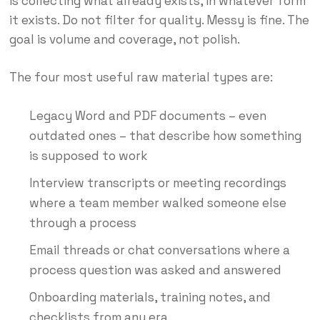
is collecting what already exists, in whatever form
it exists. Do not filter for quality. Messy is fine. The
goal is volume and coverage, not polish.
The four most useful raw material types are:
Legacy Word and PDF documents – even
outdated ones – that describe how something
is supposed to work
Interview transcripts or meeting recordings
where a team member walked someone else
through a process
Email threads or chat conversations where a
process question was asked and answered
Onboarding materials, training notes, and
checklists from any era