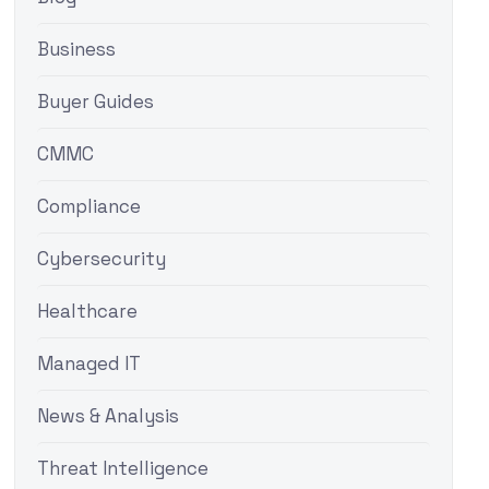
Business
Buyer Guides
CMMC
Compliance
Cybersecurity
Healthcare
Managed IT
News & Analysis
Threat Intelligence