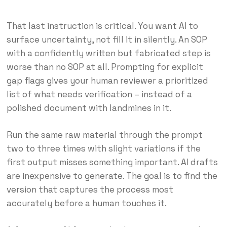
That last instruction is critical. You want AI to
surface uncertainty, not fill it in silently. An SOP
with a confidently written but fabricated step is
worse than no SOP at all. Prompting for explicit
gap flags gives your human reviewer a prioritized
list of what needs verification – instead of a
polished document with landmines in it.
Run the same raw material through the prompt
two to three times with slight variations if the
first output misses something important. AI drafts
are inexpensive to generate. The goal is to find the
version that captures the process most
accurately before a human touches it.