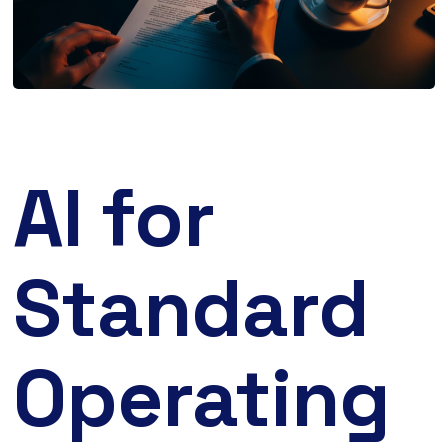
AI for
Standard
Operating