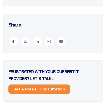
Share
FRUSTRATED WITH YOUR CURRENT IT
PROVIDER? LET’S TALK.
Get a Free IT Consultation