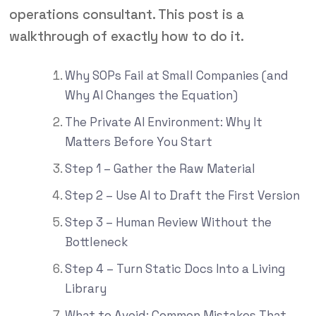
operations consultant. This post is a
walkthrough of exactly how to do it.
Why SOPs Fail at Small Companies (and
Why AI Changes the Equation)
The Private AI Environment: Why It
Matters Before You Start
Step 1 – Gather the Raw Material
Step 2 – Use AI to Draft the First Version
Step 3 – Human Review Without the
Bottleneck
Step 4 – Turn Static Docs Into a Living
Library
What to Avoid: Common Mistakes That