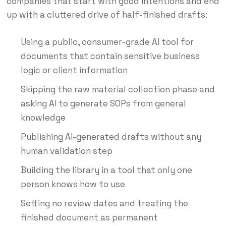
companies that start with good intentions and end
up with a cluttered drive of half-finished drafts:
Using a public, consumer-grade AI tool for
documents that contain sensitive business
logic or client information
Skipping the raw material collection phase and
asking AI to generate SOPs from general
knowledge
Publishing AI-generated drafts without any
human validation step
Building the library in a tool that only one
person knows how to use
Setting no review dates and treating the
finished document as permanent