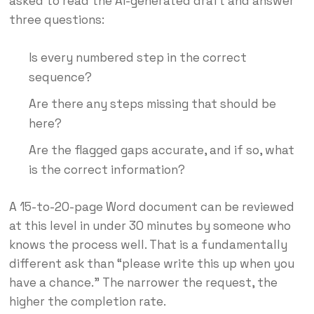
asked to read the AI-generated draft and answer
three questions:
Is every numbered step in the correct
sequence?
Are there any steps missing that should be
here?
Are the flagged gaps accurate, and if so, what
is the correct information?
A 15-to-20-page Word document can be reviewed
at this level in under 30 minutes by someone who
knows the process well. That is a fundamentally
different ask than “please write this up when you
have a chance.” The narrower the request, the
higher the completion rate.