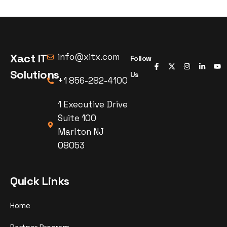
Xact IT
info@xitx.com
Follow
Solutions
Us
+1 856-282-4100
1 Executive Drive
Suite 100
Marlton NJ
08053
Quick Links
Home