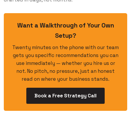
Want a Walkthrough of Your Own
Setup?
Twenty minutes on the phone with our team
gets you specific recommendations you can
use immediately — whether you hire us or
not. No pitch, no pressure, just an honest
read on where your business stands.
Book a Free Strategy Call