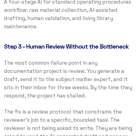
A four-stage AI for standard operating procedures
workflow: raw material collection, AI-assisted
drafting, human validation, and living library
maintenance.
Step 3 – Human Review Without the Bottleneck
The most common failure point in any
documentation project is review. You generate a
draft, send it to the subject matter expert, and it
sits in their inbox for three weeks. By the time they
respond, the project has stalled.
The fix is a review protocol that constrains the
reviewer’s job to a specific, bounded task. The
reviewer is not being asked to write. They are being