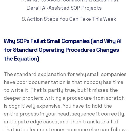
Derail AI-Assisted SOP Projects
Action Steps You Can Take This Week
Why SOPs Fail at Small Companies (and Why AI
for Standard Operating Procedures Changes
the Equation)
The standard explanation for why small companies
have poor documentation is that nobody has time
to write it. That is partly true, but it misses the
deeper problem: writing a procedure from scratch
is cognitively expensive. You have to hold the
entire process in your head, sequence it correctly,
anticipate edge cases, and then translate all of
that into clear sentences someone else can follow.