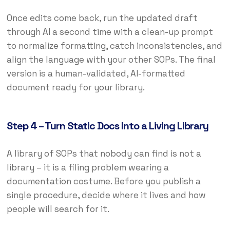
Once edits come back, run the updated draft
through AI a second time with a clean-up prompt
to normalize formatting, catch inconsistencies, and
align the language with your other SOPs. The final
version is a human-validated, AI-formatted
document ready for your library.
Step 4 – Turn Static Docs Into a Living Library
A library of SOPs that nobody can find is not a
library – it is a filing problem wearing a
documentation costume. Before you publish a
single procedure, decide where it lives and how
people will search for it.