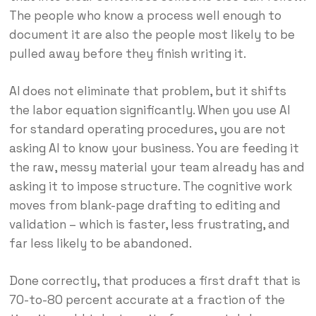
The people who know a process well enough to
document it are also the people most likely to be
pulled away before they finish writing it.
AI does not eliminate that problem, but it shifts
the labor equation significantly. When you use AI
for standard operating procedures, you are not
asking AI to know your business. You are feeding it
the raw, messy material your team already has and
asking it to impose structure. The cognitive work
moves from blank-page drafting to editing and
validation – which is faster, less frustrating, and
far less likely to be abandoned.
Done correctly, that produces a first draft that is
70-to-80 percent accurate at a fraction of the