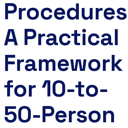
Procedures
A Practical
Framework
for 10-to-
50-Person