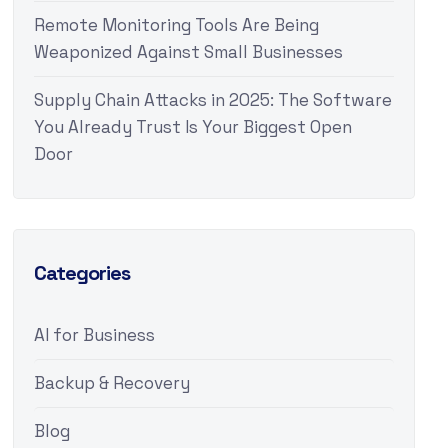
Remote Monitoring Tools Are Being
Weaponized Against Small Businesses
Supply Chain Attacks in 2025: The Software
You Already Trust Is Your Biggest Open
Door
Categories
AI for Business
Backup & Recovery
Blog