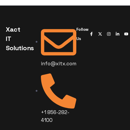
Xact
Follow
IT
Us
Solutions
info@xitx.com
+1 856-282-
4100