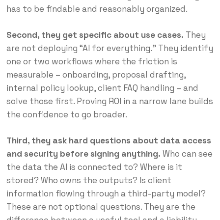
has to be findable and reasonably organized.
Second, they get specific about use cases.
They
are not deploying “AI for everything.” They identify
one or two workflows where the friction is
measurable – onboarding, proposal drafting,
internal policy lookup, client FAQ handling – and
solve those first. Proving ROI in a narrow lane builds
the confidence to go broader.
Third, they ask hard questions about data access
and security before signing anything.
Who can see
the data the AI is connected to? Where is it
stored? Who owns the outputs? Is client
information flowing through a third-party model?
These are not optional questions. They are the