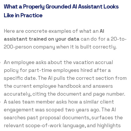
What a Properly Grounded AI Assistant Looks
Like in Practice
Here are concrete examples of what an
AI
assistant trained on your data
can do for a 20-to-
200-person company when it is built correctly.
An employee asks about the vacation accrual
policy for part-time employees hired after a
specific date. The AI pulls the correct section from
the current employee handbook and answers
accurately, citing the document and page number.
A sales team member asks how a similar client
engagement was scoped two years ago. The AI
searches past proposal documents, surfaces the
relevant scope-of-work language, and highlights