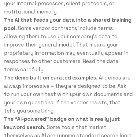
your internal processes, client protocols, or
institutional memory.
The AI that feeds your data into a shared training
pool.
Some vendor contracts include terms
allowing them to use your company’s data to
improve their general model. That means your
proprietary information may eventually appear in
responses to other customers. Read the data
terms carefully.
The demo built on curated examples.
AI demos are
always impressive – they are designed to be. Ask
to run your own test with your own documents and
your own questions. If the vendor resists, that
tells you something.
The “AI-powered” badge on what is really just
keyword search.
Some tools that market
themselves as AI are running standard search logic