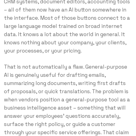
CRM systems, document editors, accounting tools
– all of them now have an AI button somewhere in
the interface. Most of those buttons connect to a
large language model trained on broad internet
data. It knows a lot about the world in general. It
knows nothing about your company, your clients,
your processes, or your pricing.
That is not automatically a flaw. General-purpose
AI is genuinely useful for drafting emails,
summarizing long documents, writing first drafts
of proposals, or quick translations. The problem is
when vendors position a general-purpose tool as a
business intelligence asset – something that will
answer your employees’ questions accurately,
surface the right policy, or guide a customer
through your specific service offerings. That claim