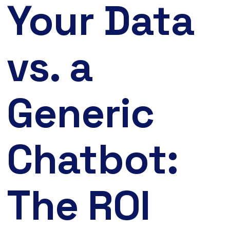
Your Data
vs. a
Generic
Chatbot:
The ROI