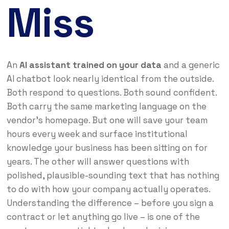
Miss
An
AI assistant trained on your data
and a generic
AI chatbot look nearly identical from the outside.
Both respond to questions. Both sound confident.
Both carry the same marketing language on the
vendor’s homepage. But one will save your team
hours every week and surface institutional
knowledge your business has been sitting on for
years. The other will answer questions with
polished, plausible-sounding text that has nothing
to do with how your company actually operates.
Understanding the difference – before you sign a
contract or let anything go live – is one of the