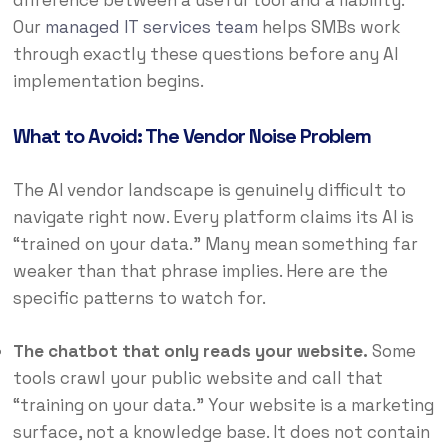
difference between a useful tool and a liability.
Our
managed IT services team
helps SMBs work
through exactly these questions before any AI
implementation begins.
What to Avoid: The Vendor Noise Problem
The AI vendor landscape is genuinely difficult to
navigate right now. Every platform claims its AI is
“trained on your data.” Many mean something far
weaker than that phrase implies. Here are the
specific patterns to watch for.
The chatbot that only reads your website.
Some
tools crawl your public website and call that
“training on your data.” Your website is a marketing
surface, not a knowledge base. It does not contain