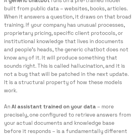
A
generic chatbot
runs on a pre-trained model
built from public data – websites, books, articles.
When it answers a question, it draws on that broad
training. If your company has unusual processes,
proprietary pricing, specific client protocols, or
institutional knowledge that lives in documents
and people’s heads, the generic chatbot does not
know any of it. It will produce something that
sounds right. This is called hallucination, and it is
not a bug that will be patched in the next update.
It is a structural property of how these models
work.
An
AI assistant trained on your data
– more
precisely, one configured to retrieve answers from
your actual documents and knowledge base
before it responds – is a fundamentally different