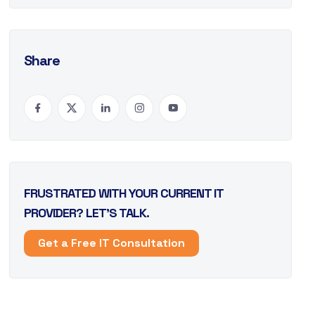
Share
FRUSTRATED WITH YOUR CURRENT IT
PROVIDER? LET’S TALK.
Get a Free IT Consultation