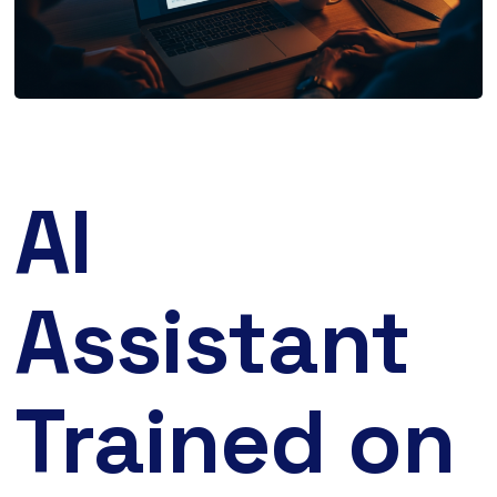
AI
Assistant
Trained on