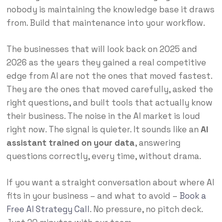
nobody is maintaining the knowledge base it draws
from. Build that maintenance into your workflow.
The businesses that will look back on 2025 and
2026 as the years they gained a real competitive
edge from AI are not the ones that moved fastest.
They are the ones that moved carefully, asked the
right questions, and built tools that actually know
their business. The noise in the AI market is loud
right now. The signal is quieter. It sounds like an
AI
assistant trained on your data
, answering
questions correctly, every time, without drama.
If you want a straight conversation about where AI
fits in your business – and what to avoid –
Book a
Free AI Strategy Call
. No pressure, no pitch deck.