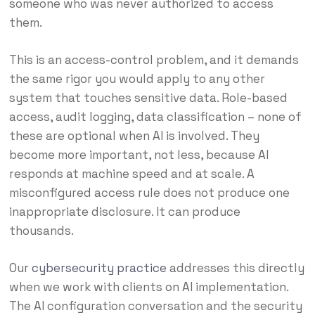
someone who was never authorized to access
them.
This is an access-control problem, and it demands
the same rigor you would apply to any other
system that touches sensitive data. Role-based
access, audit logging, data classification – none of
these are optional when AI is involved. They
become more important, not less, because AI
responds at machine speed and at scale. A
misconfigured access rule does not produce one
inappropriate disclosure. It can produce
thousands.
Our
cybersecurity practice
addresses this directly
when we work with clients on AI implementation.
The AI configuration conversation and the security