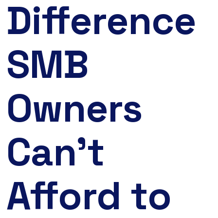
Difference
SMB
Owners
Can’t
Afford to