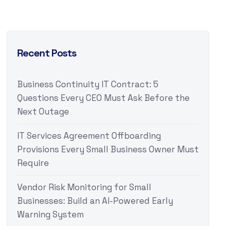
Recent Posts
Business Continuity IT Contract: 5
Questions Every CEO Must Ask Before the
Next Outage
IT Services Agreement Offboarding
Provisions Every Small Business Owner Must
Require
Vendor Risk Monitoring for Small
Businesses: Build an AI-Powered Early
Warning System