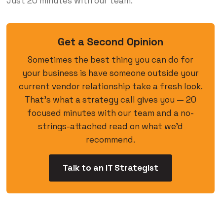
Just 20 minutes with our team.
Get a Second Opinion
Sometimes the best thing you can do for
your business is have someone outside your
current vendor relationship take a fresh look.
That’s what a strategy call gives you — 20
focused minutes with our team and a no-
strings-attached read on what we’d
recommend.
Talk to an IT Strategist