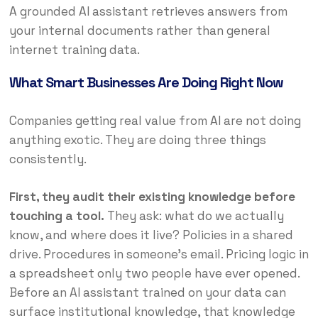
A grounded AI assistant retrieves answers from
your internal documents rather than general
internet training data.
What Smart Businesses Are Doing Right Now
Companies getting real value from AI are not doing
anything exotic. They are doing three things
consistently.
First, they audit their existing knowledge before
touching a tool.
They ask: what do we actually
know, and where does it live? Policies in a shared
drive. Procedures in someone’s email. Pricing logic in
a spreadsheet only two people have ever opened.
Before an AI assistant trained on your data can
surface institutional knowledge, that knowledge