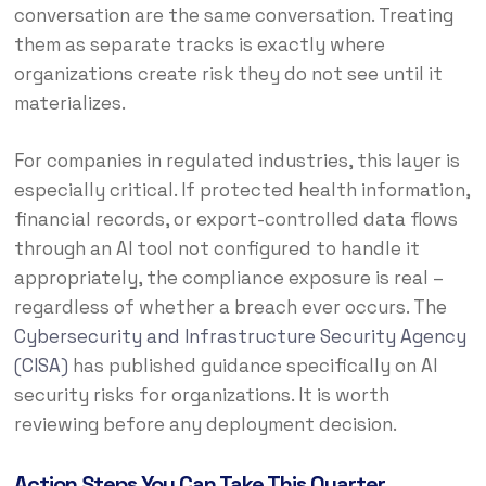
conversation are the same conversation. Treating
them as separate tracks is exactly where
organizations create risk they do not see until it
materializes.
For companies in regulated industries, this layer is
especially critical. If protected health information,
financial records, or export-controlled data flows
through an AI tool not configured to handle it
appropriately, the compliance exposure is real –
regardless of whether a breach ever occurs. The
Cybersecurity and Infrastructure Security Agency
(CISA)
has published guidance specifically on AI
security risks for organizations. It is worth
reviewing before any deployment decision.
Action Steps You Can Take This Quarter