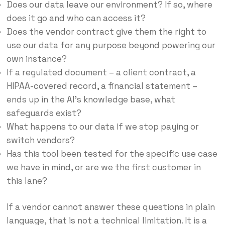
Does our data leave our environment? If so, where
does it go and who can access it?
Does the vendor contract give them the right to
use our data for any purpose beyond powering our
own instance?
If a regulated document – a client contract, a
HIPAA-covered record, a financial statement –
ends up in the AI’s knowledge base, what
safeguards exist?
What happens to our data if we stop paying or
switch vendors?
Has this tool been tested for the specific use case
we have in mind, or are we the first customer in
this lane?
If a vendor cannot answer these questions in plain
language, that is not a technical limitation. It is a