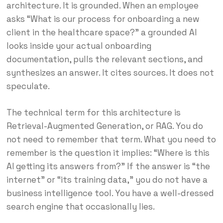
architecture. It is grounded. When an employee
asks “What is our process for onboarding a new
client in the healthcare space?” a grounded AI
looks inside your actual onboarding
documentation, pulls the relevant sections, and
synthesizes an answer. It cites sources. It does not
speculate.
The technical term for this architecture is
Retrieval-Augmented Generation, or RAG. You do
not need to remember that term. What you need to
remember is the question it implies: “Where is this
AI getting its answers from?” If the answer is “the
internet” or “its training data,” you do not have a
business intelligence tool. You have a well-dressed
search engine that occasionally lies.