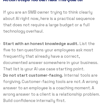
If you are an SMB owner trying to think clearly
about AI right now, here is a practical sequence
that does not require a large budget or a full
technology overhaul.
Start with an honest knowledge audit.
List the
five to ten questions your employees ask most
frequently that already have a correct,
documented answer somewhere in your business.
That list is your AI use case starting point.
Do not start customer-facing.
Internal tools are
forgiving. Customer-facing tools are not. A wrong
answer to an employee is a coaching moment. A
wrong answer to a client is a relationship problem.
Build confidence internally first.