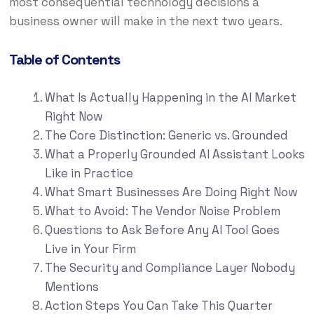
most consequential technology decisions a
business owner will make in the next two years.
Table of Contents
What Is Actually Happening in the AI Market
Right Now
The Core Distinction: Generic vs. Grounded
What a Properly Grounded AI Assistant Looks
Like in Practice
What Smart Businesses Are Doing Right Now
What to Avoid: The Vendor Noise Problem
Questions to Ask Before Any AI Tool Goes
Live in Your Firm
The Security and Compliance Layer Nobody
Mentions
Action Steps You Can Take This Quarter