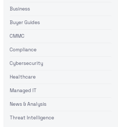
Business
Buyer Guides
CMMC
Compliance
Cybersecurity
Healthcare
Managed IT
News & Analysis
Threat Intelligence