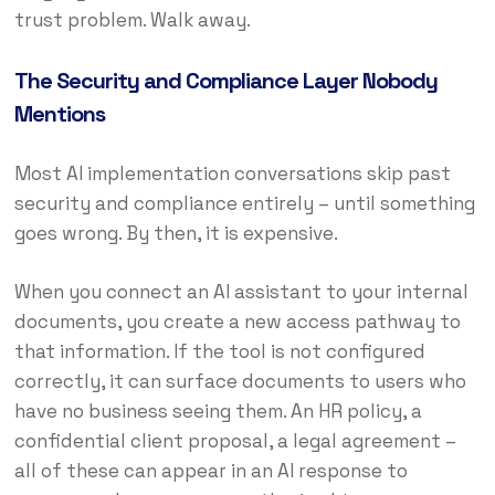
trust problem. Walk away.
The Security and Compliance Layer Nobody
Mentions
Most AI implementation conversations skip past
security and compliance entirely – until something
goes wrong. By then, it is expensive.
When you connect an AI assistant to your internal
documents, you create a new access pathway to
that information. If the tool is not configured
correctly, it can surface documents to users who
have no business seeing them. An HR policy, a
confidential client proposal, a legal agreement –
all of these can appear in an AI response to