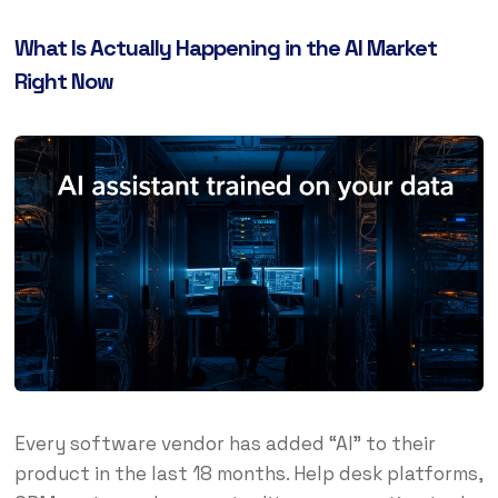
What Is Actually Happening in the AI Market
Right Now
Every software vendor has added “AI” to their
product in the last 18 months. Help desk platforms,