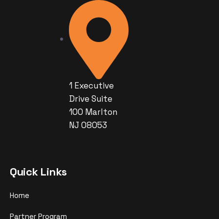
1 Executive
Drive Suite
100 Marlton
NJ 08053
Quick Links
Home
Partner Program