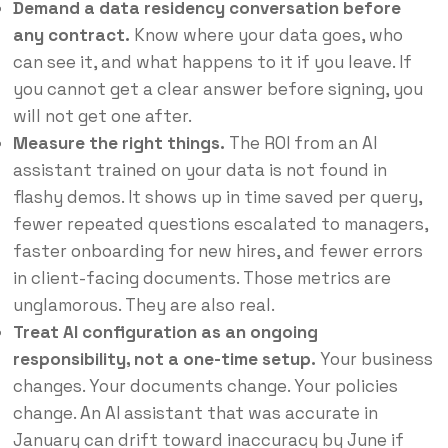
Demand a data residency conversation before
any contract.
Know where your data goes, who
can see it, and what happens to it if you leave. If
you cannot get a clear answer before signing, you
will not get one after.
Measure the right things.
The ROI from an AI
assistant trained on your data is not found in
flashy demos. It shows up in time saved per query,
fewer repeated questions escalated to managers,
faster onboarding for new hires, and fewer errors
in client-facing documents. Those metrics are
unglamorous. They are also real.
Treat AI configuration as an ongoing
responsibility, not a one-time setup.
Your business
changes. Your documents change. Your policies
change. An AI assistant that was accurate in
January can drift toward inaccuracy by June if