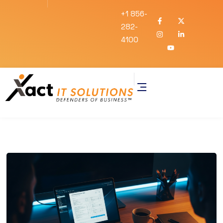
+1 856-
282-
4100