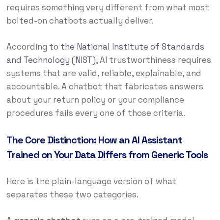
requires something very different from what most
bolted-on chatbots actually deliver.
According to
the National Institute of Standards
and Technology (NIST)
, AI trustworthiness requires
systems that are valid, reliable, explainable, and
accountable. A chatbot that fabricates answers
about your return policy or your compliance
procedures fails every one of those criteria.
The Core Distinction: How an AI Assistant
Trained on Your Data Differs from Generic Tools
Here is the plain-language version of what
separates these two categories.