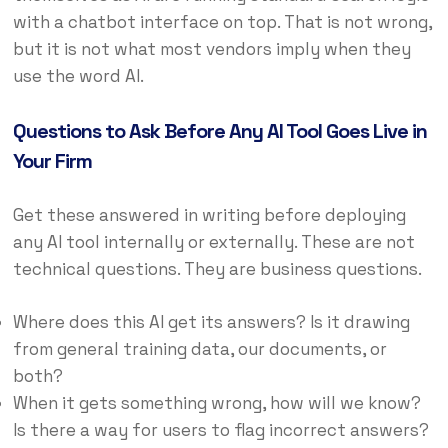
with a chatbot interface on top. That is not wrong,
but it is not what most vendors imply when they
use the word AI.
Questions to Ask Before Any AI Tool Goes Live in
Your Firm
Get these answered in writing before deploying
any AI tool internally or externally. These are not
technical questions. They are business questions.
Where does this AI get its answers? Is it drawing
from general training data, our documents, or
both?
When it gets something wrong, how will we know?
Is there a way for users to flag incorrect answers?