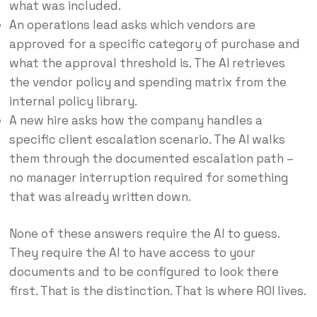
what was included.
An operations lead asks which vendors are
approved for a specific category of purchase and
what the approval threshold is. The AI retrieves
the vendor policy and spending matrix from the
internal policy library.
A new hire asks how the company handles a
specific client escalation scenario. The AI walks
them through the documented escalation path –
no manager interruption required for something
that was already written down.
None of these answers require the AI to guess.
They require the AI to have access to your
documents and to be configured to look there
first. That is the distinction. That is where ROI lives.