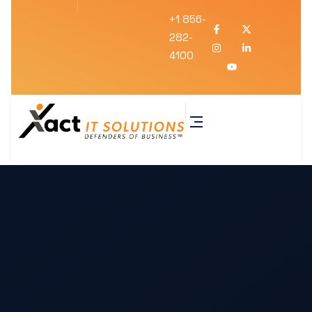
+1 856-
282-
4100