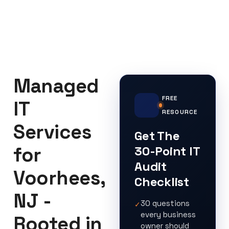
Managed
FREE
IT
RESOURCE
Services
Get The
for
30-Point IT
Audit
Voorhees,
Checklist
NJ -
30 questions
✓
every business
Rooted in
owner should