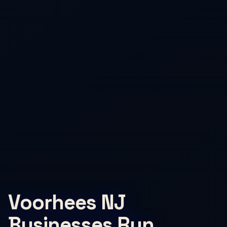
Voorhees NJ
Businesses Run