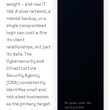
weight – and real IT
risk. A slow network, a
missed backup, or a
single compromised
login can cost a firm
its client
relationships, not just
its data. The
Cybersecurity and
Infrastructure
Security Agency
(CISA)
consistently
identifies small and
mid-sized businesses
No spam, ever. We
as the primary target
send you the