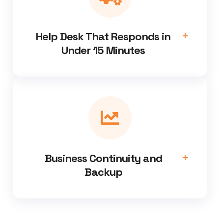
Help Desk That Responds in
Under 15 Minutes
Business Continuity and
Backup