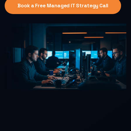
Book a Free Managed IT Strategy Call