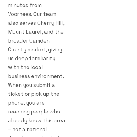
minutes from
Voorhees. Our team
also serves Cherry Hill,
Mount Laurel, and the
broader Camden
County market, giving
us deep familiarity
with the local
business environment.
When you submit a
ticket or pick up the
phone, you are
reaching people who
already know this area
– not a national