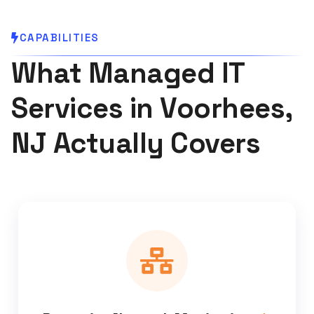
CAPABILITIES
What Managed IT
Services in Voorhees,
NJ Actually Covers