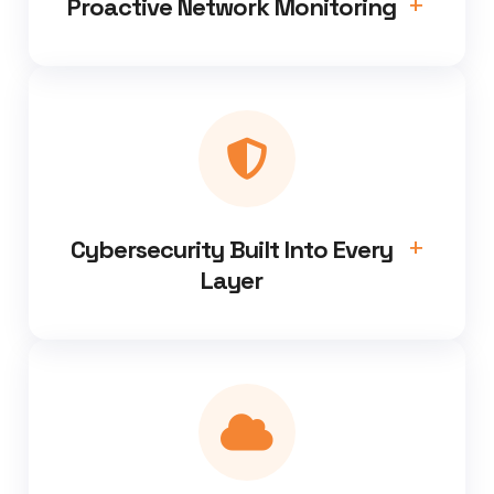
Proactive Network Monitoring
Cybersecurity Built Into Every
Layer