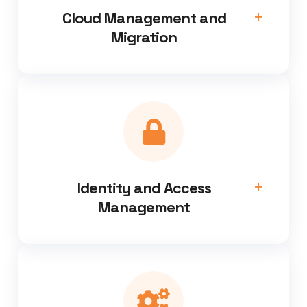
Cloud Management and
Migration
Identity and Access
Management