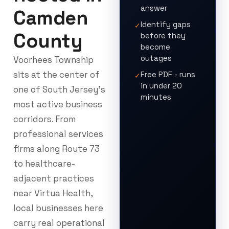
answer
Camden
Identify gaps
✓
County
before they
become
outages
Voorhees Township
sits at the center of
Free PDF - runs
✓
in under 20
one of South Jersey’s
minutes
most active business
corridors. From
professional services
firms along Route 73
to healthcare-
adjacent practices
near Virtua Health,
local businesses here
carry real operational