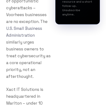
of opportunistic
resource and a short
follow-up.
cyberattacks –
Unsubscribe
Voorhees businesses
anytime.
are no exception. The
U.S. Small Business
Administration
similarly urges
business owners to
treat cybersecurity as
a core operational
priority, not an
afterthought.
Xact IT Solutions is
headquartered in
Marlton – under 10