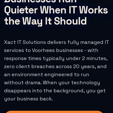
Quieter When IT Works
the Way It Should
Xact IT Solutions delivers fully managed IT
services to Voorhees businesses - with
response times typically under 2 minutes,
zero client breaches across 20 years, and
an environment engineered to run
without drama. When your technology
disappears into the background, you get
your business back.