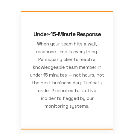
Under-15-Minute Response
When your team hits a wall,
response time is everything.
Parsippany clients reach a
knowledgeable team member in
under 15 minutes — not hours, not
the next business day. Typically
under 2 minutes for active
incidents flagged by our
monitoring systems.