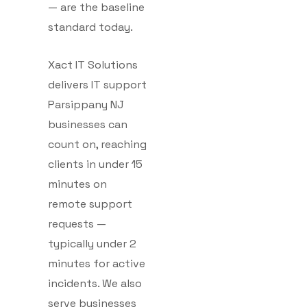
— are the baseline
standard today.
Xact IT Solutions
delivers IT support
Parsippany NJ
businesses can
count on, reaching
clients in under 15
minutes on
remote support
requests —
typically under 2
minutes for active
incidents. We also
serve businesses