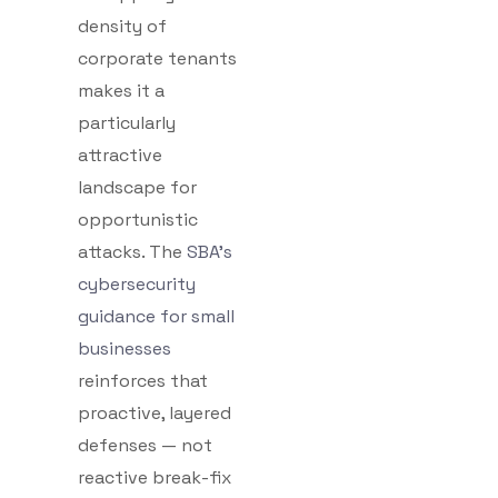
density of
corporate tenants
makes it a
particularly
attractive
landscape for
opportunistic
attacks. The
SBA’s
cybersecurity
guidance for small
businesses
reinforces that
proactive, layered
defenses — not
reactive break-fix