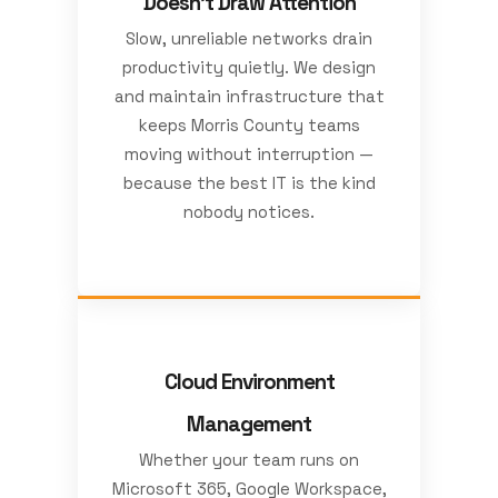
Doesn't Draw Attention
Slow, unreliable networks drain
productivity quietly. We design
and maintain infrastructure that
keeps Morris County teams
moving without interruption —
because the best IT is the kind
nobody notices.
Cloud Environment
Management
Whether your team runs on
Microsoft 365, Google Workspace,