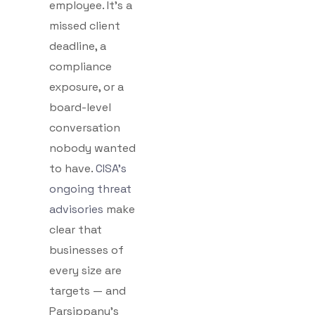
employee. It’s a
missed client
deadline, a
compliance
exposure, or a
board-level
conversation
nobody wanted
to have.
CISA’s
ongoing threat
advisories
make
clear that
businesses of
every size are
targets — and
Parsippany’s