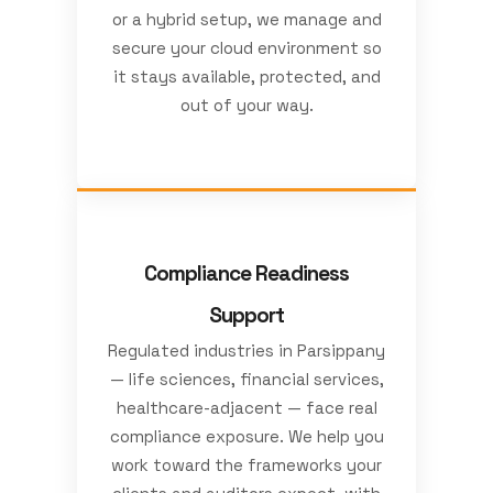
or a hybrid setup, we manage and
secure your cloud environment so
it stays available, protected, and
out of your way.
Compliance Readiness
Support
Regulated industries in Parsippany
— life sciences, financial services,
healthcare-adjacent — face real
compliance exposure. We help you
work toward the frameworks your