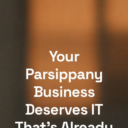
Your
Parsippany
Business
Deserves IT
That's Already