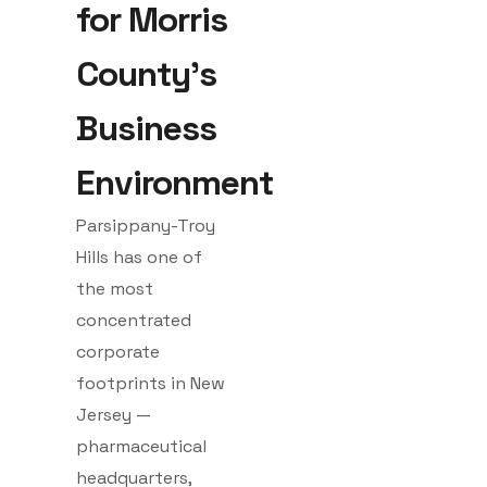
for Morris
County's
Business
Environment
Parsippany-Troy
Hills has one of
the most
concentrated
corporate
footprints in New
Jersey —
pharmaceutical
headquarters,