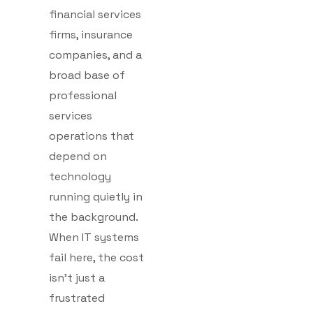
financial services
firms, insurance
companies, and a
broad base of
professional
services
operations that
depend on
technology
running quietly in
the background.
When IT systems
fail here, the cost
isn’t just a
frustrated