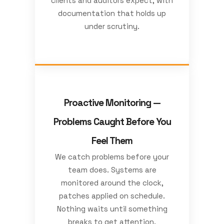
clients and auditors expect, with
documentation that holds up
under scrutiny.
Proactive Monitoring —
Problems Caught Before You
Feel Them
We catch problems before your
team does. Systems are
monitored around the clock,
patches applied on schedule.
Nothing waits until something
breaks to get attention.