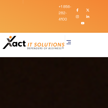
+1 856-
282-
4100