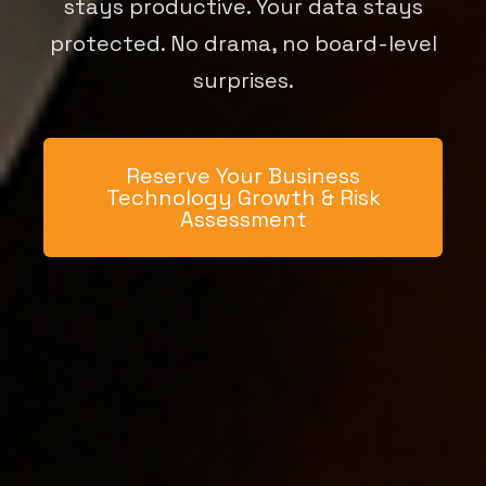
stays productive. Your data stays
protected. No drama, no board-level
surprises.
Reserve Your Business
Technology Growth & Risk
Assessment