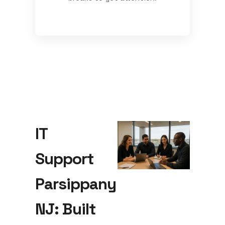
IT
Support
Parsippany
NJ: Built