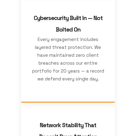
Cybersecurity Built In — Not
Bolted On
Every engagement includes
layered threat protection. We
have maintained zero client
breaches across our entire
portfolio for 20 years — a record
we defend every single day.
Network Stability That