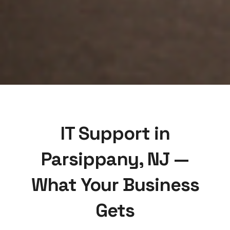
IT Support in
Parsippany, NJ —
What Your Business
Gets