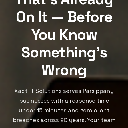
On It — Before
You Know
Something's
Wrong
Xact IT Solutions serves Parsippany
businesses with a response time
under 15 minutes and zero client
breaches across 20 years. Your team