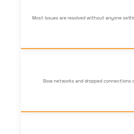
Most issues are resolved without anyone settin
Slow networks and dropped connections co