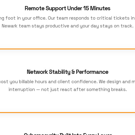
Remote Support Under 15 Minutes
g foot in your office. Our team responds to critical tickets i
Newark team stays productive and your day stays on track.
Network Stability & Performance
st you billable hours and client confidence. We design and m
interruption — not just react after something breaks.