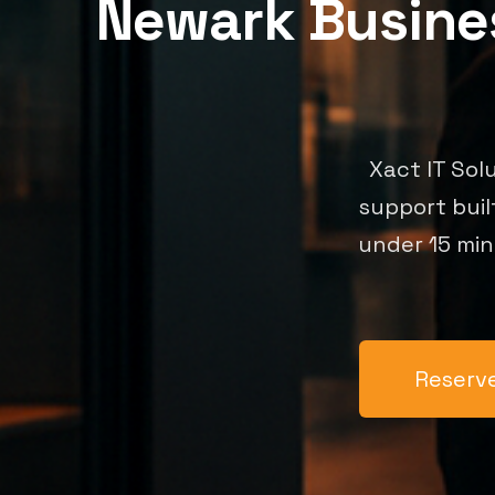
Newark Busines
Xact IT Sol
support buil
under 15 min
Reserve