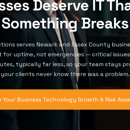
ses Deserve IT Th
Something Breaks
utions serves Newark and Essex County busine
t for uptime, not emergencies — critical issue
utes, typically far less, so your team stays p
your clients never know there was a problem.
 Your Business Technology Growth & Risk As