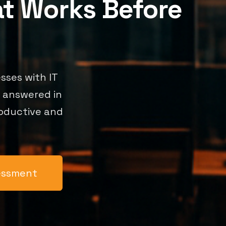
at Works Before
sses with IT
s answered in
roductive and
sessment