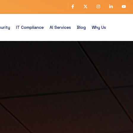
urity
IT Compliance
AI Services
Blog
Why Us