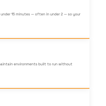
n under 15 minutes — often in under 2 — so your
aintain environments built to run without