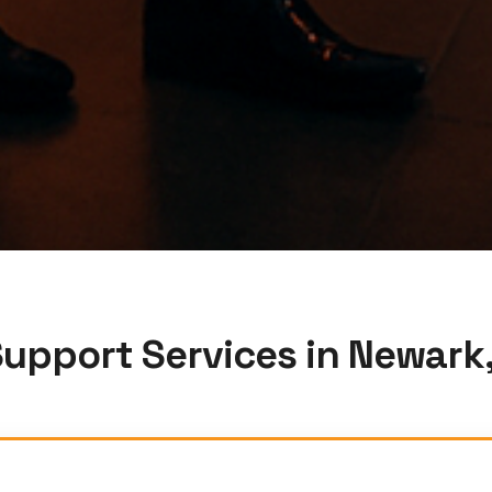
Support Services in Newark