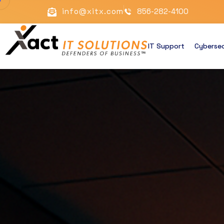
info@xitx.com
856-282-4100
IT Support
Cybersec