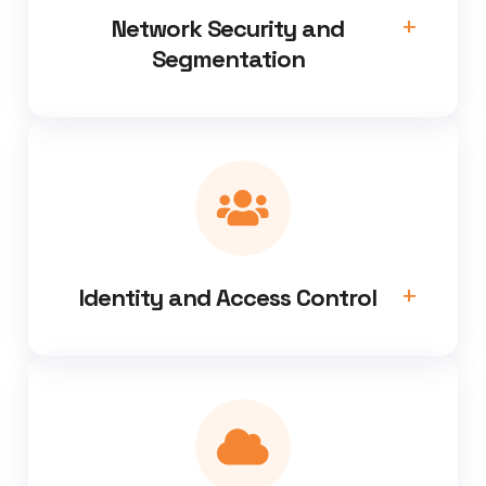
Network Security and
Segmentation
Identity and Access Control