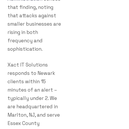
that finding, noting
that attacks against
smaller businesses are
rising in both
frequency and
sophistication.
Xact IT Solutions
responds to Newark
clients within 15
minutes of an alert –
typically under 2. We
are headquartered in
Marlton, NJ, and serve
Essex County