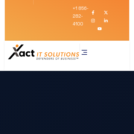
+1 856-
282-
4100