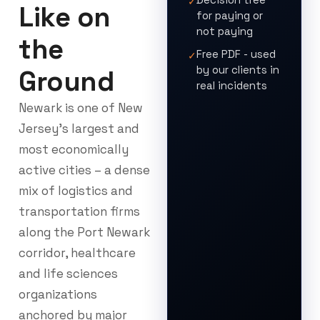
✓
Like on
for paying or
not paying
the
Free PDF - used
✓
by our clients in
Ground
real incidents
Newark is one of New
Jersey’s largest and
most economically
active cities – a dense
mix of logistics and
transportation firms
along the Port Newark
corridor, healthcare
and life sciences
organizations
anchored by major