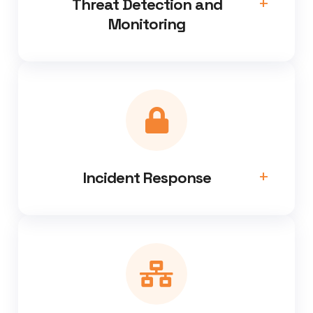
Threat Detection and
Monitoring
Incident Response