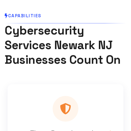
CAPABILITIES
Cybersecurity
Services Newark NJ
Businesses Count On