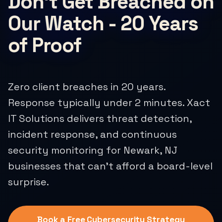
Don't Get Breached on
Our Watch - 20 Years
of Proof
Zero client breaches in 20 years.
Response typically under 2 minutes. Xact
IT Solutions delivers threat detection,
incident response, and continuous
security monitoring for Newark, NJ
businesses that can't afford a board-level
surprise.
Book a Free Cybersecurity Strategy