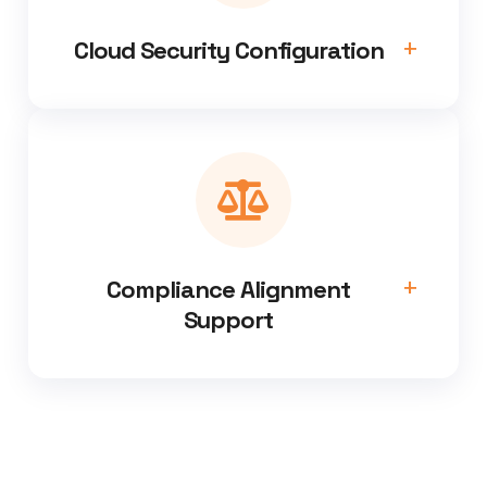
Cloud Security Configuration
Compliance Alignment
Support