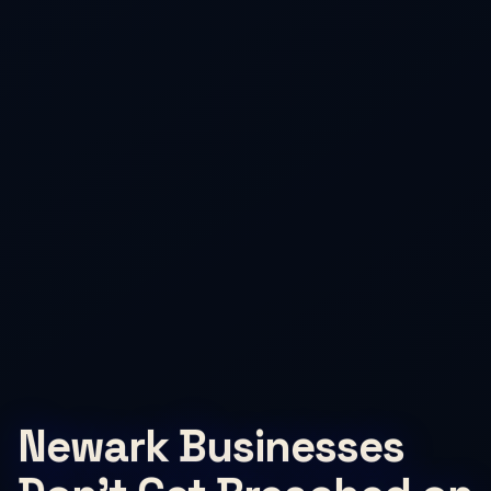
Newark Businesses