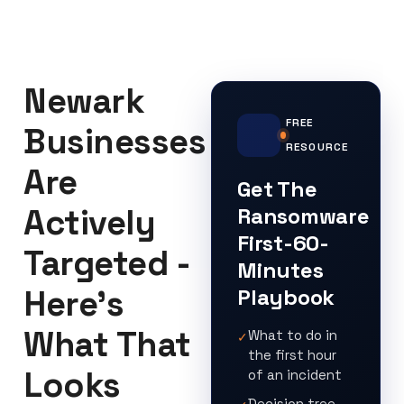
Newark
FREE
Businesses
RESOURCE
Are
Get The
Actively
Ransomware
First-60-
Targeted -
Minutes
Here's
Playbook
What That
What to do in
✓
the first hour
Looks
of an incident
Decision tree