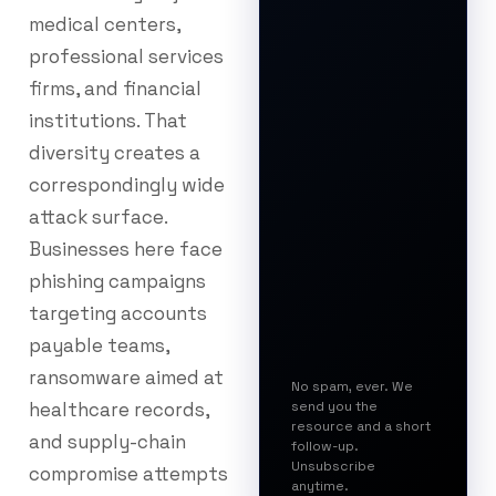
medical centers,
professional services
firms, and financial
institutions. That
diversity creates a
correspondingly wide
attack surface.
Businesses here face
phishing campaigns
targeting accounts
payable teams,
ransomware aimed at
No spam, ever. We
healthcare records,
send you the
resource and a short
and supply-chain
follow-up.
Unsubscribe
compromise attempts
anytime.