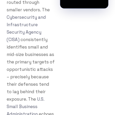
routed through
smaller vendors. The
Cybersecurity and
Infrastructure
Security Agency
(CISA)
consistently
identifies small and
mid-size businesses as
the primary targets of
opportunistic attacks
– precisely because
their defenses tend
to lag behind their
exposure. The
U.S.
Small Business
Administration
echoes