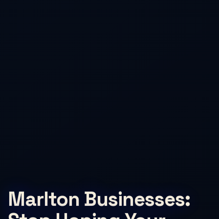
Marlton Businesses: