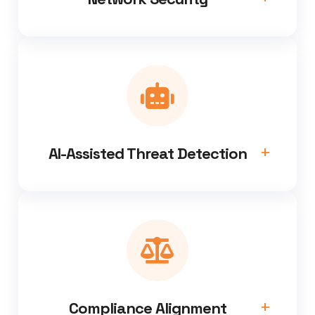
AI-Assisted Threat Detection
Compliance Alignment