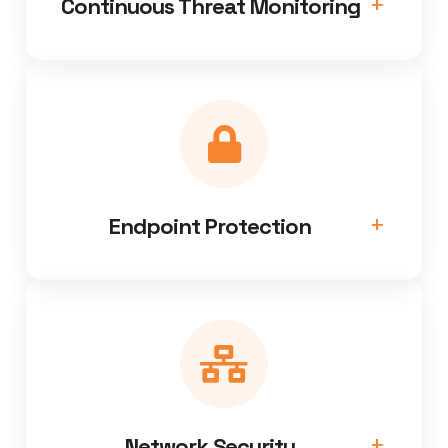
Continuous Threat Monitoring
Endpoint Protection
Network Security