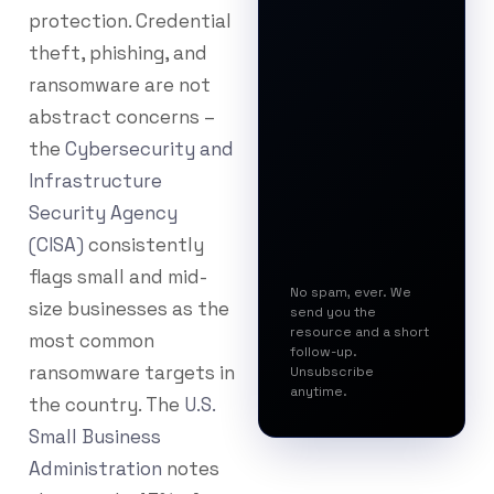
protection. Credential
theft, phishing, and
ransomware are not
abstract concerns –
the
Cybersecurity and
Infrastructure
Security Agency
(CISA)
consistently
flags small and mid-
No spam, ever. We
size businesses as the
send you the
resource and a short
most common
follow-up.
ransomware targets in
Unsubscribe
anytime.
the country. The
U.S.
Small Business
Administration
notes