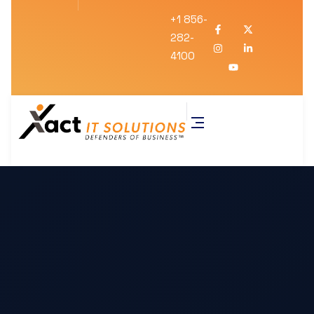
+1 856-
282-
4100