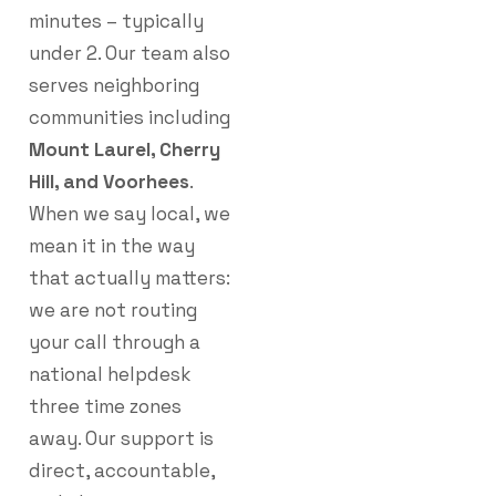
minutes – typically
under 2. Our team also
serves neighboring
communities including
Mount Laurel, Cherry
Hill, and Voorhees
.
When we say local, we
mean it in the way
that actually matters:
we are not routing
your call through a
national helpdesk
three time zones
away. Our support is
direct, accountable,