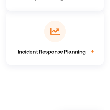
Incident Response Planning