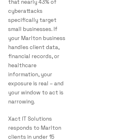
that nearly 43% of
cyberattacks
specifically target
small businesses. If
your Marlton business
handles client data,
financial records, or
healthcare
information, your
exposure is real – and
your window to act is
narrowing.
Xact IT Solutions
responds to Marlton
clients in under 15