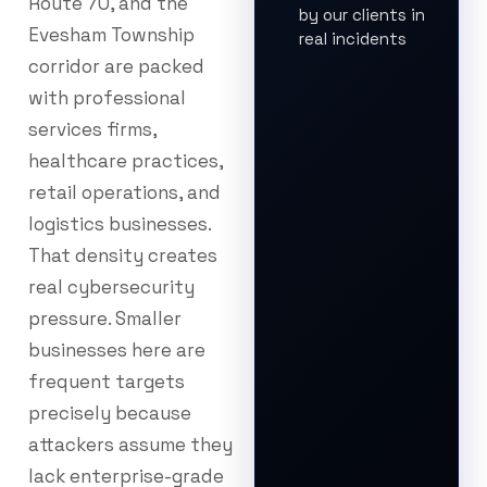
Route 70, and the
by our clients in
Evesham Township
real incidents
corridor are packed
with professional
services firms,
healthcare practices,
retail operations, and
logistics businesses.
That density creates
real cybersecurity
pressure. Smaller
businesses here are
frequent targets
precisely because
attackers assume they
lack enterprise-grade