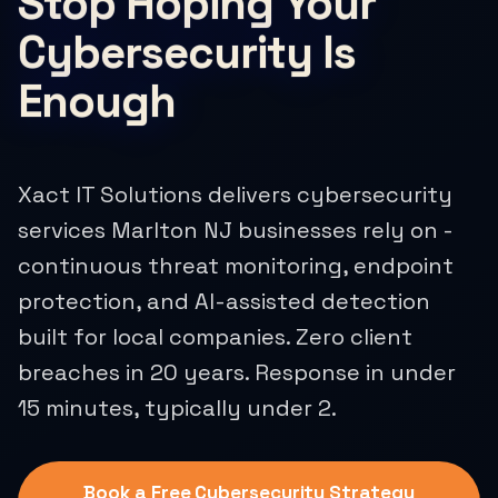
Stop Hoping Your
Cybersecurity Is
Enough
Xact IT Solutions delivers cybersecurity
services Marlton NJ businesses rely on -
continuous threat monitoring, endpoint
protection, and AI-assisted detection
built for local companies. Zero client
breaches in 20 years. Response in under
15 minutes, typically under 2.
Book a Free Cybersecurity Strategy