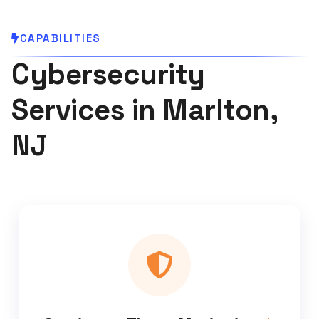
CAPABILITIES
Cybersecurity
Services in Marlton,
NJ