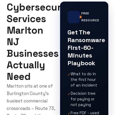
Cybersecurity
FREE
Services
RESOURCE
Marlton
Get The
NJ
Ransomware
First-60-
Businesses
Minutes
Actually
Playbook
Need
What to do in
✓
the first hour
of an incident
Marlton sits at one of
Burlington County’s
Decision tree
✓
for paying or
busiest commercial
not paying
crossroads – Route 73,
Free PDF - used
✓