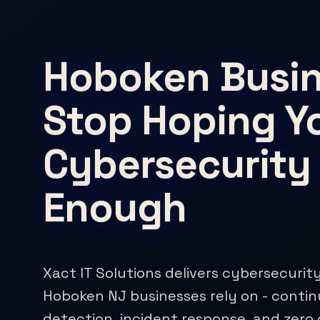
Hoboken Busin
Stop Hoping Y
Cybersecurity 
Enough
Xact IT Solutions delivers cybersecurity
Hoboken NJ businesses rely on - conti
detection, incident response, and zero 