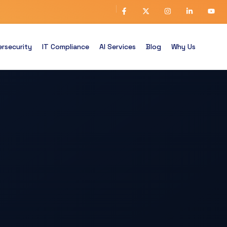
rsecurity
IT Compliance
AI Services
Blog
Why Us