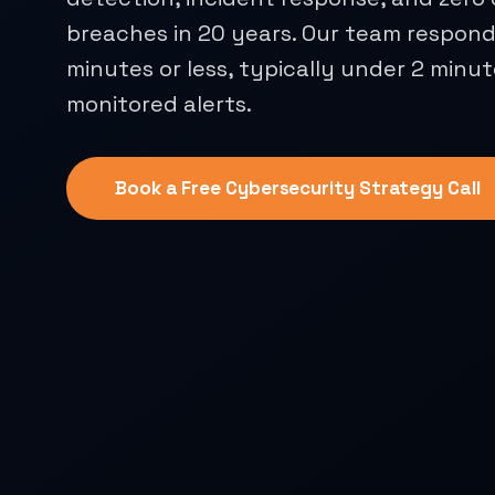
breaches in 20 years. Our team responds
minutes or less, typically under 2 minut
monitored alerts.
Book a Free Cybersecurity Strategy Call