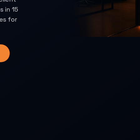
 in 15
es for