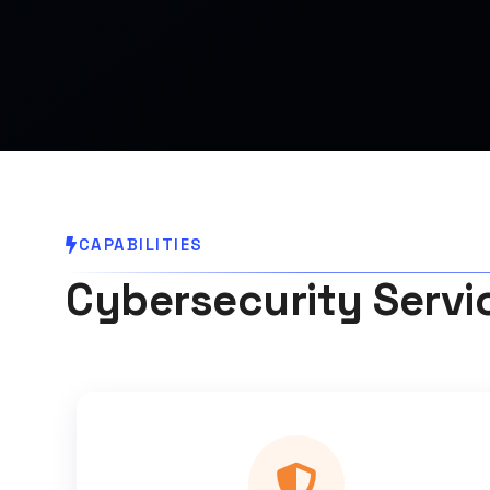
CAPABILITIES
Cybersecurity Servi