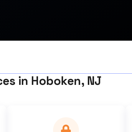
ces in Hoboken, NJ