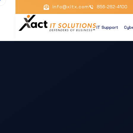
info@xitx.com
856-282-4100
IT Support
Cybe