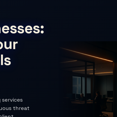
esses:
our
Is
 services
nuous threat
client