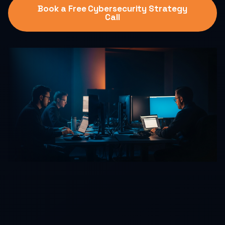
Book a Free Cybersecurity Strategy
Call