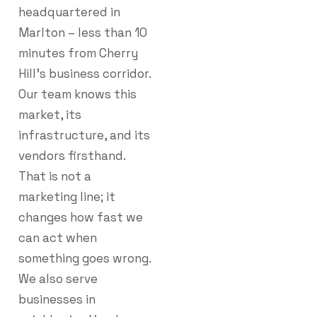
headquartered in
Marlton – less than 10
minutes from Cherry
Hill’s business corridor.
Our team knows this
market, its
infrastructure, and its
vendors firsthand.
That is not a
marketing line; it
changes how fast we
can act when
something goes wrong.
We also serve
businesses in