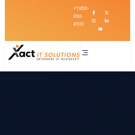
+1 856-
282-
4100