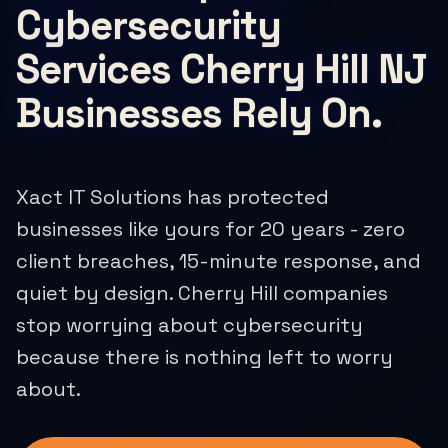
Cybersecurity
Services Cherry Hill NJ
Businesses Rely On.
Xact IT Solutions has protected
businesses like yours for 20 years - zero
client breaches, 15-minute response, and
quiet by design. Cherry Hill companies
stop worrying about cybersecurity
because there is nothing left to worry
about.