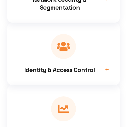
Segmentation
Identity & Access Control