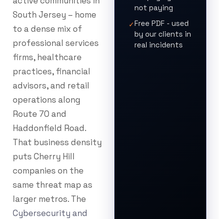
active communities in
not paying
South Jersey – home
Free PDF - used
✓
to a dense mix of
by our clients in
professional services
real incidents
firms, healthcare
practices, financial
advisors, and retail
operations along
Route 70 and
Haddonfield Road.
That business density
puts Cherry Hill
companies on the
same threat map as
larger metros. The
Cybersecurity and