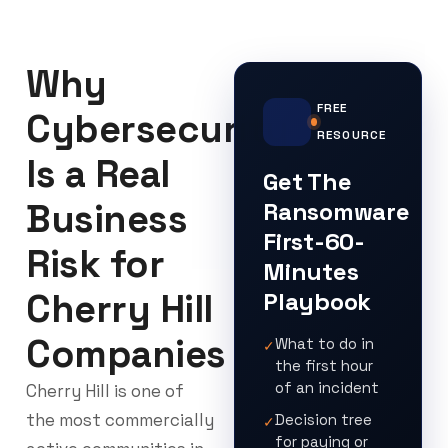
Why
FREE
Cybersecurity
RESOURCE
Is a Real
Get The
Business
Ransomware
First-60-
Risk for
Minutes
Cherry Hill
Playbook
Companies
What to do in
✓
the first hour
of an incident
Cherry Hill is one of
the most commercially
Decision tree
✓
for paying or