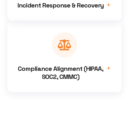
Incident Response & Recovery
Compliance Alignment (HIPAA,
SOC2, CMMC)