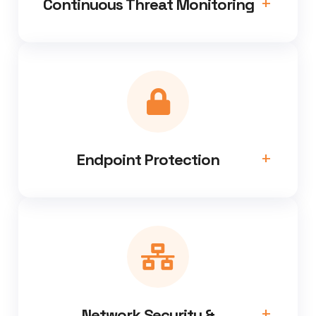
Continuous Threat Monitoring
Endpoint Protection
Network Security &