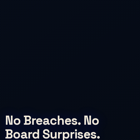
No Breaches. No
Board Surprises.