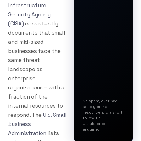
Infrastructure
Security Agency
(CISA)
consistently
documents that small
and mid-sized
businesses face the
same threat
landscape as
enterprise
organizations – with a
fraction of the
No spam, ever. We
internal resources to
send you the
resource and a short
respond. The
U.S. Small
follow-up.
Business
Unsubscribe
anytime.
Administration
lists