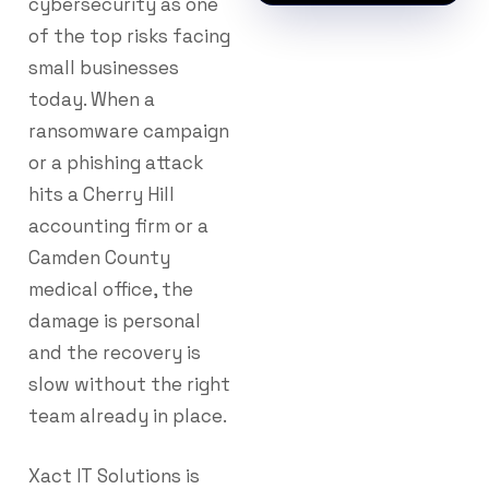
cybersecurity as one
of the top risks facing
small businesses
today. When a
ransomware campaign
or a phishing attack
hits a Cherry Hill
accounting firm or a
Camden County
medical office, the
damage is personal
and the recovery is
slow without the right
team already in place.
Xact IT Solutions is