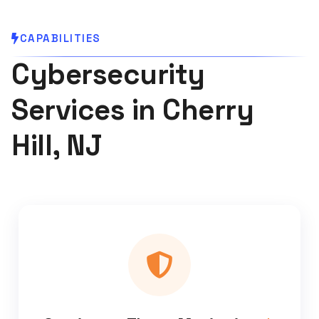
CAPABILITIES
Cybersecurity
Services in Cherry
Hill, NJ