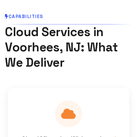
CAPABILITIES
Cloud Services in
Voorhees, NJ: What
We Deliver