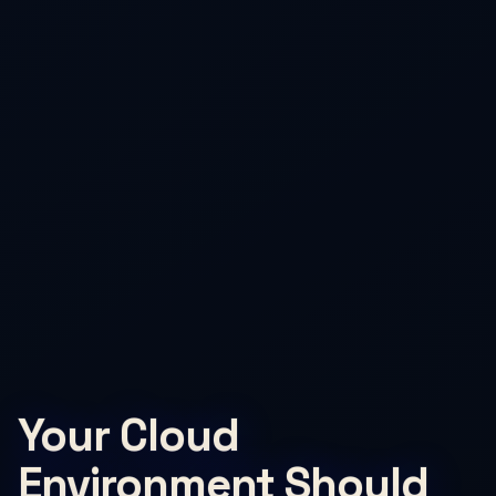
Your Cloud
Environment Should