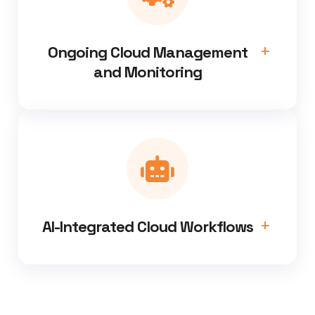
Ongoing Cloud Management
and Monitoring
AI-Integrated Cloud Workflows