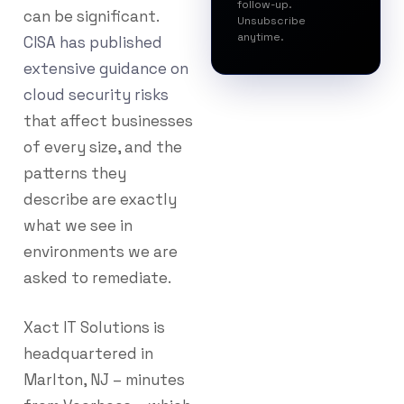
follow-up.
can be significant.
Unsubscribe
anytime.
CISA has published
extensive guidance on
cloud security risks
that affect businesses
of every size, and the
patterns they
describe are exactly
what we see in
environments we are
asked to remediate.
Xact IT Solutions is
headquartered in
Marlton, NJ – minutes