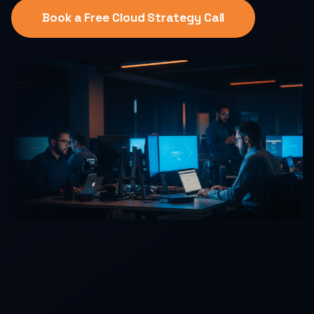
Book a Free Cloud Strategy Call