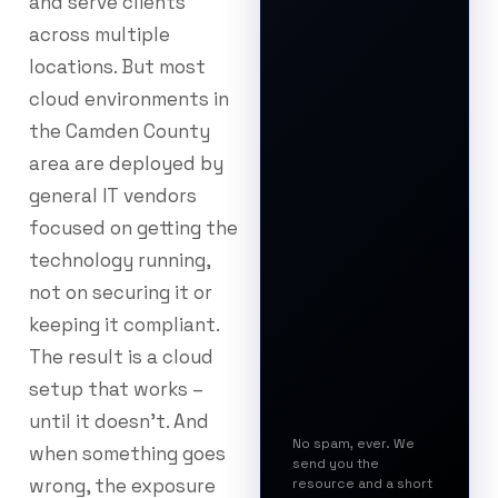
and serve clients
across multiple
locations. But most
cloud environments in
the Camden County
area are deployed by
general IT vendors
focused on getting the
technology running,
not on securing it or
keeping it compliant.
The result is a cloud
setup that works –
until it doesn’t. And
No spam, ever. We
when something goes
send you the
wrong, the exposure
resource and a short