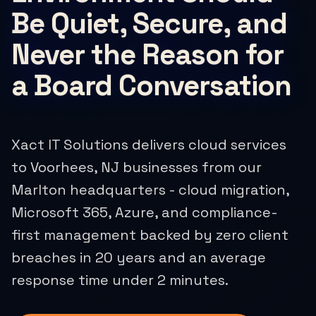
Be Quiet, Secure, and
Never the Reason for
a Board Conversation
Xact IT Solutions delivers cloud services
to Voorhees, NJ businesses from our
Marlton headquarters - cloud migration,
Microsoft 365, Azure, and compliance-
first management backed by zero client
breaches in 20 years and an average
response time under 2 minutes.