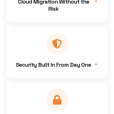
Cloud Migration Without the
Risk
Security Built In From Day One