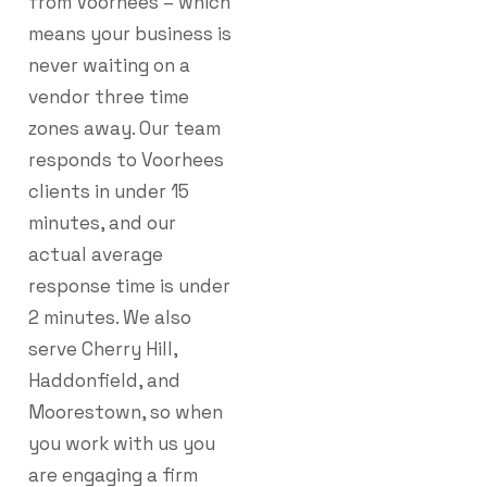
from Voorhees – which
means your business is
never waiting on a
vendor three time
zones away. Our team
responds to Voorhees
clients in under 15
minutes, and our
actual average
response time is under
2 minutes. We also
serve Cherry Hill,
Haddonfield, and
Moorestown, so when
you work with us you
are engaging a firm