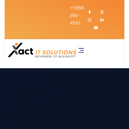
+1 856-
282-
4100