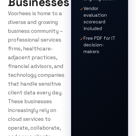
Businesses
Vendor
✓
Voorhees is home to a
evaluation
diverse and growing
scorecard
included
business community –
Free PDF for IT
✓
professional services
decision-
firms, healthcare-
makers
adjacent practices,
financial advisors, and
technology companies
that handle sensitive
client data every day.
These businesses
increasingly rely on
cloud services to
operate, collaborate,