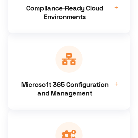
Compliance-Ready Cloud
Environments
Microsoft 365 Configuration
and Management