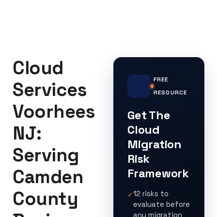
Cloud
FREE
Services
RESOURCE
Voorhees
Get The
NJ:
Cloud
Migration
Serving
Risk
Camden
Framework
County
12 risks to
✓
evaluate before
any migration