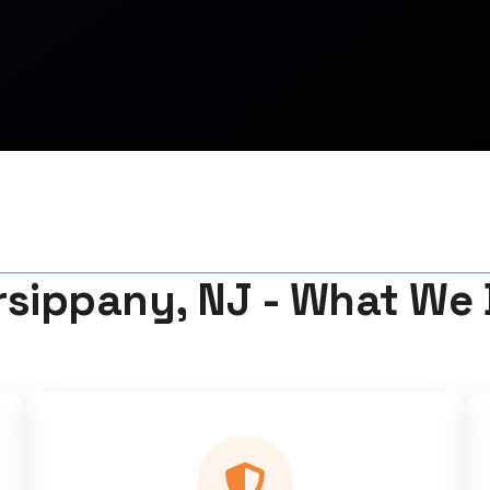
rsippany, NJ - What We 