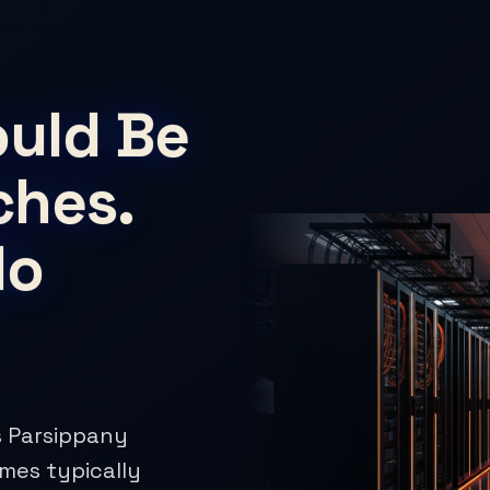
ould Be
ches.
No
es Parsippany
imes typically