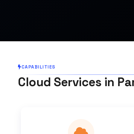
CAPABILITIES
Cloud Services in Pa