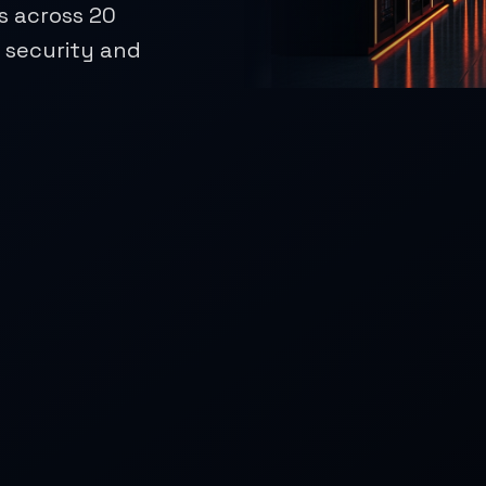
s across 20
r security and