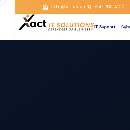
info@xitx.com
856-282-4100
IT Support
Cybe