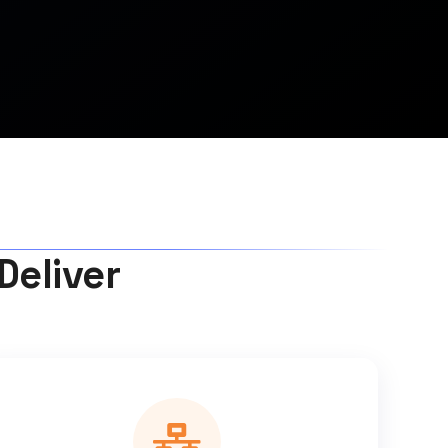
Deliver