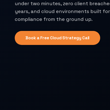
under two minutes, zero client breache
years, and cloud environments built fo
compliance from the ground up.
Book a Free Cloud Strategy Call