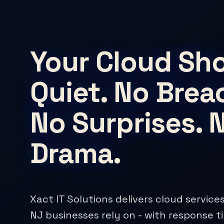
Your Cloud Sh
Quiet. No Brea
No Surprises. 
Drama.
Xact IT Solutions delivers cloud servic
NJ businesses rely on - with response t