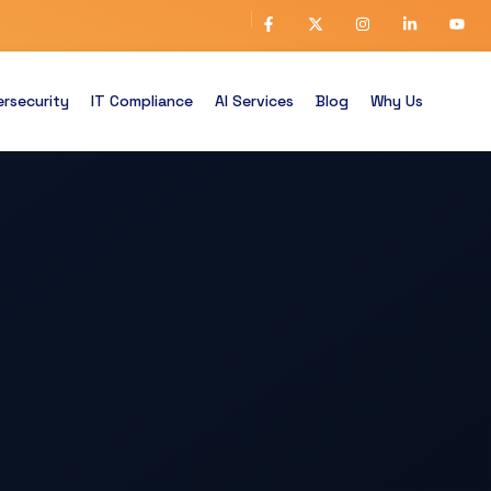
rsecurity
IT Compliance
AI Services
Blog
Why Us