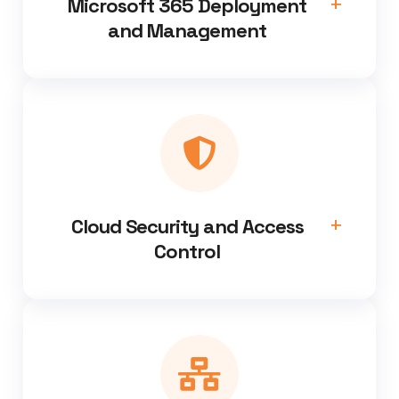
Microsoft 365 Deployment
and Management
Cloud Security and Access
Control