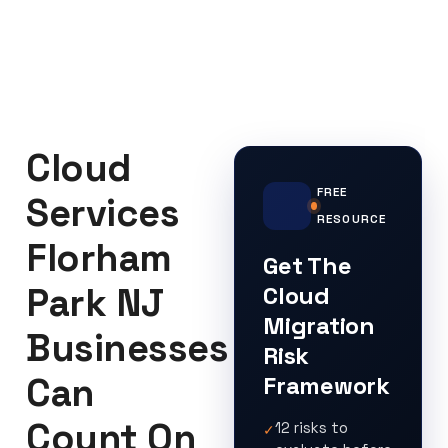
Cloud
FREE
Services
RESOURCE
Florham
Get The
Park NJ
Cloud
Migration
Businesses
Risk
Can
Framework
Count On
12 risks to
✓