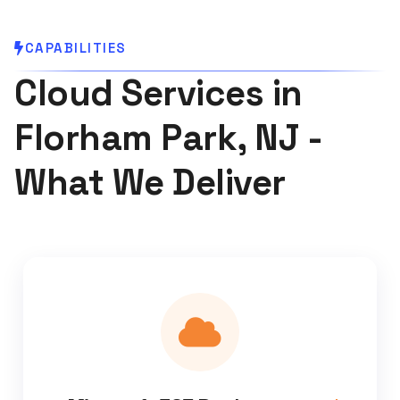
CAPABILITIES
Cloud Services in
Florham Park, NJ -
What We Deliver