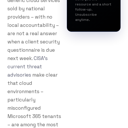
Generic cloud services
resource and a short
sold by national
follow-up.
Unsubscribe
providers – with no
anytime.
local accountability –
are not a real answer
when a client security
questionnaire is due
next week.
CISA’s
current threat
advisories
make clear
that cloud
environments –
particularly
misconfigured
Microsoft 365 tenants
– are among the most