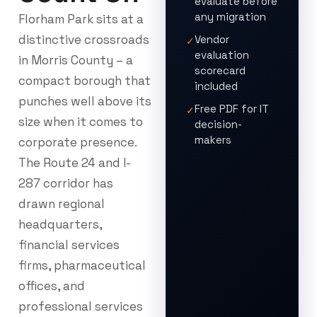
evaluate before
any migration
Florham Park sits at a
distinctive crossroads
Vendor
✓
evaluation
in Morris County – a
scorecard
compact borough that
included
punches well above its
Free PDF for IT
✓
size when it comes to
decision-
makers
corporate presence.
The Route 24 and I-
287 corridor has
drawn regional
headquarters,
financial services
firms, pharmaceutical
offices, and
professional services