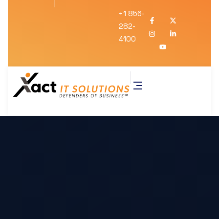
+1 856-
282-
4100