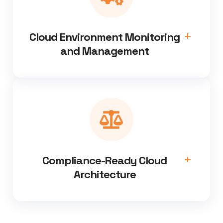
Cloud Environment Monitoring
and Management
Compliance-Ready Cloud
Architecture