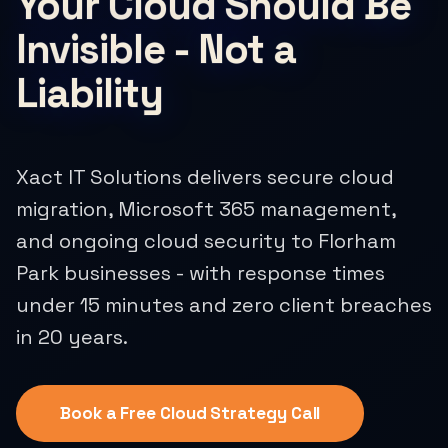
Your Cloud Should Be
Invisible - Not a
Liability
Xact IT Solutions delivers secure cloud
migration, Microsoft 365 management,
and ongoing cloud security to Florham
Park businesses - with response times
under 15 minutes and zero client breaches
in 20 years.
Book a Free Cloud Strategy Call