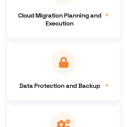
Cloud Migration Planning and
Execution
Data Protection and Backup