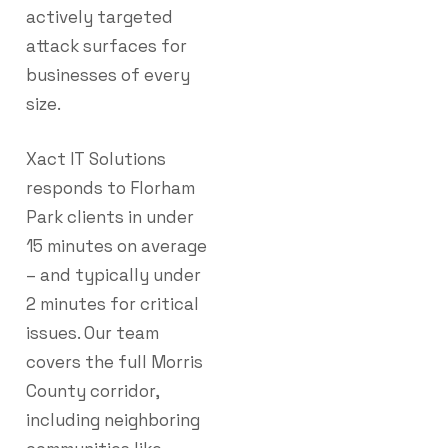
actively targeted
attack surfaces for
businesses of every
size.
Xact IT Solutions
responds to Florham
Park clients in under
15 minutes on average
– and typically under
2 minutes for critical
issues. Our team
covers the full Morris
County corridor,
including neighboring