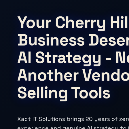
Your Cherry Hil
Business Dese
AI Strategy - N
Another Vendo
Selling Tools
Xact IT Solutions brings 20 years of ze
experience and genuine AI strategy to C