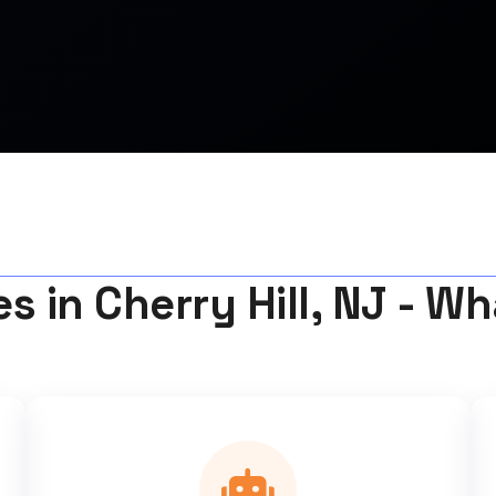
s in Cherry Hill, NJ - W