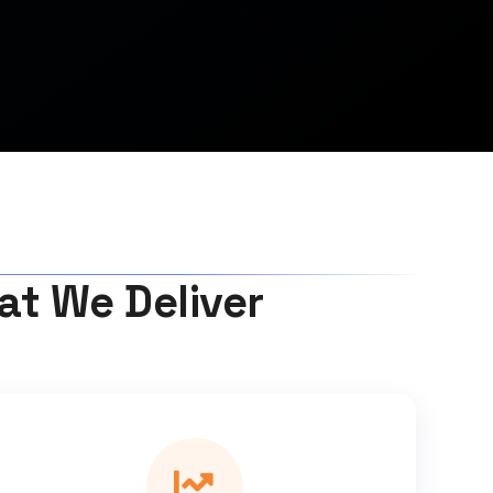
hat We Deliver