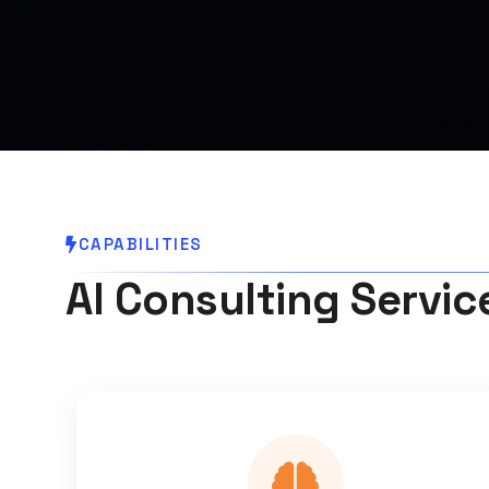
CAPABILITIES
AI Consulting Service