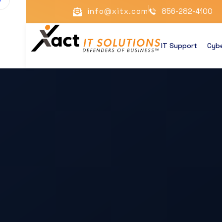
info@xitx.com
856-282-4100
IT Support
Cybe