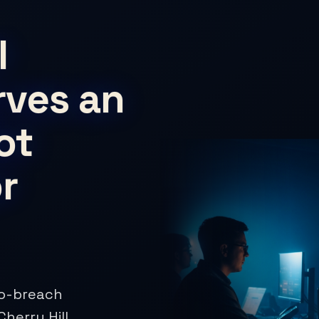
l
rves an
ot
r
ro-breach
herry Hill