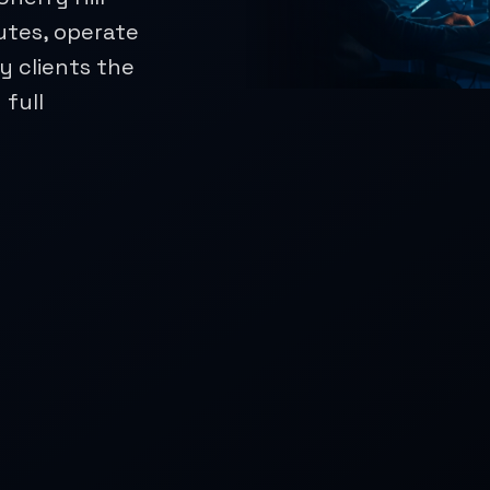
utes, operate
 clients the
 full