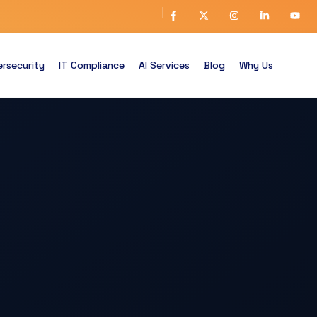
rsecurity
IT Compliance
AI Services
Blog
Why Us