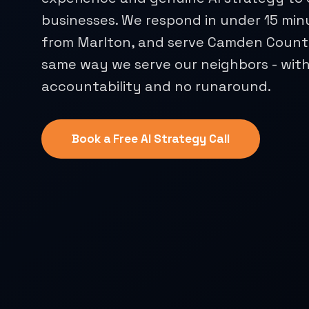
businesses. We respond in under 15 min
from Marlton, and serve Camden County
same way we serve our neighbors - with
accountability and no runaround.
Book a Free AI Strategy Call